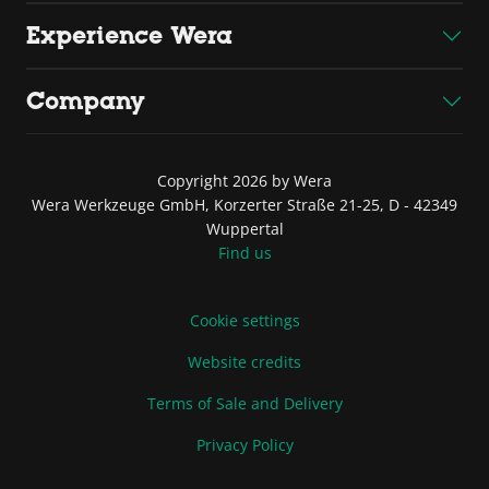
Experience Wera
Company
Copyright 2026 by Wera
Wera Werkzeuge GmbH, Korzerter Straße 21-25, D - 42349
Wuppertal
Find us
Cookie settings
Website credits
Terms of Sale and Delivery
Privacy Policy