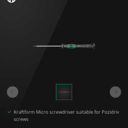
Kraftform Micro screwdriver suitable for Pozidriv
screws