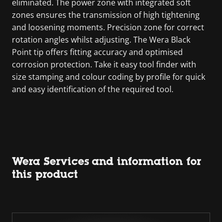
eliminated. The power zone with integrated soft
zones ensures the transmission of high tightening
and loosening moments. Precision zone for correct
rotation angles whilst adjusting. The Wera Black
Point tip offers fitting accuracy and optimised
corrosion protection. Take it easy tool finder with
size stamping and colour coding by profile for quick
and easy identification of the required tool.
Wera Services and information for
this product