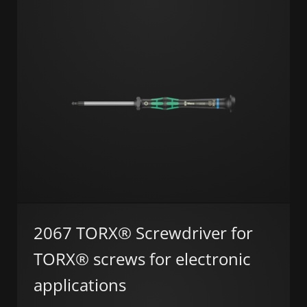
2067 TORX® Screwdriver for
TORX® screws for electronic
applications