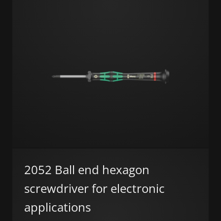
2052 Ball end hexagon
screwdriver for electronic
applications