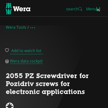
search
Menu
Wera Tools
Add to watch list
Wera data cockpit
2055 PZ Screwdriver for
Pozidriv screws for
electronic applications