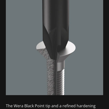
The Wera Black Point tip and a refined hardening