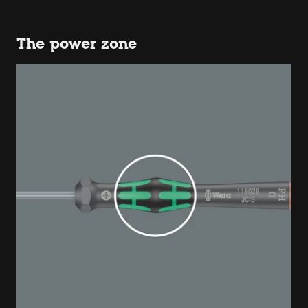
The power zone