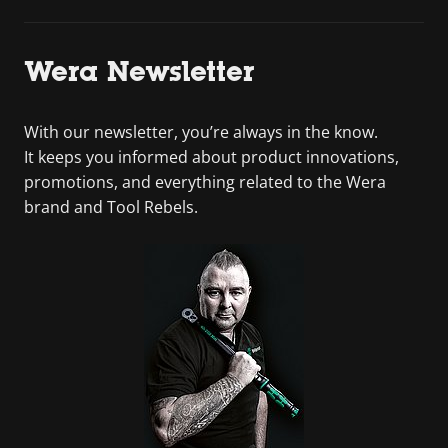
Wera Newsletter
With our newsletter, you’re always in the know.
It keeps you informed about product innovations,
promotions, and everything related to the Wera
brand and Tool Rebels.