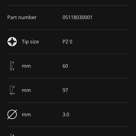
Part number
05118030001
Tip size
PZ 0
mm
60
mm
97
mm
3.0