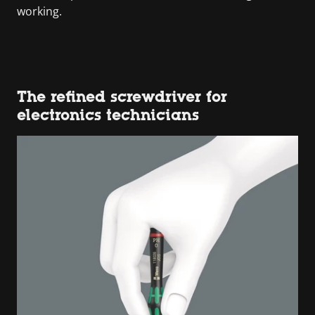
working.
The refined screwdriver for
electronics technicians