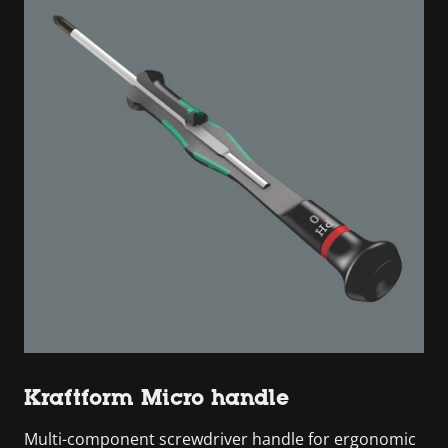
Kraftform Micro handle
Multi-component screwdriver handle for ergonomic