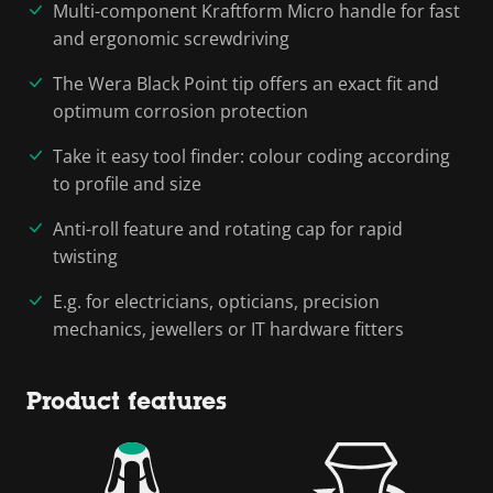
Multi-component Kraftform Micro handle for fast
and ergonomic screwdriving
The Wera Black Point tip offers an exact fit and
optimum corrosion protection
Take it easy tool finder: colour coding according
to profile and size
Anti-roll feature and rotating cap for rapid
twisting
E.g. for electricians, opticians, precision
mechanics, jewellers or IT hardware fitters
Product features