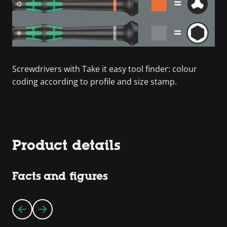
Screwdrivers with Take it easy tool finder: colour
coding according to profile and size stamp.
Product details
Facts and figures