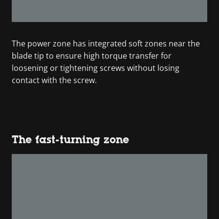
The power zone has integrated soft zones near the
blade tip to ensure high torque transfer for
loosening or tightening screws without losing
contact with the screw.
The fast-turning zone