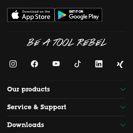
BE A TOOL REBEL
Our products
Service & Support
Downloads