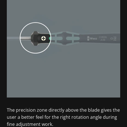
The precision zone directly above the blade gives the
user a better feel for the right rotation angle during
fine adjustment work.