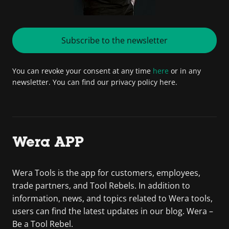
Subscribe to the newsletter
You can revoke your consent at any time
here
or in any
newsletter. You can find our privacy policy here.
Wera APP
Wera Tools is the app for customers, employees,
trade partners, and Tool Rebels. In addition to
information, news, and topics related to Wera tools,
users can find the latest updates in our blog. Wera –
Be a Tool Rebel.