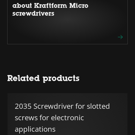
about Kraftform Micro
screwdrivers
Related products
2035 Screwdriver for slotted
screws for electronic
applications