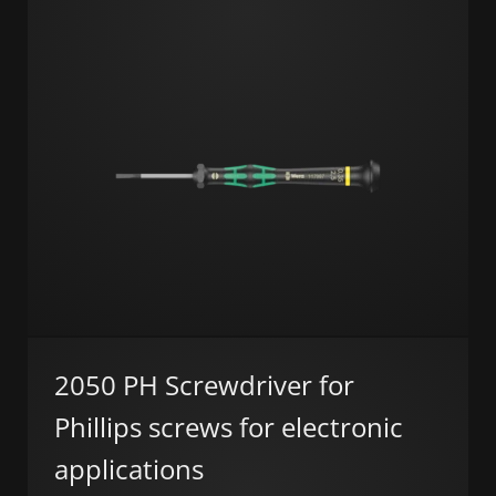
2050 PH Screwdriver for
Phillips screws for electronic
applications