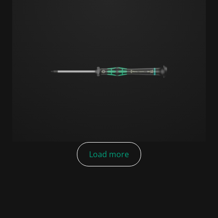
Load more