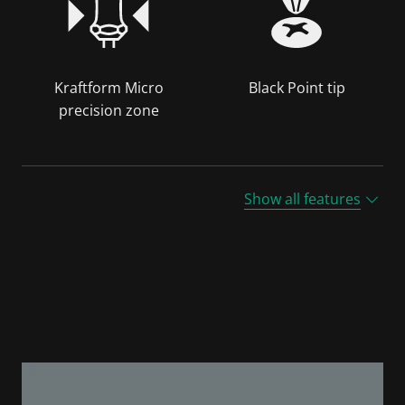
Kraftform Micro
Black Point tip
precision zone
Show all features