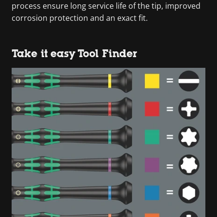
process ensure long service life of the tip, improved
corrosion protection and an exact fit.
Take it easy Tool Finder