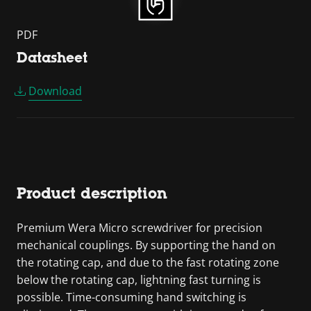
PDF
Datasheet
Download
Product description
Premium Wera Micro screwdriver for precision
mechanical couplings. By supporting the hand on
the rotating cap, and due to the fast rotating zone
below the rotating cap, lightning fast turning is
possible. Time-consuming hand switching is