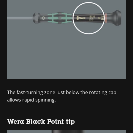
The fast-turning zone just below the rotating cap
allows rapid spinning.
Wera Black Point tip