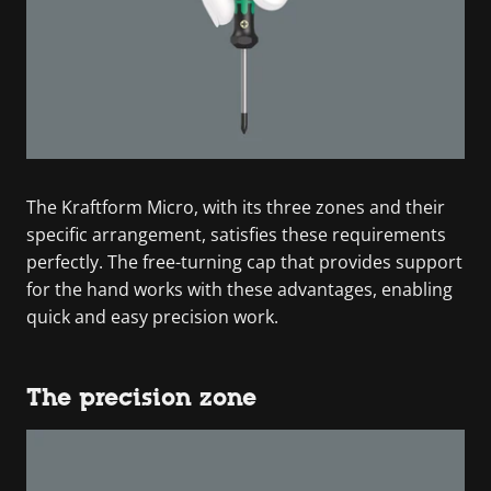
The Kraftform Micro, with its three zones and their
specific arrangement, satisfies these requirements
perfectly. The free-turning cap that provides support
for the hand works with these advantages, enabling
quick and easy precision work.
The precision zone