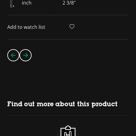
inch
2 3/8"
Add to watch list
Find out more about this product