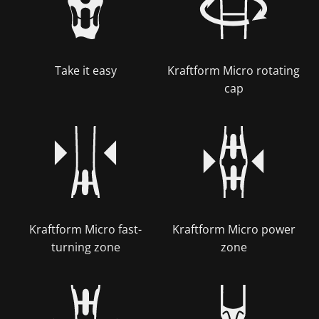
Take it easy
Kraftform Micro rotating
cap
Kraftform Micro fast-
Kraftform Micro power
turning zone
zone