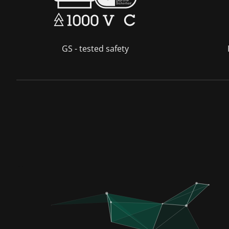
GS - tested safety