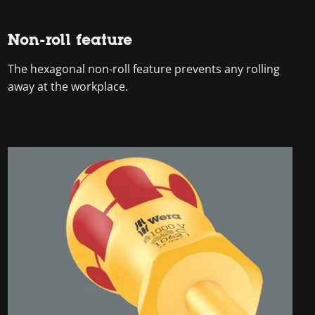
Non-roll feature
The hexagonal non-roll feature prevents any rolling
away at the workplace.