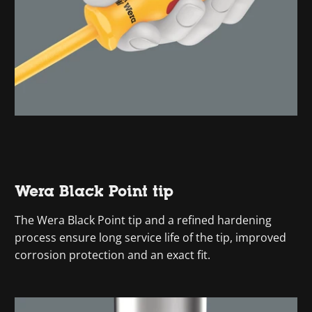
Wera Black Point tip
The Wera Black Point tip and a refined hardening
process ensure long service life of the tip, improved
corrosion protection and an exact fit.