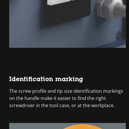
Identification marking
The screw profile and tip size identification markings
on the handle make it easier to find the right
screwdriver in the tool case, or at the workplace.