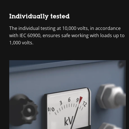
Individually tested
The individual testing at 10,000 volts, in accordance
with IEC 60900, ensures safe working with loads up to
1,000 volts.