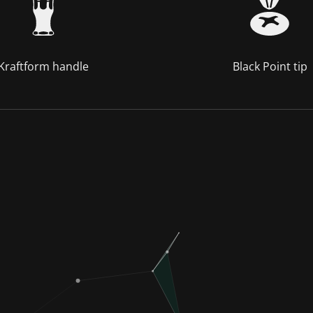
Kraftform handle
Black Point tip