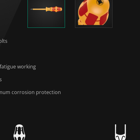
olts
fatigue working
s
timum corrosion protection