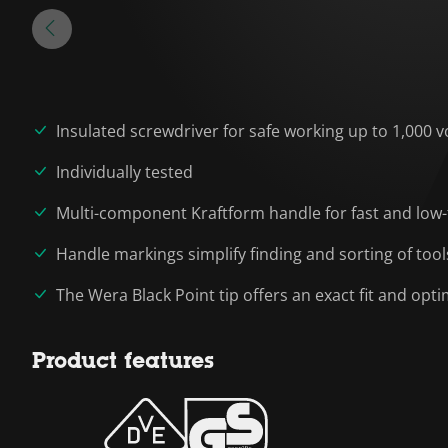
Insulated screwdriver for safe working up to 1,000 v
Individually tested
Multi-component Kraftform handle for fast and low-
Handle markings simplify finding and sorting of tool
The Wera Black Point tip offers an exact fit and op
Product features