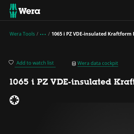
Wera Tools
1065 i PZ VDE-insulated Kraftform 
Add to watch list
Wera data cockpit
1065 i PZ VDE-insulated Kraf