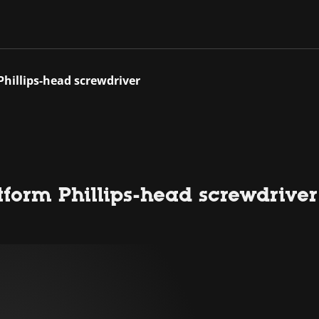
Phillips-head screwdriver
tform Phillips-head screwdriver