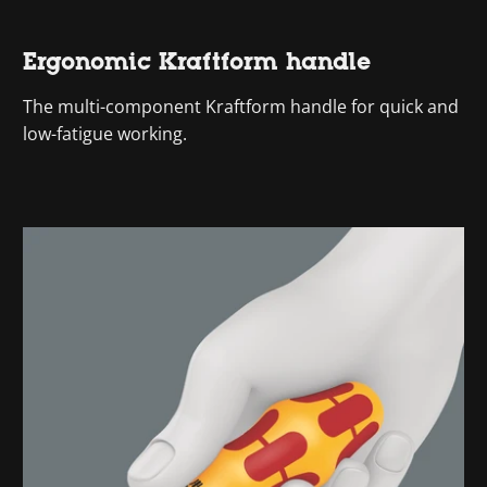
Ergonomic Kraftform handle
The multi-component Kraftform handle for quick and
low-fatigue working.