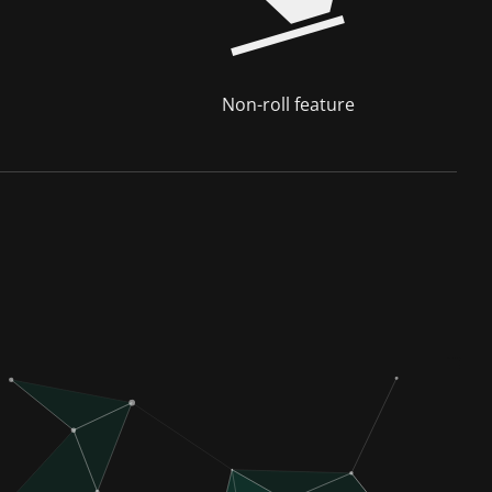
Non-roll feature