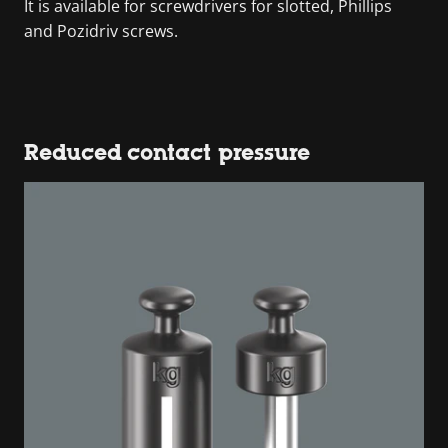
It is available for screwdrivers for slotted, Phillips
and Pozidriv screws.
Reduced contact pressure