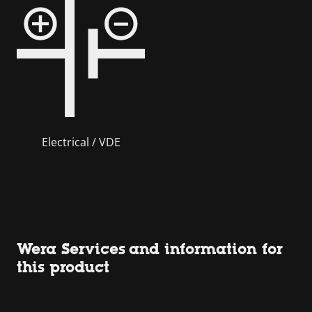
Electrical / VDE
Wera Services and information for
this product