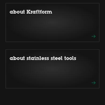
about Kraftform
about stainless steel tools