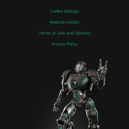
Cookie settings
Website credits
Terms of Sale and Delivery
Privacy Policy