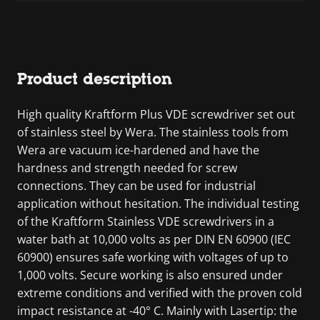
Product description
High quality Kraftform Plus VDE screwdriver set out
of stainless steel by Wera. The stainless tools from
Wera are vacuum ice-hardened and have the
hardness and strength needed for screw
connections. They can be used for industrial
application without hesitation. The individual testing
of the Kraftform Stainless VDE screwdrivers in a
water bath at 10,000 volts as per DIN EN 60900 (IEC
60900) ensures safe working with voltages of up to
1,000 volts. Secure working is also ensured under
extreme conditions and verified with the proven cold
impact resistance at -40° C. Mainly with Lasertip: the