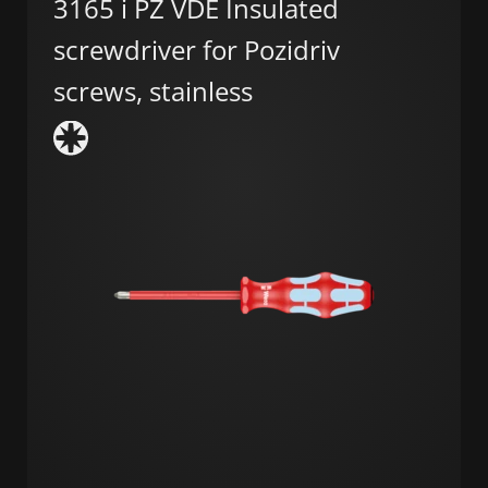
3165 i PZ VDE Insulated
screwdriver for Pozidriv
screws, stainless