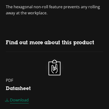
The hexagonal non-roll feature prevents any rolling
away at the workplace.
Find out more about this product
PDF
Datasheet
Download