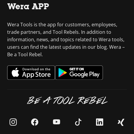
Wera APP
Wera Tools is the app for customers, employees,
trade partners, and Tool Rebels. In addition to
information, news, and topics related to Wera tools,
users can find the latest updates in our blog. Wera –
Be a Tool Rebel.
BE A TOOL REBEL