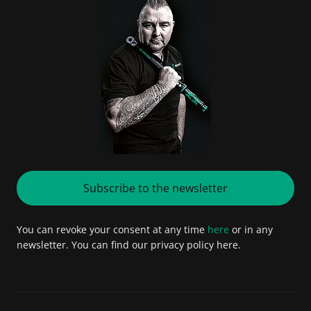
Subscribe to the newsletter
You can revoke your consent at any time
here
or in any
newsletter. You can find our privacy policy here.