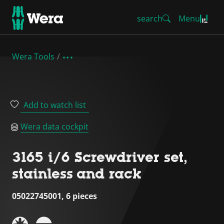
search
Menu
Wera Tools
Add to watch list
Wera data cockpit
3165 i/6 Screwdriver set,
stainless and rack
05022745001, 6 pieces