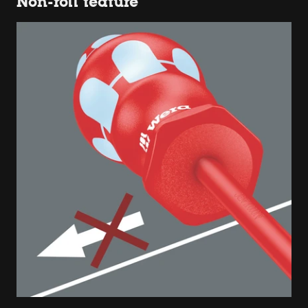
Non-roll feature