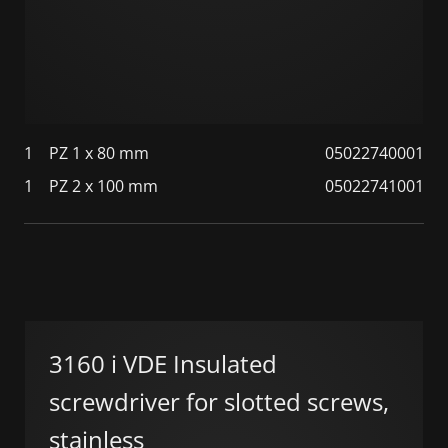
1
PZ 1 x 80 mm
05022740001
1
PZ 2 x 100 mm
05022741001
3160 i VDE Insulated
screwdriver for slotted screws,
stainless