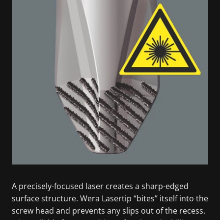
A precisely-focused laser creates a sharp-edged
surface structure. Wera Lasertip “bites” itself into the
screw head and prevents any slips out of the recess.