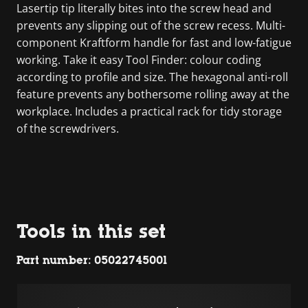
Lasertip tip literally bites into the screw head and
prevents any slipping out of the screw recess. Multi-
component Kraftform handle for fast and low-fatigue
working. Take it easy Tool Finder: colour coding
according to profile and size. The hexagonal anti-roll
feature prevents any bothersome rolling away at the
workplace. Includes a practical rack for tidy storage
of the screwdrivers.
Tools in this set
Part number: 05022745001