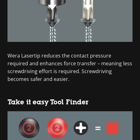
Wera Lasertip reduces the contact pressure
required and enhances force transfer – meaning less
screwdriving effort is required. Screwdriving
becomes safer and easier.
Take it easy Tool Finder