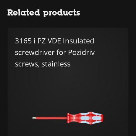
Related products
3165 i PZ VDE Insulated
screwdriver for Pozidriv
screws, stainless