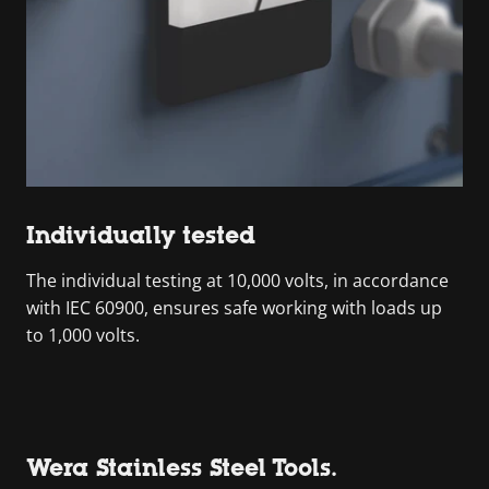
Individually tested
The individual testing at 10,000 volts, in accordance
with IEC 60900, ensures safe working with loads up
to 1,000 volts.
Wera Stainless Steel Tools.