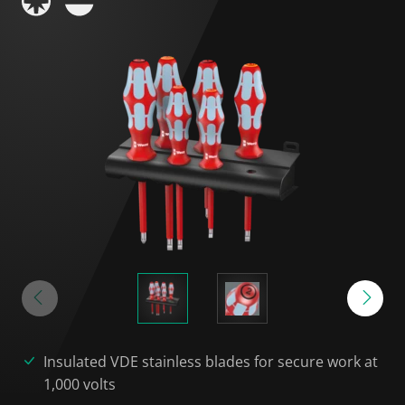
Insulated VDE stainless blades for secure work at
1,000 volts