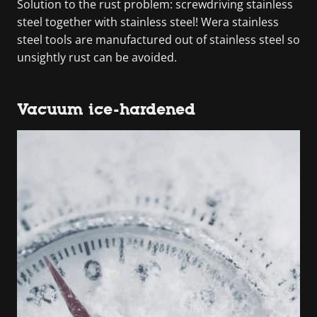
Solution to the rust problem: screwdriving stainless
steel together with stainless steel! Wera stainless
steel tools are manufactured out of stainless steel so
unsightly rust can be avoided.
Vacuum ice-hardened