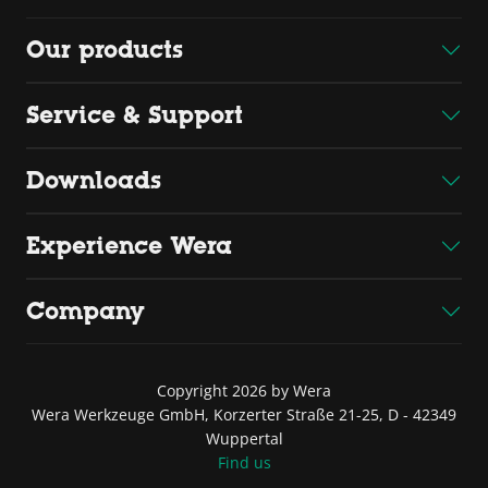
Our products
Service & Support
Downloads
Experience Wera
Company
Copyright 2026 by Wera
Wera Werkzeuge GmbH, Korzerter Straße 21-25, D - 42349
Wuppertal
Find us