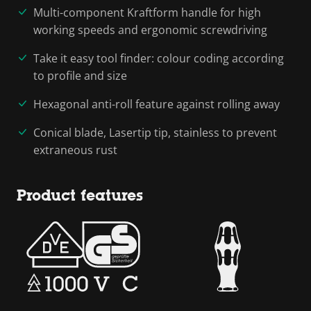
Multi-component Kraftform handle for high
working speeds and ergonomic screwdriving
Take it easy tool finder: colour coding according
to profile and size
Hexagonal anti-roll feature against rolling away
Conical blade, Lasertip tip, stainless to prevent
extraneous rust
Product features