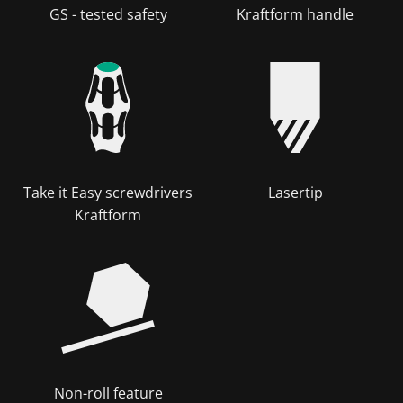
GS - tested safety
Kraftform handle
Take it Easy screwdrivers
Lasertip
Kraftform
Non-roll feature