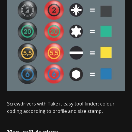
Screwdrivers with Take it easy tool finder: colour
coding according to profile and size stamp.