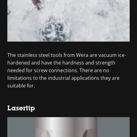
The stainless steel tools from Wera are vacuum ice-
hardened and have the hardness and strength
needed for screw connections. There are no
limitations to the industrial applications they are
suitable for.
Lasertip