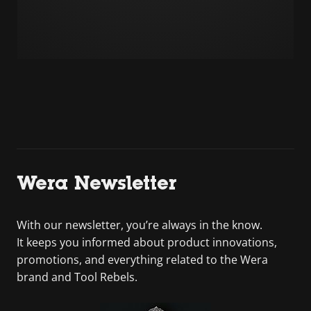
Wera Newsletter
With our newsletter, you’re always in the know.
It keeps you informed about product innovations,
promotions, and everything related to the Wera
brand and Tool Rebels.