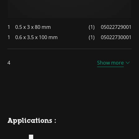
1
0.5 x 3 x 80 mm
(1)
05022729001
1
0.6 x 3.5 x 100 mm
(1)
05022730001
4
Show more
Applications :