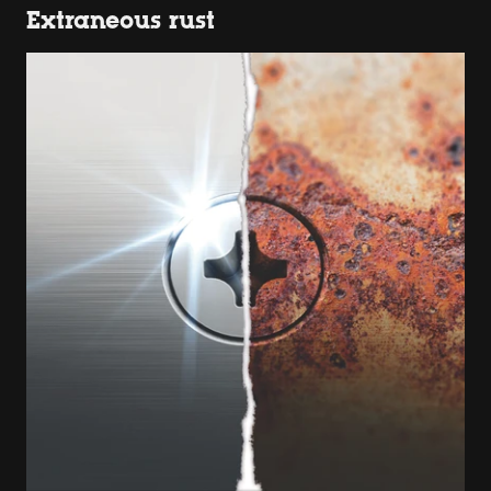
Extraneous rust