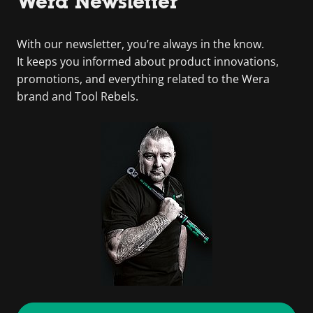
Wera Newsletter
With our newsletter, you’re always in the know.
It keeps you informed about product innovations,
promotions, and everything related to the Wera
brand and Tool Rebels.