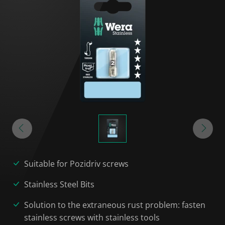
Suitable for Pozidriv screws
Stainless Steel Bits
Solution to the extraneous rust problem: fasten
stainless screws with stainless tools