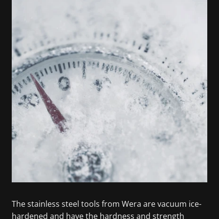
The stainless steel tools from Wera are vacuum ice-
hardened and have the hardness and strength