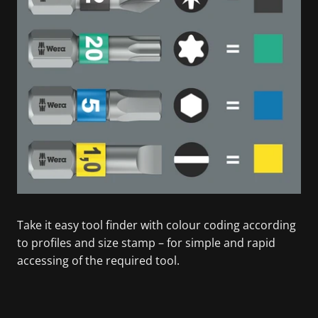
Take it easy tool finder with colour coding according
to profiles and size stamp – for simple and rapid
accessing of the required tool.