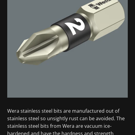
Wera stainless steel bits are manufactured out of
stainless steel so unsightly rust can be avoided. The
stainless steel bits from Wera are vacuum ice-
hardened and have the hardness and strength