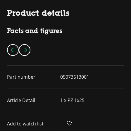
Product details
Facts and figures
Part number
05073613001
Article Detail
1 x PZ 1x25
Add to watch list