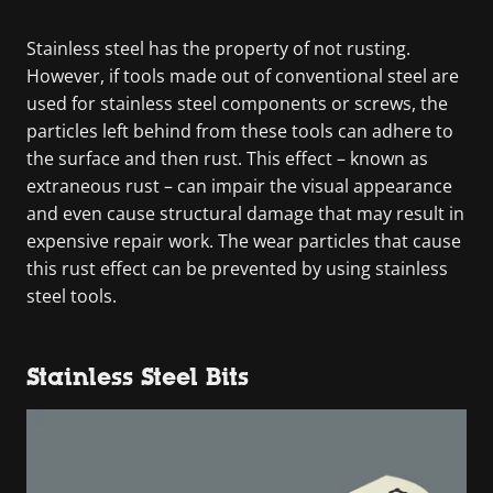
Stainless steel has the property of not rusting.
However, if tools made out of conventional steel are
used for stainless steel components or screws, the
particles left behind from these tools can adhere to
the surface and then rust. This effect – known as
extraneous rust – can impair the visual appearance
and even cause structural damage that may result in
expensive repair work. The wear particles that cause
this rust effect can be prevented by using stainless
steel tools.
Stainless Steel Bits