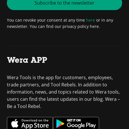
Subscribe to the newsletter
You can revoke your consent at any time
here
or in any
newsletter. You can find our privacy policy here.
Wera APP
Wera Tools is the app for customers, employees,
trade partners, and Tool Rebels. In addition to
information, news, and topics related to Wera tools,
users can find the latest updates in our blog. Wera –
Be a Tool Rebel.