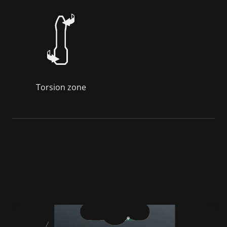
Torsion zone