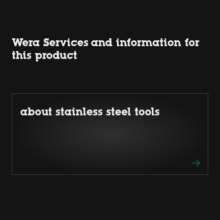
Wera Services and information for
this product
about stainless steel tools