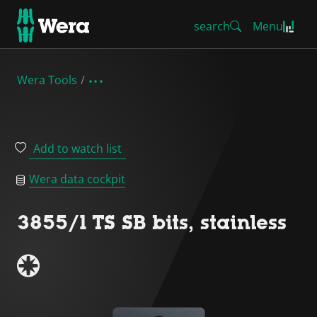
search
Menu
Wera Tools
Add to watch list
Wera data cockpit
3855/1 TS SB bits, stainless