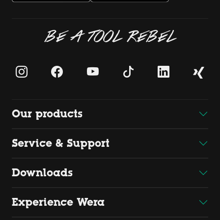
BE A TOOL REBEL
Our products
Service & Support
Downloads
Experience Wera