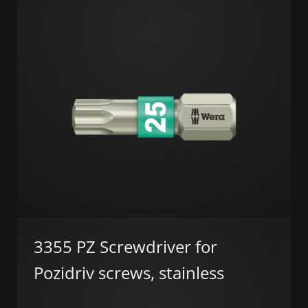
3355 PZ Screwdriver for
Pozidriv screws, stainless