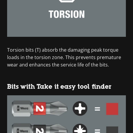
Torsion bits (T) absorb the damaging peak torque
loads in the torsion zone. This prevents premature
wear and enhances the service life of the bits.
Bits with Take it easy tool finder