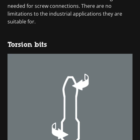
needed for screw connections. There are no
limitations to the industrial applications they are
suitable for.
Torsion bits