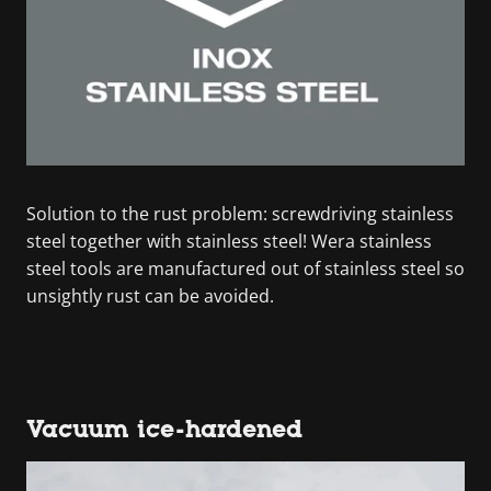
Solution to the rust problem: screwdriving stainless
steel together with stainless steel! Wera stainless
steel tools are manufactured out of stainless steel so
unsightly rust can be avoided.
Vacuum ice-hardened