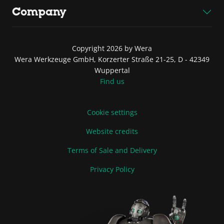
Company
Copyright 2026 by Wera
Wera Werkzeuge GmbH, Korzerter Straße 21-25, D - 42349
Wuppertal
Find us
Cookie settings
Website credits
Terms of Sale and Delivery
Privacy Policy