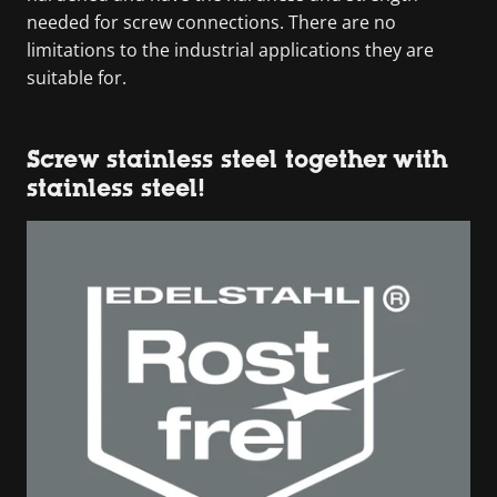
needed for screw connections. There are no
limitations to the industrial applications they are
suitable for.
Screw stainless steel together with
stainless steel!