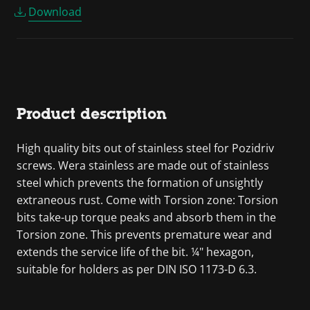
Download
Product description
High quality bits out of stainless steel for Pozidriv
screws. Wera stainless are made out of stainless
steel which prevents the formation of unsightly
extraneous rust. Come with Torsion zone: Torsion
bits take-up torque peaks and absorb them in the
Torsion zone. This prevents premature wear and
extends the service life of the bit. ¼" hexagon,
suitable for holders as per DIN ISO 1173-D 6.3.