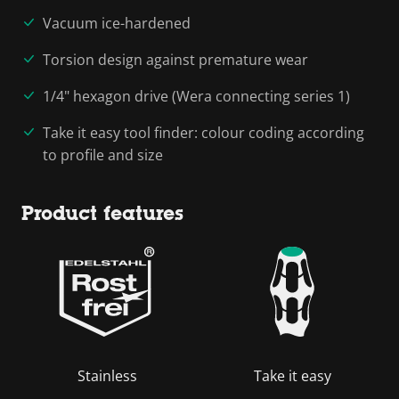
Vacuum ice-hardened
Torsion design against premature wear
1/4" hexagon drive (Wera connecting series 1)
Take it easy tool finder: colour coding according
to profile and size
Product features
Stainless
Take it easy