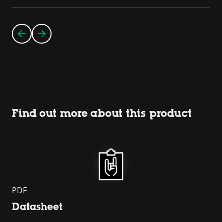
Find out more about this product
PDF
Datasheet