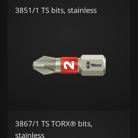
3851/1 TS bits, stainless
3867/1 TS TORX® bits,
stainless