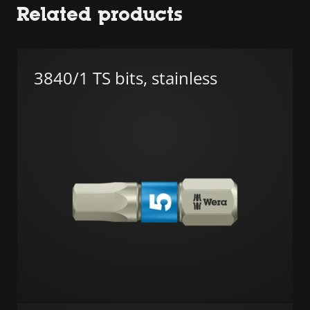
Related products
3840/1 TS bits, stainless