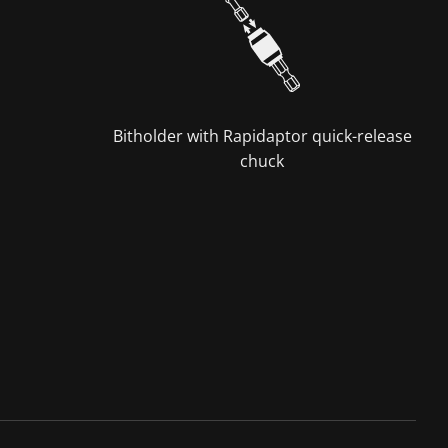
Bitholder with Rapidaptor quick-release
chuck