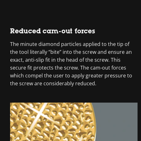
Reduced cam-out forces
The minute diamond particles applied to the tip of
the tool literally “bite” into the screw and ensure an
exact, anti-slip fit in the head of the screw. This
secure fit protects the screw. The cam-out forces
which compel the user to apply greater pressure to
the screw are considerably reduced.