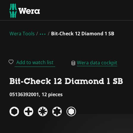
Wera Tools
Bit-Check 12 Diamond 1 SB
Add to watch list
Wera data cockpit
Bit-Check 12 Diamond 1 SB
05136392001, 12 pieces