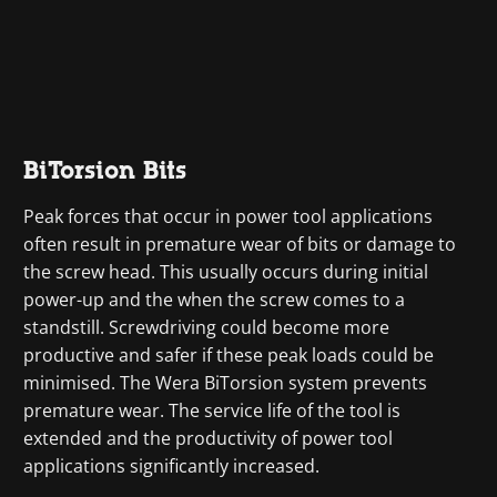
BiTorsion Bits
Peak forces that occur in power tool applications
often result in premature wear of bits or damage to
the screw head. This usually occurs during initial
power-up and the when the screw comes to a
standstill. Screwdriving could become more
productive and safer if these peak loads could be
minimised. The Wera BiTorsion system prevents
premature wear. The service life of the tool is
extended and the productivity of power tool
applications significantly increased.