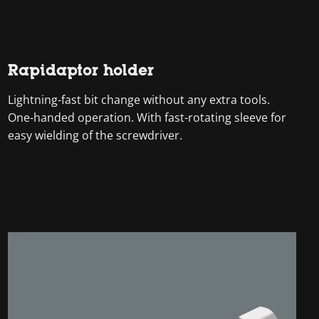
Rapidaptor holder
Lightning-fast bit change without any extra tools.
One-handed operation. With fast-rotating sleeve for
easy wielding of the screwdriver.