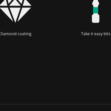
Diamond coating
Take it easy bits