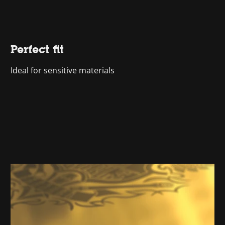
Perfect fit
Ideal for sensitive materials