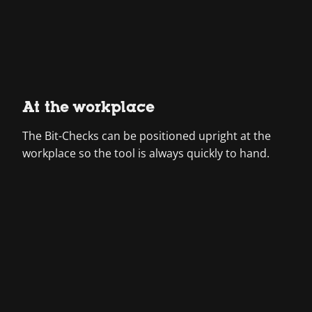
At the workplace
The Bit-Checks can be positioned upright at the
workplace so the tool is always quickly to hand.