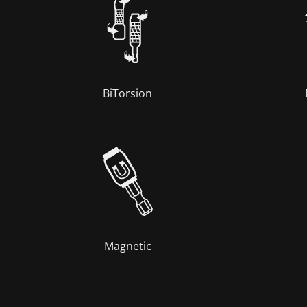
BiTorsion
Magnetic