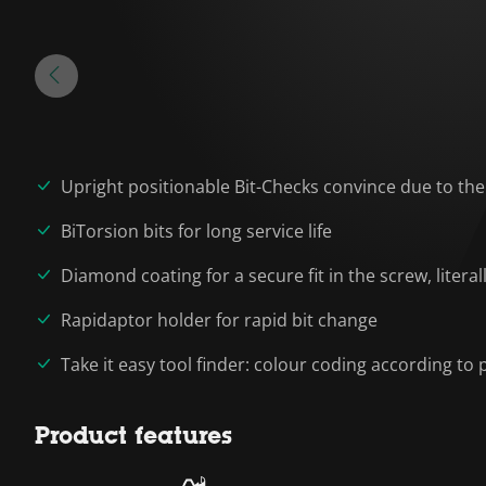
Upright positionable Bit-Checks convince due to the
BiTorsion bits for long service life
Diamond coating for a secure fit in the screw, liter
Rapidaptor holder for rapid bit change
Take it easy tool finder: colour coding according to p
Product features