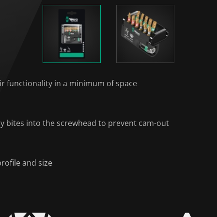
ir functionality in a minimum of space
ally bites into the screwhead to prevent cam-out
rofile and size