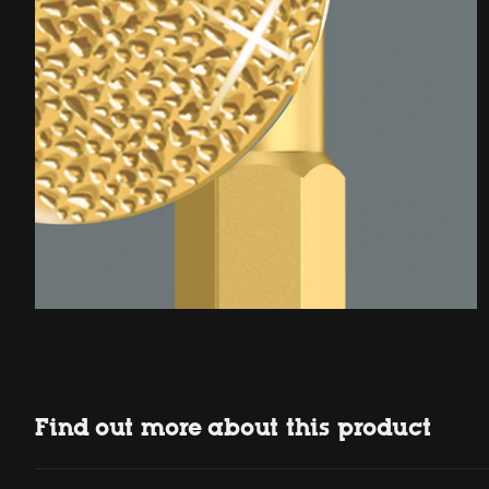
Find out more about this product