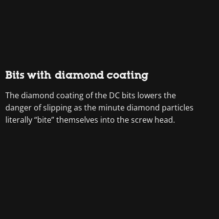
Bits with diamond coating
The diamond coating of the DC bits lowers the
danger of slipping as the minute diamond particles
literally “bite” themselves into the screw head.