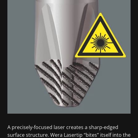
A precisely-focused laser creates a sharp-edged
surface structure. Wera Lasertip “bites” itself into the