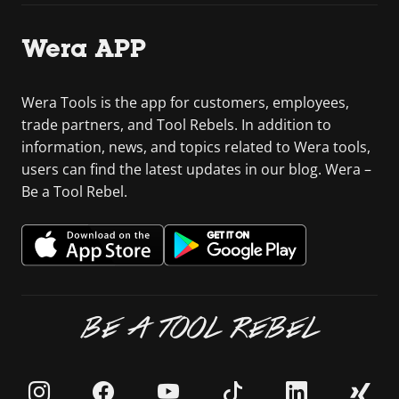
Wera APP
Wera Tools is the app for customers, employees,
trade partners, and Tool Rebels. In addition to
information, news, and topics related to Wera tools,
users can find the latest updates in our blog. Wera –
Be a Tool Rebel.
BE A TOOL REBEL