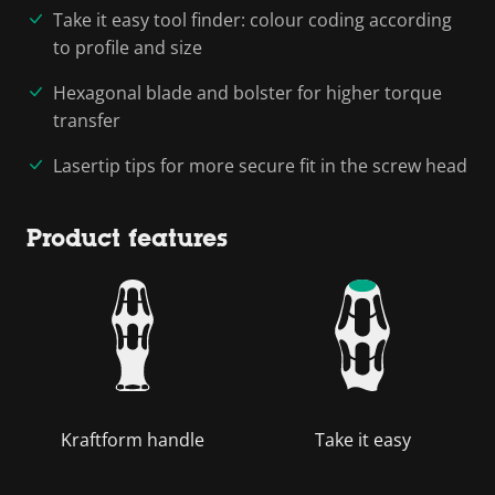
Take it easy tool finder: colour coding according
to profile and size
Hexagonal blade and bolster for higher torque
transfer
Lasertip tips for more secure fit in the screw head
Product features
Kraftform handle
Take it easy