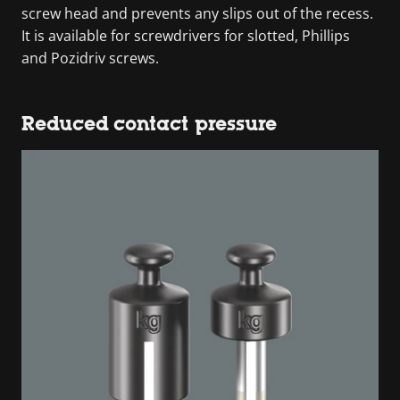
screw head and prevents any slips out of the recess.
It is available for screwdrivers for slotted, Phillips
and Pozidriv screws.
Reduced contact pressure