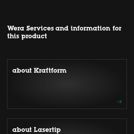
Wera Services and information for
this product
about Kraftform
about Lasertip