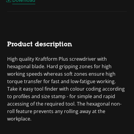
Product description
High quality Kraftform Plus screwdriver with
hexagonal blade. Hard gripping zones for high
working speeds whereas soft zones ensure high
torque transfer for fast and low-fatigue working.
Take it easy tool finder with colour coding according
to profiles and size stamp - for simple and rapid
accessing of the required tool. The hexagonal non-
roll feature prevents any rolling away at the
workplace.