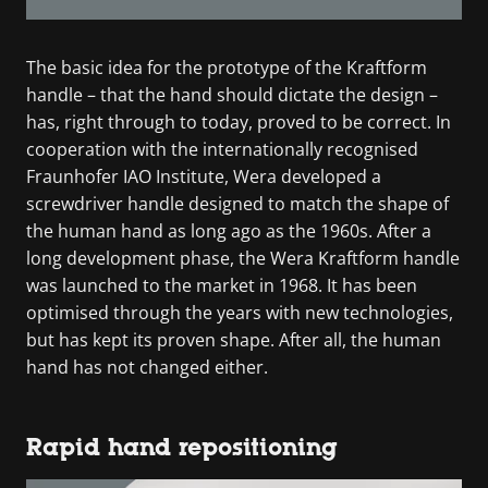
The basic idea for the prototype of the Kraftform
handle – that the hand should dictate the design –
has, right through to today, proved to be correct. In
cooperation with the internationally recognised
Fraunhofer IAO Institute, Wera developed a
screwdriver handle designed to match the shape of
the human hand as long ago as the 1960s. After a
long development phase, the Wera Kraftform handle
was launched to the market in 1968. It has been
optimised through the years with new technologies,
but has kept its proven shape. After all, the human
hand has not changed either.
Rapid hand repositioning