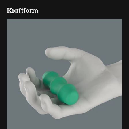
Kraftform