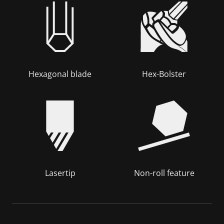
Hexagonal blade
Hex-Bolster
Lasertip
Non-roll feature