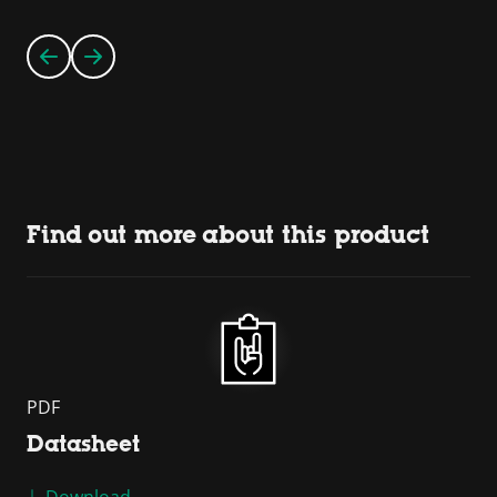
Find out more about this product
PDF
Datasheet
Download