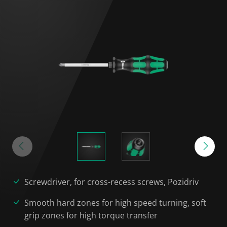
Screwdriver, for cross-recess screws, Pozidriv
Smooth hard zones for high speed turning, soft
grip zones for high torque transfer