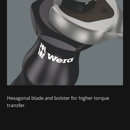
Hexagonal blade and bolster for higher torque
transfer.