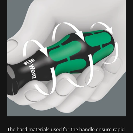
The hard materials used for the handle ensure rapid