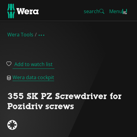
search
Menu
Wera Tools
Add to watch list
Wera data cockpit
355 SK PZ Screwdriver for
Pozidriv screws