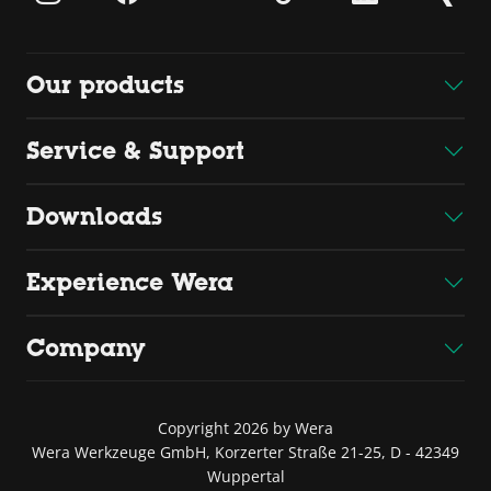
Our products
Service & Support
Downloads
Experience Wera
Company
Copyright 2026 by Wera
Wera Werkzeuge GmbH, Korzerter Straße 21-25, D - 42349
Wuppertal