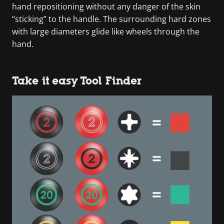
hand repositioning without any danger of the skin
“sticking” to the handle. The surrounding hard zones
with large diameters glide like wheels through the
hand.
Take it easy Tool Finder