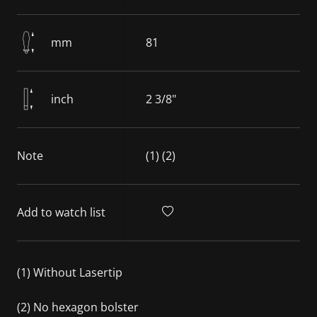
mm
81
inch
2 3/8"
Note
(1) (2)
Add to watch list
(1) Without Lasertip
(2) No hexagon bolster