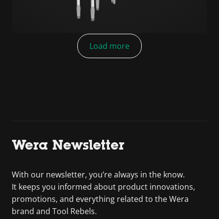
Load more
Wera Newsletter
With our newsletter, you’re always in the know.
It keeps you informed about product innovations,
promotions, and everything related to the Wera
brand and Tool Rebels.