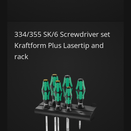
334/355 SK/6 Screwdriver set
Kraftform Plus Lasertip and
rack