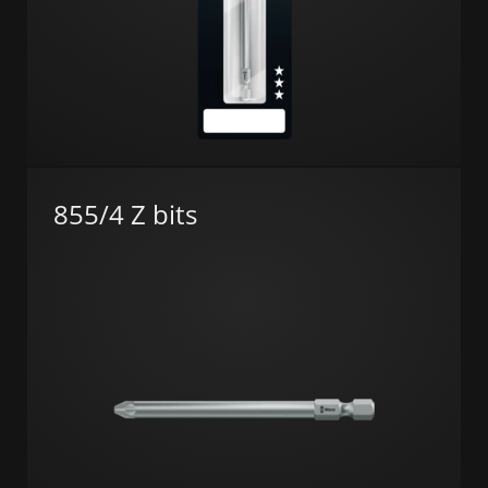
855/4 Z bits