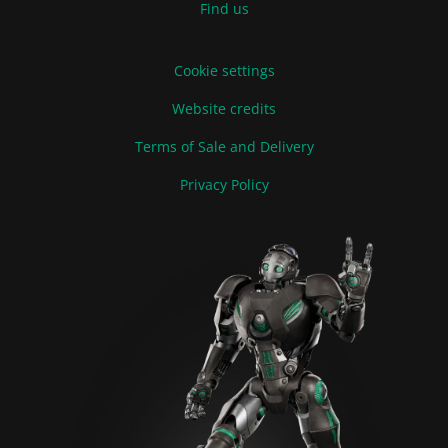
Find us
Cookie settings
Website credits
Terms of Sale and Delivery
Privacy Policy