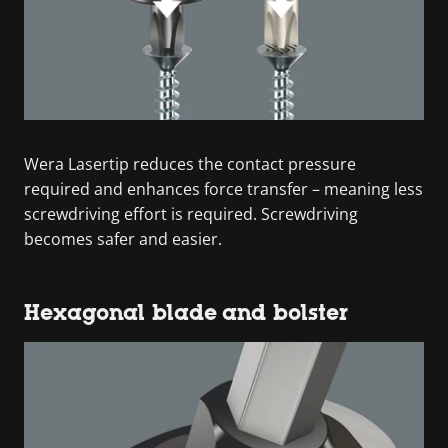
Wera Lasertip reduces the contact pressure
required and enhances force transfer – meaning less
screwdriving effort is required. Screwdriving
becomes safer and easier.
Hexagonal blade and bolster