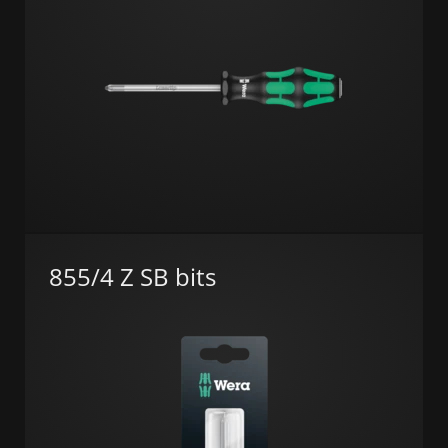
855/4 Z SB bits