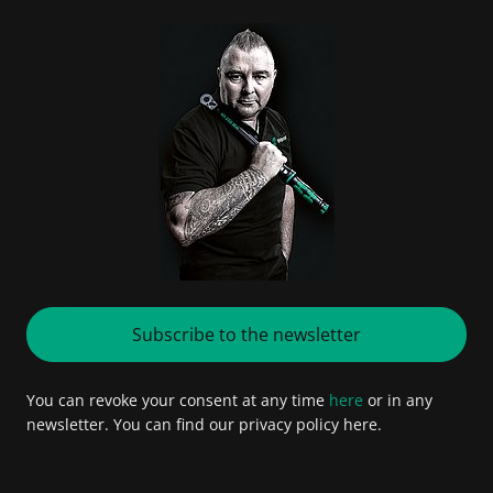
Subscribe to the newsletter
You can revoke your consent at any time
here
or in any
newsletter. You can find our privacy policy here.