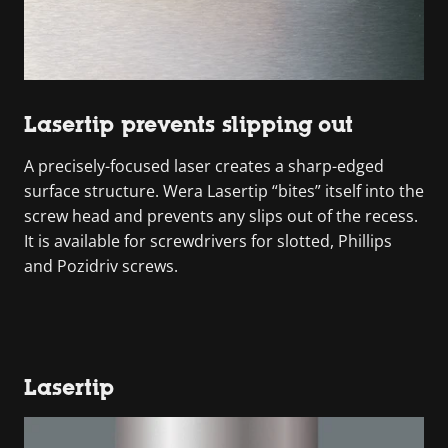
Lasertip prevents slipping out
A precisely-focused laser creates a sharp-edged
surface structure. Wera Lasertip “bites” itself into the
screw head and prevents any slips out of the recess.
It is available for screwdrivers for slotted, Phillips
and Pozidriv screws.
Lasertip