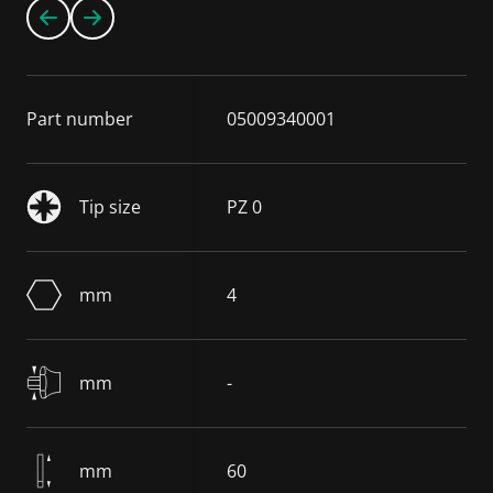
Part number
05009340001
Tip size
PZ 0
mm
4
mm
-
mm
60