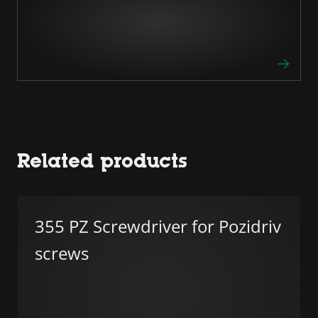
Related products
355 PZ Screwdriver for Pozidriv
screws