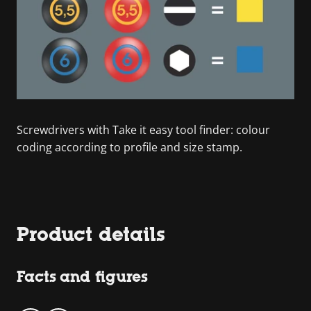
Screwdrivers with Take it easy tool finder: colour
coding according to profile and size stamp.
Product details
Facts and figures