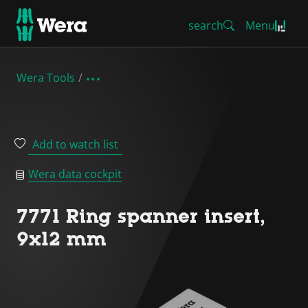
search
Menu
Wera Tools
Add to watch list
Wera data cockpit
7771 Ring spanner insert,
9x12 mm