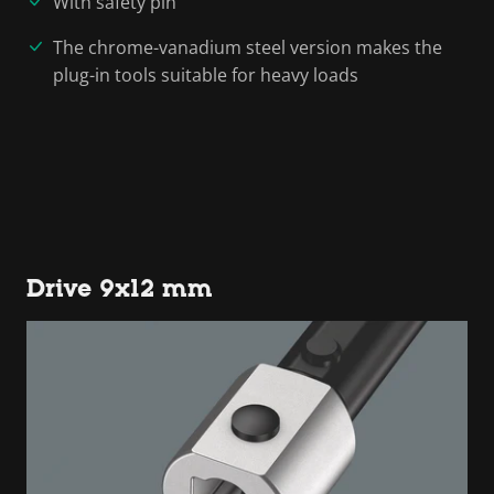
With safety pin
The chrome-vanadium steel version makes the
plug-in tools suitable for heavy loads
Drive 9x12 mm