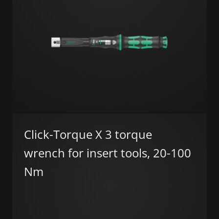
Click-Torque X 3 torque
wrench for insert tools, 20-100
Nm