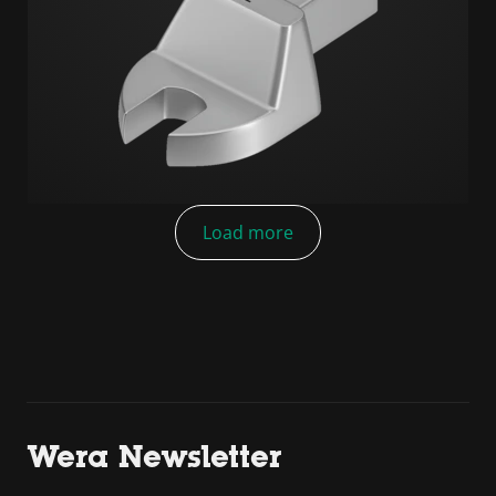
Load more
Wera Newsletter