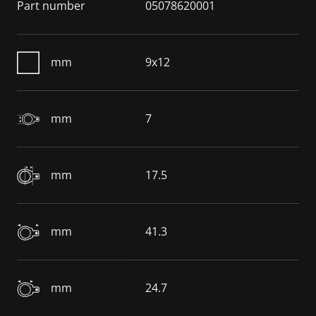
Part number
05078620001
mm
9x12
mm
7
mm
17.5
mm
41.3
mm
24.7