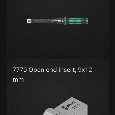
7770 Open end insert, 9x12
mm