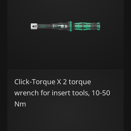
Click-Torque X 2 torque
wrench for insert tools, 10-50
Nm