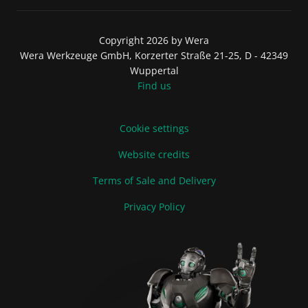
Copyright 2026 by Wera
Wera Werkzeuge GmbH, Korzerter Straße 21-25, D - 42349
Wuppertal
Find us
Cookie settings
Website credits
Terms of Sale and Delivery
Privacy Policy