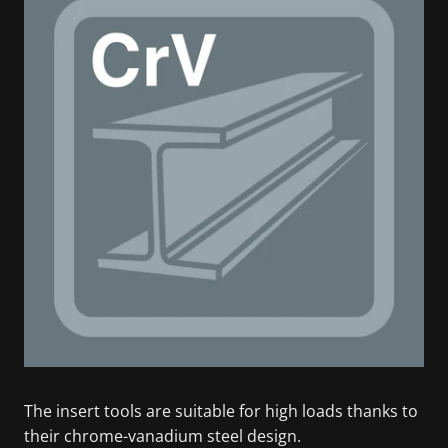
The insert tools are suitable for high loads thanks to
their chrome-vanadium steel design.