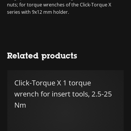
nuts; for torque wrenches of the Click-Torque X
series with 9x12 mm holder.
Related products
Click-Torque X 1 torque
wrench for insert tools, 2.5-25
Nm