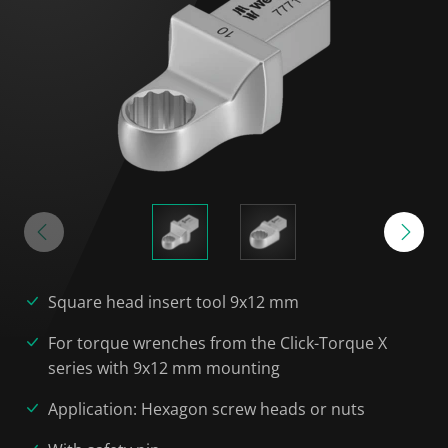
Square head insert tool 9x12 mm
For torque wrenches from the Click-Torque X
series with 9x12 mm mounting
Application: Hexagon screw heads or nuts