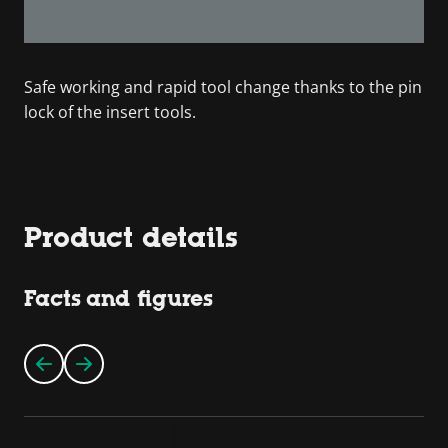
Safe working and rapid tool change thanks to the pin
lock of the insert tools.
Product details
Facts and figures