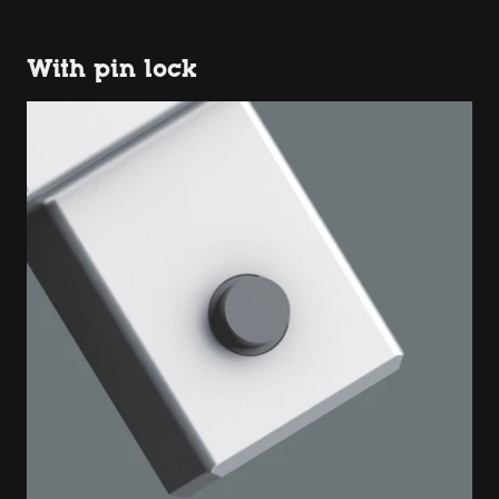
With pin lock