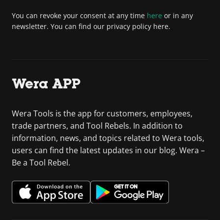
You can revoke your consent at any time
here
or in any
newsletter. You can find our privacy policy here.
Wera APP
Wera Tools is the app for customers, employees,
trade partners, and Tool Rebels. In addition to
information, news, and topics related to Wera tools,
users can find the latest updates in our blog. Wera –
Be a Tool Rebel.