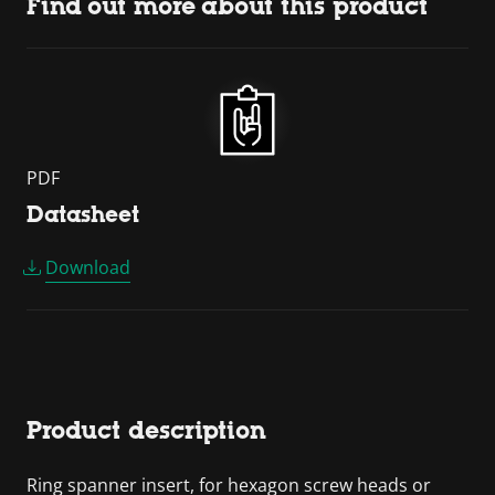
Find out more about this product
PDF
Datasheet
Download
Product description
Ring spanner insert, for hexagon screw heads or