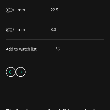
mm
22.5
mm
8.0
Add to watch list