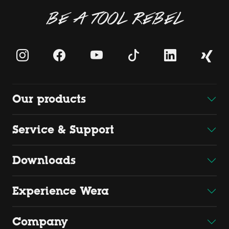
BE A TOOL REBEL
Our products
Service & Support
Downloads
Experience Wera
Company