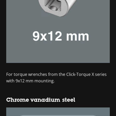
For torque wrenches from the Click-Torque X series
with 9x12 mm mounting.
Chrome vanadium steel