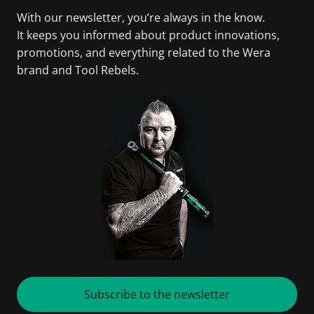
With our newsletter, you’re always in the know.
It keeps you informed about product innovations,
promotions, and everything related to the Wera
brand and Tool Rebels.
Subscribe to the newsletter