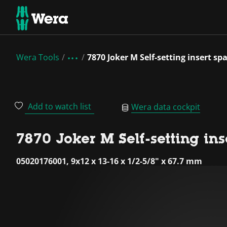
Wera Tools
7870 Joker M Self-setting insert 
Add to watch list
Wera data cockpit
7870 Joker M Self-setting in
05020176001, 9x12 x 13-16 x 1/2-5/8" x 67.7 mm