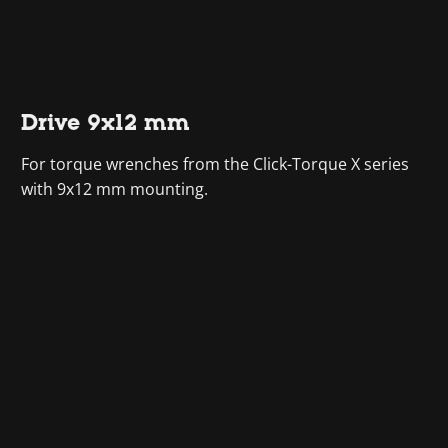
Drive 9x12 mm
For torque wrenches from the Click-Torque X series
with 9x12 mm mounting.