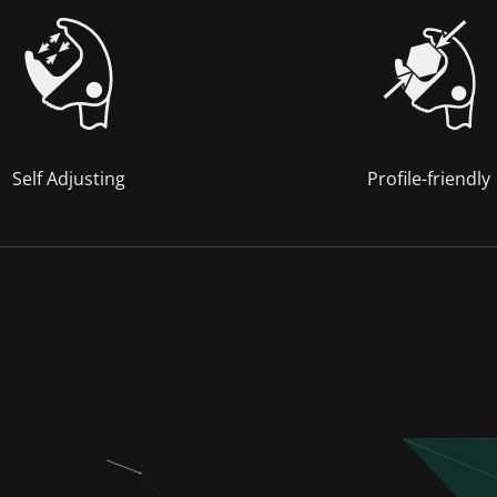
Self Adjusting
Profile-friendly