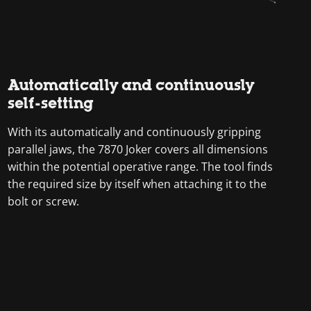
Automatically and continuously
self-setting
With its automatically and continuously gripping
parallel jaws, the 7870 Joker covers all dimensions
within the potential operative range. The tool finds
the required size by itself when attaching it to the
bolt or screw.