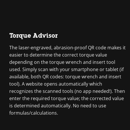
Torque Advisor
The laser-engraved, abrasion-proof QR code makes it
easier to determine the correct torque value
depending on the torque wrench and insert tool
used. Simply scan with your smartphone or tablet (if
available, both QR codes: torque wrench and insert
tool). A website opens automatically which
recognizes the scanned tools (no app needed!). Then
enter the required torque value; the corrected value
is determined automatically. No need to use
formulas/calculations.