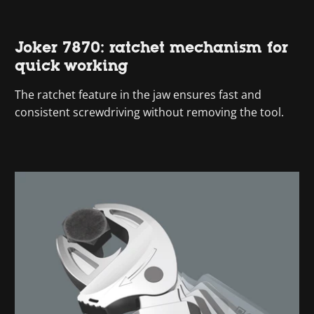
Joker 7870: ratchet mechanism for
quick working
The ratchet feature in the jaw ensures fast and
consistent screwdriving without removing the tool.