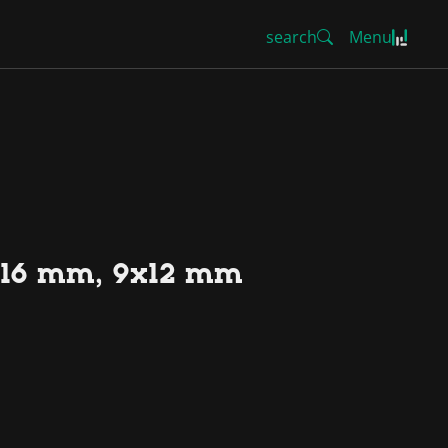
search
Menu
13-16 mm, 9x12 mm