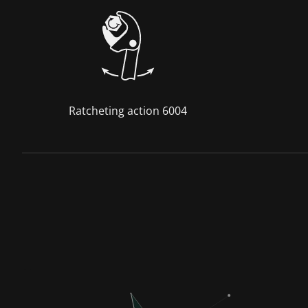
Ratcheting action 6004