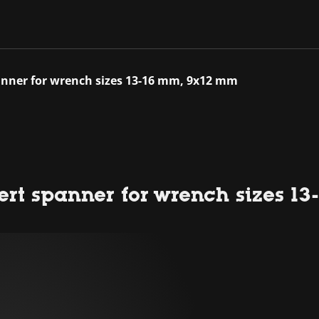
spanner for wrench sizes 13-16 mm, 9x12 mm
sert spanner for wrench sizes 