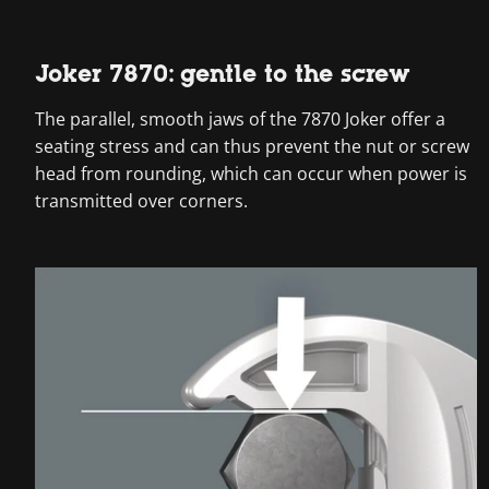
Joker 7870: gentle to the screw
The parallel, smooth jaws of the 7870 Joker offer a
seating stress and can thus prevent the nut or screw
head from rounding, which can occur when power is
transmitted over corners.