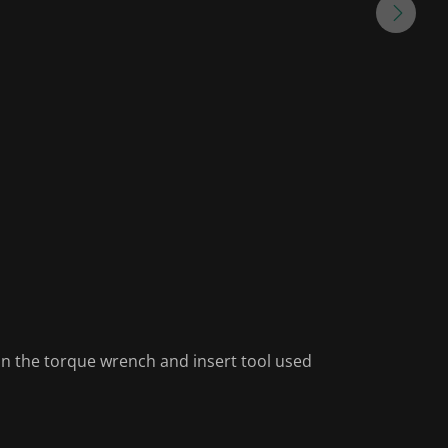
on the torque wrench and insert tool used