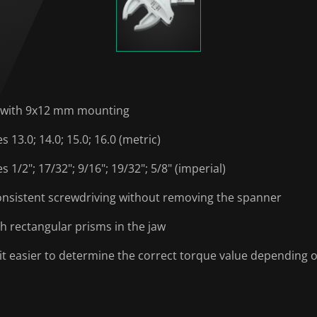
s with 9x12 mm mounting
13.0; 14.0; 15.0; 16.0 (metric)
1/2"; 17/32"; 9/16"; 19/32"; 5/8" (imperial)
consistent screwdriving without removing the spanner
h rectangular prisms in the jaw
t easier to determine the correct torque value depending 