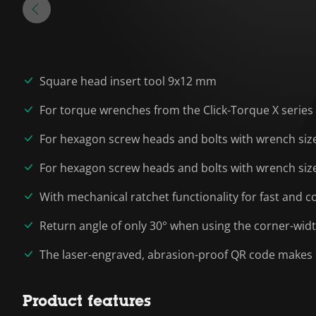
Square head insert tool 9x12 mm
For torque wrenches from the Click-Torque X serie
For hexagon screw heads and bolts with wrench sizes 
For hexagon screw heads and bolts with wrench sizes 
With mechanical ratchet functionality for fast and 
Return angle of only 30° when using the corner-widt
The laser-engraved, abrasion-proof QR code makes i
Product features