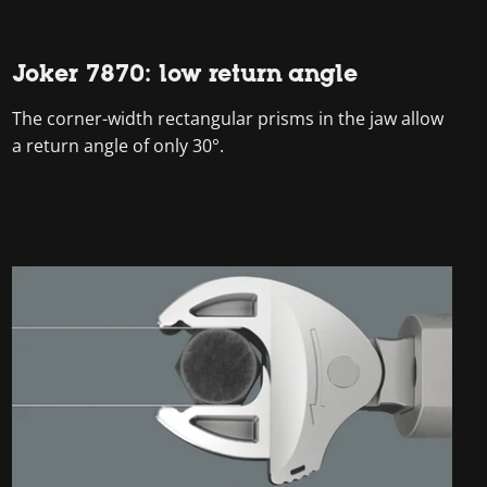
Joker 7870: low return angle
The corner-width rectangular prisms in the jaw allow
a return angle of only 30°.