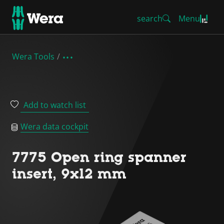
search
Menu
Wera Tools
Add to watch list
Wera data cockpit
7775 Open ring spanner
insert, 9x12 mm