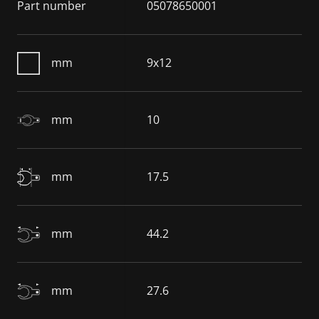
Part number
05078650001
mm
9x12
mm
10
mm
17.5
mm
44.2
mm
27.6