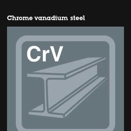
Chrome vanadium steel