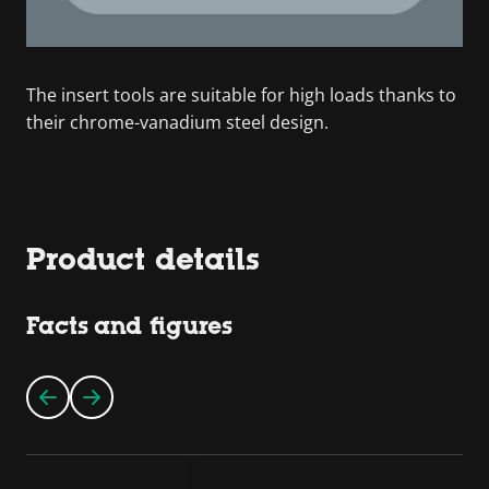
The insert tools are suitable for high loads thanks to
their chrome-vanadium steel design.
Product details
Facts and figures