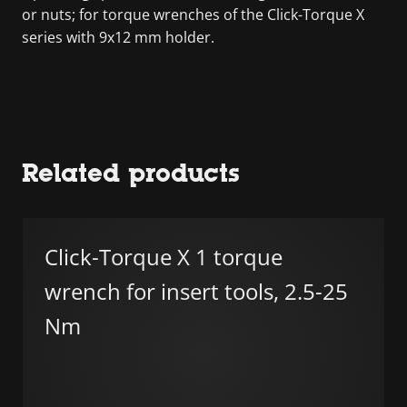
or nuts; for torque wrenches of the Click-Torque X
series with 9x12 mm holder.
Related products
Click-Torque X 1 torque
wrench for insert tools, 2.5-25
Nm