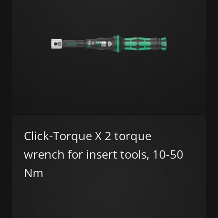
Click-Torque X 2 torque
wrench for insert tools, 10-50
Nm