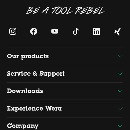
BE A TOOL REBEL
Our products
Service & Support
Downloads
Experience Wera
Company