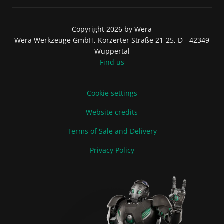
Copyright 2026 by Wera
Wera Werkzeuge GmbH, Korzerter Straße 21-25, D - 42349
Wuppertal
Find us
Cookie settings
Website credits
Terms of Sale and Delivery
Privacy Policy