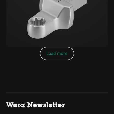
Load more
Wera Newsletter