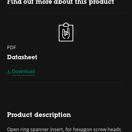
Find out more about this product
PDF
Datasheet
Download
Product description
Open ring spanner insert, for hexagon screw heads