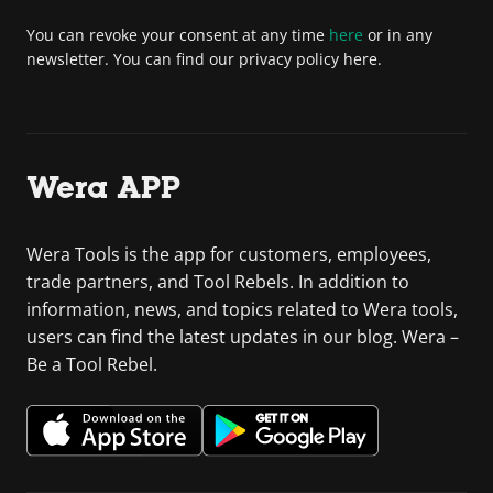
You can revoke your consent at any time
here
or in any
newsletter. You can find our privacy policy here.
Wera APP
Wera Tools is the app for customers, employees,
trade partners, and Tool Rebels. In addition to
information, news, and topics related to Wera tools,
users can find the latest updates in our blog. Wera –
Be a Tool Rebel.