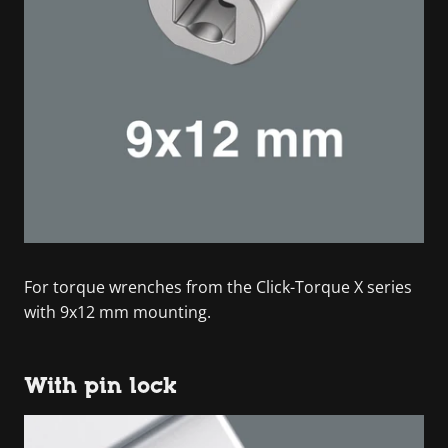
For torque wrenches from the Click-Torque X series
with 9x12 mm mounting.
With pin lock