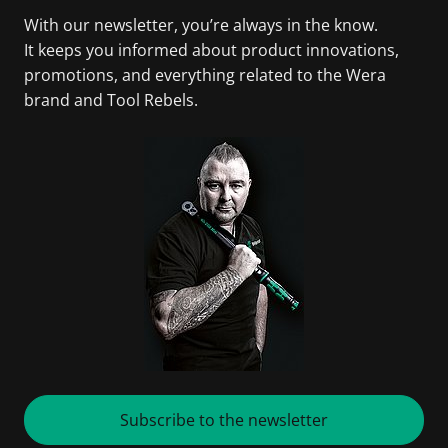
With our newsletter, you’re always in the know.
It keeps you informed about product innovations,
promotions, and everything related to the Wera
brand and Tool Rebels.
Subscribe to the newsletter