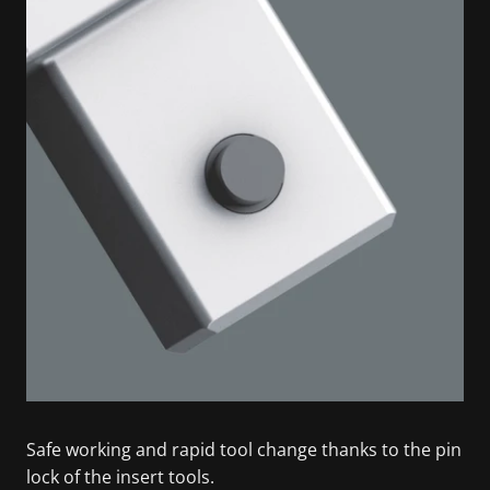
Safe working and rapid tool change thanks to the pin
lock of the insert tools.