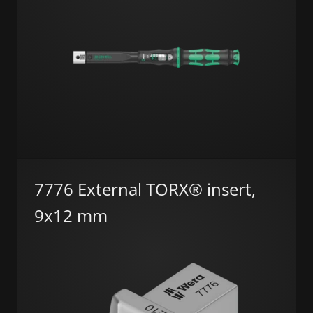
7776 External TORX® insert,
9x12 mm