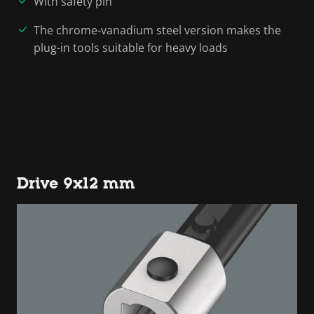
With safety pin
The chrome-vanadium steel version makes the
plug-in tools suitable for heavy loads
Drive 9x12 mm