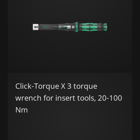
Click-Torque X 3 torque
wrench for insert tools, 20-100
Nm