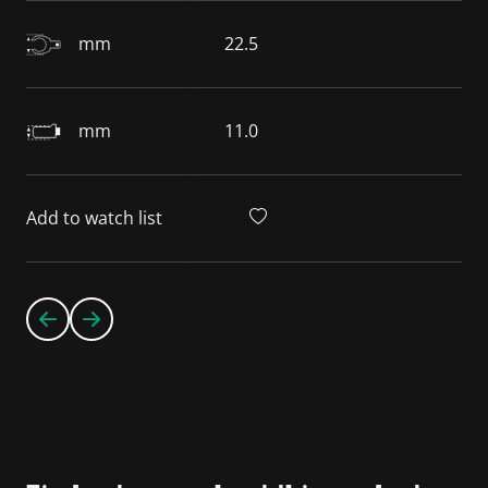
mm
22.5
mm
11.0
Add to watch list