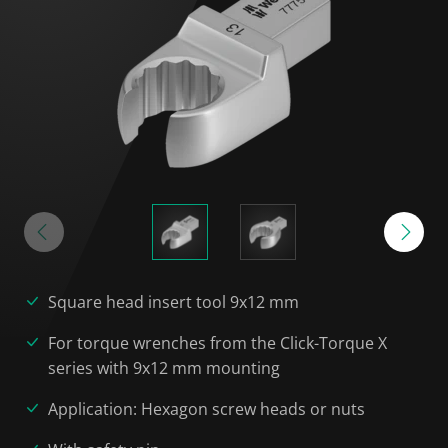
Square head insert tool 9x12 mm
For torque wrenches from the Click-Torque X
series with 9x12 mm mounting
Application: Hexagon screw heads or nuts