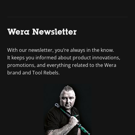
Wera Newsletter
With our newsletter, you’re always in the know.
It keeps you informed about product innovations,
promotions, and everything related to the Wera
brand and Tool Rebels.