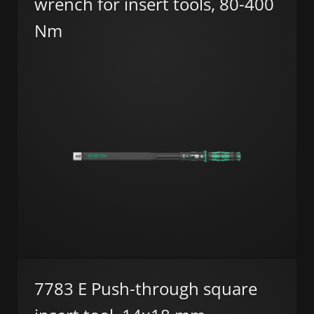
wrench for insert tools, 80-400
Nm
7783 E Push-through square