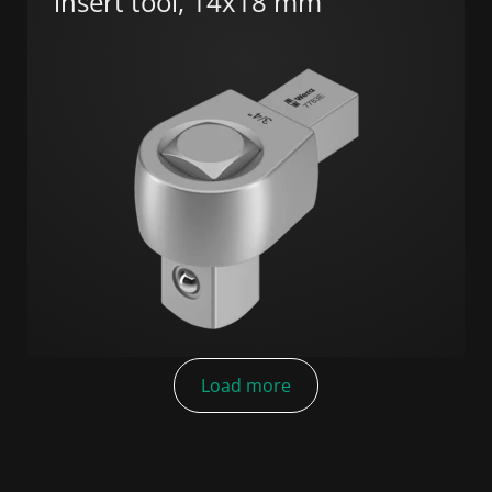
insert tool, 14x18 mm
Load more