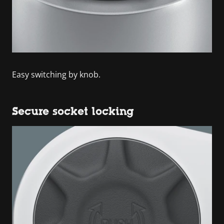
Easy switching by knob.
Secure socket locking