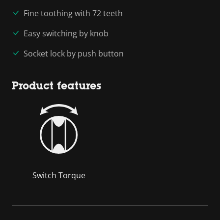
Fine toothing with 72 teeth
Easy switching by knob
Socket lock by push button
Product features
Switch Torque