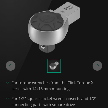
For torque wrenches from the Click-Torque X
series with 14x18 mm mounting
For 1/2" square socket wrench inserts and 1/2"
connecting parts with square drive