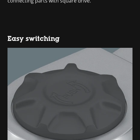
connecting parts with square drive.
Easy switching