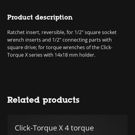
Product description
Ratchet insert, reversible, for 1/2" square socket
wrench inserts and 1/2" connecting parts with
square drive; for torque wrenches of the Click-
Torque X series with 14x18 mm holder.
Related products
Click-Torque X 4 torque