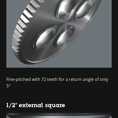
Fine-pitched with 72 teeth for a return angle of only
5°
1/2" external square