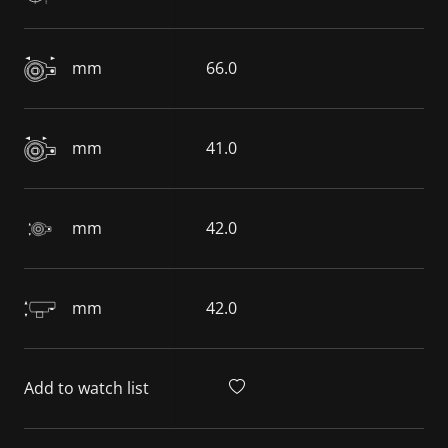
mm
66.0
mm
41.0
mm
42.0
mm
42.0
Add to watch list