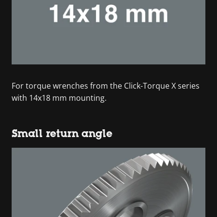
For torque wrenches from the Click-Torque X series
with 14x18 mm mounting.
Small return angle