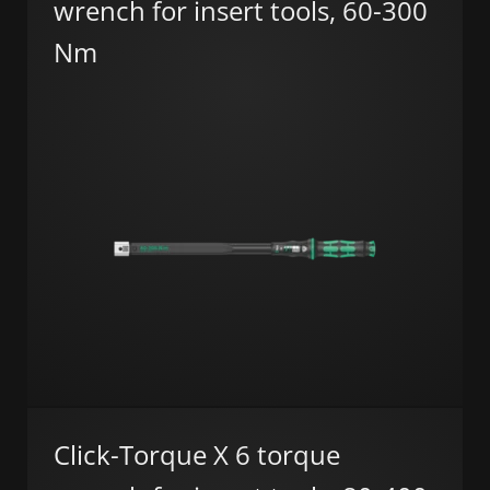
wrench for insert tools, 60-300
Nm
Click-Torque X 6 torque