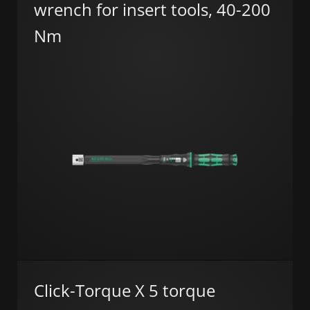
wrench for insert tools, 40-200
Nm
Click-Torque X 5 torque