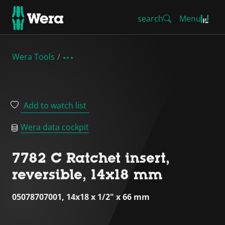
search
Menu
Wera Tools
Add to watch list
Wera data cockpit
7782 C Ratchet insert,
reversible, 14x18 mm
05078707001, 14x18 x 1/2" x 66 mm