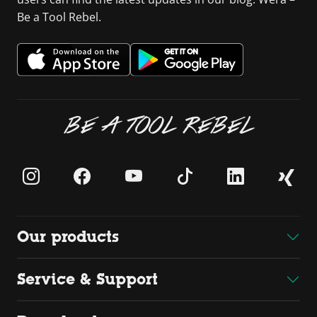
Be a Tool Rebel.
BE A TOOL REBEL
Our products
Service & Support