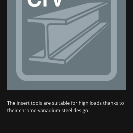
The insert tools are suitable for high loads thanks to
their chrome-vanadium steel design.