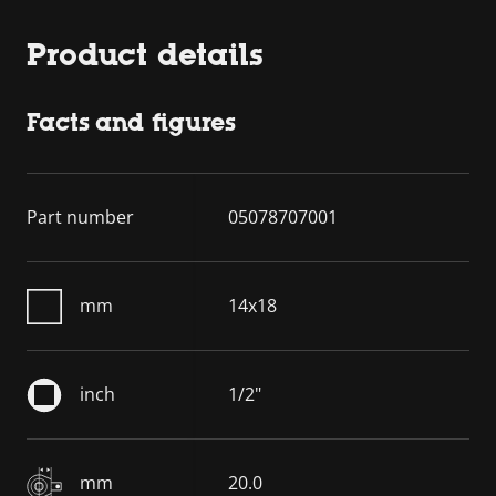
Product details
Facts and figures
Part number
05078707001
mm
14x18
inch
1/2"
mm
20.0