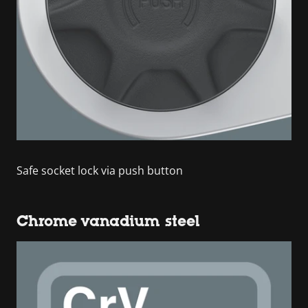
Safe socket lock via push button
Chrome vanadium steel