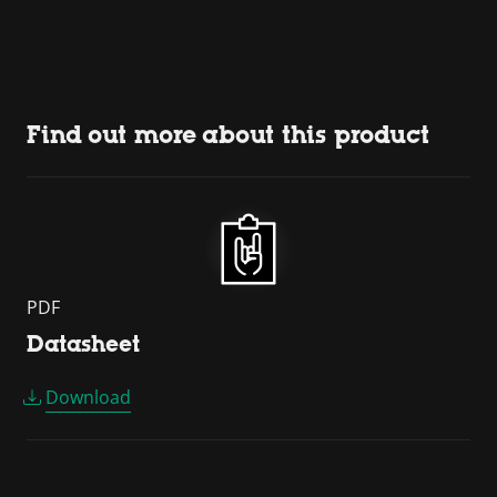
Find out more about this product
PDF
Datasheet
Download