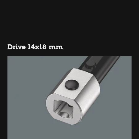
Drive 14x18 mm