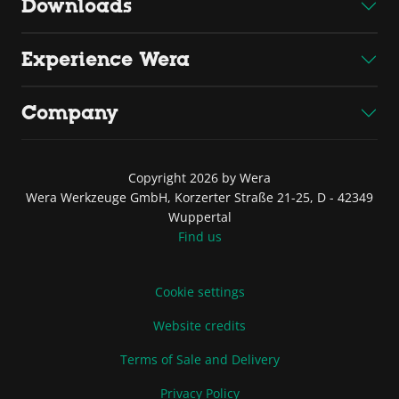
Downloads
Experience Wera
Company
Copyright 2026 by Wera
Wera Werkzeuge GmbH, Korzerter Straße 21-25, D - 42349
Wuppertal
Find us
Cookie settings
Website credits
Terms of Sale and Delivery
Privacy Policy