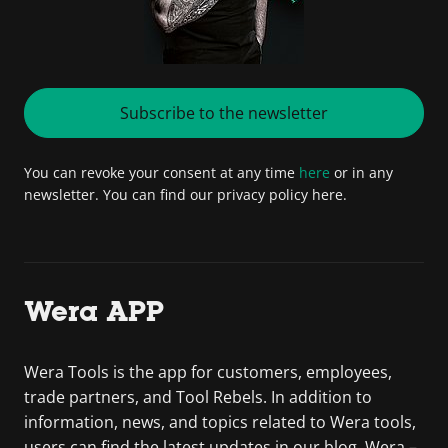
Subscribe to the newsletter
You can revoke your consent at any time
here
or in any
newsletter. You can find our privacy policy here.
Wera APP
Wera Tools is the app for customers, employees,
trade partners, and Tool Rebels. In addition to
information, news, and topics related to Wera tools,
users can find the latest updates in our blog. Wera –