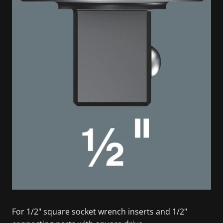
For 1/2" square socket wrench inserts and 1/2"