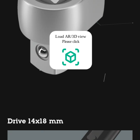
Drive 14x18 mm