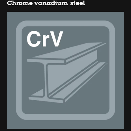
Chrome vanadium steel