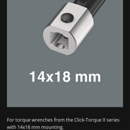
For torque wrenches from the Click-Torque X series
with 14x18 mm mounting.