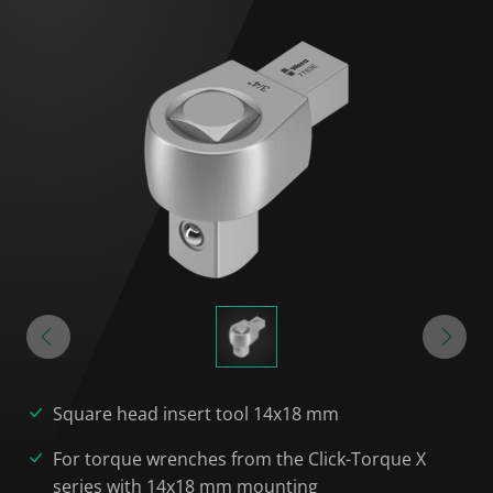
Square head insert tool 14x18 mm
For torque wrenches from the Click-Torque X
series with 14x18 mm mounting