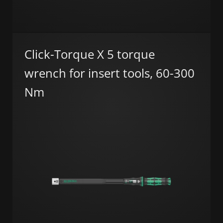
Click-Torque X 5 torque
wrench for insert tools, 60-300
Nm