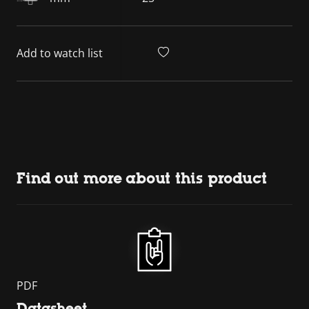
Add to watch list
Find out more about this product
PDF
Datasheet