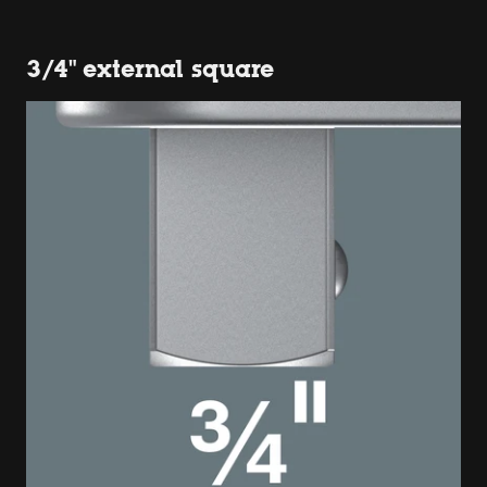
3/4" external square