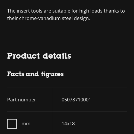
The insert tools are suitable for high loads thanks to
their chrome-vanadium steel design.
Product details
Facts and figures
Part number
05078710001
mm
14x18