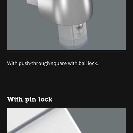
With push-through square with ball lock.
With pin lock