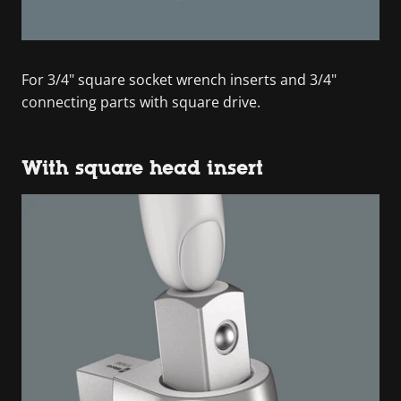
For 3/4" square socket wrench inserts and 3/4"
connecting parts with square drive.
With square head insert