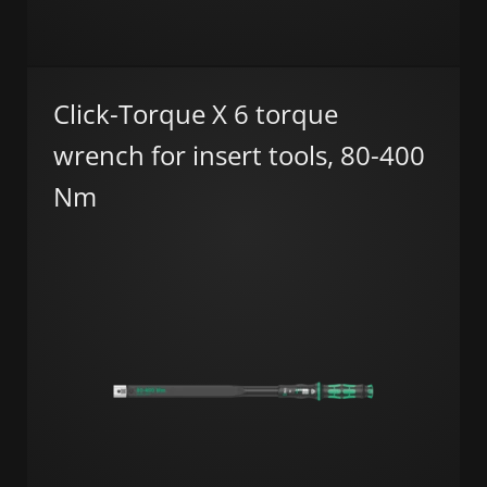
Click-Torque X 6 torque
wrench for insert tools, 80-400
Nm