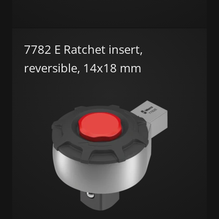
7782 E Ratchet insert,
reversible, 14x18 mm