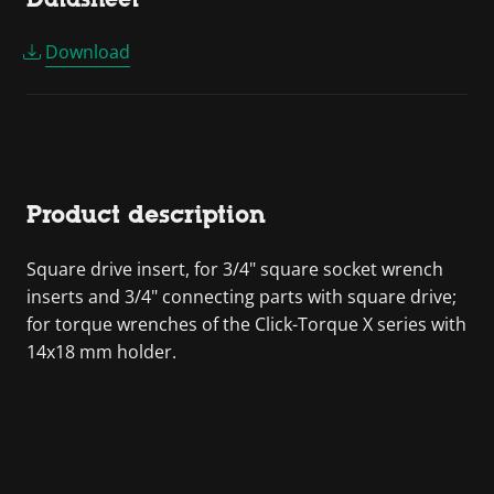
Download
Product description
Square drive insert, for 3/4" square socket wrench
inserts and 3/4" connecting parts with square drive;
for torque wrenches of the Click-Torque X series with
14x18 mm holder.