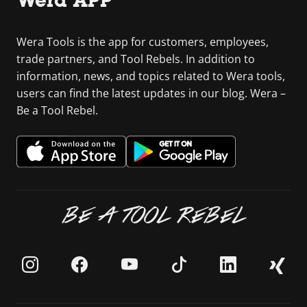
Wera APP
Wera Tools is the app for customers, employees,
trade partners, and Tool Rebels. In addition to
information, news, and topics related to Wera tools,
users can find the latest updates in our blog. Wera –
Be a Tool Rebel.
BE A TOOL REBEL