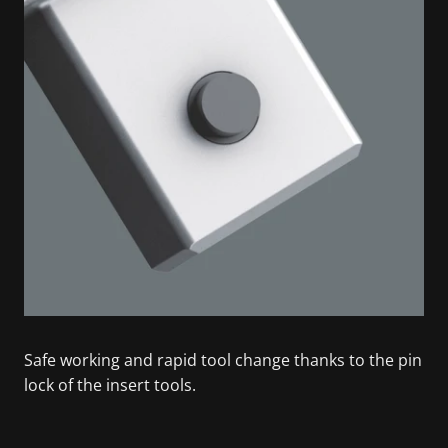
Safe working and rapid tool change thanks to the pin
lock of the insert tools.