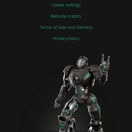
Cookie settings
Website credits
Terms of Sale and Delivery
Privacy Policy