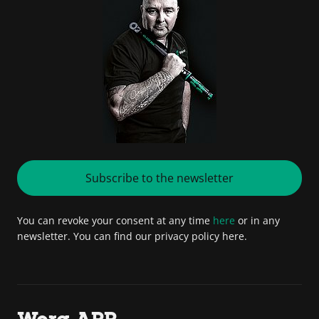
Subscribe to the newsletter
You can revoke your consent at any time
here
or in any
newsletter. You can find our privacy policy here.