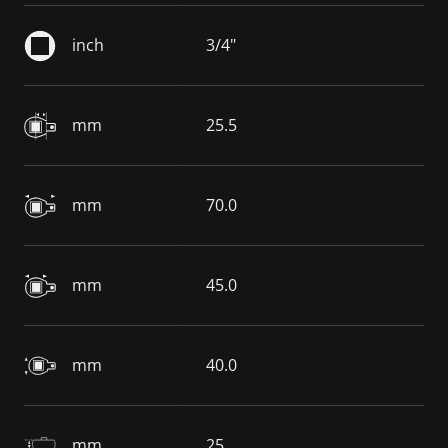
inch
3/4"
mm
25.5
mm
70.0
mm
45.0
mm
40.0
mm
25