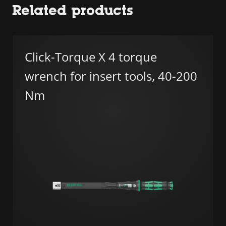
Related products
Click-Torque X 4 torque
wrench for insert tools, 40-200
Nm