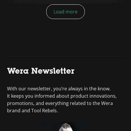
Load more
Wera Newsletter
With our newsletter, you’re always in the know.
It keeps you informed about product innovations,
promotions, and everything related to the Wera
brand and Tool Rebels.