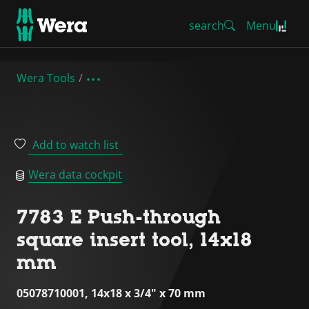
search
Menu
Wera Tools
Add to watch list
Wera data cockpit
7783 E Push-through
square insert tool, 14x18
mm
05078710001, 14x18 x 3/4" x 70 mm