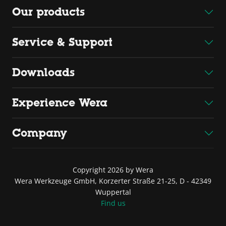
Our products
Service & Support
Downloads
Experience Wera
Company
Copyright 2026 by Wera
Wera Werkzeuge GmbH, Korzerter Straße 21-25, D - 42349
Wuppertal
Find us