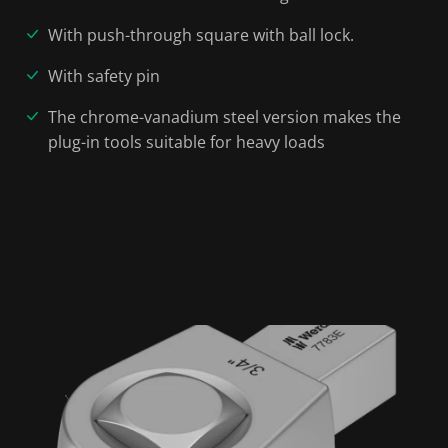
With push-through square with ball lock.
With safety pin
The chrome-vanadium steel version makes the
plug-in tools suitable for heavy loads