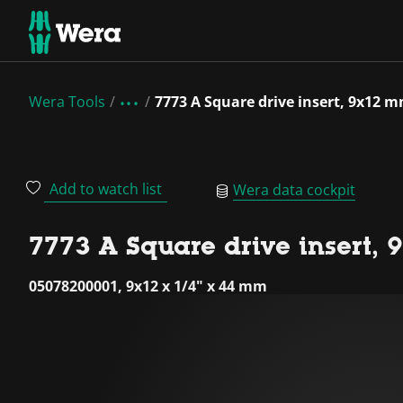
Wera Tools
7773 A Square drive insert, 9x12 
Add to watch list
Wera data cockpit
7773 A Square drive insert,
05078200001, 9x12 x 1/4" x 44 mm