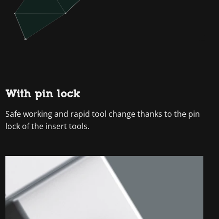
With pin lock
Safe working and rapid tool change thanks to the pin
lock of the insert tools.