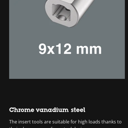
Chrome vanadium steel
The insert tools are suitable for high loads thanks to