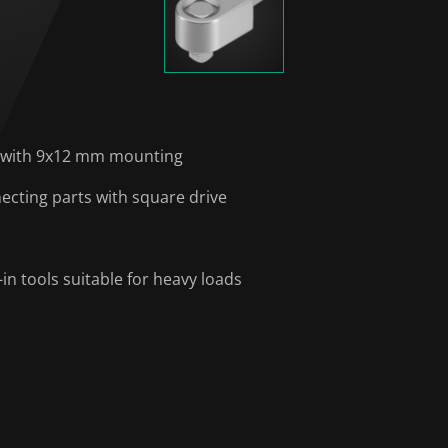
s with 9x12 mm mounting
ecting parts with square drive
n tools suitable for heavy loads