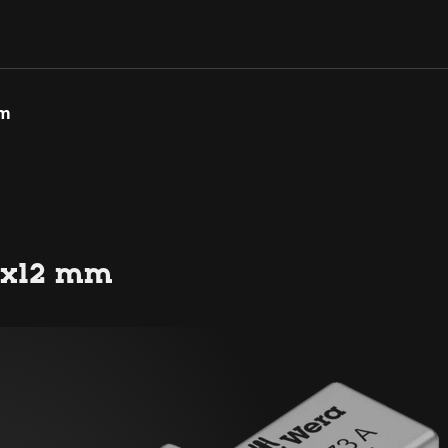
mm
 9x12 mm