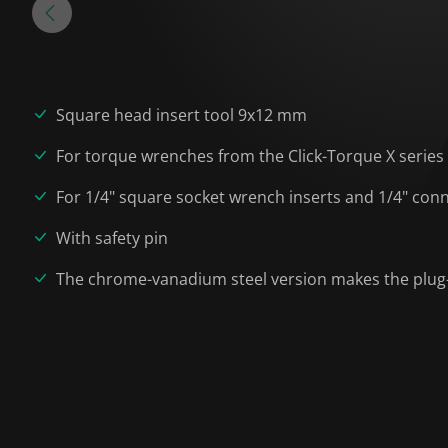
Square head insert tool 9x12 mm
For torque wrenches from the Click-Torque X serie
For 1/4" square socket wrench inserts and 1/4" conn
With safety pin
The chrome-vanadium steel version makes the plug-i