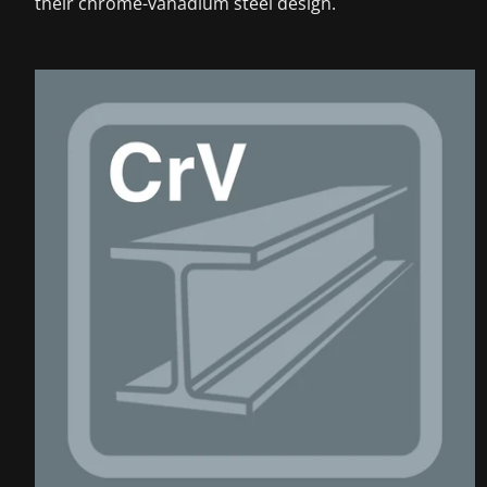
their chrome-vanadium steel design.