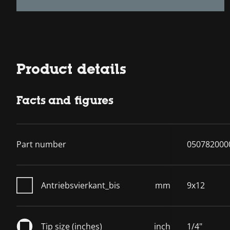
Product details
Facts and figures
Part number
050782000
Antriebsvierkant_bis
mm
9x12
Tip size (inches)
inch
1/4"