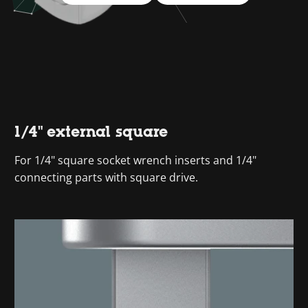
1/4" external square
For 1/4" square socket wrench inserts and 1/4"
connecting parts with square drive.