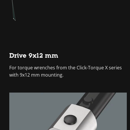
Drive 9x12 mm
For torque wrenches from the Click-Torque X series
with 9x12 mm mounting.