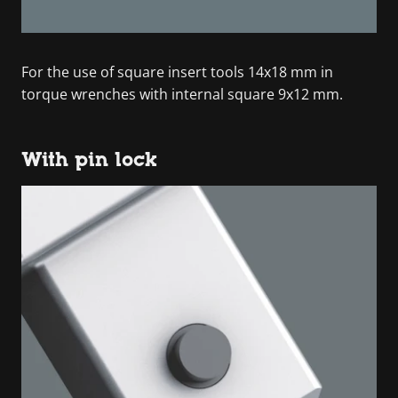
For the use of square insert tools 14x18 mm in
torque wrenches with internal square 9x12 mm.
With pin lock