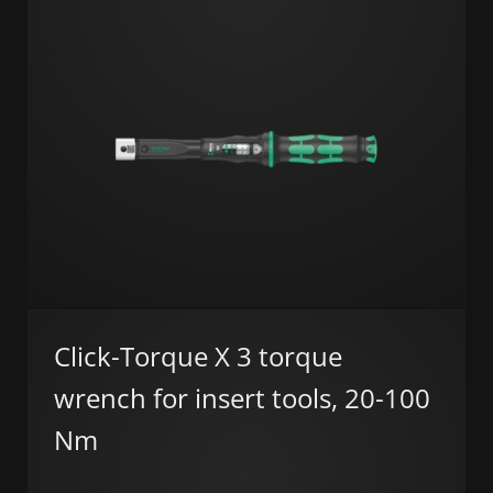
Click-Torque X 3 torque
wrench for insert tools, 20-100
Nm