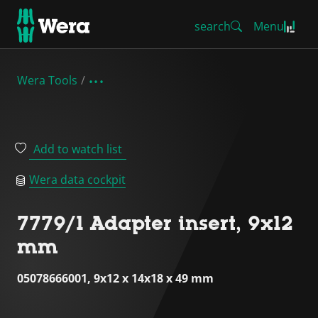
search
Menu
Wera Tools
Add to watch list
Wera data cockpit
7779/1 Adapter insert, 9x12
mm
05078666001, 9x12 x 14x18 x 49 mm