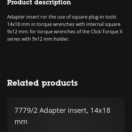
Product description
Adapter insert ror the use of square plug-in tools
14x18 mm in torque wrenches with internal square
9x12 mm; for torque wrenches of the Click-Torque X
series with 9x12 mm holder.
Related products
7779/2 Adapter insert, 14x18
mm