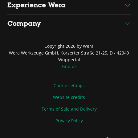
Experience Wera
Company
Copyright 2026 by Wera
Wera Werkzeuge GmbH, Korzerter Straße 21-25, D - 42349
Wuppertal
Find us
Cookie settings
Website credits
Terms of Sale and Delivery
Privacy Policy