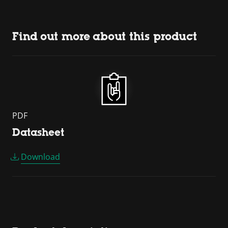
Find out more about this product
PDF
Datasheet
Download