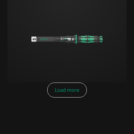
Load more