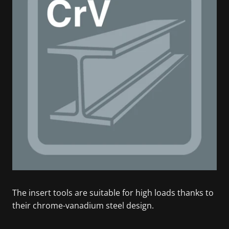
The insert tools are suitable for high loads thanks to
their chrome-vanadium steel design.