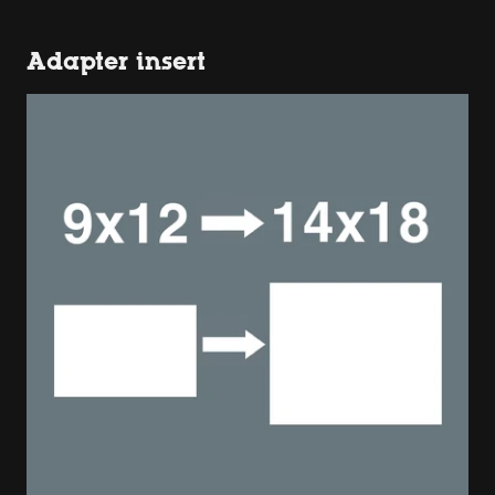
Adapter insert