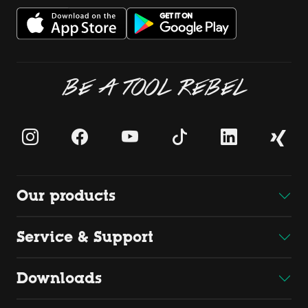
BE A TOOL REBEL
Our products
Service & Support
Downloads