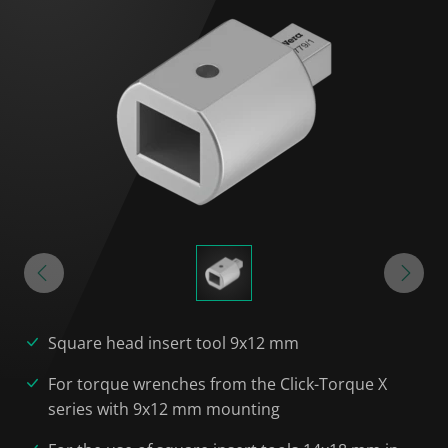
Square head insert tool 9x12 mm
For torque wrenches from the Click-Torque X
series with 9x12 mm mounting