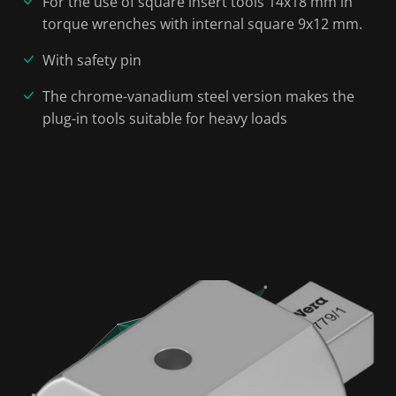
For the use of square insert tools 14x18 mm in
torque wrenches with internal square 9x12 mm.
With safety pin
The chrome-vanadium steel version makes the
plug-in tools suitable for heavy loads