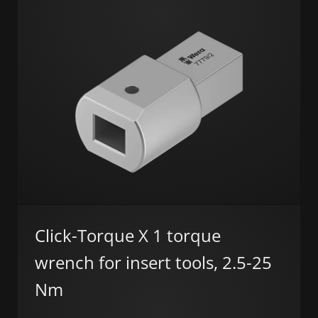
Click-Torque X 1 torque
wrench for insert tools, 2.5-25
Nm