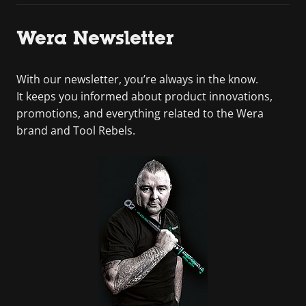
Wera Newsletter
With our newsletter, you’re always in the know.
It keeps you informed about product innovations,
promotions, and everything related to the Wera
brand and Tool Rebels.