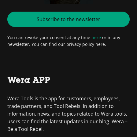
Subscribe to the newsletter
You can revoke your consent at any time
here
or in any
newsletter. You can find our privacy policy here.
Wera APP
Wera Tools is the app for customers, employees,
trade partners, and Tool Rebels. In addition to
information, news, and topics related to Wera tools,
users can find the latest updates in our blog. Wera –
Be a Tool Rebel.