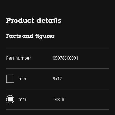
Product details
Facts and figures
Part number
05078666001
mm
9x12
mm
14x18