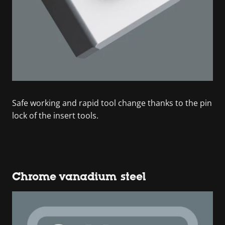
Safe working and rapid tool change thanks to the pin
lock of the insert tools.
Chrome vanadium steel