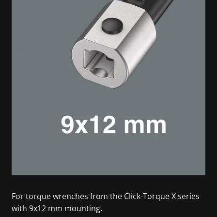
For torque wrenches from the Click-Torque X series
with 9x12 mm mounting.