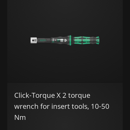
Click-Torque X 2 torque
wrench for insert tools, 10-50
Nm