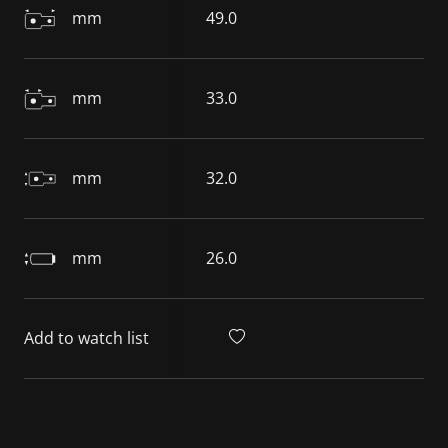
mm
49.0
mm
33.0
mm
32.0
mm
26.0
Add to watch list