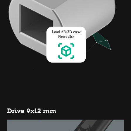
Drive 9x12 mm