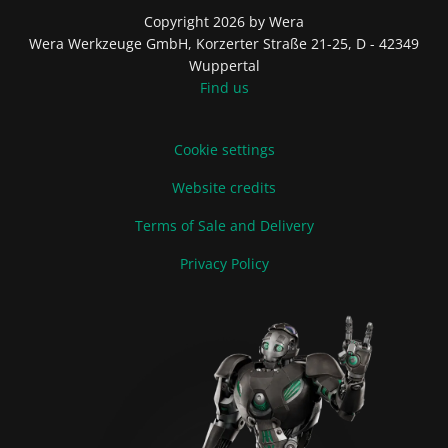
Copyright 2026 by Wera
Wera Werkzeuge GmbH, Korzerter Straße 21-25, D - 42349
Wuppertal
Find us
Cookie settings
Website credits
Terms of Sale and Delivery
Privacy Policy