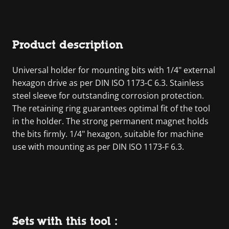
Product description
Universal holder for mounting bits with 1/4" external
hexagon drive as per DIN ISO 1173-C 6.3. Stainless
steel sleeve for outstanding corrosion protection.
The retaining ring guarantees optimal fit of the tool
in the holder. The strong permanent magnet holds
the bits firmly. 1/4" hexagon, suitable for machine
use with mounting as per DIN ISO 1173-F 6.3.
Sets with this tool :