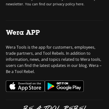
newsletter. You can find our privacy policy here.
Wera APP
Wera Tools is the app for customers, employees,
trade partners, and Tool Rebels. In addition to
information, news, and topics related to Wera tools,
users can find the latest updates in our blog. Wera –
Be a Tool Rebel.
BE A TOOL REBEL