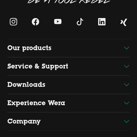
Our products
Service & Support
Downloads
Experience Wera
Company