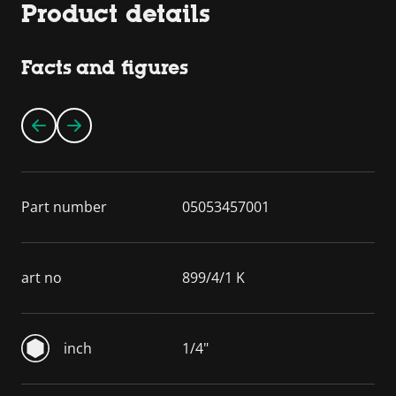
Product details
Facts and figures
Part number
05053457001
art no
899/4/1 K
inch
1/4"