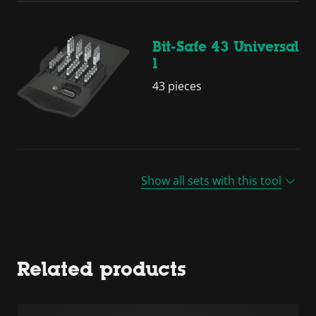
Bit-Safe 43 Universal
1
43 pieces
Show all sets with this tool
Related products