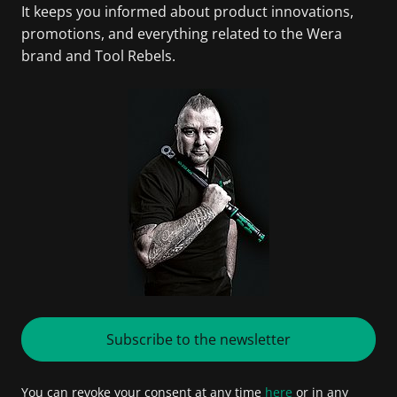
It keeps you informed about product innovations,
promotions, and everything related to the Wera
brand and Tool Rebels.
Subscribe to the newsletter
You can revoke your consent at any time
here
or in any