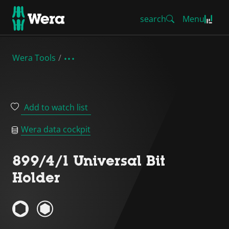
search
Menu
Wera Tools
Add to watch list
Wera data cockpit
899/4/1 Universal Bit
Holder