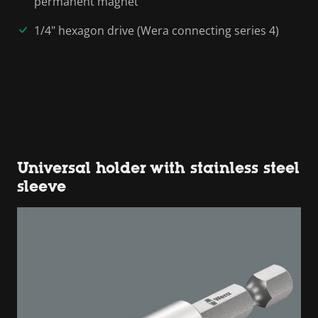
permanent magnet
1/4" hexagon drive (Wera connecting series 4)
Universal holder with stainless steel
sleeve