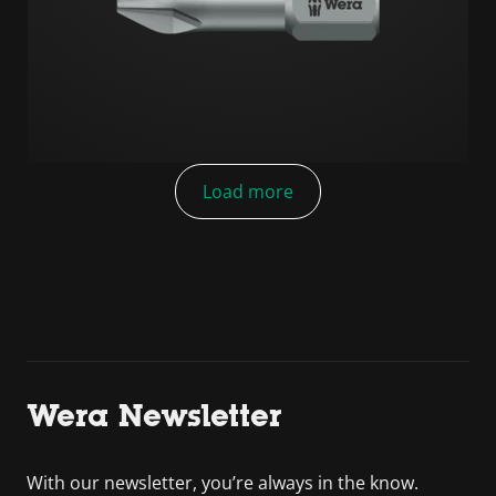
Load more
Wera Newsletter
With our newsletter, you’re always in the know.