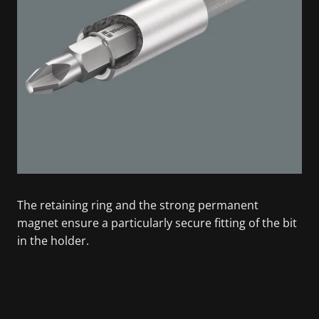
The retaining ring and the strong permanent
magnet ensure a particularly secure fitting of the bit
in the holder.