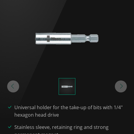
Universal holder for the take-up of bits with 1/4"
hexagon head drive
Stainless sleeve, retaining ring and strong