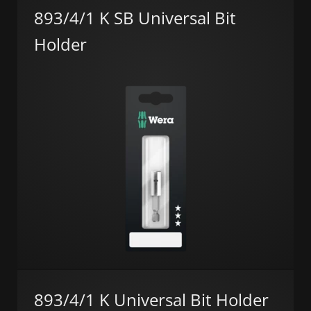
893/4/1 K SB Universal Bit
Holder
893/4/1 K Universal Bit Holder