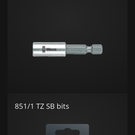
851/1 TZ SB bits