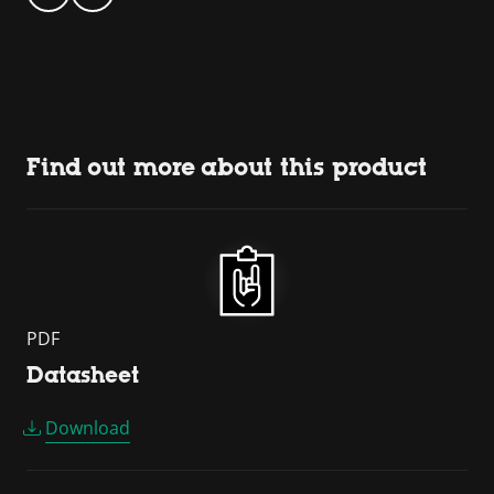
Find out more about this product
PDF
Datasheet
Download