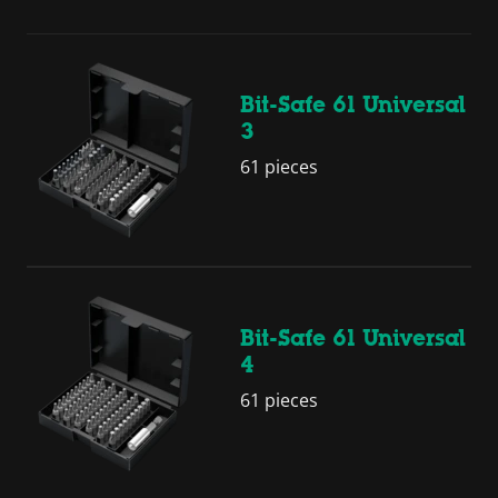
Bit-Safe 61 Universal
3
61 pieces
Bit-Safe 61 Universal
4
61 pieces