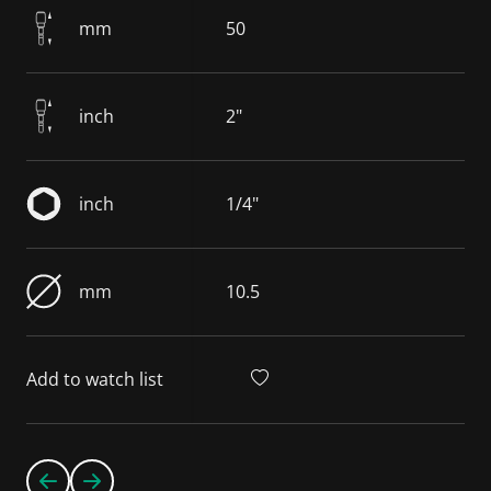
mm
50
inch
2"
inch
1/4"
mm
10.5
Add to watch list