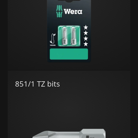
851/1 TZ bits