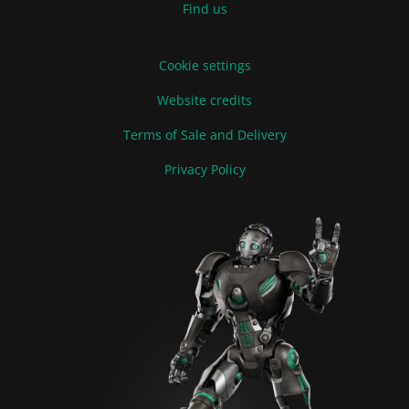
Find us
Cookie settings
Website credits
Terms of Sale and Delivery
Privacy Policy