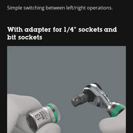
Simple switching between left/right operations.
With adapter for 1/4" sockets and
bit sockets