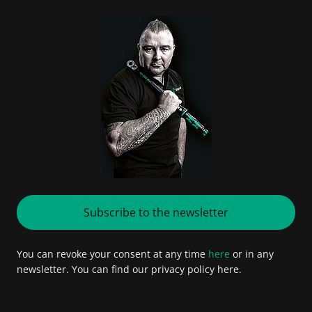
Subscribe to the newsletter
You can revoke your consent at any time
here
or in any
newsletter. You can find our privacy policy here.