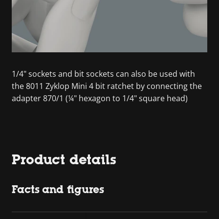
1/4" sockets and bit sockets can also be used with
the 8011 Zyklop Mini 4 bit ratchet by connecting the
adapter 870/1 (¼" hexagon to 1/4" square head)
Product details
Facts and figures