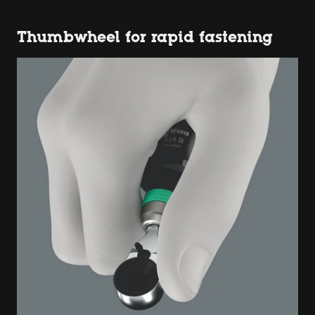
Thumbwheel for rapid fastening