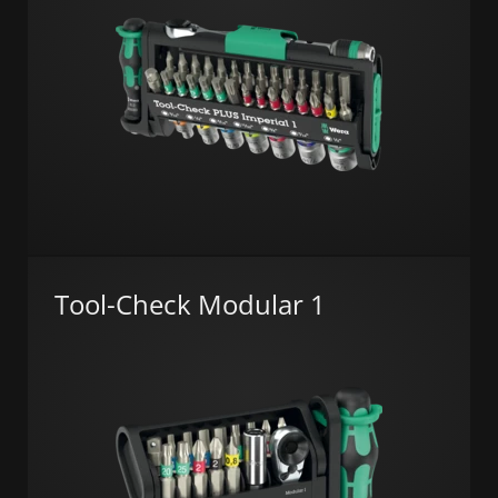
Tool-Check Modular 1