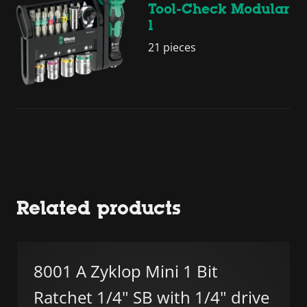
Tool-Check Modular
1
21 pieces
Related products
8001 A Zyklop Mini 1 Bit
Ratchet 1/4" SB with 1/4" drive