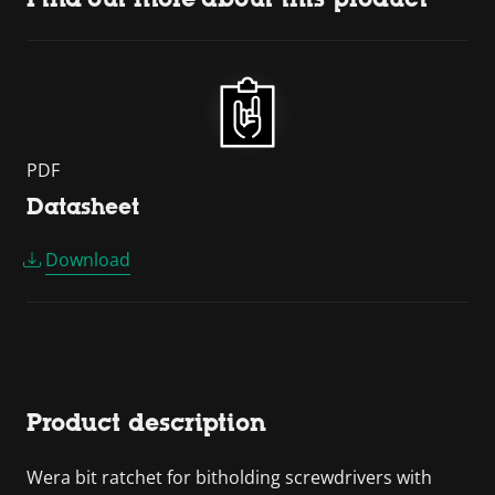
PDF
Datasheet
Download
Product description
Wera bit ratchet for bitholding screwdrivers with