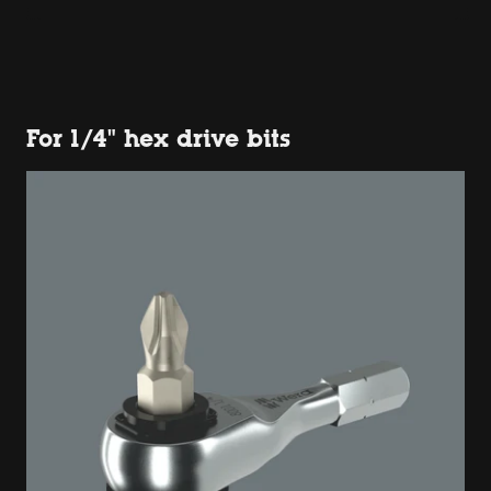
For 1/4" hex drive bits