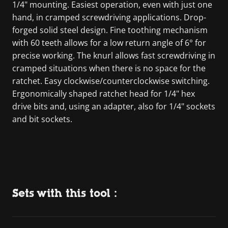
1/4" mounting. Easiest operation, even with just one
hand, in cramped screwdriving applications. Drop-
forged solid steel design. Fine toothing mechanism
with 60 teeth allows for a low return angle of 6° for
precise working. The knurl allows fast screwdriving in
cramped situations when there is no space for the
ratchet. Easy clockwise/counterclockwise switching.
Ergonomically shaped ratchet head for 1/4" hex
drive bits and, using an adapter, also for 1/4" sockets
and bit sockets.
Sets with this tool :