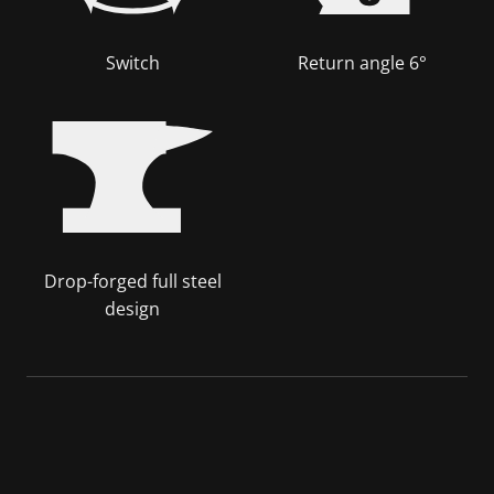
Switch
Return angle 6°
Drop-forged full steel
design