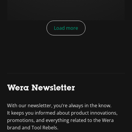
Load more
Wera Newsletter
With our newsletter, you’re always in the know.
It keeps you informed about product innovations,
promotions, and everything related to the Wera
brand and Tool Rebels.