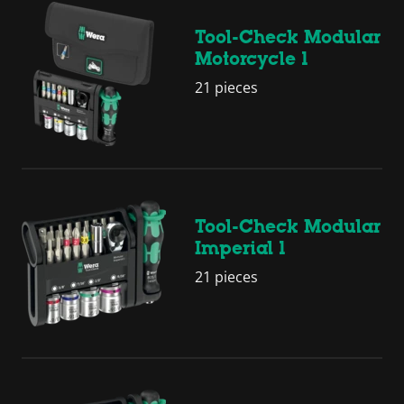
Tool-Check Modular
Motorcycle 1
21 pieces
Tool-Check Modular
Imperial 1
21 pieces