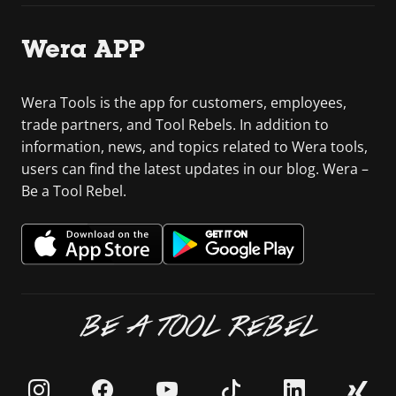
Wera APP
Wera Tools is the app for customers, employees,
trade partners, and Tool Rebels. In addition to
information, news, and topics related to Wera tools,
users can find the latest updates in our blog. Wera –
Be a Tool Rebel.
BE A TOOL REBEL