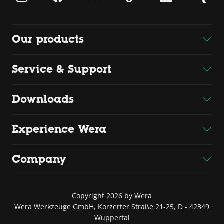
Our products
Service & Support
Downloads
Experience Wera
Company
Copyright 2026 by Wera
Wera Werkzeuge GmbH, Korzerter Straße 21-25, D - 42349
Wuppertal