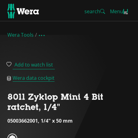
search
Menu
Wera Tools
Add to watch list
Wera data cockpit
8011 Zyklop Mini 4 Bit
ratchet, 1/4"
05003662001, 1/4" x 50 mm