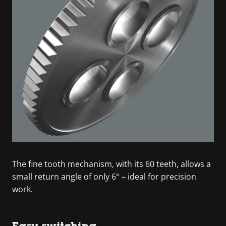
The fine tooth mechanism, with its 60 teeth, allows a
small return angle of only 6° – ideal for precision
work.