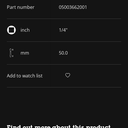
Part number
05003662001
inch
1/4"
mm
50.0
Add to watch list
Find out more about this product