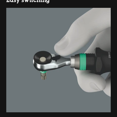
Easy switching