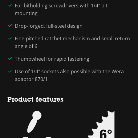
For bitholding screwdrivers with 1/4" bit
mounting
Drop-forged, full-steel design
Fine-pitched ratchet mechanism and small return
angle of 6
Thumbwheel for rapid fastening
Use of 1/4" sockets also possible with the Wera
adaptor 870/1
Product features