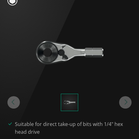
Suitable for direct take-up of bits with 1/4" hex
head drive