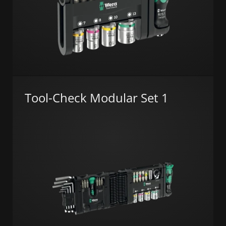
Tool-Check Modular Set 1