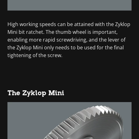
High working speeds can be attained with the Zyklop
Mini bit ratchet. The thumb wheel is important,
enabling more rapid screwdriving, and the lever of
the Zyklop Mini only needs to be used for the final
tightening of the screw.
The Zyklop Mini