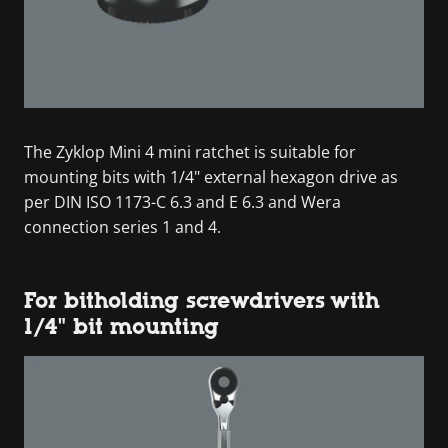
The Zyklop Mini 4 mini ratchet is suitable for
mounting bits with 1/4" external hexagon drive as
per DIN ISO 1173-C 6.3 and E 6.3 and Wera
connection series 1 and 4.
For bitholding screwdrivers with
1/4" bit mounting