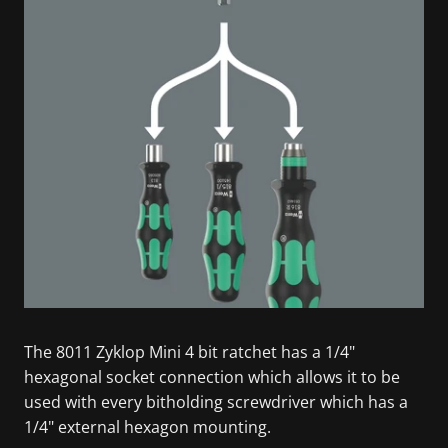
The 8011 Zyklop Mini 4 bit ratchet has a 1/4"
hexagonal socket connection which allows it to be
used with every bitholding screwdriver which has a
1/4" external hexagon mounting.