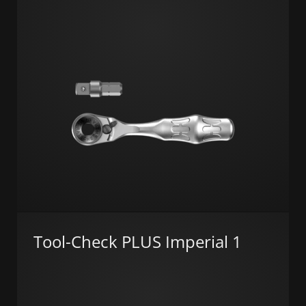
Tool-Check PLUS Imperial 1