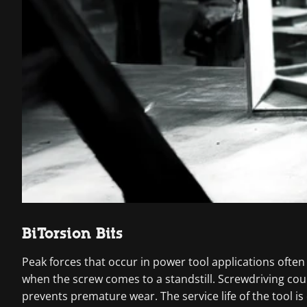
BiTorsion Bits
Peak forces that occur in power tool applications often
when the screw comes to a standstill. Screwdriving co
prevents premature wear. The service life of the tool is