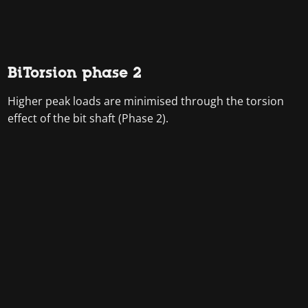
BiTorsion phase 2
Higher peak loads are minimised through the torsion
effect of the bit shaft (Phase 2).