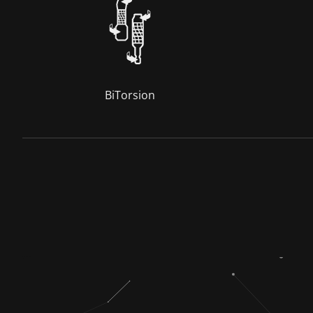
BiTorsion