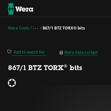
Wera Tools
867/1 BTZ TORX® bits
Add to watch list
Wera data cockpit
867/1 BTZ TORX® bits