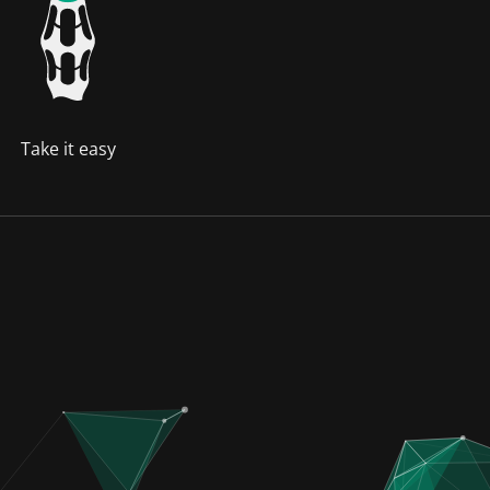
Take it easy