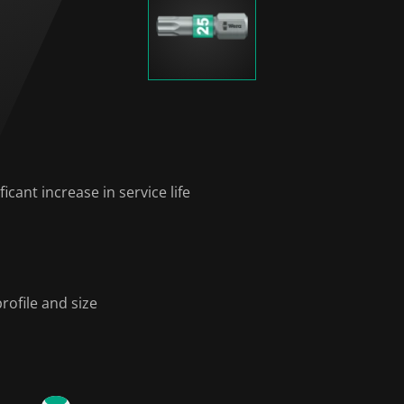
icant increase in service life
rofile and size