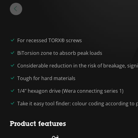
For recessed TORX® screws
BiTorsion zone to absorb peak loads
Considerable reduction in the risk of breakage, signif
Tough for hard materials
1/4" hexagon drive (Wera connecting series 1)
Take it easy tool finder: colour coding according to p
Product features