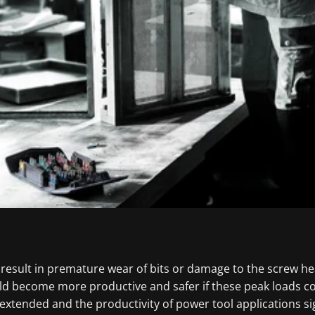
 result in premature wear of bits or damage to the screw he
uld become more productive and safer if these peak loads 
 extended and the productivity of power tool applications sig