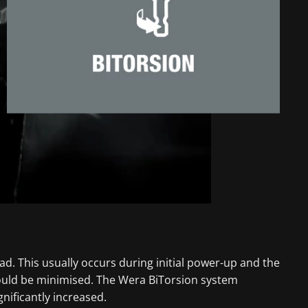
ad. This usually occurs during initial power-up and the
could be minimised. The Wera BiTorsion system
nificantly increased.