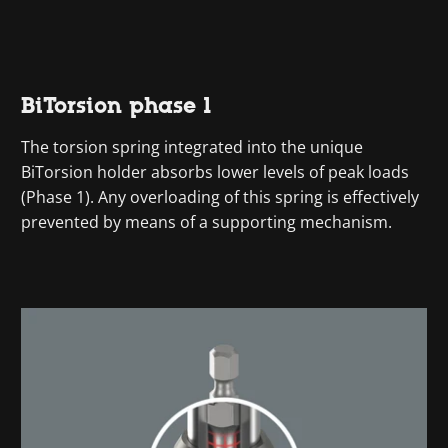
BiTorsion phase 1
The torsion spring integrated into the unique
BiTorsion holder absorbs lower levels of peak loads
(Phase 1). Any overloading of this spring is effectively
prevented by means of a supporting mechanism.