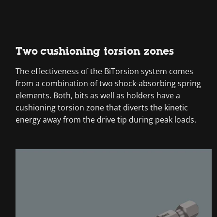
Two cushioning torsion zones
The effectiveness of the BiTorsion system comes
from a combination of two shock-absorbing spring
elements. Both, bits as well as holders have a
cushioning torsion zone that diverts the kinetic
energy away from the drive tip during peak loads.