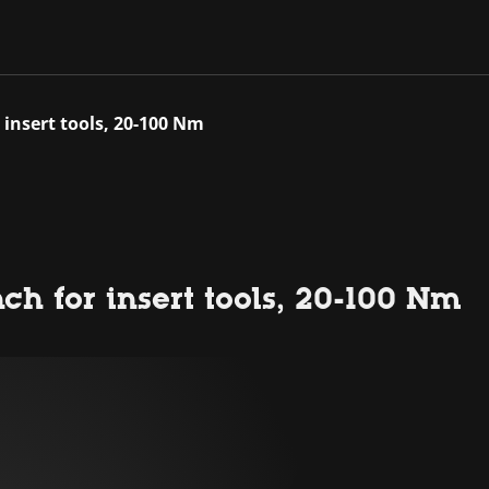
 insert tools, 20-100 Nm
ch for insert tools, 20-100 Nm