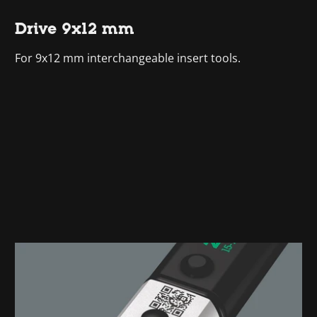
Drive 9x12 mm
For 9x12 mm interchangeable insert tools.