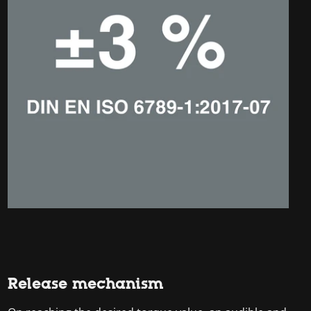
Release mechanism