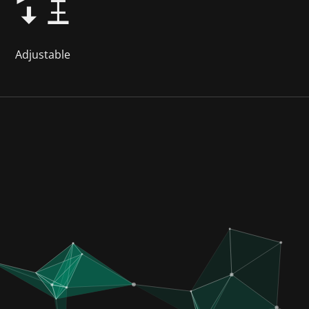
Adjustable