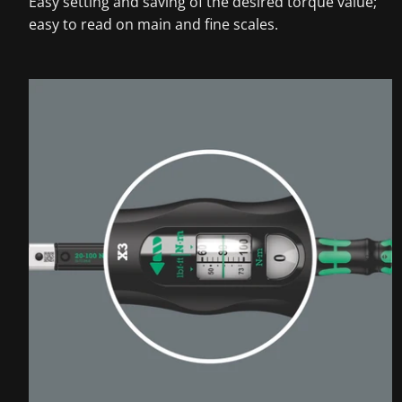
Easy setting and saving of the desired torque value;
easy to read on main and fine scales.