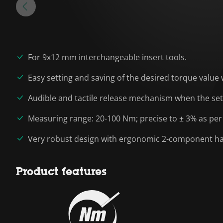
For 9x12 mm interchangeable insert tools.
Easy setting and saving of the desired torque value 
Audible and tactile release mechanism when the set
Measuring range: 20-100 Nm; precise to ± 3% as per
Very robust design with ergonomic 2-component hand
Product features