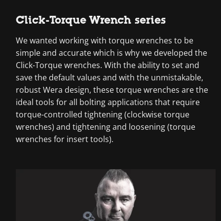
Click-Torque Wrench series
We wanted working with torque wrenches to be
simple and accurate which is why we developed the
Click-Torque wrenches. With the ability to set and
save the default values and with the unmistakable,
robust Wera design, these torque wrenches are the
ideal tools for all bolting applications that require
torque-controlled tightening (clockwise torque
wrenches) and tightening and loosening (torque
wrenches for insert tools).