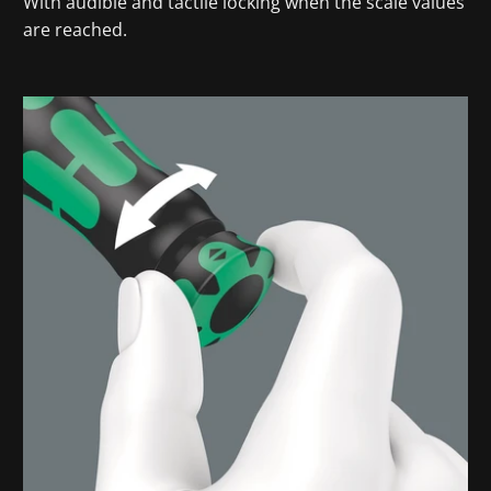
With audible and tactile locking when the scale values
are reached.