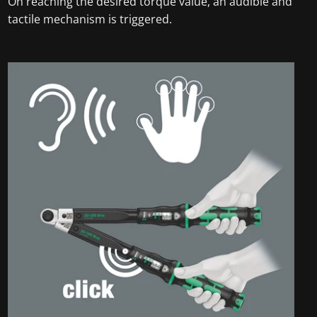
On reaching the desired torque value, an audible and
tactile mechanism is triggered.