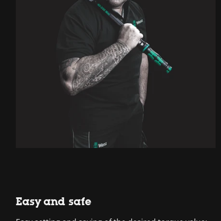
Easy and safe