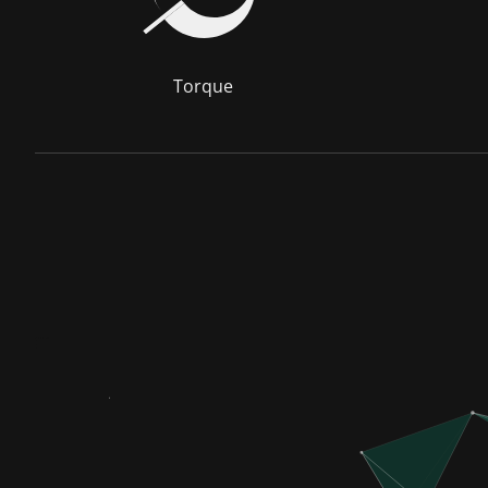
Torque