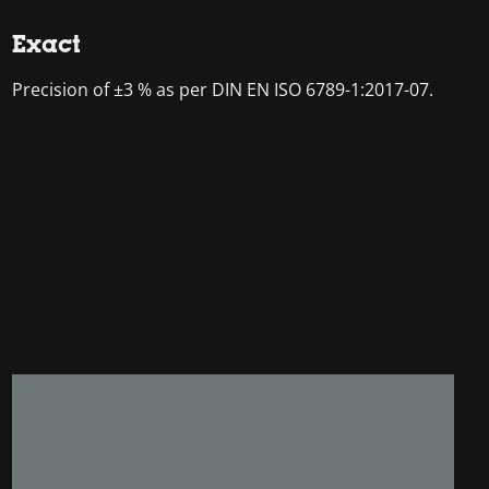
Exact
Precision of ±3 % as per DIN EN ISO 6789-1:2017-07.