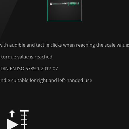
with audible and tactile clicks when reaching the scale value
 torque value is reached
 DIN EN ISO 6789-1:2017-07
le suitable for right and left-handed use