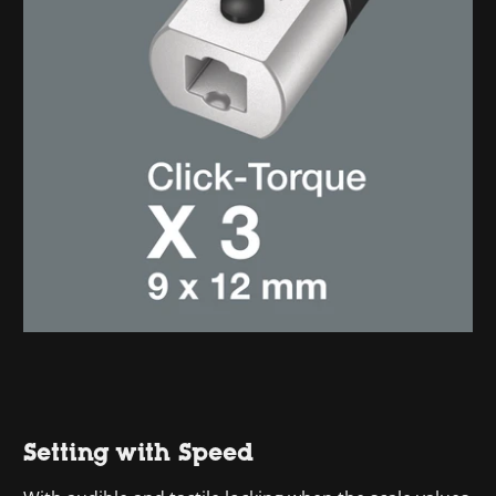
Setting with Speed