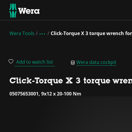
Wera Tools
Click-Torque X 3 torque wrench for
Add to watch list
Wera data cockpit
Click-Torque X 3 torque wren
05075653001, 9x12 x 20-100 Nm