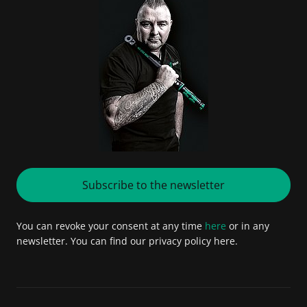
Subscribe to the newsletter
You can revoke your consent at any time
here
or in any
newsletter. You can find our privacy policy here.