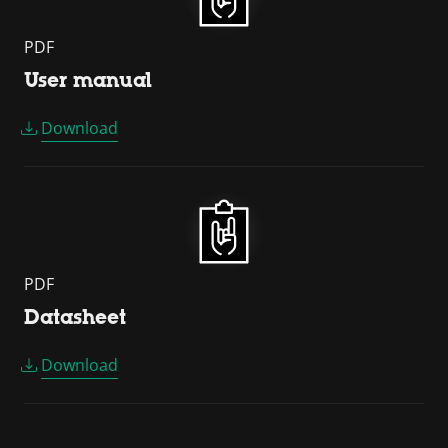
PDF
User manual
Download
PDF
Datasheet
Download