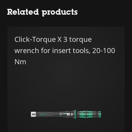
Related products
Click-Torque X 3 torque
wrench for insert tools, 20-100
Nm