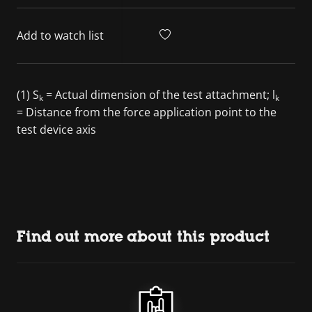
Add to watch list
(1) S
= Actual dimension of the test attachment; l
k
k
= Distance from the force application point to the
test device axis
Find out more about this product