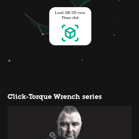
Click-Torque Wrench series