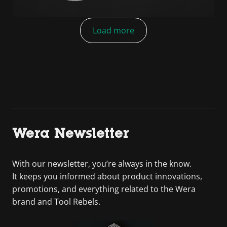
Load more
Wera Newsletter
With our newsletter, you’re always in the know.
It keeps you informed about product innovations,
promotions, and everything related to the Wera
brand and Tool Rebels.