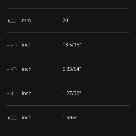
mm
20
inch
13 5/16"
inch
5 33/64"
inch
1 27/32"
inch
1 9/64"