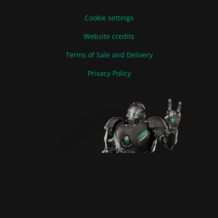
Cookie settings
Website credits
Terms of Sale and Delivery
Privacy Policy