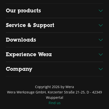
Our products
Service & Support
Downloads
Experience Wera
Company
Copyright 2026 by Wera
Wera Werkzeuge GmbH, Korzerter Straße 21-25, D - 42349
Wuppertal
Find us