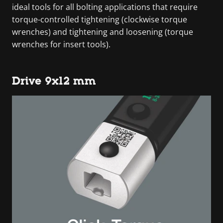
ideal tools for all bolting applications that require
torque-controlled tightening (clockwise torque
wrenches) and tightening and loosening (torque
wrenches for insert tools).
Drive 9x12 mm