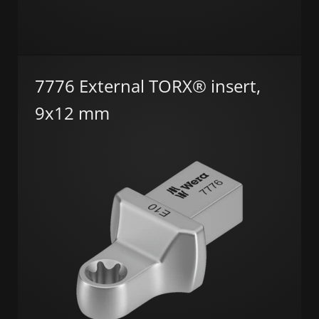
7776 External TORX® insert,
9x12 mm