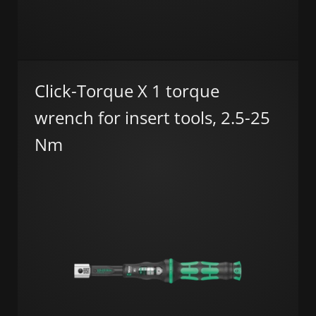
Click-Torque X 1 torque
wrench for insert tools, 2.5-25
Nm