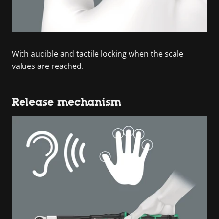
With audible and tactile locking when the scale
values are reached.
Release mechanism