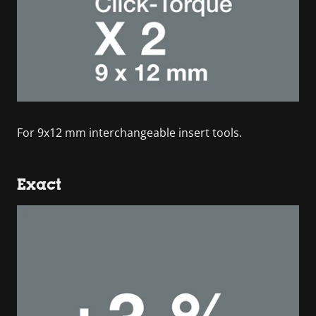
For 9x12 mm interchangeable insert tools.
Exact