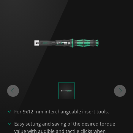
For 9x12 mm interchangeable insert tools.
Easy setting and saving of the desired torque
value with audible and tactile clicks when