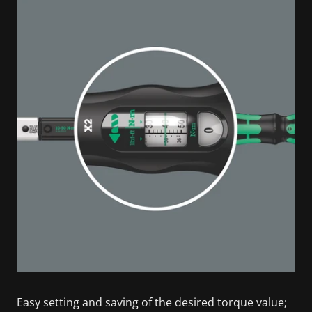
Easy setting and saving of the desired torque value;