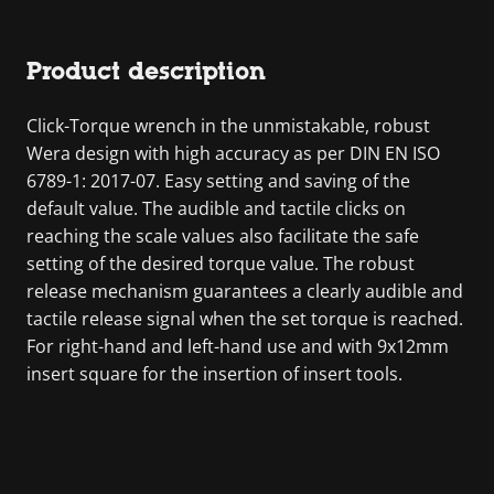
Product description
Click-Torque wrench in the unmistakable, robust
Wera design with high accuracy as per DIN EN ISO
6789-1: 2017-07. Easy setting and saving of the
default value. The audible and tactile clicks on
reaching the scale values also facilitate the safe
setting of the desired torque value. The robust
release mechanism guarantees a clearly audible and
tactile release signal when the set torque is reached.
For right-hand and left-hand use and with 9x12mm
insert square for the insertion of insert tools.