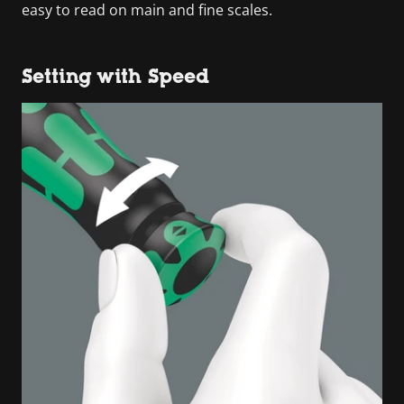
easy to read on main and fine scales.
Setting with Speed