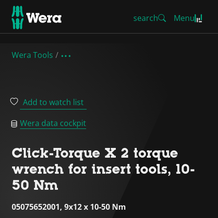
search
Menu
Wera Tools
Add to watch list
Wera data cockpit
Click-Torque X 2 torque
wrench for insert tools, 10-
50 Nm
05075652001, 9x12 x 10-50 Nm