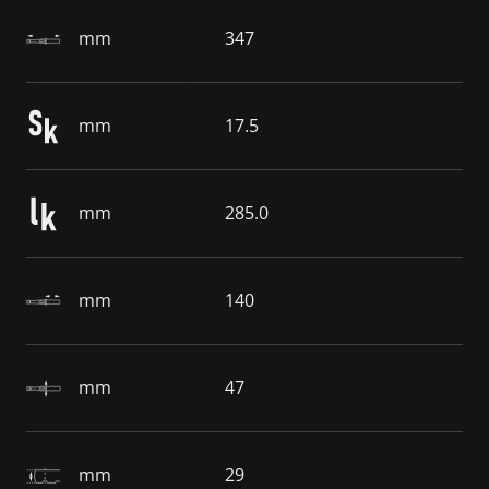
mm
347
mm
17.5
mm
285.0
mm
140
mm
47
mm
29