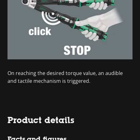
On reaching the desired torque value, an audible
and tactile mechanism is triggered.
Product details
Facts and figures