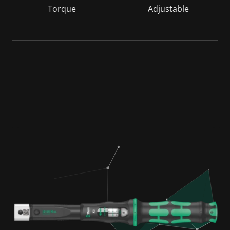
Torque
Adjustable