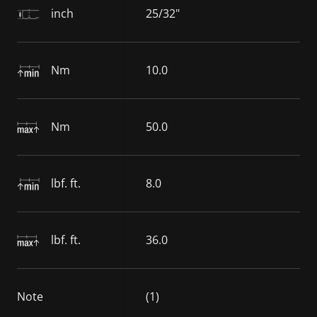
inch
25/32"
Nm
10.0
Nm
50.0
lbf. ft.
8.0
lbf. ft.
36.0
Note
(1)