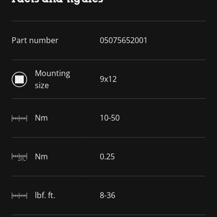
Part number
05075652001
Mounting
9x12
size
Nm
10-50
Nm
0.25
lbf. ft.
8-36