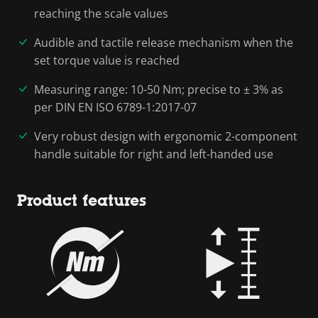
reaching the scale values
Audible and tactile release mechanism when the
set torque value is reached
Measuring range: 10-50 Nm; precise to ± 3% as
per DIN EN ISO 6789-1:2017-07
Very robust design with ergonomic 2-component
handle suitable for right and left-handed use
Product features