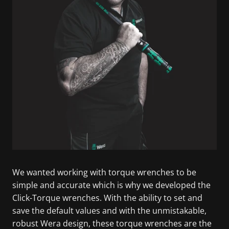
We wanted working with torque wrenches to be
simple and accurate which is why we developed the
Click-Torque wrenches. With the ability to set and
save the default values and with the unmistakable,
robust Wera design, these torque wrenches are the