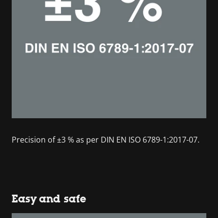
Precision of ±3 % as per DIN EN ISO 6789-1:2017-07.
Easy and safe