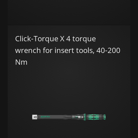
Click-Torque X 4 torque
wrench for insert tools, 40-200
Nm