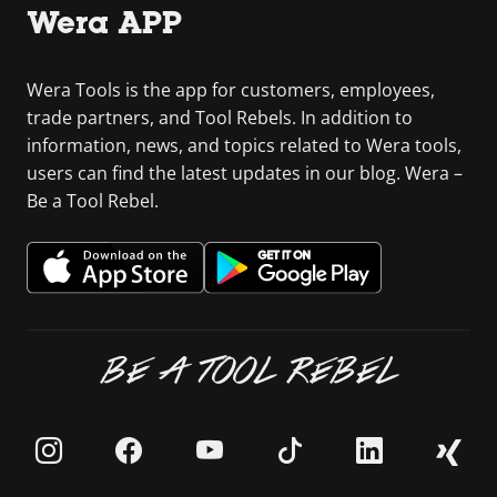
Wera APP
Wera Tools is the app for customers, employees,
trade partners, and Tool Rebels. In addition to
information, news, and topics related to Wera tools,
users can find the latest updates in our blog. Wera –
Be a Tool Rebel.
BE A TOOL REBEL