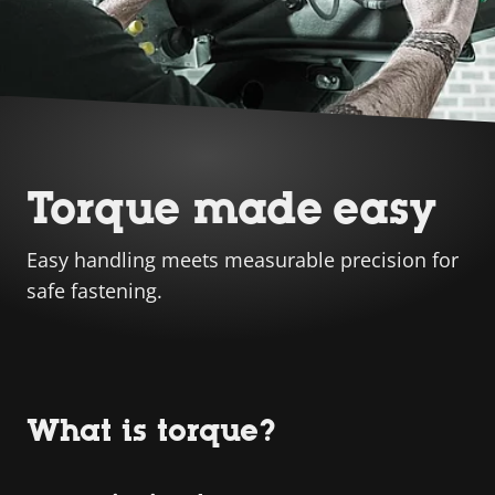
Torque made easy
Easy handling meets measurable precision for
safe fastening.
What is torque?