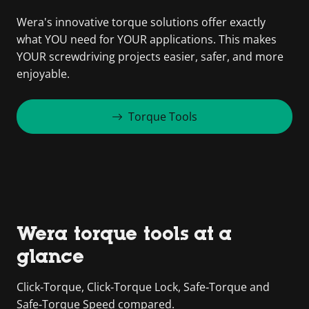
Wera's innovative torque solutions offer exactly
what YOU need for YOUR applications. This makes
YOUR screwdriving projects easier, safer, and more
enjoyable.
Torque Tools
Wera torque tools at a
glance
Click‑Torque, Click‑Torque Lock, Safe‑Torque and
Safe‑Torque Speed compared.