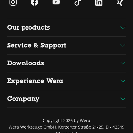
Our products
Service & Support
Downloads
Experience Wera
Company
Copyright 2026 by Wera
Wera Werkzeuge GmbH, Korzerter Straße 21-25, D - 42349