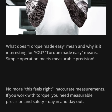
What does "Torque made easy" mean and why is it
interesting for YOU? "Torque made easy" means:
Simple operation meets measurable precision!
No more “this feels right” inaccurate measurements.
If you work with torque, you need measurable
precision and safety – day in and day out.