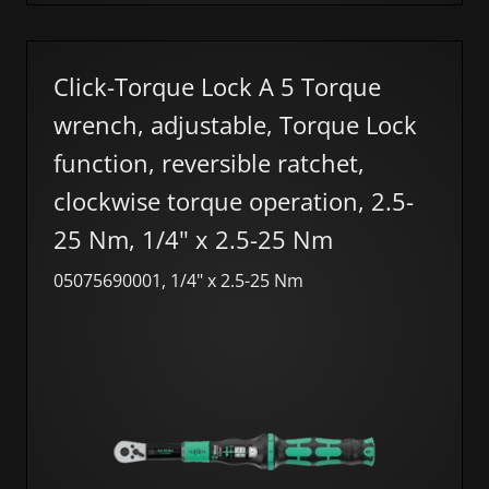
Click-Torque Lock A 5 Torque
wrench, adjustable, Torque Lock
function, reversible ratchet,
clockwise torque operation, 2.5-
25 Nm, 1/4" x 2.5-25 Nm
05075690001, 1/4" x 2.5-25 Nm