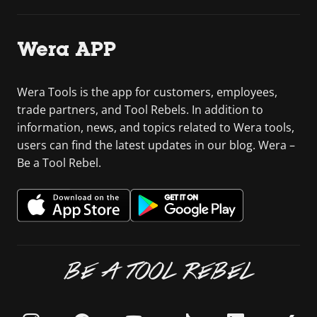
Wera APP
Wera Tools is the app for customers, employees,
trade partners, and Tool Rebels. In addition to
information, news, and topics related to Wera tools,
users can find the latest updates in our blog. Wera –
Be a Tool Rebel.
BE A TOOL REBEL