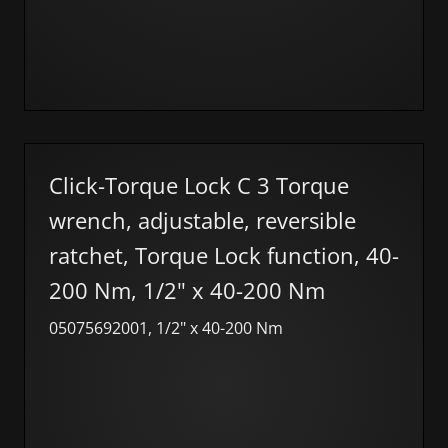
Click-Torque Lock C 3 Torque
wrench, adjustable, reversible
ratchet, Torque Lock function, 40-
200 Nm, 1/2" x 40-200 Nm
05075692001, 1/2" x 40-200 Nm