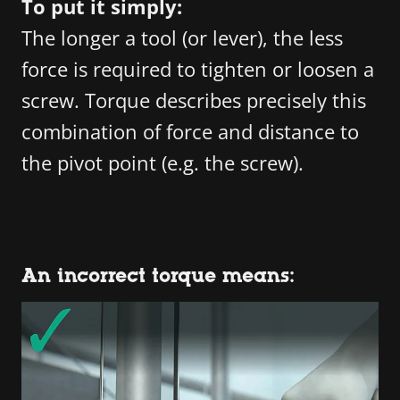
To put it simply:
The longer a tool (or lever), the less
force is required to tighten or loosen a
screw. Torque describes precisely this
combination of force and distance to
the pivot point (e.g. the screw).
An incorrect torque means: