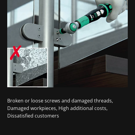
Broken or loose screws and damaged threads,
Damaged workpieces, High additional costs,
Dissatisfied customers