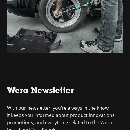
Wera Newsletter
With our newsletter, you’re always in the know.
It keeps you informed about product innovations,
promotions, and everything related to the Wera
brand and Tool Rebels.