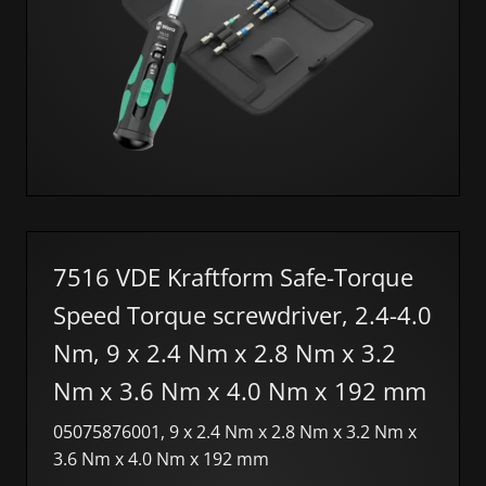
7516 VDE Kraftform Safe-Torque
Speed Torque screwdriver, 2.4-4.0
Nm, 9 x 2.4 Nm x 2.8 Nm x 3.2
Nm x 3.6 Nm x 4.0 Nm x 192 mm
05075876001, 9 x 2.4 Nm x 2.8 Nm x 3.2 Nm x
3.6 Nm x 4.0 Nm x 192 mm