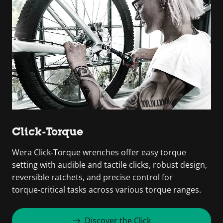
Click-Torque
Wera Click‑Torque wrenches offer easy torque
setting with audible and tactile clicks, robust design,
reversible ratchets, and precise control for
torque‑critical tasks across various torque ranges.
Discover the Click