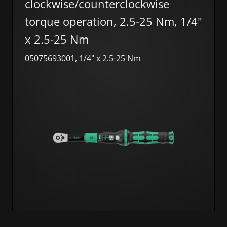
clockwise/counterclockwise
torque operation, 2.5-25 Nm, 1/4"
x 2.5-25 Nm
05075693001, 1/4" x 2.5-25 Nm