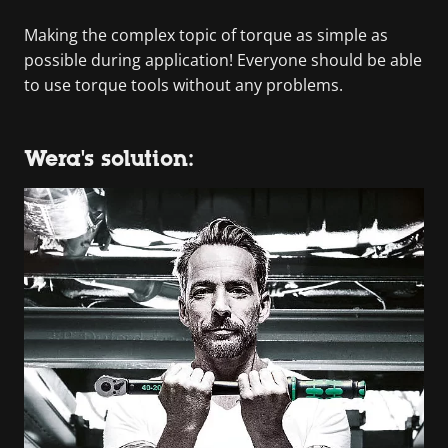
Making the complex topic of torque as simple as
possible during application! Everyone should be able
to use torque tools without any problems.
Wera's solution: