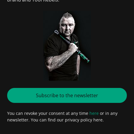
Subscribe to the newsletter
You can revoke your consent at any time
here
or in any
newsletter. You can find our privacy policy here.