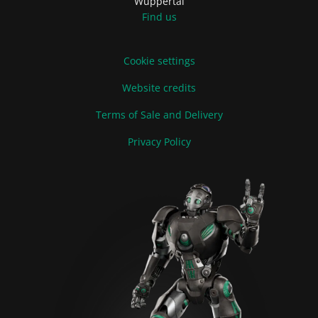
Wuppertal
Find us
Cookie settings
Website credits
Terms of Sale and Delivery
Privacy Policy