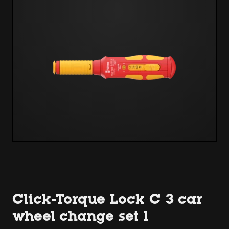
Click-Torque Lock C 3 car
wheel change set 1