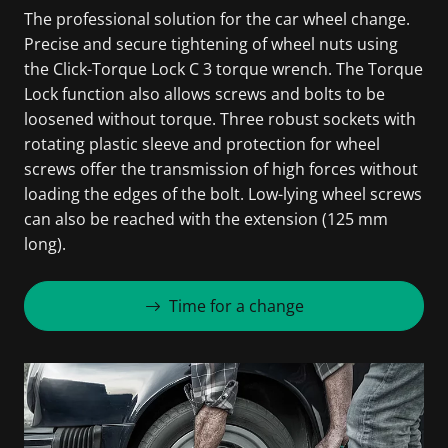
The professional solution for the car wheel change.
Precise and secure tightening of wheel nuts using
the Click-Torque Lock C 3 torque wrench. The Torque
Lock function also allows screws and bolts to be
loosened without torque. Three robust sockets with
rotating plastic sleeve and protection for wheel
screws offer the transmission of high forces without
loading the edges of the bolt. Low-lying wheel screws
can also be reached with the extension (125 mm
long).
Time for a change