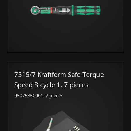
7515/7 Kraftform Safe-Torque
Speed Bicycle 1, 7 pieces
05075850001, 7 pieces