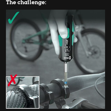
The challenge: