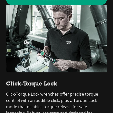
Click-Torque Lock
Click‑Torque Lock wrenches offer precise torque
control with an audible click, plus a Torque‑Lock
mode that disables torque release for safe
loosening. Robust, accurate and designed for