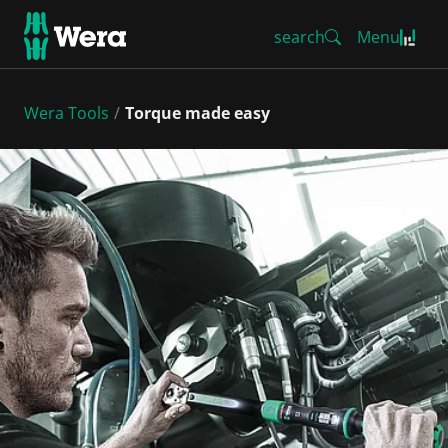
search
Menu
Wera Tools
Torque made easy