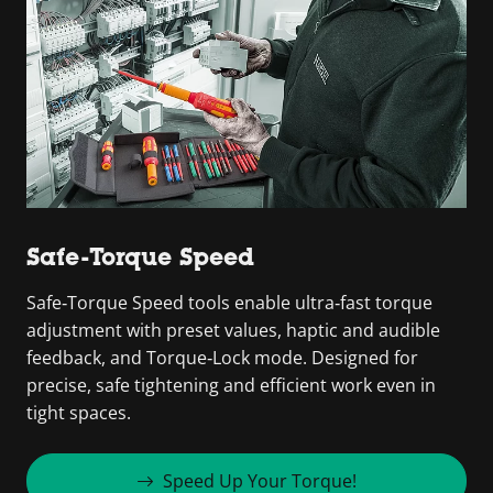
Safe-Torque Speed
Safe‑Torque Speed tools enable ultra‑fast torque
adjustment with preset values, haptic and audible
feedback, and Torque‑Lock mode. Designed for
precise, safe tightening and efficient work even in
tight spaces.
Speed Up Your Torque!