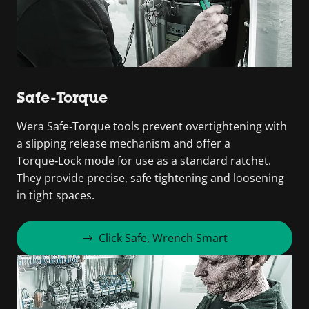
Safe-Torque
Wera Safe‑Torque tools prevent overtightening with
a slipping release mechanism and offer a
Torque‑Lock mode for use as a standard ratchet.
They provide precise, safe tightening and loosening
in tight spaces.
Click Safe, Wrench Smart