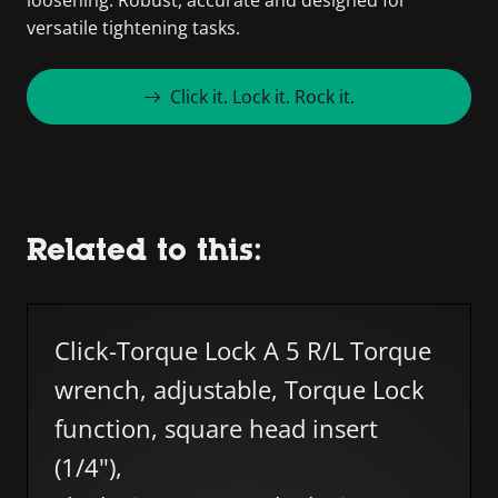
versatile tightening tasks.
Click it. Lock it. Rock it.
Related to this:
Skip list
Click-Torque Lock A 5 R/L Torque
wrench, adjustable, Torque Lock
function, square head insert
(1/4"),