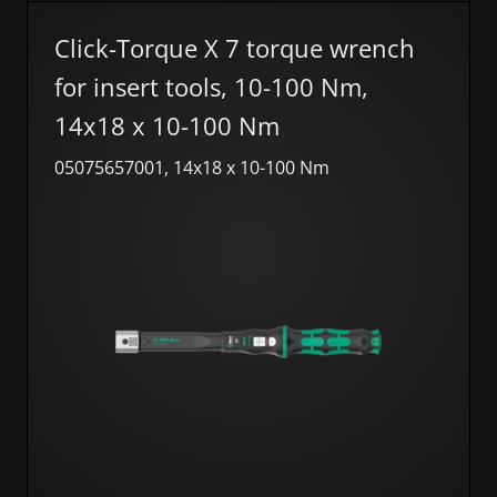
Click-Torque X 7 torque wrench
for insert tools, 10-100 Nm,
14x18 x 10-100 Nm
05075657001, 14x18 x 10-100 Nm