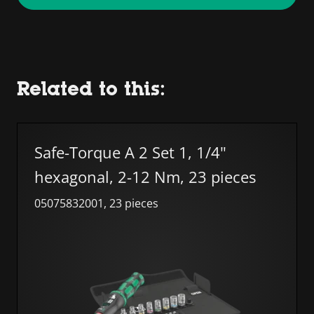
Related to this:
Skip list
Safe-Torque A 2 Set 1, 1/4"
hexagonal, 2-12 Nm, 23 pieces
05075832001, 23 pieces