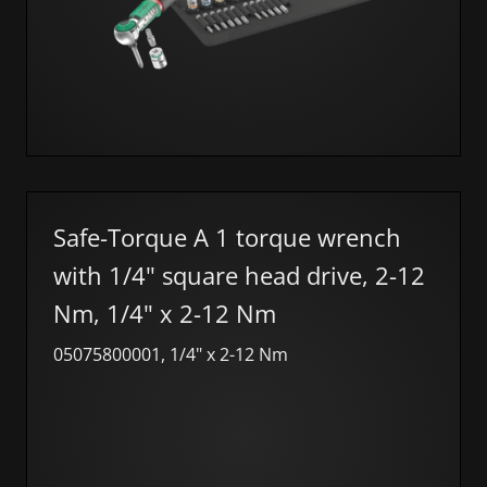
Safe-Torque A 1 torque wrench
with 1/4" square head drive, 2-12
Nm, 1/4" x 2-12 Nm
05075800001, 1/4" x 2-12 Nm