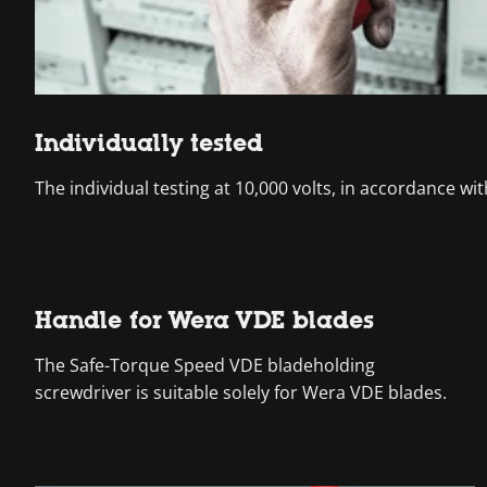
Individually tested
The individual testing at 10,000 volts, in accordance wi
Handle for Wera VDE blades
The Safe-Torque Speed VDE bladeholding
screwdriver is suitable solely for Wera VDE blades.