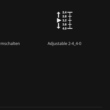
Umschalten
Adjustable 2-4_4-0