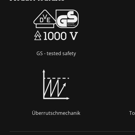
GS - tested safety
Überrutschmechanik
To