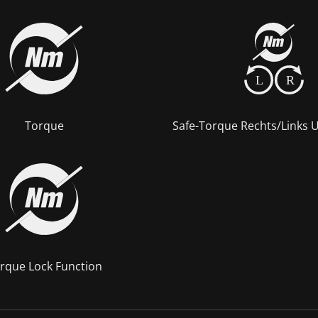
L
R
Torque
Safe-Torque Rechts/Links 
rque Lock Function