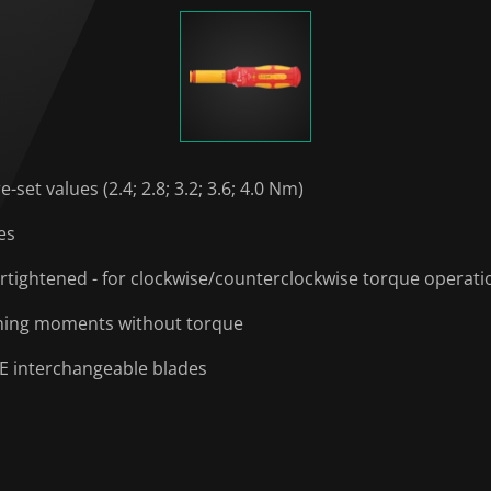
et values (2.4; 2.8; 3.2; 3.6; 4.0 Nm)
es
ertightened - for clockwise/counterclockwise torque operati
sening moments without torque
DE interchangeable blades