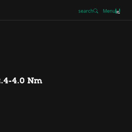
search
Menu
2.4-4.0 Nm