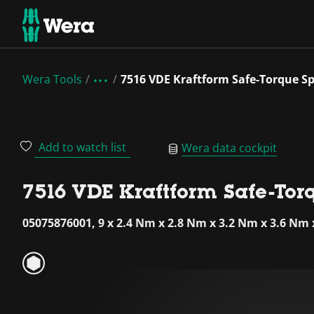
Wera Tools
7516 VDE Kraftform Safe-Torque Sp
Add to watch list
Wera data cockpit
7516 VDE Kraftform Safe-Tor
05075876001, 9 x 2.4 Nm x 2.8 Nm x 3.2 Nm x 3.6 Nm