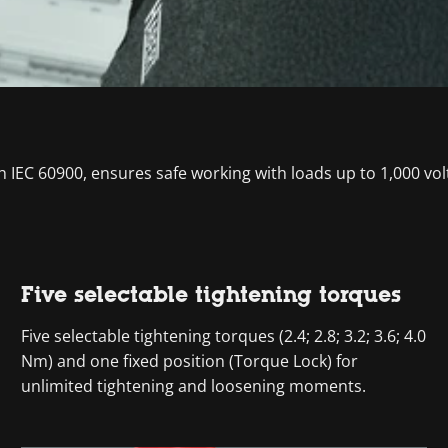
th IEC 60900, ensures safe working with loads up to 1,000 vol
Five selectable tightening torques
Five selectable tightening torques (2.4; 2.8; 3.2; 3.6; 4.0
Nm) and one fixed position (Torque Lock) for
unlimited tightening and loosening moments.