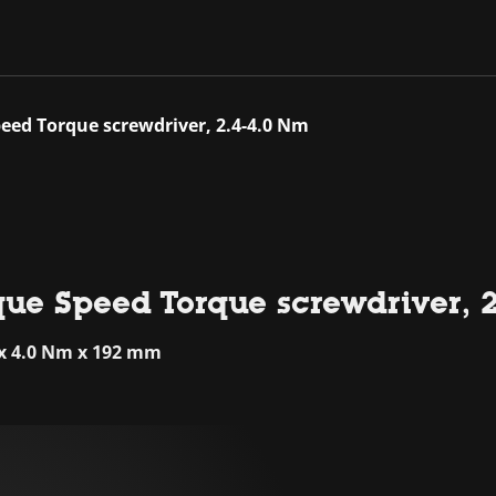
eed Torque screwdriver, 2.4-4.0 Nm
que Speed Torque screwdriver, 
 x 4.0 Nm x 192 mm