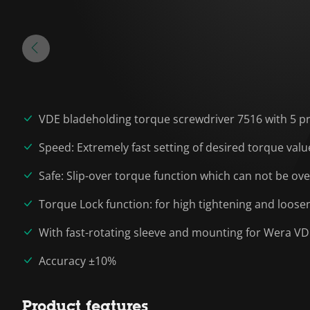
VDE bladeholding torque screwdriver 7516 with 5 pre-s
Speed: Extremely fast setting of desired torque valu
Safe: Slip-over torque function which can not be ov
Torque Lock function: for high tightening and loo
With fast-rotating sleeve and mounting for Wera V
Accuracy ±10%
Product features