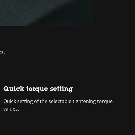
ts.
Quick torque setting
Quick setting of the selectable tightening torque
values.