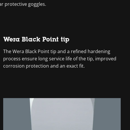
ar protective goggles.
Wera Black Point tip
The Wera Black Point tip and a refined hardening
process ensure long service life of the tip, improved
corrosion protection and an exact fit.