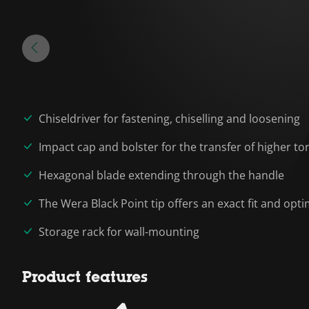
Chiseldriver for fastening, chiselling and loosening
Impact cap and bolster for the transfer of higher to
Hexagonal blade extending through the handle
The Wera Black Point tip offers an exact fit and op
Storage rack for wall-mounting
Product features