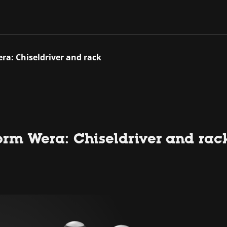
ra: Chiseldriver and rack
orm Wera: Chiseldriver and rac