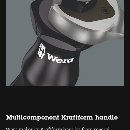
Multicomponent Kraftform handle
Wera makes its Kraftform handles from several