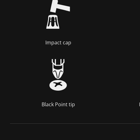
Impact cap
Black Point tip