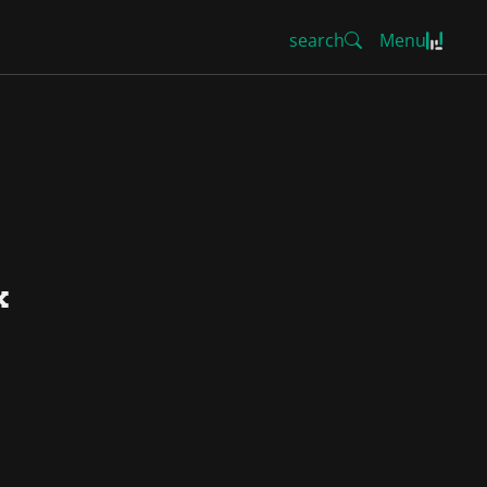
search
Menu
k