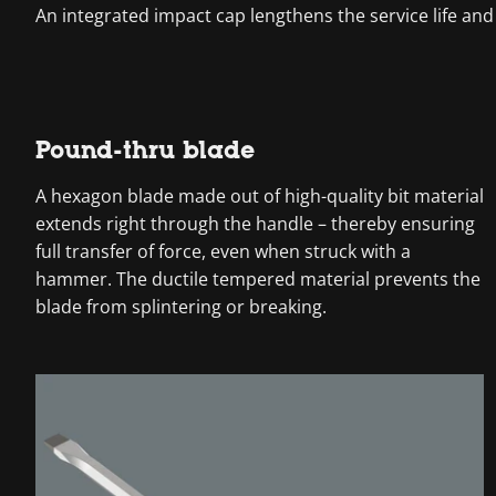
An integrated impact cap lengthens the service life and
Pound-thru blade
A hexagon blade made out of high-quality bit material
extends right through the handle – thereby ensuring
full transfer of force, even when struck with a
hammer. The ductile tempered material prevents the
blade from splintering or breaking.