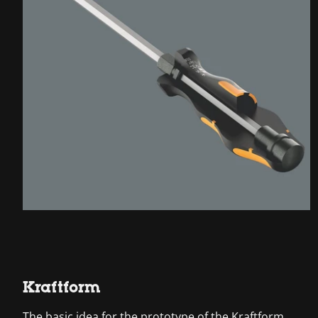
Kraftform
The basic idea for the prototype of the Kraftform