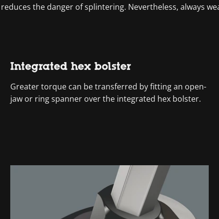
 reduces the danger of splintering. Nevertheless, always we
Integrated hex bolster
Greater torque can be transferred by fitting an open-
jaw or ring spanner over the integrated hex bolster.