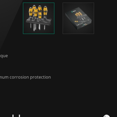
rque
timum corrosion protection