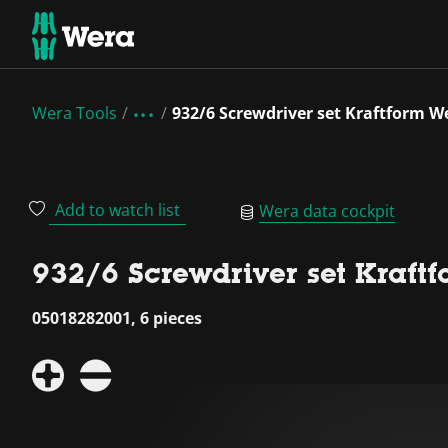
Wera Tools
932/6 Screwdriver set Kraftform We
Add to watch list
Wera data cockpit
932/6 Screwdriver set Kraftf
05018282001, 6 pieces