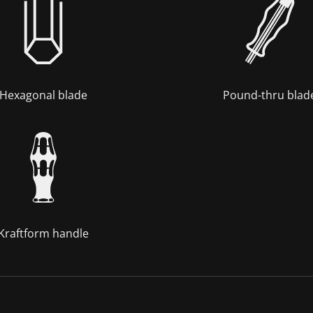
Hexagonal blade
Pound-thru blad
Kraftform handle