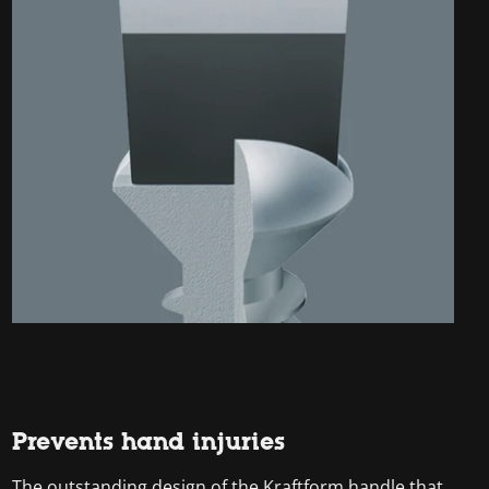
Prevents hand injuries
The outstanding design of the Kraftform handle that