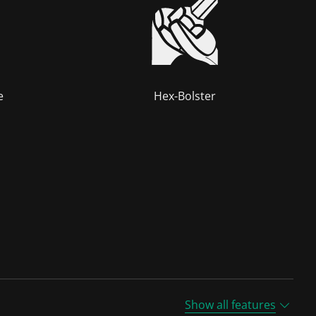
e
Hex-Bolster
Show all features