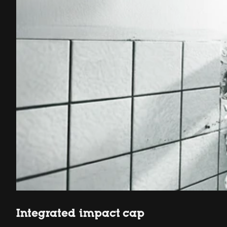
Integrated impact cap