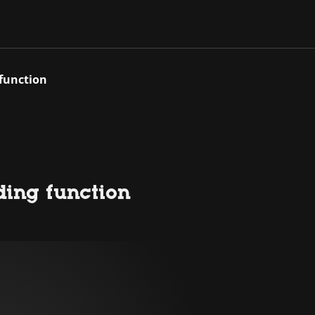
 function
ding function