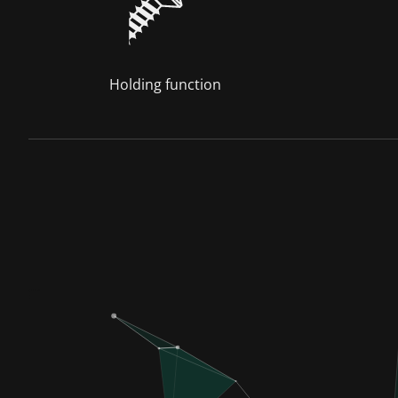
Holding function