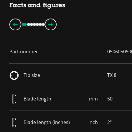
Facts and figures
Part number
050605050
Tip size
TX 8
Blade length
mm
50
Blade length (inches)
inch
2"