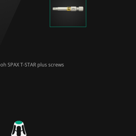
nloh SPAX T-STAR plus screws