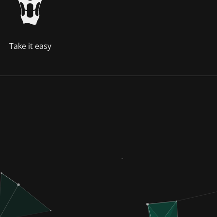
Take it easy