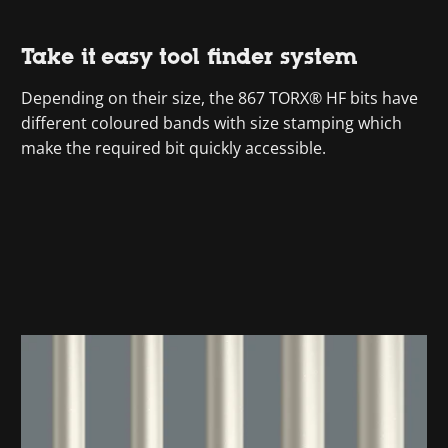
Take it easy tool finder system
Depending on their size, the 867 TORX® HF bits have
different coloured bands with size stamping which
make the required bit quickly accessible.