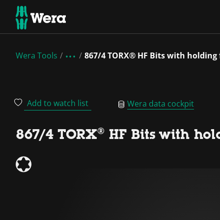
Wera Tools
867/4 TORX® HF Bits with holding
Add to watch list
Wera data cockpit
867/4 TORX® HF Bits with hol