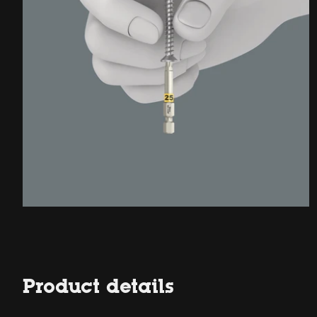
Product details