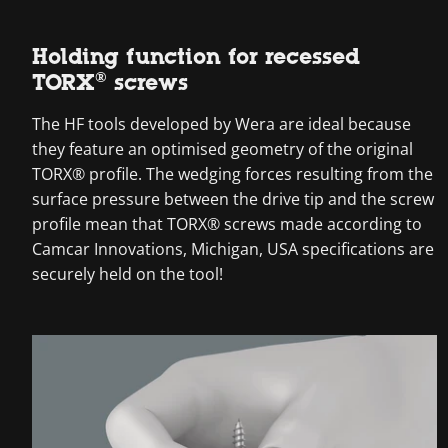
Holding function for recessed
TORX® screws
The HF tools developed by Wera are ideal because
they feature an optimised geometry of the original
TORX® profile. The wedging forces resulting from the
surface pressure between the drive tip and the screw
profile mean that TORX® screws made according to
Camcar Innovations, Michigan, USA specifications are
securely held on the tool!