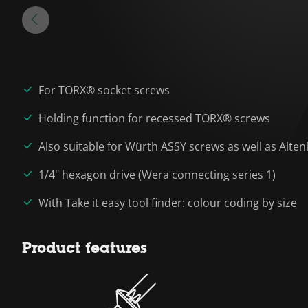
For TORX® socket screws
Holding function for recessed TORX® screws
Also suitable for Würth ASSY screws as well as Alte
1/4" hexagon drive (Wera connecting series 1)
With Take it easy tool finder: colour coding by size
Product features