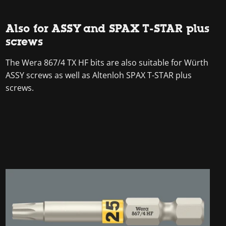
Also for ASSY and SPAX T-STAR plus
screws
The Wera 867/4 TX HF bits are also suitable for Würth
ASSY screws as well as Altenloh SPAX T-STAR plus
screws.