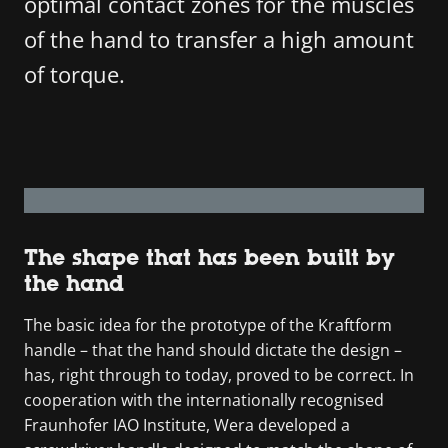
optimal contact zones for the muscles
of the hand to transfer a high amount
of torque.
The shape that has been built by
the hand
The basic idea for the prototype of the Kraftform
handle – that the hand should dictate the design –
has, right through to today, proved to be correct. In
cooperation with the internationally recognised
Fraunhofer IAO Institute, Wera developed a