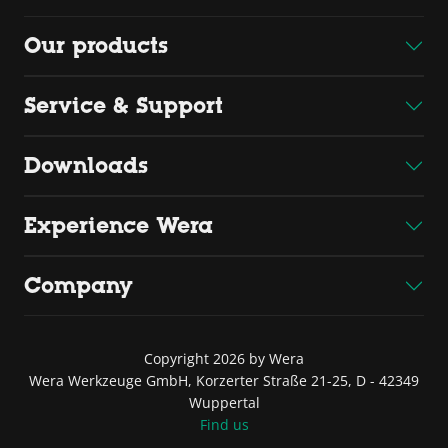
Our products
Service & Support
Downloads
Experience Wera
Company
Copyright 2026 by Wera
Wera Werkzeuge GmbH, Korzerter Straße 21-25, D - 42349
Wuppertal
Find us