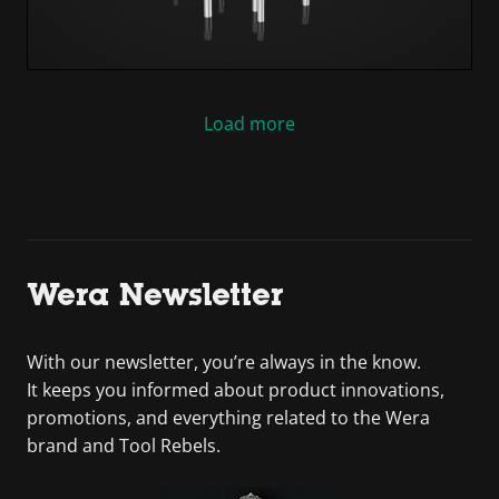
Load more
Wera Newsletter
With our newsletter, you’re always in the know.
It keeps you informed about product innovations,
promotions, and everything related to the Wera
brand and Tool Rebels.