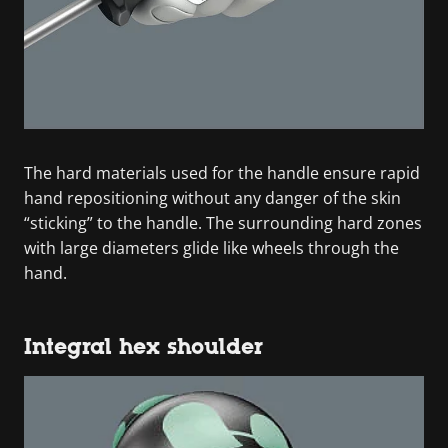
The hard materials used for the handle ensure rapid
hand repositioning without any danger of the skin
“sticking” to the handle. The surrounding hard zones
with large diameters glide like wheels through the
hand.
Integral hex shoulder