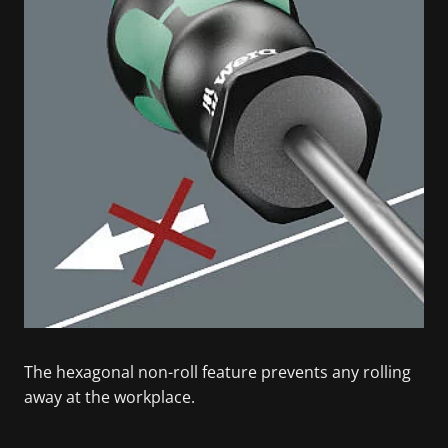
The hexagonal non-roll feature prevents any rolling
away at the workplace.