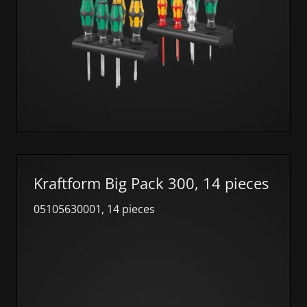
Kraftform Big Pack 300, 14 pieces
05105630001, 14 pieces