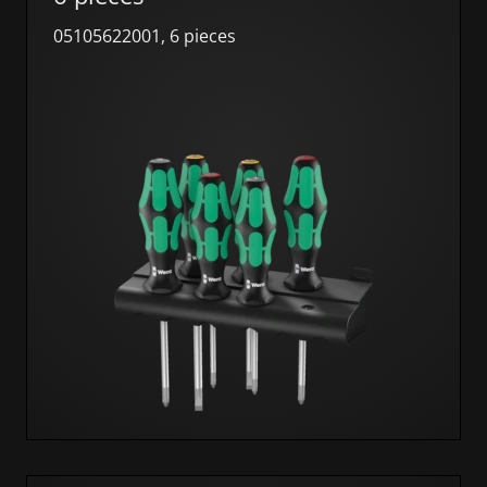
05105622001, 6 pieces