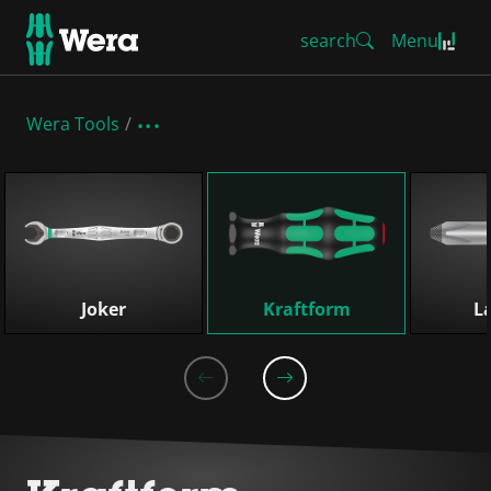
search
Menu
Wera Tools
Skip list
Joker
Kraftform
L