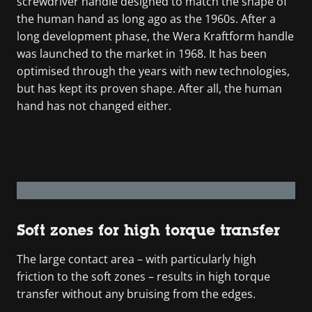
screwdriver handle designed to match the shape of
the human hand as long ago as the 1960s. After a
long development phase, the Wera Kraftform handle
was launched to the market in 1968. It has been
optimised through the years with new technologies,
but has kept its proven shape. After all, the human
hand has not changed either.
Soft zones for high torque transfer
The large contact area – with particularly high
friction to the soft zones – results in high torque
transfer without any bruising from the edges.