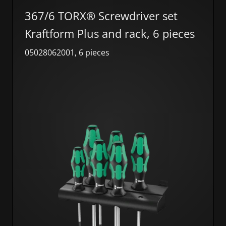
367/6 TORX® Screwdriver set
Kraftform Plus and rack, 6 pieces
05028062001, 6 pieces