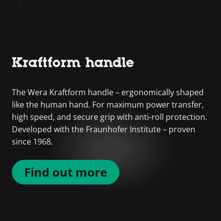
Kraftform handle
The Wera Kraftform handle – ergonomically shaped
like the human hand. For maximum power transfer,
high speed, and secure grip with anti-roll protection.
Developed with the Fraunhofer Institute – proven
since 1968.
Find out more