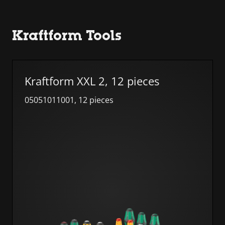
Kraftform Tools
Skip list
Kraftform XXL 2, 12 pieces
05051011001, 12 pieces