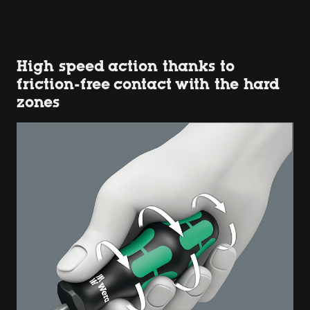
High speed action thanks to
friction-free contact with the hard
zones