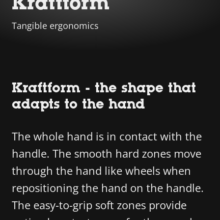
Kraftform
Tangible ergonomics
Kraftform - the shape that
adapts to the hand
The whole hand is in contact with the
handle. The smooth hard zones move
through the hand like wheels when
repositioning the hand on the handle.
The easy-to-grip soft zones provide