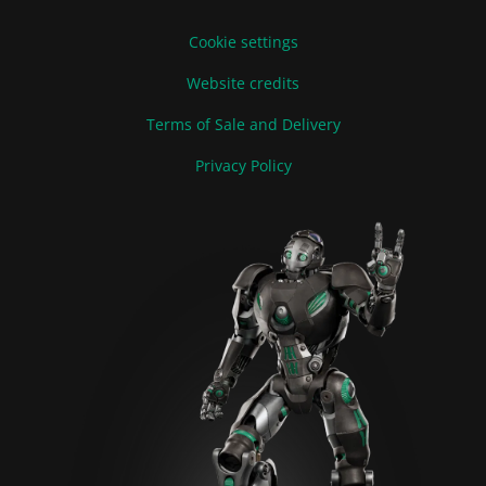
Cookie settings
Website credits
Terms of Sale and Delivery
Privacy Policy