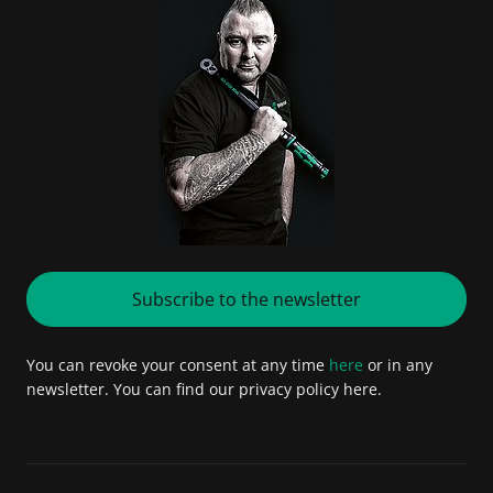
Subscribe to the newsletter
You can revoke your consent at any time
here
or in any
newsletter. You can find our privacy policy here.