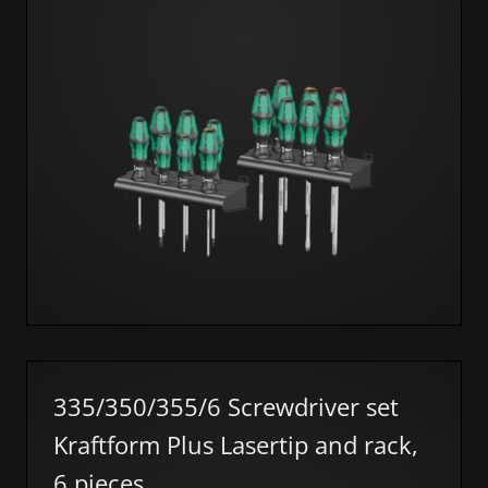
335/350/355/6 Screwdriver set
Kraftform Plus Lasertip and rack,
6 pieces