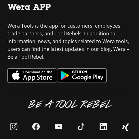
Wera APP
Wera Tools is the app for customers, employees,
trade partners, and Tool Rebels. In addition to
information, news, and topics related to Wera tools,
users can find the latest updates in our blog. Wera –
Be a Tool Rebel.
BE A TOOL REBEL