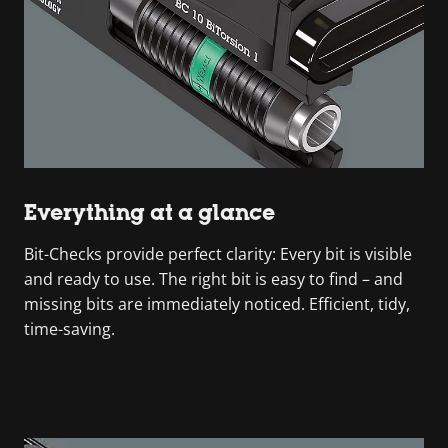
Everything at a glance
Bit-Checks provide perfect clarity: Every bit is visible
and ready to use. The right bit is easy to find – and
missing bits are immediately noticed. Efficient, tidy,
time-saving.