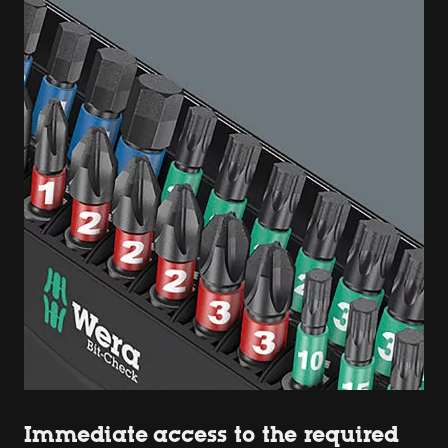
Immediate access to the required