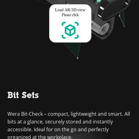
Bit Sets
Wera Bit-Check – compact, lightweight and smart. All
bits at a glance, securely stored and instantly
accessible. Ideal for on the go and perfectly
organized at the workplace.