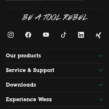
BE A TOOL REBEL
Our products
Service & Support
Downloads
Experience Wera