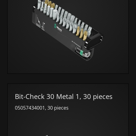
Bit-Check 30 Metal 1, 30 pieces
05057434001, 30 pieces