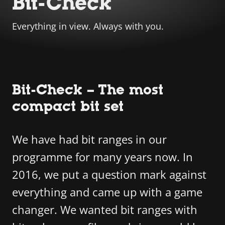
Bit-Check
Everything in view. Always with you.
Bit-Check – The most
compact bit set
We have had bit ranges in our
programme for many years now. In
2016, we put a question mark against
everything and came up with a game
changer. We wanted bit ranges with