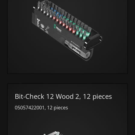
Bit-Check 12 Wood 2, 12 pieces
05057422001, 12 pieces