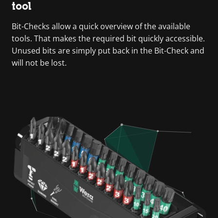
tool
Bit-Checks allow a quick overview of the available
tools. That makes the required bit quickly accessible.
Unused bits are simply put back in the Bit-Check and
will not be lost.