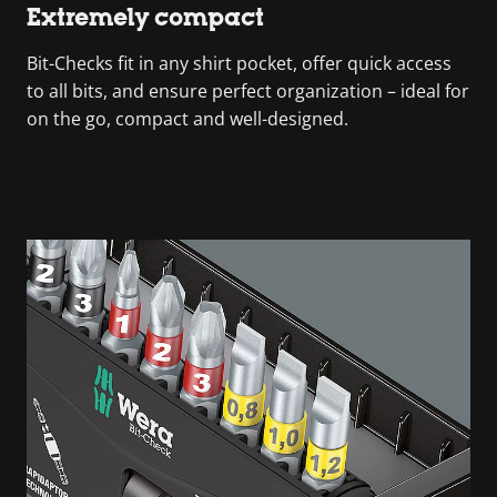
Extremely compact
Bit-Checks fit in any shirt pocket, offer quick access
to all bits, and ensure perfect organization – ideal for
on the go, compact and well-designed.