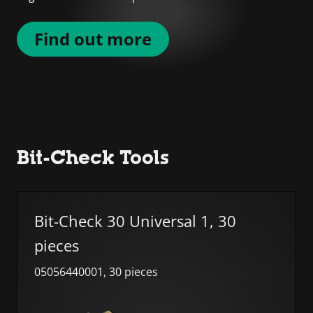
Find out more
Bit-Check Tools
Skip list
Bit-Check 30 Universal 1, 30
pieces
05056440001, 30 pieces