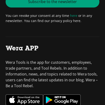
Subscribe to the newsletter
You can revoke your consent at any time
here
or in any
newsletter. You can find our privacy policy here.
Wera APP
Wera Tools is the app for customers, employees,
trade partners, and Tool Rebels. In addition to
information, news, and topics related to Wera tools,
users can find the latest updates in our blog. Wera –
Be a Tool Rebel.