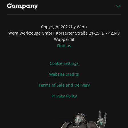
Company
Copyright 2026 by Wera
Wera Werkzeuge GmbH, Korzerter Straße 21-25, D - 42349
Wuppertal
Find us
Cookie settings
Website credits
Terms of Sale and Delivery
Privacy Policy