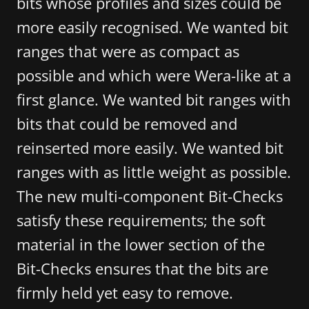
bits whose profiles and sizes could be
more easily recognised. We wanted bit
ranges that were as compact as
possible and which were Wera-like at a
first glance. We wanted bit ranges with
bits that could be removed and
reinserted more easily. We wanted bit
ranges with as little weight as possible.
The new multi-component Bit-Checks
satisfy these requirements; the soft
material in the lower section of the
Bit-Checks ensures that the bits are
firmly held yet easy to remove.