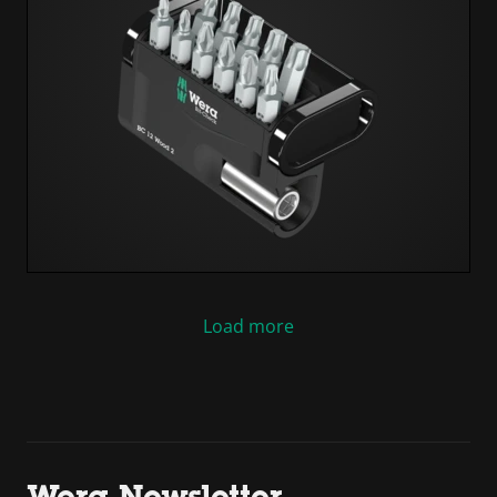
Load more
Wera Newsletter