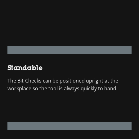
Standable
The Bit-Checks can be positioned upright at the
workplace so the tool is always quickly to hand.