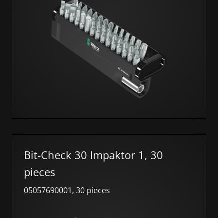
Bit-Check 30 Impaktor 1, 30
pieces
05057690001, 30 pieces