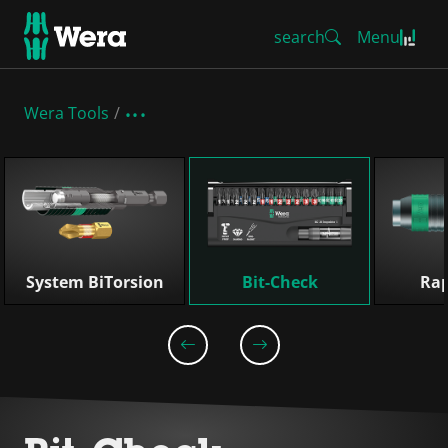
search
Menu
Wera Tools
Skip list
System BiTorsion
Bit-Check
Rap