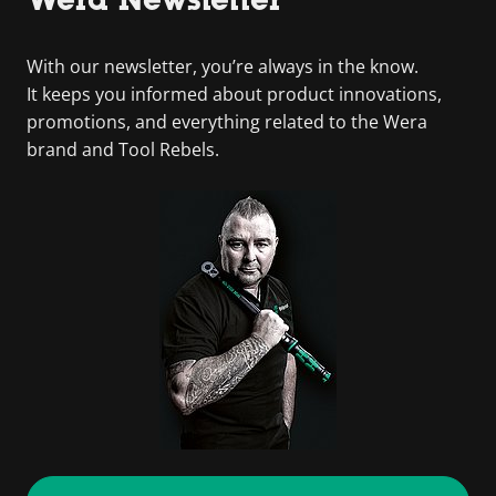
With our newsletter, you’re always in the know.
It keeps you informed about product innovations,
promotions, and everything related to the Wera
brand and Tool Rebels.