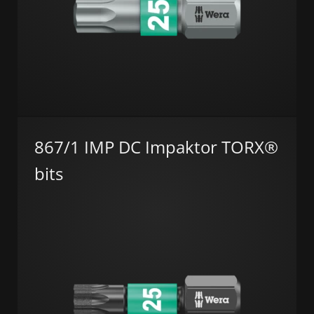
867/1 IMP DC Impaktor TORX®
bits