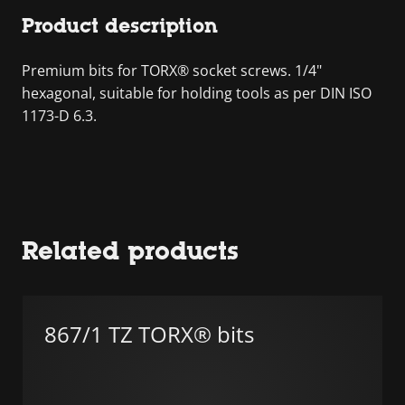
Product description
Premium bits for TORX® socket screws. 1/4"
hexagonal, suitable for holding tools as per DIN ISO
1173-D 6.3.
Related products
867/1 TZ TORX® bits