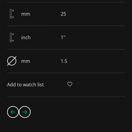
mm
25
inch
1"
mm
1.5
Add to watch list