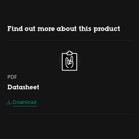
Find out more about this product
PDF
Datasheet
Download