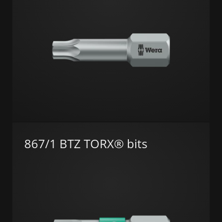
867/1 BTZ TORX® bits