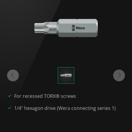
For recessed TORX® screws
1/4" hexagon drive (Wera connecting series 1)