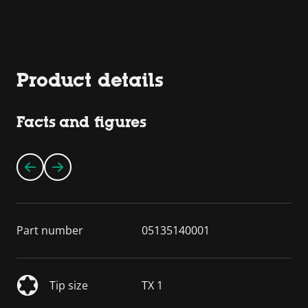
Product details
Facts and figures
Part number
05135140001
Tip size
TX 1