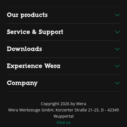
Our products
Service & Support
Downloads
Experience Wera
Company
Copyright 2026 by Wera
Wera Werkzeuge GmbH, Korzerter Straße 21-25, D - 42349
Wuppertal
Find us