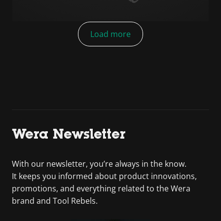
Load more
Wera Newsletter
With our newsletter, you’re always in the know.
It keeps you informed about product innovations,
promotions, and everything related to the Wera
brand and Tool Rebels.