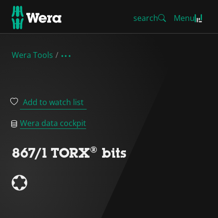
search
Menu
Wera Tools
Add to watch list
Wera data cockpit
867/1 TORX® bits