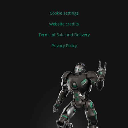
Cookie settings
Website credits
Terms of Sale and Delivery
Privacy Policy