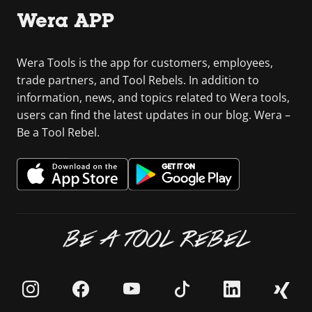
Wera APP
Wera Tools is the app for customers, employees,
trade partners, and Tool Rebels. In addition to
information, news, and topics related to Wera tools,
users can find the latest updates in our blog. Wera –
Be a Tool Rebel.
BE A TOOL REBEL