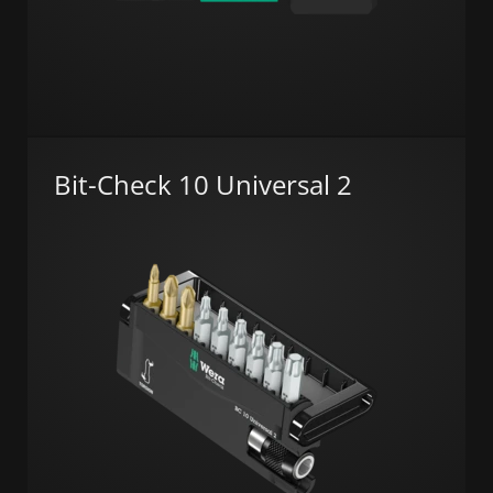
Bit-Check 10 Universal 2