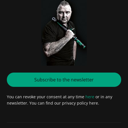
Subscribe to the newsletter
You can revoke your consent at any time
here
or in any
newsletter. You can find our privacy policy here.