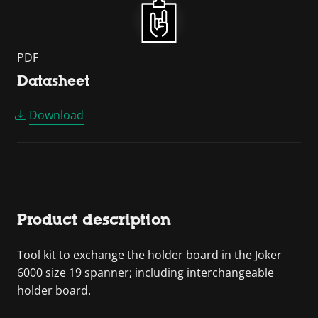
PDF
Datasheet
Download
Product description
Tool kit to exchange the holder board in the Joker
6000 size 19 spanner; including interchangeable
holder board.