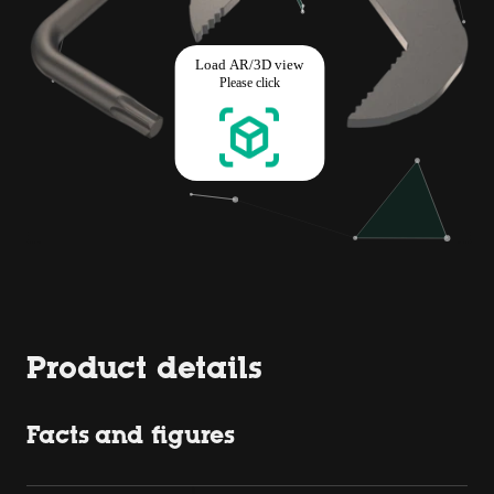
Product details
Facts and figures