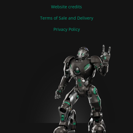
Website credits
Terms of Sale and Delivery
Privacy Policy