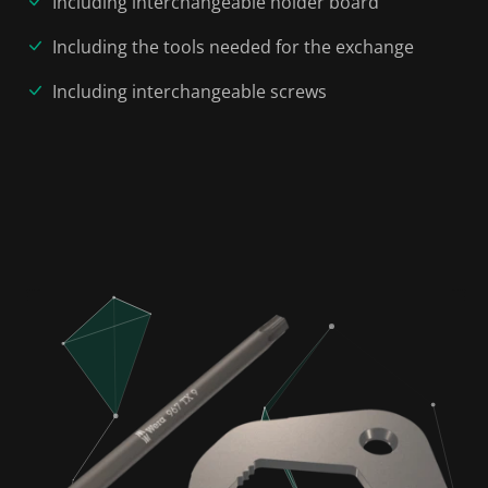
Including interchangeable holder board
Including the tools needed for the exchange
Including interchangeable screws