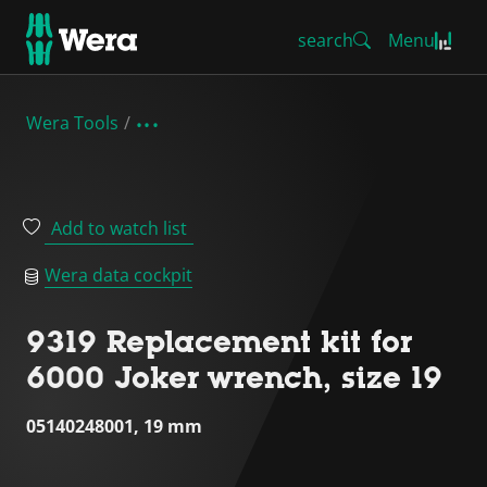
search
Menu
Wera Tools
Add to watch list
Wera data cockpit
9319 Replacement kit for
6000 Joker wrench, size 19
05140248001, 19 mm