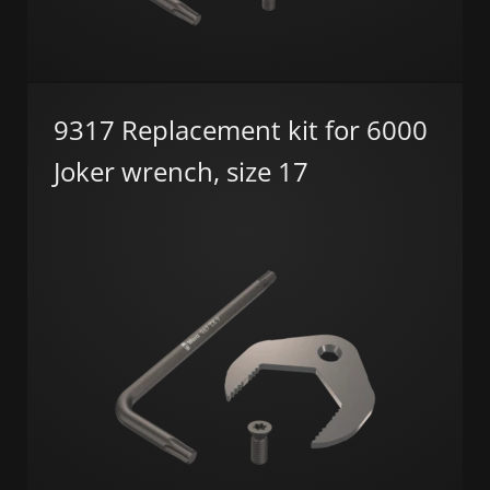
9317 Replacement kit for 6000
Joker wrench, size 17