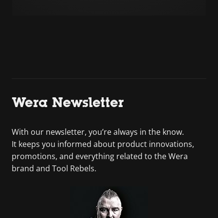
Wera Newsletter
With our newsletter, you’re always in the know.
It keeps you informed about product innovations,
promotions, and everything related to the Wera
brand and Tool Rebels.