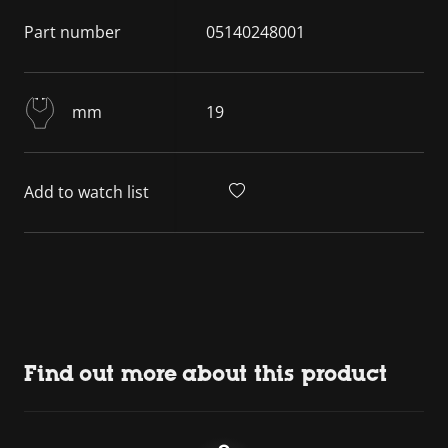
Part number
05140248001
mm
19
Add to watch list
Find out more about this product