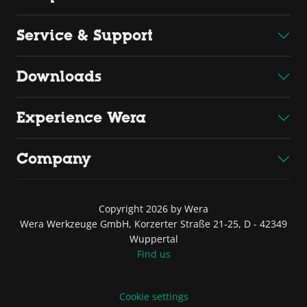
Service & Support
Downloads
Experience Wera
Company
Copyright 2026 by Wera
Wera Werkzeuge GmbH, Korzerter Straße 21-25, D - 42349
Wuppertal
Find us
Cookie settings