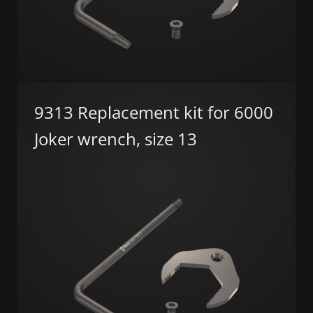
9313 Replacement kit for 6000
Joker wrench, size 13