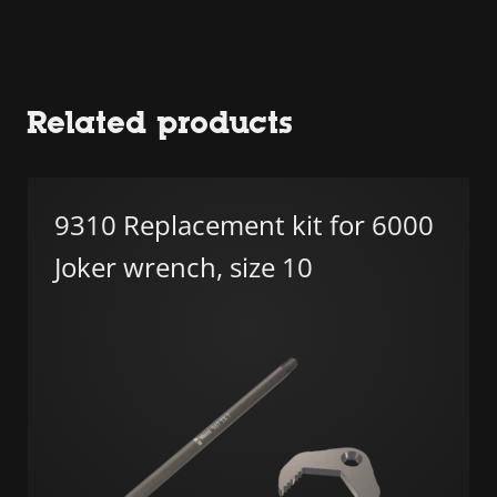
Related products
9310 Replacement kit for 6000
Joker wrench, size 10