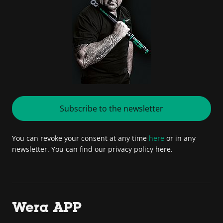
Subscribe to the newsletter
You can revoke your consent at any time
here
or in any
newsletter. You can find our privacy policy here.
Wera APP