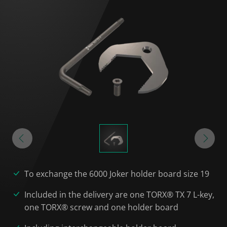
To exchange the 6000 Joker holder board size 19
Included in the delivery are one TORX® TX 7 L-key,
one TORX® screw and one holder board