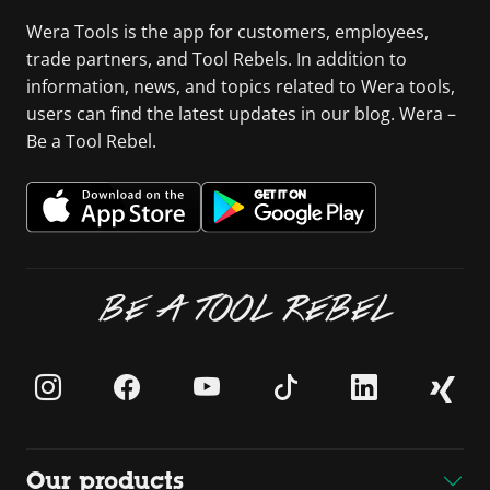
Wera Tools is the app for customers, employees,
trade partners, and Tool Rebels. In addition to
information, news, and topics related to Wera tools,
users can find the latest updates in our blog. Wera –
Be a Tool Rebel.
BE A TOOL REBEL
Our products