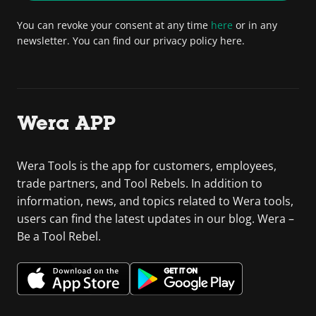
You can revoke your consent at any time
here
or in any
newsletter. You can find our privacy policy here.
Wera APP
Wera Tools is the app for customers, employees,
trade partners, and Tool Rebels. In addition to
information, news, and topics related to Wera tools,
users can find the latest updates in our blog. Wera –
Be a Tool Rebel.