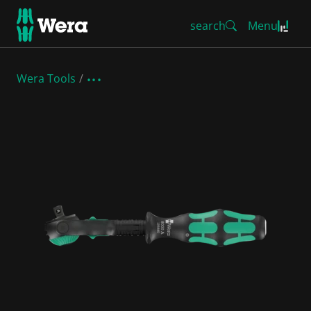
search
Menu
Wera Tools