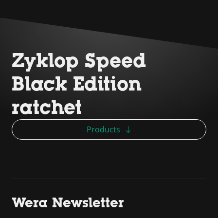
Zyklop Speed
Black Edition
ratchet
Products
Wera Newsletter