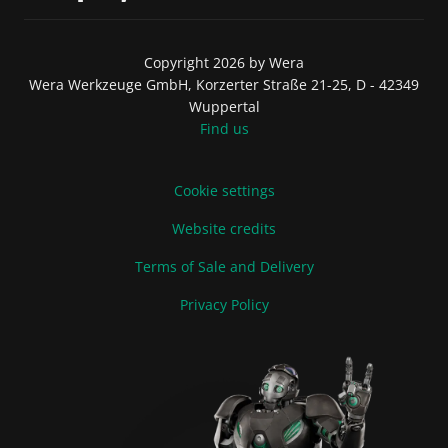
Copyright 2026 by Wera
Wera Werkzeuge GmbH, Korzerter Straße 21-25, D - 42349
Wuppertal
Find us
Cookie settings
Website credits
Terms of Sale and Delivery
Privacy Policy