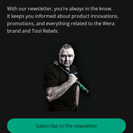
With our newsletter, you’re always in the know.
It keeps you informed about product innovations,
promotions, and everything related to the Wera
brand and Tool Rebels.
Subscribe to the newsletter