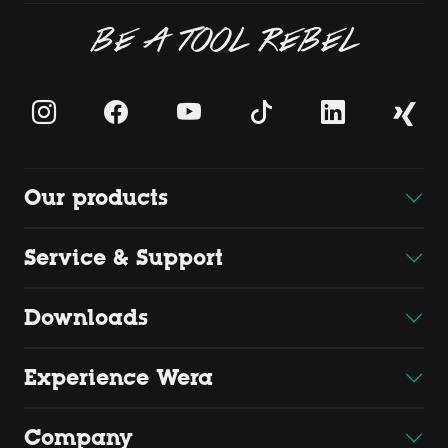
BE A TOOL REBEL
Our products
Service & Support
Downloads
Experience Wera
Company