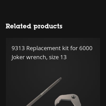
Related products
9313 Replacement kit for 6000
Joker wrench, size 13