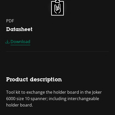
PDF
Datasheet
Download
Product description
Tool kit to exchange the holder board in the Joker
6000 size 10 spanner; including interchangeable
holder board.