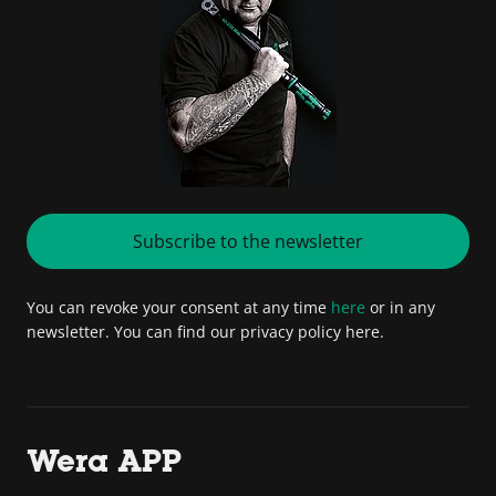
Subscribe to the newsletter
You can revoke your consent at any time
here
or in any
newsletter. You can find our privacy policy here.
Wera APP