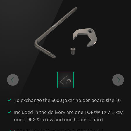
To exchange the 6000 Joker holder board size 10
Included in the delivery are one TORX® TX 7 L-key,
one TORX® screw and one holder board