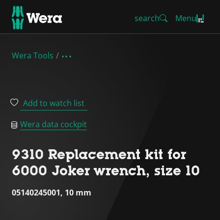
search
Menu
Wera Tools
Add to watch list
Wera data cockpit
9310 Replacement kit for
6000 Joker wrench, size 10
05140245001, 10 mm