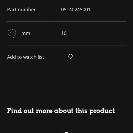
Part number
05140245001
mm
10
Add to watch list
Find out more about this product