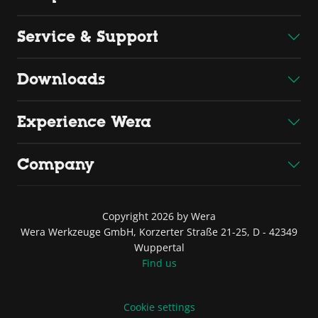
Service & Support
Downloads
Experience Wera
Company
Copyright 2026 by Wera
Wera Werkzeuge GmbH, Korzerter Straße 21-25, D - 42349
Wuppertal
Find us
Cookie settings