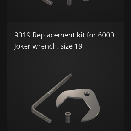
9319 Replacement kit for 6000
Joker wrench, size 19