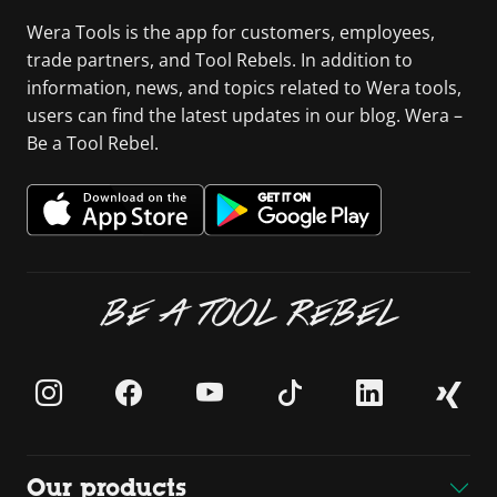
Wera Tools is the app for customers, employees,
trade partners, and Tool Rebels. In addition to
information, news, and topics related to Wera tools,
users can find the latest updates in our blog. Wera –
Be a Tool Rebel.
BE A TOOL REBEL
Our products