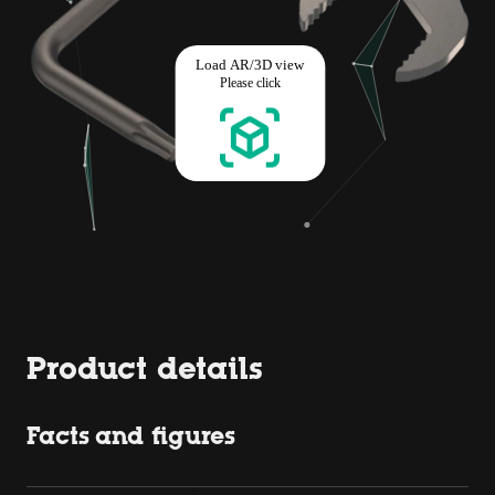
Product details
Facts and figures