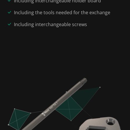
Including interchangeable holder board
Including the tools needed for the exchange
Including interchangeable screws