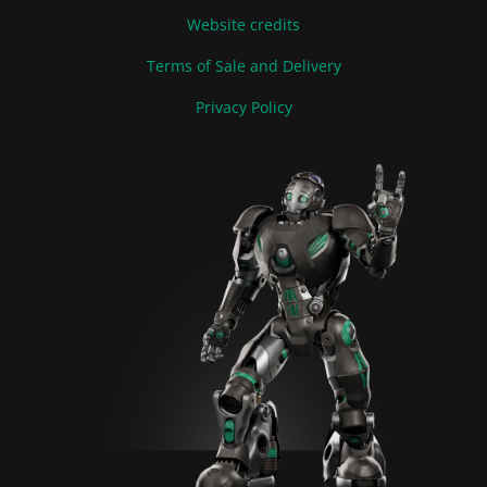
Website credits
Terms of Sale and Delivery
Privacy Policy