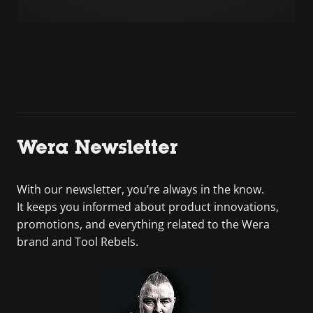
Wera Newsletter
With our newsletter, you’re always in the know.
It keeps you informed about product innovations,
promotions, and everything related to the Wera
brand and Tool Rebels.