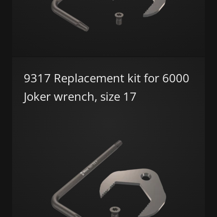
9317 Replacement kit for 6000
Joker wrench, size 17