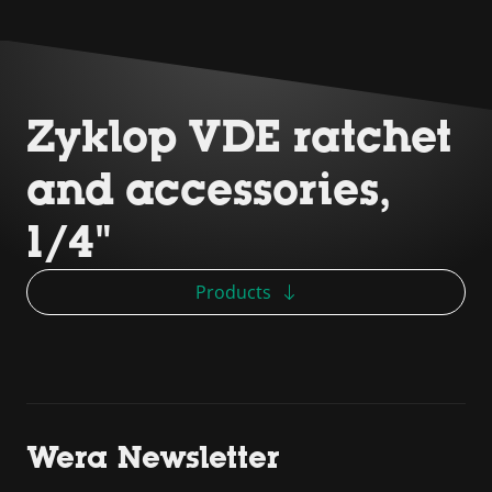
Zyklop VDE ratchet
and accessories,
1/4"
Products
Wera Newsletter