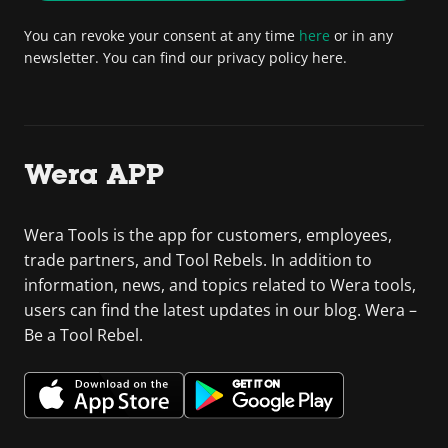
You can revoke your consent at any time
here
or in any
newsletter. You can find our privacy policy here.
Wera APP
Wera Tools is the app for customers, employees,
trade partners, and Tool Rebels. In addition to
information, news, and topics related to Wera tools,
users can find the latest updates in our blog. Wera –
Be a Tool Rebel.