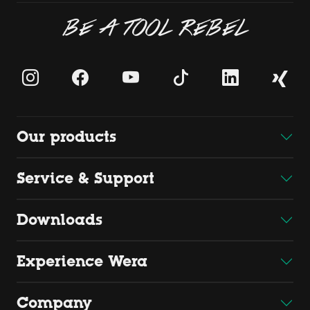
BE A TOOL REBEL
Our products
Service & Support
Downloads
Experience Wera
Company