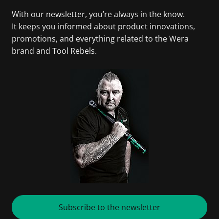
With our newsletter, you’re always in the know.
It keeps you informed about product innovations,
promotions, and everything related to the Wera
brand and Tool Rebels.
Subscribe to the newsletter