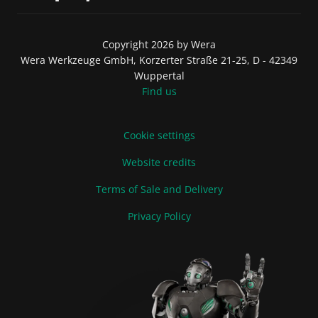
Copyright 2026 by Wera
Wera Werkzeuge GmbH, Korzerter Straße 21-25, D - 42349
Wuppertal
Find us
Cookie settings
Website credits
Terms of Sale and Delivery
Privacy Policy