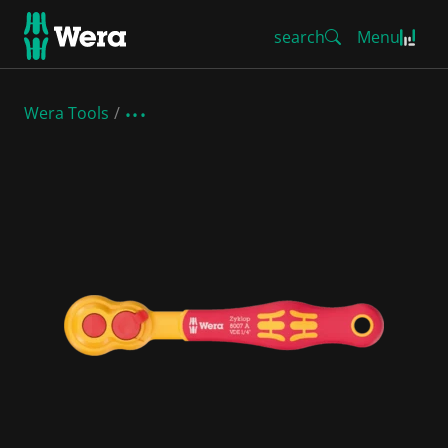
search
Menu
Wera Tools