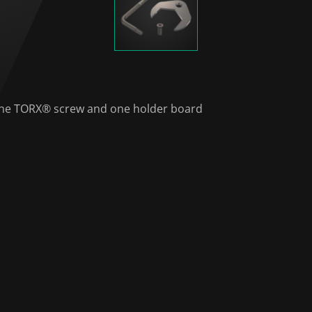
, one TORX® screw and one holder board