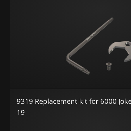
9319 Replacement kit for 6000 Joke
19