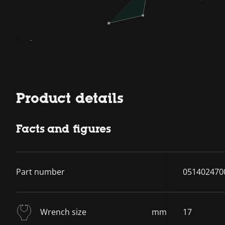
Product details
Facts and figures
Part number
051402470
Wrench size
mm
17