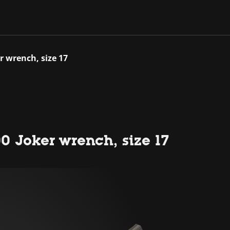
r wrench, size 17
0 Joker wrench, size 17