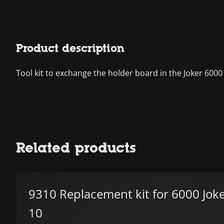
Product description
Tool kit to exchange the holder board in the Joker 6000
Related products
9310 Replacement kit for 6000 Joke
10