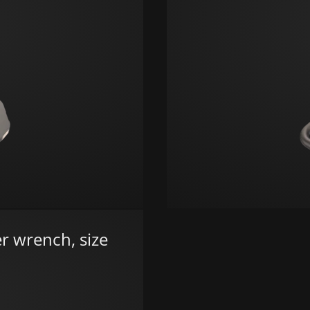
r wrench, size