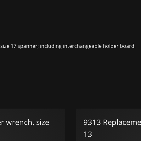
 size 17 spanner; including interchangeable holder board.
r wrench, size
9313 Replacement
13