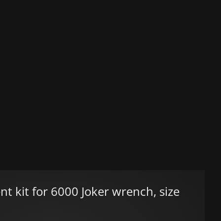
 kit for 6000 Joker wrench, size