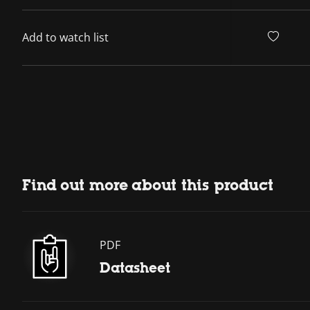
Add to watch list
Find out more about this product
PDF
Datasheet