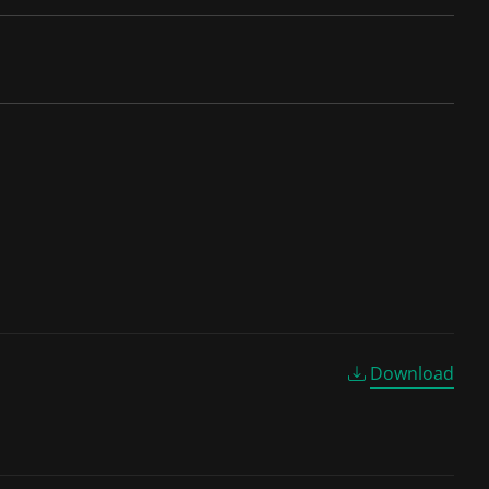
Download