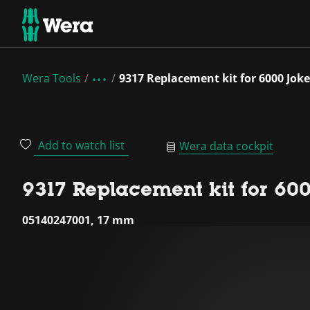
Wera Tools
9317 Replacement kit for 6000 Joke
Add to watch list
Wera data cockpit
9317 Replacement kit for 600
05140247001, 17 mm