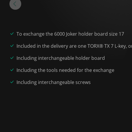
To exchange the 6000 Joker holder board size 17
Included in the delivery are one TORX® TX 7 L-key
Including interchangeable holder board
Including the tools needed for the exchange
Including interchangeable screws