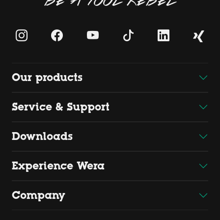
Our products
Service & Support
Downloads
Experience Wera
Company