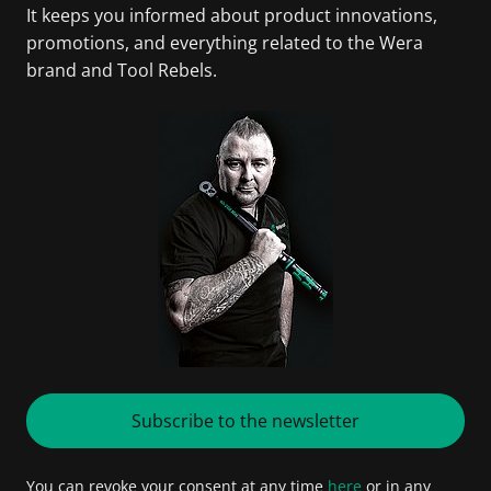
It keeps you informed about product innovations,
promotions, and everything related to the Wera
brand and Tool Rebels.
Subscribe to the newsletter
You can revoke your consent at any time
here
or in any