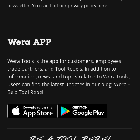
newsletter. You can find our privacy policy here.
Wera APP
Wera Tools is the app for customers, employees,
trade partners, and Tool Rebels. In addition to
information, news, and topics related to Wera tools,
users can find the latest updates in our blog. Wera –
Be a Tool Rebel.
BE A TOOL REBEL