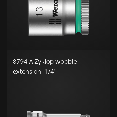
8794 A Zyklop wobble
extension, 1/4"