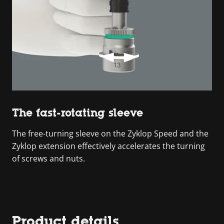
The fast-rotating sleeve
The free-turning sleeve on the Zyklop Speed and the
Zyklop extension effectively accelerates the turning
of screws and nuts.
Product details