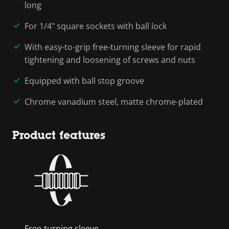
long
For 1/4" square sockets with ball lock
With easy-to-grip free-turning sleeve for rapid
tightening and loosening of screws and nuts
Equipped with ball stop groove
Chrome vanadium steel, matte chrome-plated
Product features
Free-turning sleeve