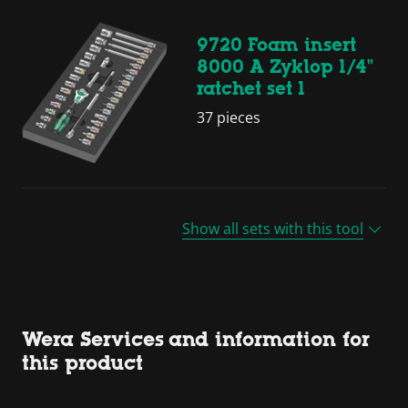
9720 Foam insert
8000 A Zyklop 1/4"
ratchet set 1
37 pieces
Show all sets with this tool
Wera Services and information for
this product