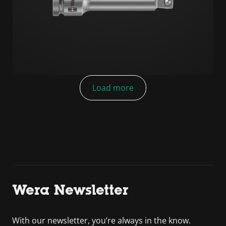
Load more
Wera Newsletter
With our newsletter, you’re always in the know.