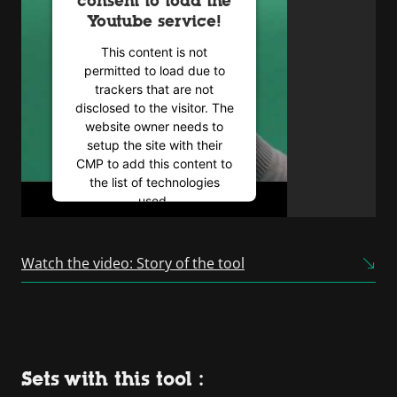
consent to load the
Youtube service!
This content is not
permitted to load due to
trackers that are not
disclosed to the visitor. The
website owner needs to
setup the site with their
CMP to add this content to
the list of technologies
used.
Powered by
Usercentrics
Consent Management
Watch the video: Story of the tool
Platform
Sets with this tool :