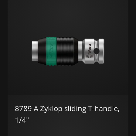
8789 A Zyklop sliding T-handle,
1/4"