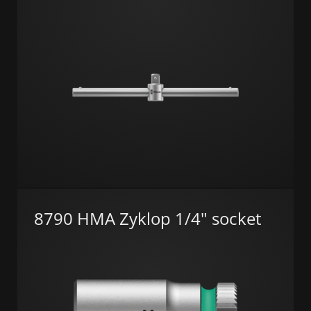
8790 HMA Zyklop 1/4" socket