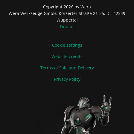
Copyright 2026 by Wera
Wera Werkzeuge GmbH, Korzerter Straße 21-25, D - 42349
Wuppertal
Find us
Cookie settings
Website credits
Terms of Sale and Delivery
Privacy Policy