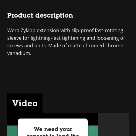
Product description
Wera Zyklop extension with slip-proof fast-rotating
sleeve for lightning-fast tightening and loosening of
screws and bolts. Made of matte-chromed chrome-
vanadium.
Video
We need your