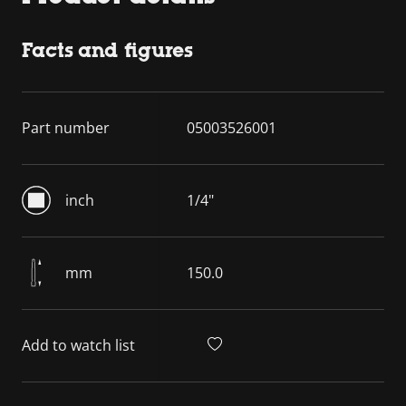
Facts and figures
Part number
05003526001
inch
1/4"
mm
150.0
Add to watch list