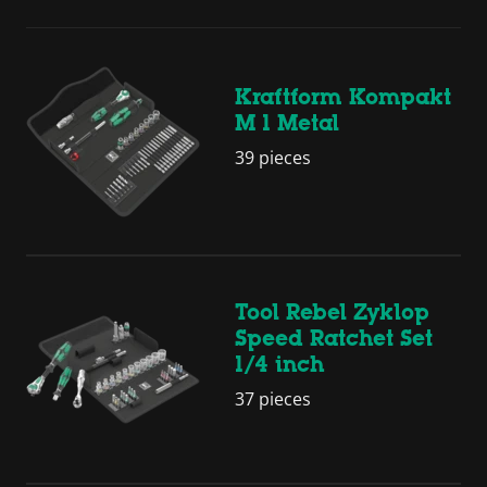
Kraftform Kompakt
M 1 Metal
39 pieces
Tool Rebel Zyklop
Speed Ratchet Set
1/4 inch
37 pieces