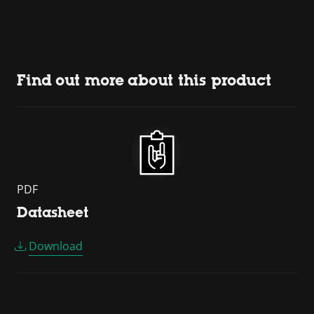
Find out more about this product
PDF
Datasheet
Download