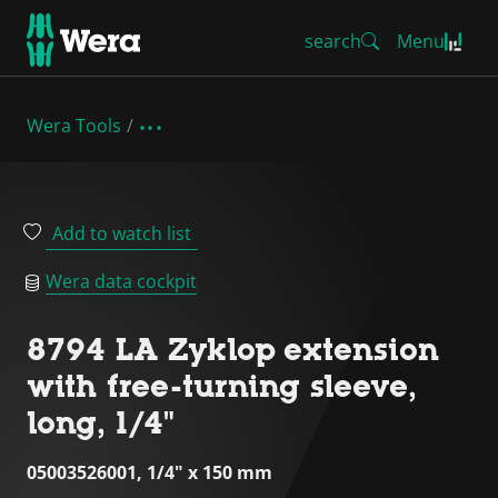
search
Menu
Wera Tools
Add to watch list
Wera data cockpit
8794 LA Zyklop extension
with free-turning sleeve,
long, 1/4"
05003526001, 1/4" x 150 mm