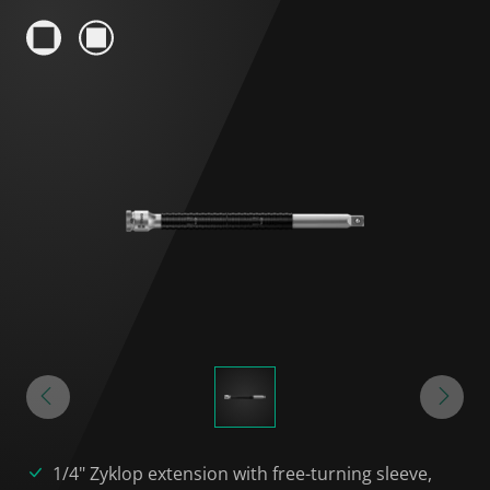
1/4" Zyklop extension with free-turning sleeve,