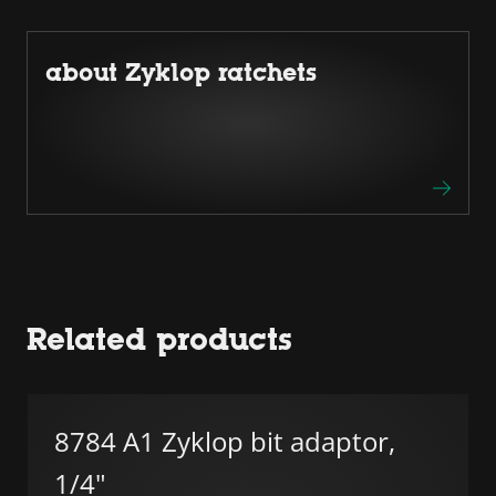
about Zyklop ratchets
Related products
8784 A1 Zyklop bit adaptor,
1/4"