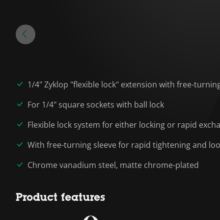
1/4" Zyklop "flexible lock" extension with free-turnin
For 1/4" square sockets with ball lock
Flexible lock system for either locking or rapid exch
With free-turning sleeve for rapid tightening and l
Chrome vanadium steel, matte chrome-plated
Product features