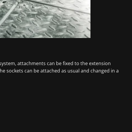
 system, attachments can be fixed to the extension
the sockets can be attached as usual and changed in a