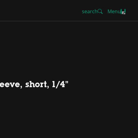
search
Menu
eve, short, 1/4"