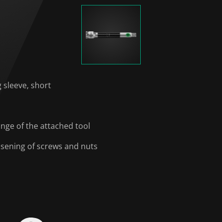
g sleeve, short
ange of the attached tool
oosening of screws and nuts