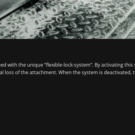
 with the unique “flexible-lock-system”. By activating this
l loss of the attachment. When the system is deactivated, 