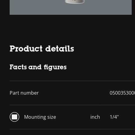
Product details
Facts and figures
Part number
050035300
Mounting size
inch
1/4"