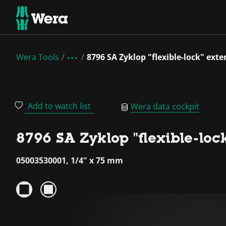
Wera Tools
8796 SA Zyklop "flexible-lock" exte
Add to watch list
Wera data cockpit
8796 SA Zyklop "flexible-lock
05003530001, 1/4" x 75 mm