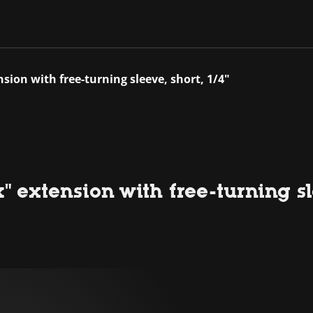
nsion with free-turning sleeve, short, 1/4"
" extension with free-turning sle