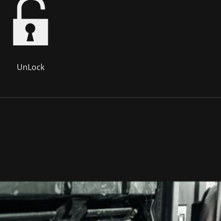
UnLock