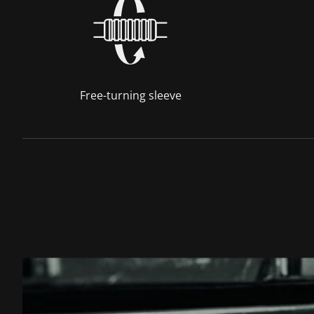
Free-turning sleeve