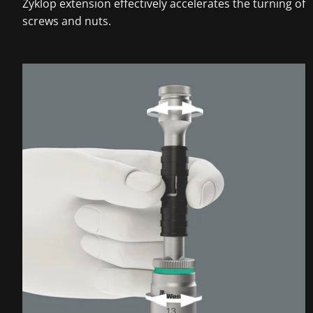
Zyklop extension effectively accelerates the turning of
screws and nuts.