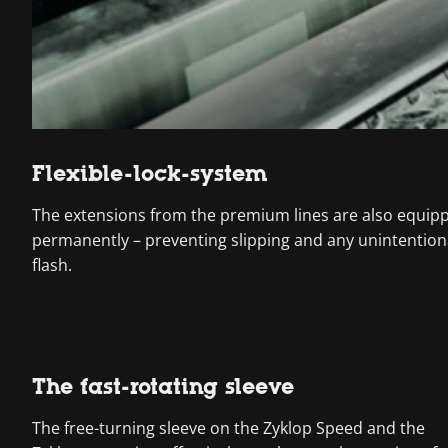
Flexible-lock-system
The extensions from the premium lines are also equipped
permanently – preventing slipping and any unintentiona
flash.
The fast-rotating sleeve
The free-turning sleeve on the Zyklop Speed and the