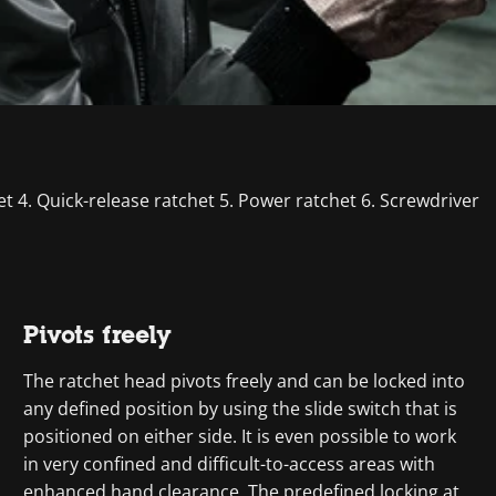
het 4. Quick-release ratchet 5. Power ratchet 6. Screwdriver
Pivots freely
The ratchet head pivots freely and can be locked into
any defined position by using the slide switch that is
positioned on either side. It is even possible to work
in very confined and difficult-to-access areas with
enhanced hand clearance. The predefined locking at