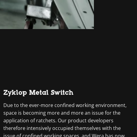
Zyklop Metal Switch
Due to the ever-more confined working environment,
space is becoming more and more an issue for the
application of ratchets. Our product developers
therefore intensively occupied themselves with the
issue of confined working spaces, and Wera has now