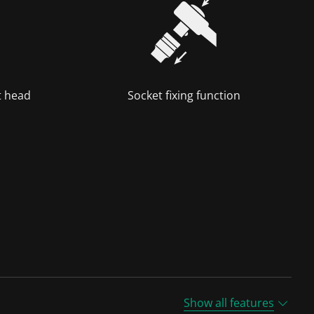
t head
Socket fixing function
Show all features