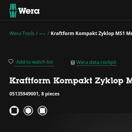
Wera Tools
Kraftform Kompakt Zyklop MS1 Me
Add to watch list
Wera data cockpit
Kraftform Kompakt Zyklop M
05135949001, 8 pieces