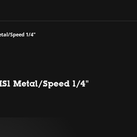
tal/Speed 1/4"
S1 Metal/Speed 1/4"