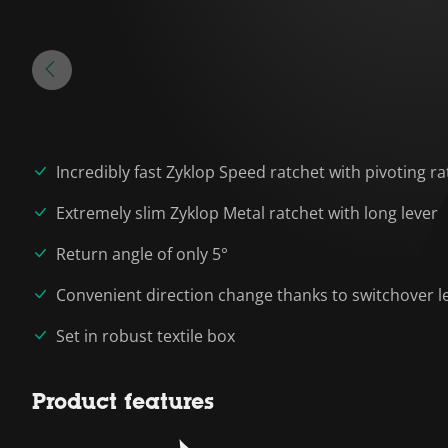
Incredibly fast Zyklop Speed ratchet with pivoting r
Extremely slim Zyklop Metal ratchet with long lever
Return angle of only 5°
Convenient direction change thanks to switchover l
Set in robust textile box
Product features