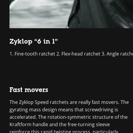
Zyklop “6 in 1”
1. Fine-tooth ratchet 2. Flex-head ratchet 3. Angle ratc
Fast movers
The Zyklop Speed ratchets are really fast movers. The
gyrating mass design means that screwdriving is
accelerated. The rotation-symmetric structure of the
Kraftform handle and the free-turning sleeve
reinforce this rapid twisting process, particularly