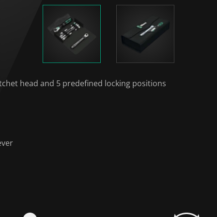
atchet head and 5 predefined locking positions
ever