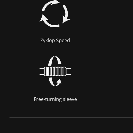
Zyklop Speed
Free-turning sleeve