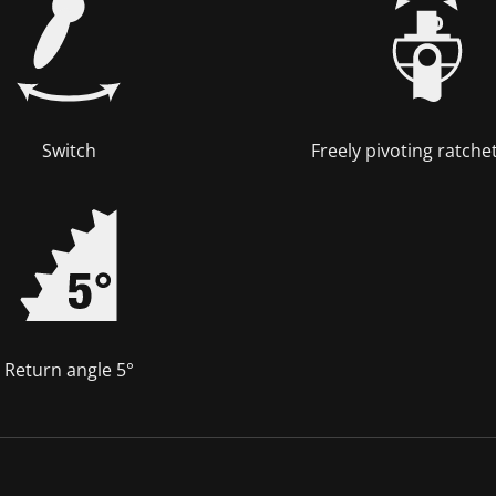
Switch
Freely pivoting ratche
Return angle 5°