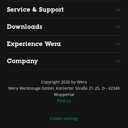
Service & Support
Downloads
Experience Wera
Company
Copyright 2026 by Wera
Wera Werkzeuge GmbH, Korzerter Straße 21-25, D - 42349
Wuppertal
Find us
Cookie settings