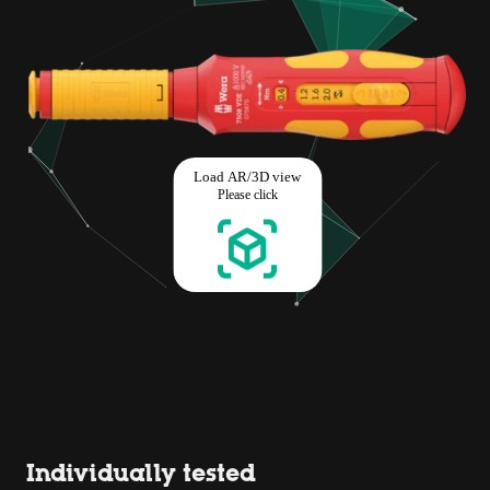
Individually tested