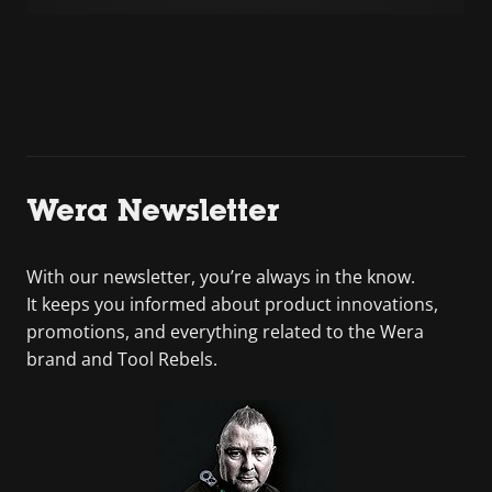
Wera Newsletter
With our newsletter, you’re always in the know.
It keeps you informed about product innovations,
promotions, and everything related to the Wera
brand and Tool Rebels.