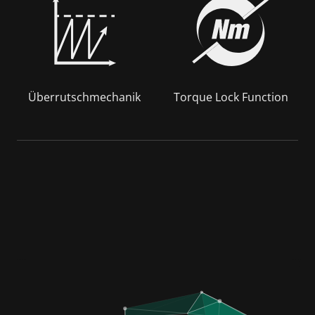
Überrutschmechanik
Torque Lock Function