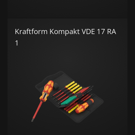
Kraftform Kompakt VDE 17 RA
1