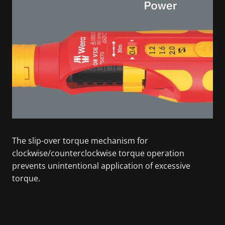
The slip-over torque mechanism for
clockwise/counterclockwise torque operation
prevents unintentional application of excessive
torque.