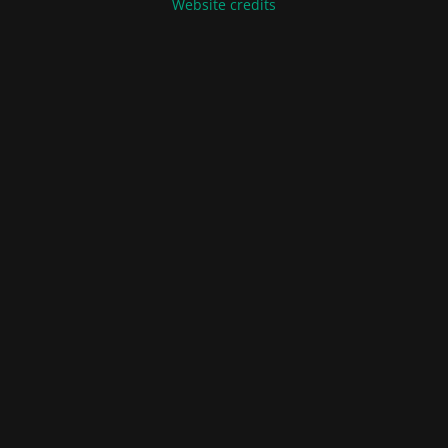
Website credits
Terms of Sale and Delivery
Privacy Policy