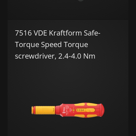
7516 VDE Kraftform Safe-
Torque Speed Torque
screwdriver, 2.4-4.0 Nm