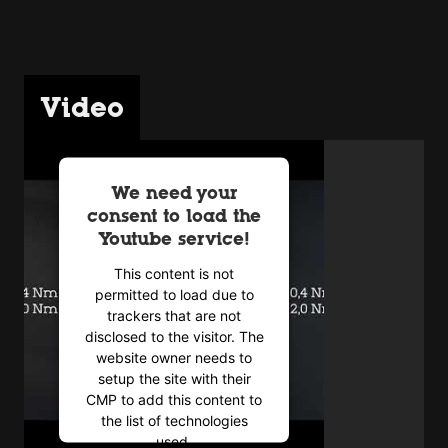
Video
We need your
consent to load the
Youtube service!
This content is not
permitted to load due to
trackers that are not
disclosed to the visitor. The
website owner needs to
setup the site with their
CMP to add this content to
the list of technologies
used.