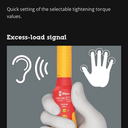
Quick setting of the selectable tightening torque
values.
Excess-load signal