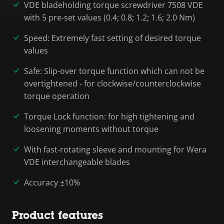
VDE bladeholding torque screwdriver 7508 VDE
with 5 pre-set values (0.4; 0.8; 1.2; 1.6; 2.0 Nm)
Speed: Extremely fast setting of desired torque
values
Safe: Slip-over torque function which can not be
overtightened - for clockwise/counterclockwise
torque operation
Torque Lock function: for high tightening and
loosening moments without torque
With fast-rotating sleeve and mounting for Wera
VDE interchangeable blades
Accuracy ±10%
Product features