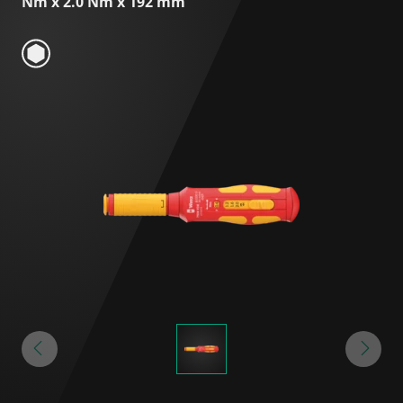
Nm x 2.0 Nm x 192 mm