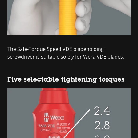
The Safe-Torque Speed VDE bladeholding
screwdriver is suitable solely for Wera VDE blades.
Five selectable tightening torques