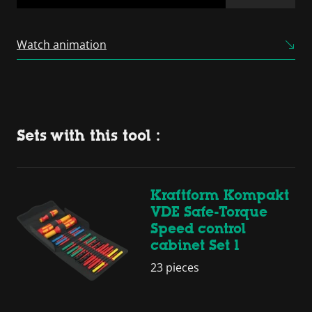
Powered by
Usercentrics
Consent Management
Watch animation
Platform
Sets with this tool :
Kraftform Kompakt
VDE Safe-Torque
Speed control
cabinet Set 1
23 pieces