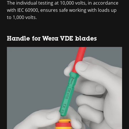
The individual testing at 10,000 volts, in accordance
with IEC 60900, ensures safe working with loads up
to 1,000 volts.
Handle for Wera VDE blades