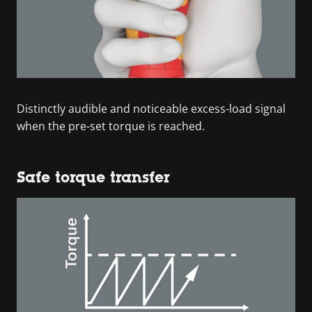
Distinctly audible and noticeable excess-load signal
when the pre-set torque is reached.
Safe torque transfer