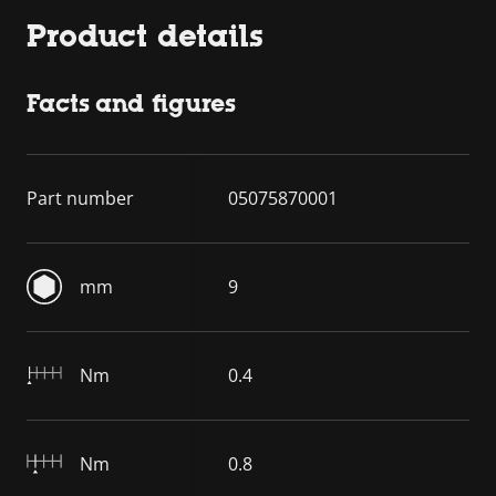
Product details
Facts and figures
Part number
05075870001
mm
9
Nm
0.4
Nm
0.8