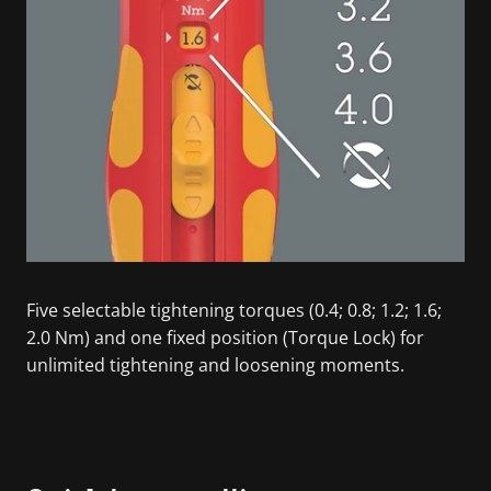
Five selectable tightening torques (0.4; 0.8; 1.2; 1.6;
2.0 Nm) and one fixed position (Torque Lock) for
unlimited tightening and loosening moments.