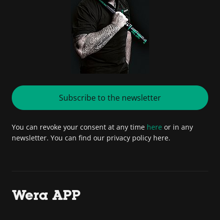
Subscribe to the newsletter
You can revoke your consent at any time
here
or in any
newsletter. You can find our privacy policy here.
Wera APP