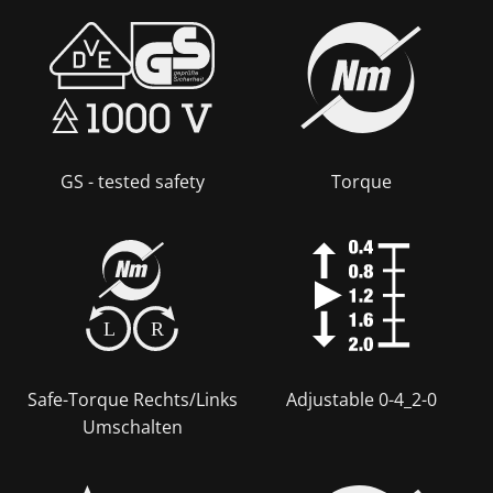
GS - tested safety
Torque
L
R
Safe-Torque Rechts/Links
Adjustable 0-4_2-0
Umschalten