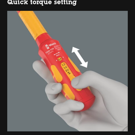
Quick torque setting