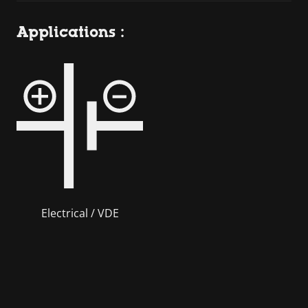
Applications :
Electrical / VDE