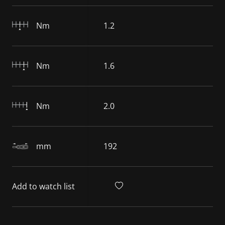
Nm
1.2
Nm
1.6
Nm
2.0
mm
192
Add to watch list