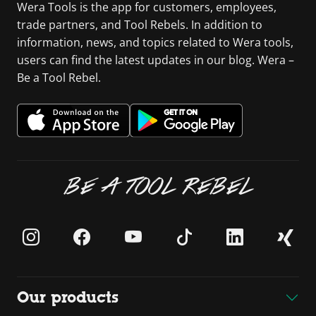
Wera Tools is the app for customers, employees,
trade partners, and Tool Rebels. In addition to
information, news, and topics related to Wera tools,
users can find the latest updates in our blog. Wera –
Be a Tool Rebel.
BE A TOOL REBEL
Our products