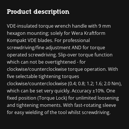
Product description
VDE-insulated torque wrench handle with 9 mm
hexagon mounting; solely for Wera Kraftform
Kompakt VDE blades. For professional
screwdriving/fine adjustment AND for torque
operated screwdriving. Slip-over torque function
which can not be overtightened - for
clockwise/counterclockwise torque operation. With
five selectable tightening torques
clockwise/counterclockwise (0.4; 0.8; 1.2; 1.6; 2.0 Nm),
which can be set very quickly. Accuracy ±10%. One
fixed position (Torque Lock) for unlimited loosening
and tightening moments. With fast-rotating sleeve
for easy wielding of the tool whilst screwdriving.