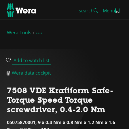
search
Menu
Wera Tools
Add to watch list
Wera data cockpit
7508 VDE Kraftform Safe-
Torque Speed Torque
screwdriver, 0.4-2.0 Nm
05075870001, 9 x 0.4 Nm x 0.8 Nm x 1.2 Nm x 1.6