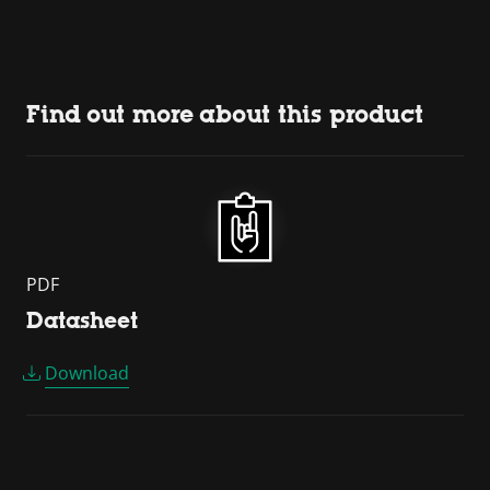
Find out more about this product
PDF
Datasheet
Download