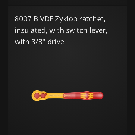
8007 B VDE Zyklop ratchet,
insulated, with switch lever,
with 3/8" drive