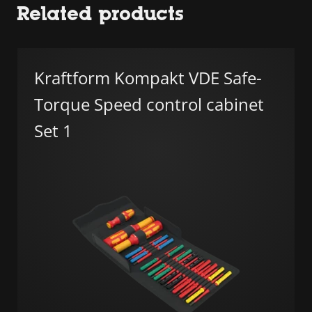
Related products
Kraftform Kompakt VDE Safe-
Torque Speed control cabinet
Set 1