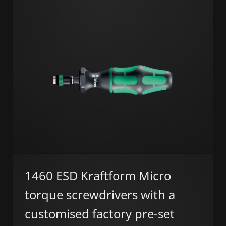
1460 ESD Kraftform Micro
torque screwdrivers with a
customised factory pre-set