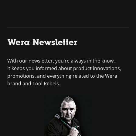
Wera Newsletter
With our newsletter, you’re always in the know.
It keeps you informed about product innovations,
promotions, and everything related to the Wera
brand and Tool Rebels.