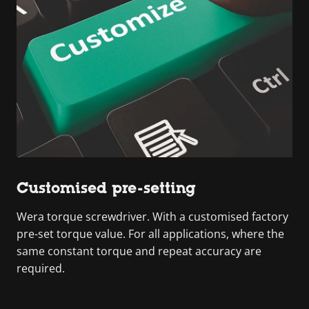
Customised pre-setting
Wera torque screwdriver. With a customised factory
pre-set torque value. For all applications, where the
same constant torque and repeat accuracy are
required.