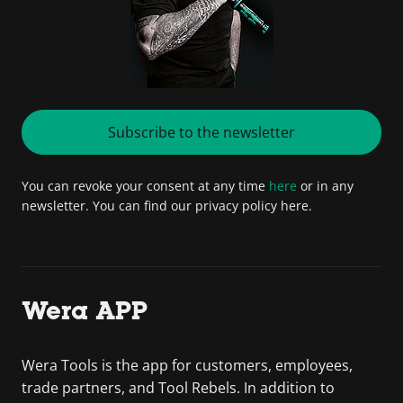
Subscribe to the newsletter
You can revoke your consent at any time
here
or in any
newsletter. You can find our privacy policy here.
Wera APP
Wera Tools is the app for customers, employees,
trade partners, and Tool Rebels. In addition to