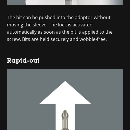
The bit can be pushed into the adaptor without
moving the sleeve. The lock is activated
automatically as soon as the bit is applied to the
screw. Bits are held securely and wobble-free.
Rapid-out