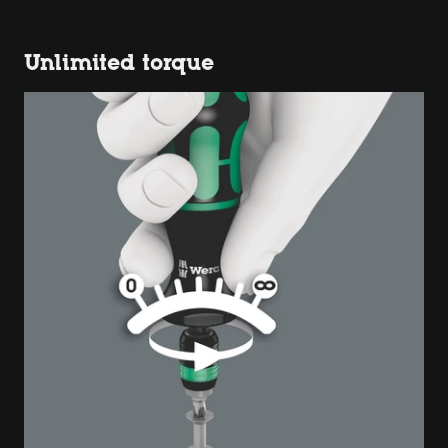
Unlimited torque