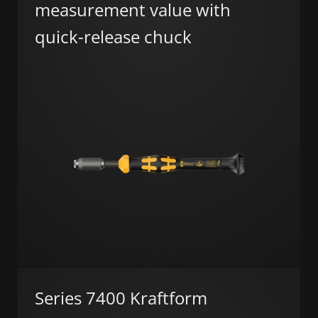
measurement value with
quick-release chuck
Series 7400 Kraftform