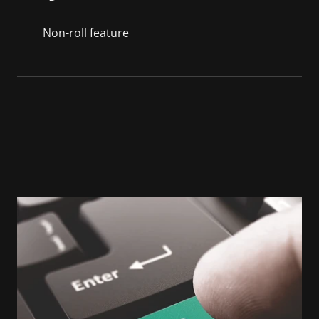
Non-roll feature