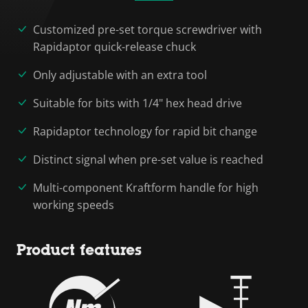
Customized pre-set torque screwdriver with
Rapidaptor quick-release chuck
Only adjustable with an extra tool
Suitable for bits with 1/4" hex head drive
Rapidaptor technology for rapid bit change
Distinct signal when pre-set value is reached
Multi-component Kraftform handle for high
working speeds
Product features