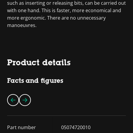
such as inserting or releasing bits, can be carried out
with one hand. This is faster, more economical and
more ergonomic. There are no unnecessary
manoeuvres.
Product details
Facts and figures
Part number
05074720010