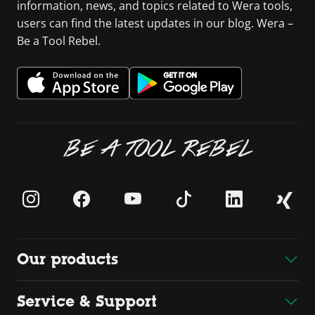
information, news, and topics related to Wera tools,
users can find the latest updates in our blog. Wera –
Be a Tool Rebel.
BE A TOOL REBEL
Our products
Service & Support