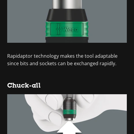
Rapidaptor technology makes the tool adaptable
since bits and sockets can be exchanged rapidly.
Chuck-all