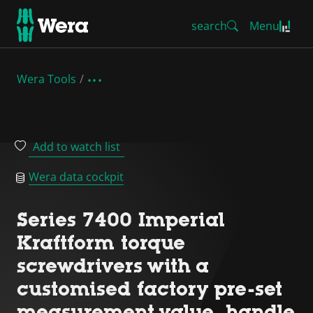
search
Menu
Wera Tools
Add to watch list
Wera data cockpit
Series 7400 Imperial
Kraftform torque
screwdrivers with a
customised factory pre-set
measurement value, handle