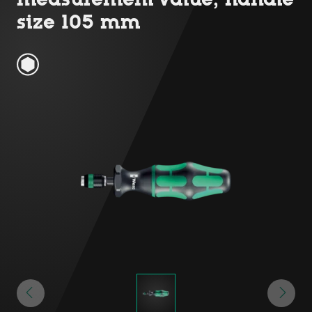
size 105 mm