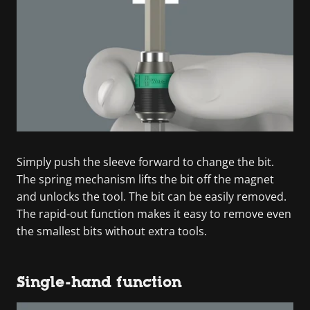
Simply push the sleeve forward to change the bit.
The spring mechanism lifts the bit off the magnet
and unlocks the tool. The bit can be easily removed.
The rapid-out function makes it easy to remove even
the smallest bits without extra tools.
Single-hand function