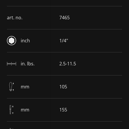
art. no.
7465
inch
1/4"
in. lbs.
2.5-11.5
mm
105
mm
155