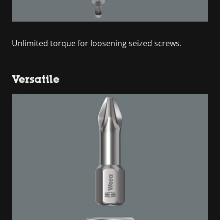
Unlimited torque for loosening seized screws.
Versatile