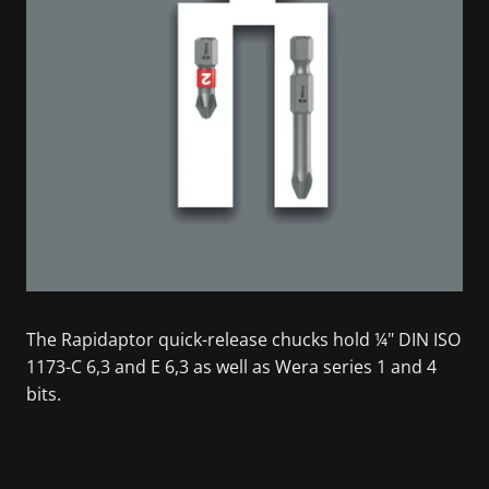
The Rapidaptor quick-release chucks hold ¼" DIN ISO
1173-C 6,3 and E 6,3 as well as Wera series 1 and 4
bits.