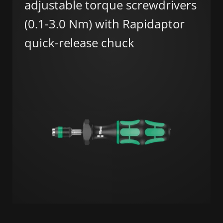
adjustable torque screwdrivers
(0.1-3.0 Nm) with Rapidaptor
quick-release chuck