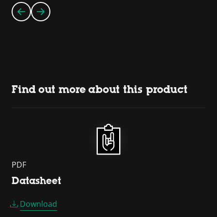
Find out more about this product
PDF
Datasheet
Download