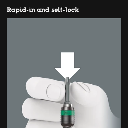
Rapid-in and self-lock