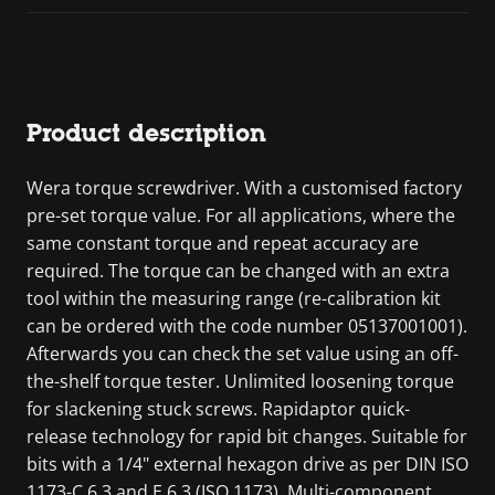
Product description
Wera torque screwdriver. With a customised factory
pre-set torque value. For all applications, where the
same constant torque and repeat accuracy are
required. The torque can be changed with an extra
tool within the measuring range (re-calibration kit
can be ordered with the code number 05137001001).
Afterwards you can check the set value using an off-
the-shelf torque tester. Unlimited loosening torque
for slackening stuck screws. Rapidaptor quick-
release technology for rapid bit changes. Suitable for
bits with a 1/4" external hexagon drive as per DIN ISO
1173-C 6.3 and E 6.3 (ISO 1173). Multi-component