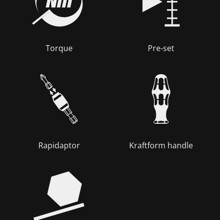
Torque
Pre-set
Rapidaptor
Kraftform handle