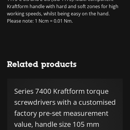
Kraftform handle with hard and soft zones for high
working speeds, whilst being easy on the hand.
Please note: 1 Ncm = 0.01 Nm.
Related products
Series 7400 Kraftform torque
screwdrivers with a customised
factory pre-set measurement
value, handle size 105 mm