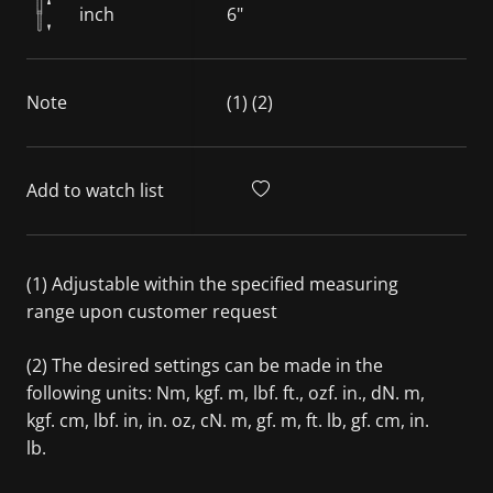
inch
6"
Note
(1) (2)
Add to watch list
(1) Adjustable within the specified measuring
range upon customer request
(2) The desired settings can be made in the
following units: Nm, kgf. m, lbf. ft., ozf. in., dN. m,
kgf. cm, lbf. in, in. oz, cN. m, gf. m, ft. lb, gf. cm, in.
lb.