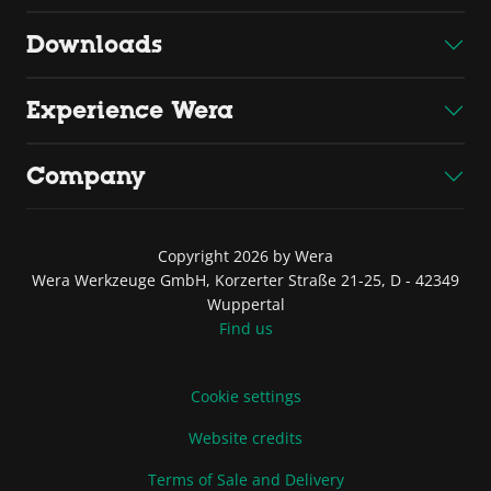
Downloads
Experience Wera
Company
Copyright 2026 by Wera
Wera Werkzeuge GmbH, Korzerter Straße 21-25, D - 42349
Wuppertal
Find us
Cookie settings
Website credits
Terms of Sale and Delivery