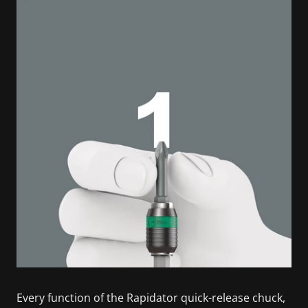
Every function of the Rapidator quick-release chuck,