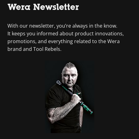
Wera Newsletter
With our newsletter, you’re always in the know.
It keeps you informed about product innovations,
promotions, and everything related to the Wera
brand and Tool Rebels.