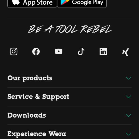
BE A TOOL REBEL
Our products
Service & Support
Downloads
Experience Wera