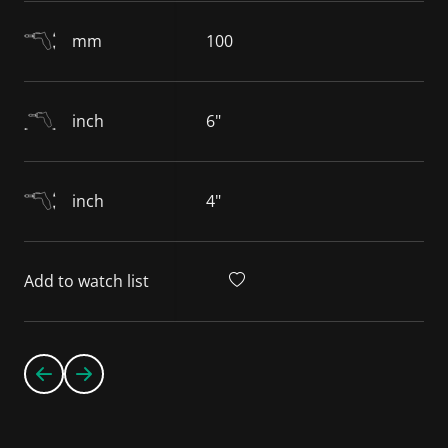
mm
100
inch
6"
inch
4"
Add to watch list