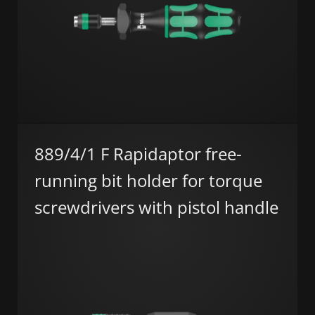
889/4/1 F Rapidaptor free-
running bit holder for torque
screwdrivers with pistol handle