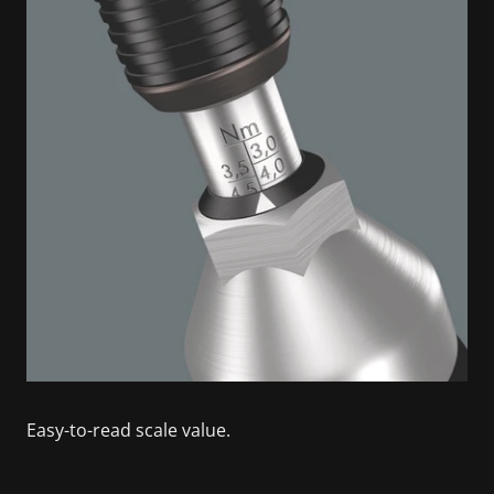
Easy-to-read scale value.