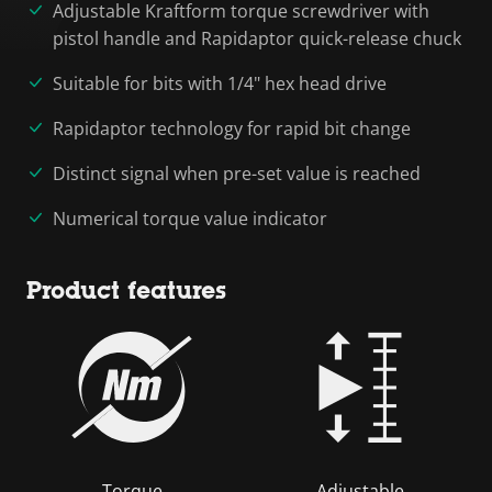
Adjustable Kraftform torque screwdriver with
pistol handle and Rapidaptor quick-release chuck
Suitable for bits with 1/4" hex head drive
Rapidaptor technology for rapid bit change
Distinct signal when pre-set value is reached
Numerical torque value indicator
Product features
Torque
Adjustable