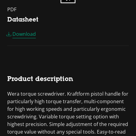
PDF
Datasheet
Download
Product description
Wera torque screwdriver. Kraftform pistol handle for
particularly high torque transfer, multi-component
for high working speeds and particularly ergonomic
screwdriving. Variable torque setting option with
highest precision. Simple adjustment of the required
torque value without any special tools. Easy-to-read