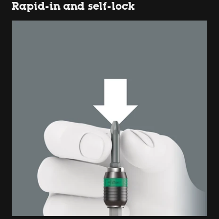
Rapid-in and self-lock