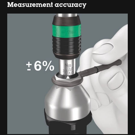
Measurement accuracy