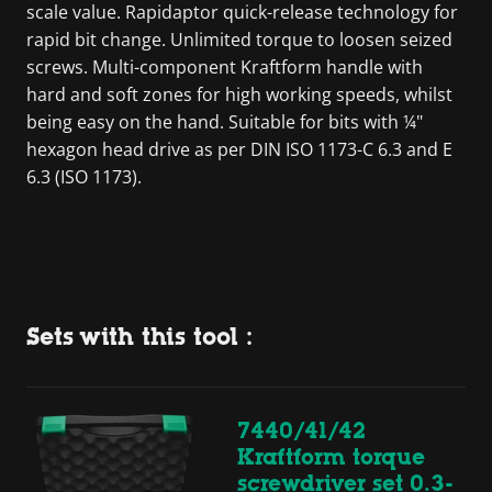
scale value. Rapidaptor quick-release technology for
rapid bit change. Unlimited torque to loosen seized
screws. Multi-component Kraftform handle with
hard and soft zones for high working speeds, whilst
being easy on the hand. Suitable for bits with ¼"
hexagon head drive as per DIN ISO 1173-C 6.3 and E
6.3 (ISO 1173).
Sets with this tool :
7440/41/42
Kraftform torque
screwdriver set 0.3-