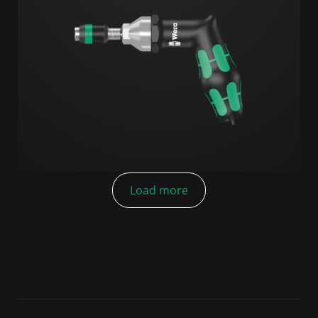
Load more