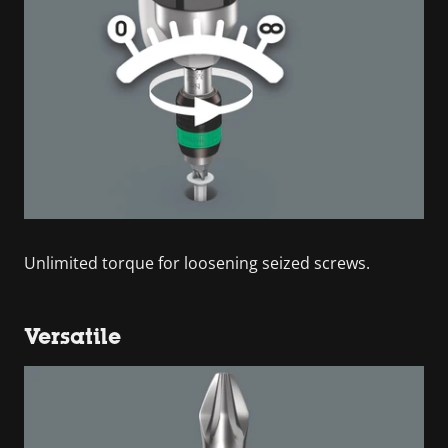
Unlimited torque for loosening seized screws.
Versatile