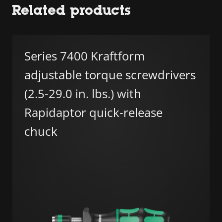
Related products
Series 7400 Kraftform
adjustable torque screwdrivers
(2.5-29.0 in. lbs.) with
Rapidaptor quick-release
chuck