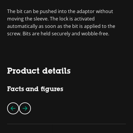
The bit can be pushed into the adaptor without
moving the sleeve. The lock is activated
automatically as soon as the bit is applied to the
screw. Bits are held securely and wobble-free.
Product details
Facts and figures