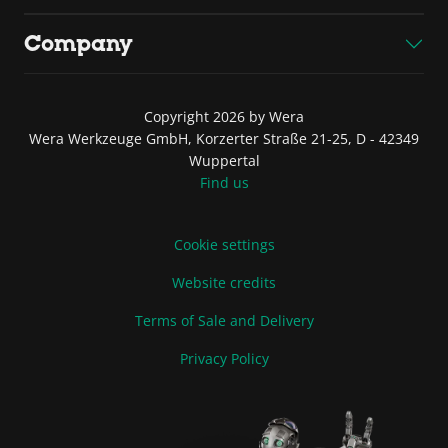
Company
Copyright 2026 by Wera
Wera Werkzeuge GmbH, Korzerter Straße 21-25, D - 42349
Wuppertal
Find us
Cookie settings
Website credits
Terms of Sale and Delivery
Privacy Policy