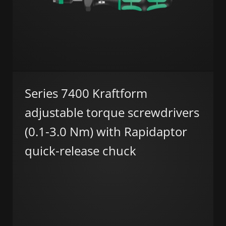
Series 7400 Kraftform
adjustable torque screwdrivers
(0.1-3.0 Nm) with Rapidaptor
quick-release chuck