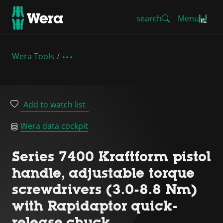
search
Menu
Wera Tools
Add to watch list
Wera data cockpit
Series 7400 Kraftform pistol
handle, adjustable torque
screwdrivers (3.0-8.8 Nm)
with Rapidaptor quick-
release chuck