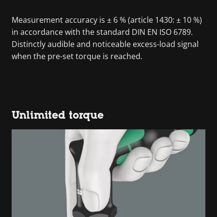
Measurement accuracy is ± 6 % (article 1430: ± 10 %)
in accordance with the standard DIN EN ISO 6789.
Distinctly audible and noticeable excess-load signal
when the pre-set torque is reached.
Unlimited torque