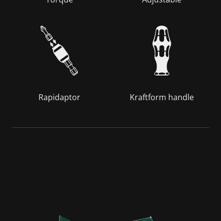
Rapidaptor
Kraftform handle