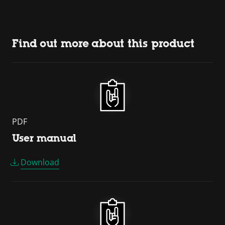
Find out more about this product
PDF
User manual
Download