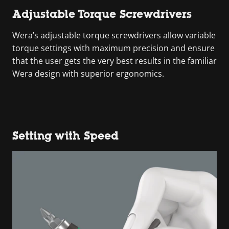
Adjustable Torque Screwdrivers
Wera’s adjustable torque screwdrivers allow variable
torque settings with maximum precision and ensure
that the user gets the very best results in the familiar
Wera design with superior ergonomics.
Setting with Speed