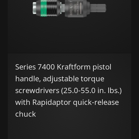
Series 7400 Kraftform pistol
handle, adjustable torque
screwdrivers (25.0-55.0 in. lbs.)
with Rapidaptor quick-release
chuck