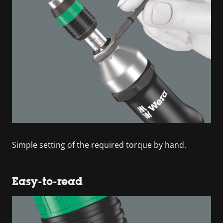
Simple setting of the required torque by hand.
Easy-to-read