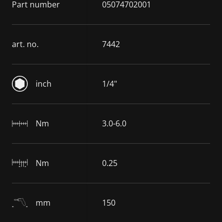
Part number
05074702001
art. no.
7442
inch
1/4"
Nm
3.0-6.0
Nm
0.25
mm
150