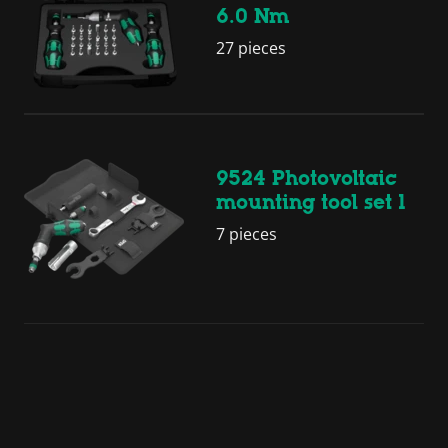
6.0 Nm
27 pieces
9524 Photovoltaic
mounting tool set 1
7 pieces