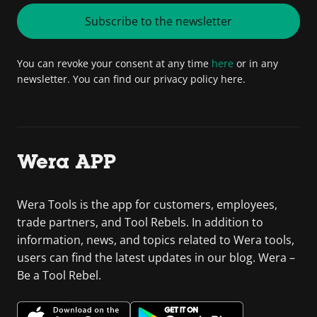
Subscribe to the newsletter
You can revoke your consent at any time
here
or in any
newsletter. You can find our privacy policy here.
Wera APP
Wera Tools is the app for customers, employees,
trade partners, and Tool Rebels. In addition to
information, news, and topics related to Wera tools,
users can find the latest updates in our blog. Wera –
Be a Tool Rebel.