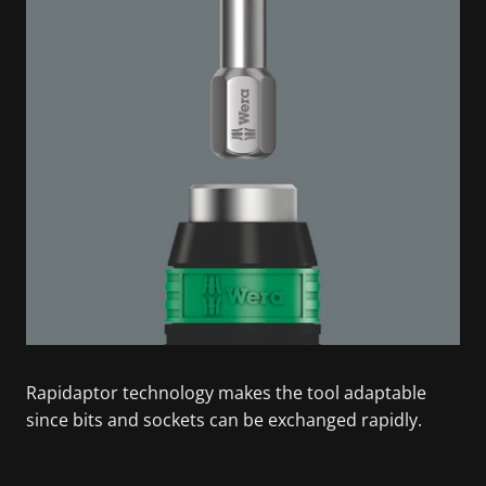
Rapidaptor technology makes the tool adaptable
since bits and sockets can be exchanged rapidly.