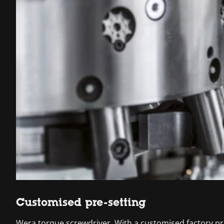
Customised pre-setting
Wera torque screwdriver. With a customised factory pre