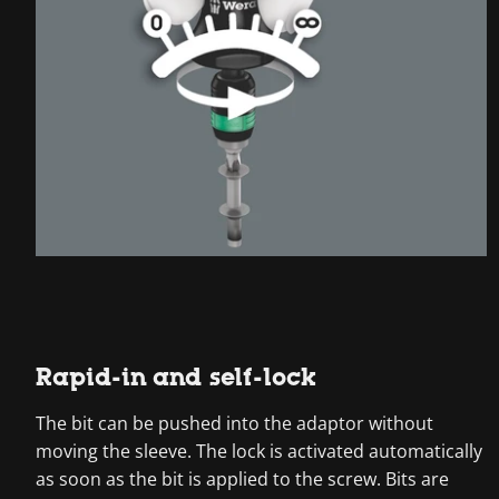
Rapid-in and self-lock
The bit can be pushed into the adaptor without
moving the sleeve. The lock is activated automatically
as soon as the bit is applied to the screw. Bits are