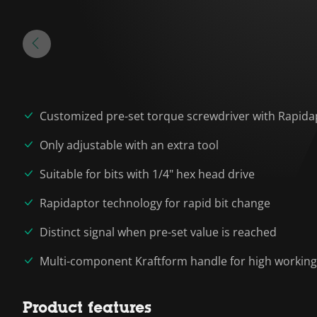
Customized pre-set torque screwdriver with Rapida
Only adjustable with an extra tool
Suitable for bits with 1/4" hex head drive
Rapidaptor technology for rapid bit change
Distinct signal when pre-set value is reached
Multi-component Kraftform handle for high workin
Product features