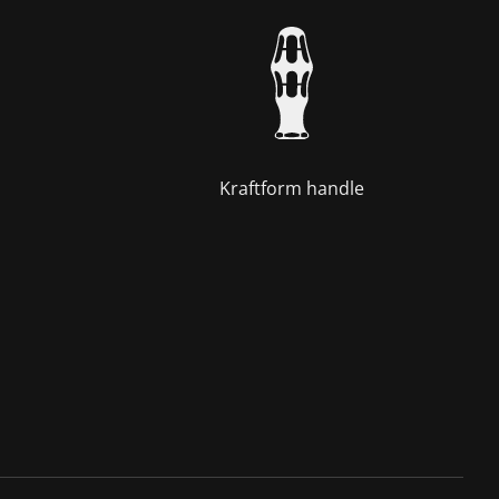
Kraftform handle