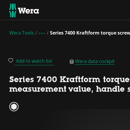
Wera Tools
Series 7400 Kraftform torque scre
Add to watch list
Wera data cockpit
Series 7400 Kraftform torque
measurement value, handle 