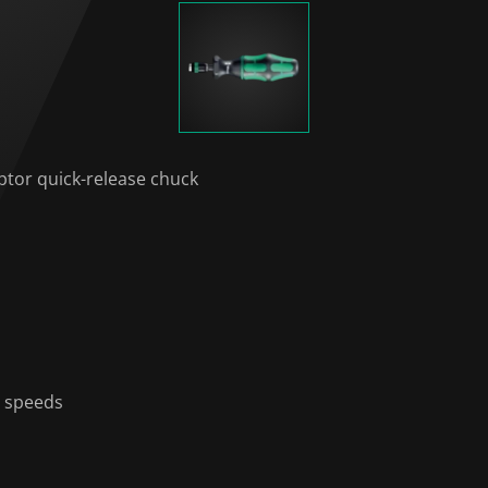
ptor quick-release chuck
g speeds