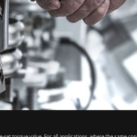
-set torque value. For all applications, where the same co