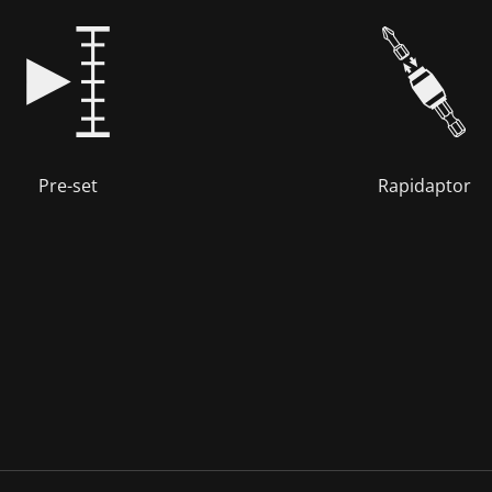
Pre-set
Rapidaptor