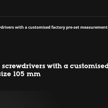
wdrivers with a customised factory pre-set measurement
 screwdrivers with a customised
size 105 mm