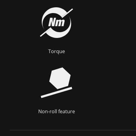
Torque
Non-roll feature