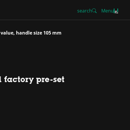
search
Menu
 value, handle size 105 mm
 factory pre-set