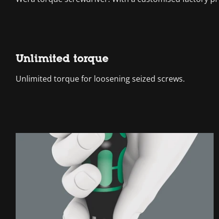
Unlimited torque
Unlimited torque for loosening seized screws.