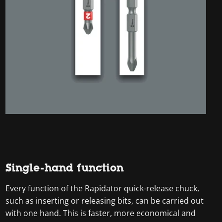
Single-hand function
Every function of the Rapidator quick-release chuck,
such as inserting or releasing bits, can be carried out
with one hand. This is faster, more economical and