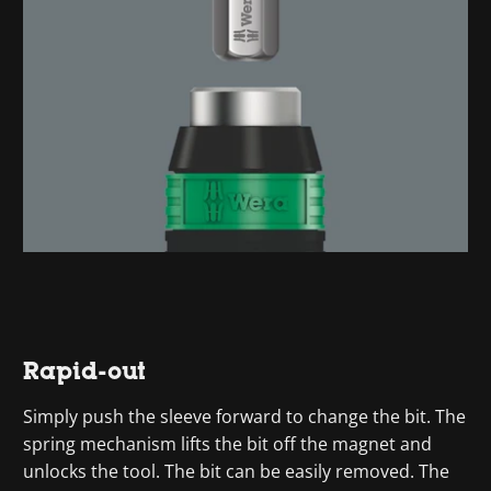
Rapid-out
Simply push the sleeve forward to change the bit. The
spring mechanism lifts the bit off the magnet and
unlocks the tool. The bit can be easily removed. The