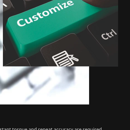
nstant torque and repeat accuracy are required.