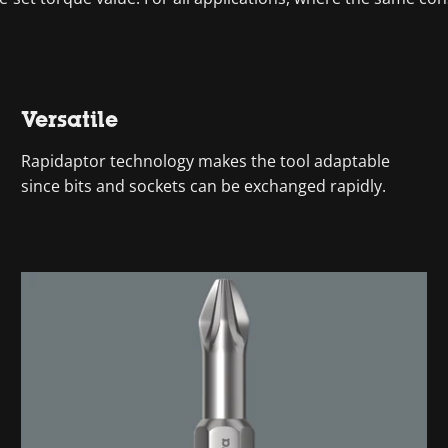
Versatile
Rapidaptor technology makes the tool adaptable
since bits and sockets can be exchanged rapidly.