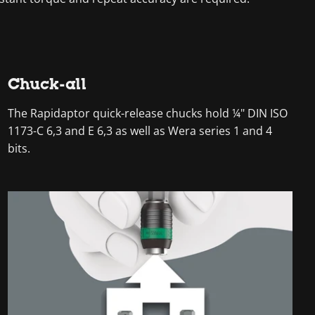
Chuck-all
The Rapidaptor quick-release chucks hold ¼" DIN ISO
1173-C 6,3 and E 6,3 as well as Wera series 1 and 4
bits.