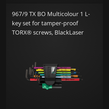
967/9 TX BO Multicolour 1 L-
key set for tamper-proof
TORX® screws, BlackLaser