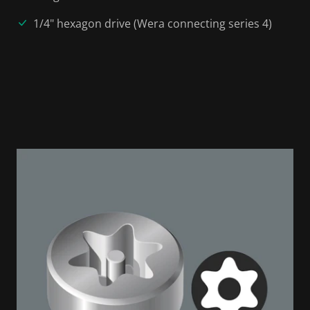
1/4" hexagon drive (Wera connecting series 4)