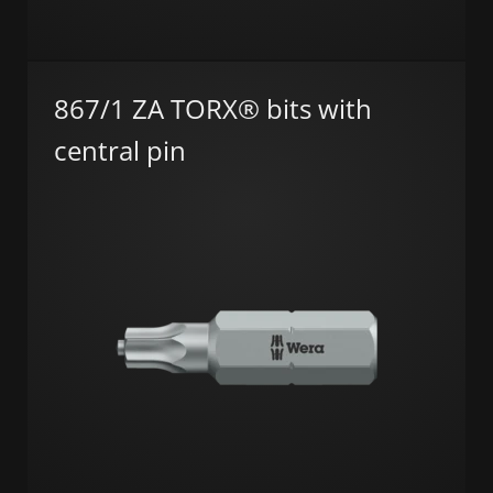
867/1 ZA TORX® bits with
central pin