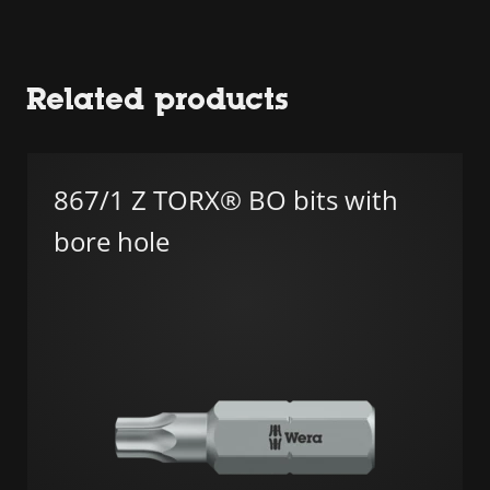
Related products
867/1 Z TORX® BO bits with
bore hole