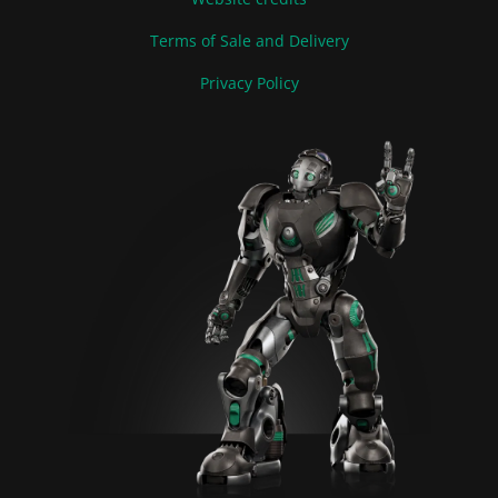
Terms of Sale and Delivery
Privacy Policy