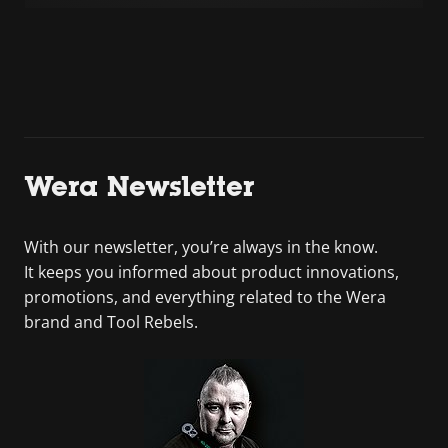
Wera Newsletter
With our newsletter, you’re always in the know.
It keeps you informed about product innovations,
promotions, and everything related to the Wera
brand and Tool Rebels.