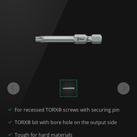
For recessed TORX® screws with securing pin
TORX® bit with bore hole on the output side
Tough for hard materials