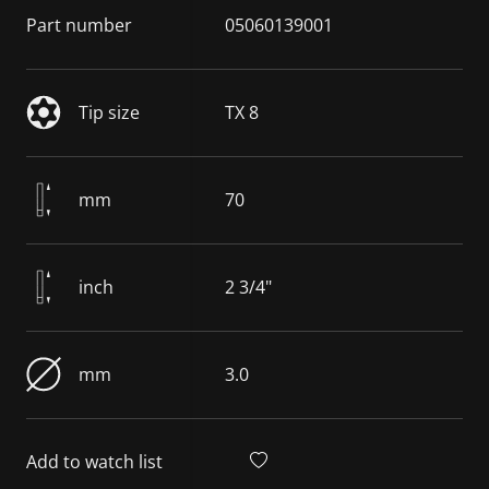
Part number
05060139001
Tip size
TX 8
mm
70
inch
2 3/4"
mm
3.0
Add to watch list