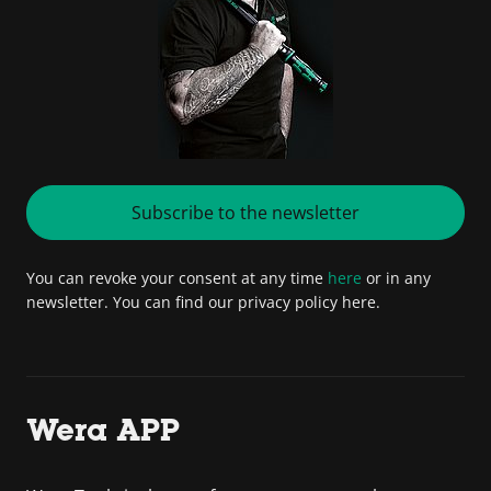
Subscribe to the newsletter
You can revoke your consent at any time
here
or in any
newsletter. You can find our privacy policy here.
Wera APP