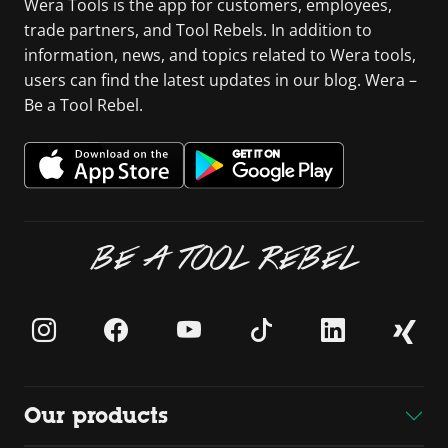
Wera Tools is the app for customers, employees,
trade partners, and Tool Rebels. In addition to
information, news, and topics related to Wera tools,
users can find the latest updates in our blog. Wera –
Be a Tool Rebel.
BE A TOOL REBEL
Our products