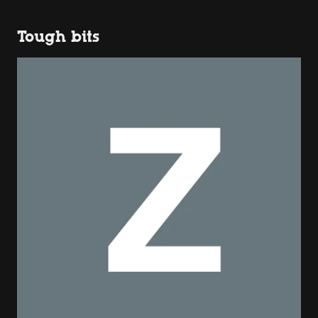
Tough bits