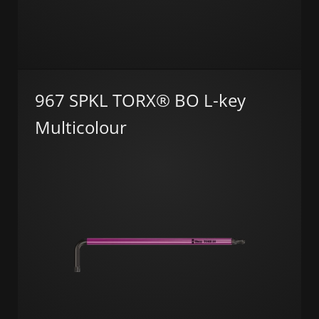
967 SPKL TORX® BO L-key
Multicolour