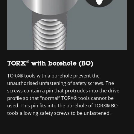
TORX® with borehole (BO)
TORX® tools with a borehole prevent the
unauthorised unfastening of safety screws. The
screws contain a pin that protrudes into the drive
profile so that “normal” TORX® tools cannot be
used. This pin fits into the borehole of TORX® BO
tools allowing safety screws to be unfastened.