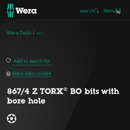
search
Menu
Wera Tools
Add to watch list
Wera data cockpit
867/4 Z TORX® BO bits with
bore hole