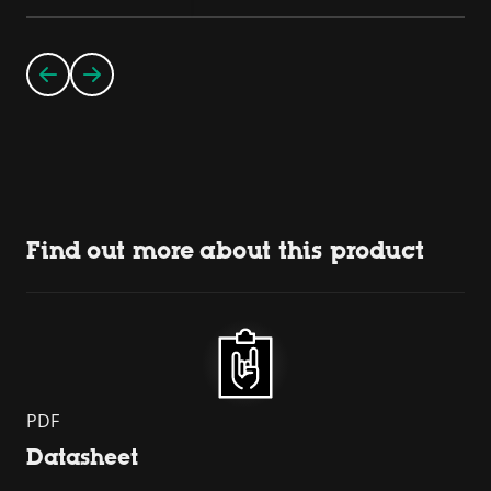
Find out more about this product
PDF
Datasheet