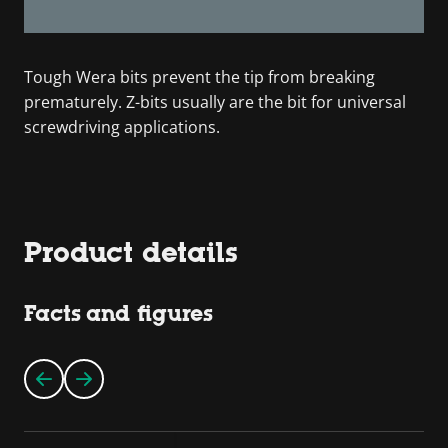
Tough Wera bits prevent the tip from breaking
prematurely. Z-bits usually are the bit for universal
screwdriving applications.
Product details
Facts and figures