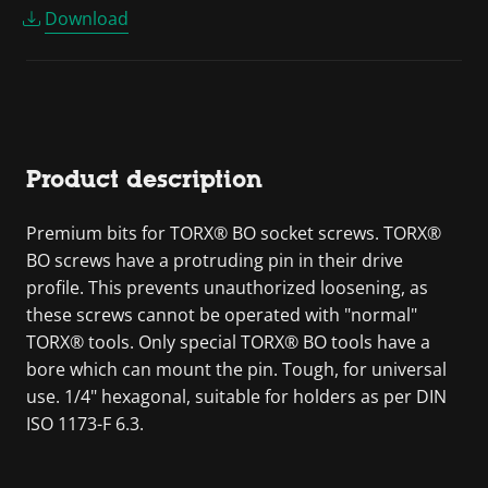
Download
Product description
Premium bits for TORX® BO socket screws. TORX®
BO screws have a protruding pin in their drive
profile. This prevents unauthorized loosening, as
these screws cannot be operated with "normal"
TORX® tools. Only special TORX® BO tools have a
bore which can mount the pin. Tough, for universal
use. 1/4" hexagonal, suitable for holders as per DIN
ISO 1173-F 6.3.