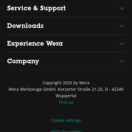
Service & Support
Downloads
Experience Wera
Company
Copyright 2026 by Wera
Wera Werkzeuge GmbH, Korzerter Straße 21-25, D - 42349
Wuppertal
Find us
Cookie settings
Website credits