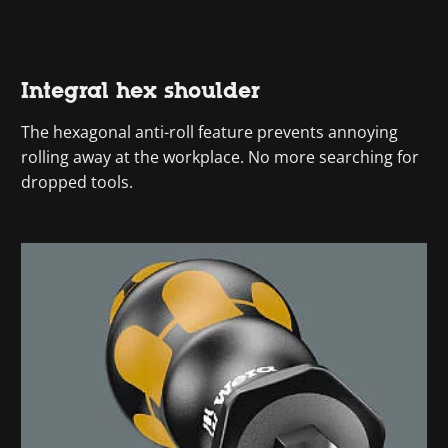
Integral hex shoulder
The hexagonal anti-roll feature prevents annoying
rolling away at the workplace. No more searching for
dropped tools.