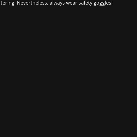
ntering. Nevertheless, always wear safety goggles!