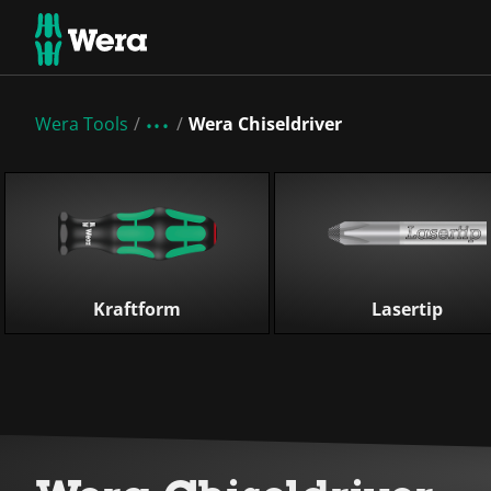
Wera Tools
Wera Chiseldriver
Skip list
Kraftform
Lasertip