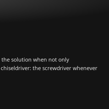
s the solution when not only
a chiseldriver: the screwdriver whenever