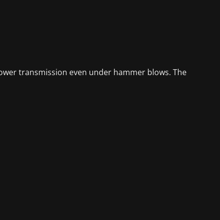
e power transmission even under hammer blows. The