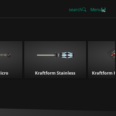
search
Menu
icro
Kraftform Stainless
Kraftform 