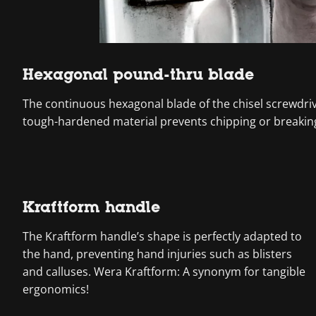
Hexagonal pound-thru blade
The continuous hexagonal blade of the chisel screwdri
tough-hardened material prevents chipping or breaking
Kraftform handle
The Kraftform handle’s shape is perfectly adapted to
the hand, preventing hand injuries such as blisters
and calluses. Wera Kraftform: A synonym for tangible
ergonomics!