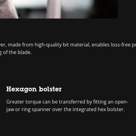
ver, made from high-quality bit material, enables loss-fre
 of the blade.
Hexagon bolster
Greater torque can be transferred by fitting an open-
jaw or ring spanner over the integrated hex bolster.