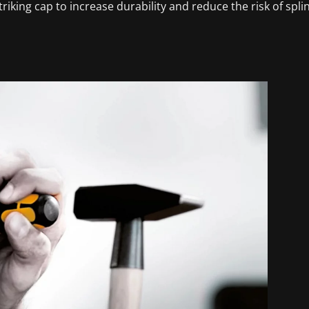
riking cap to increase durability and reduce the risk of spli