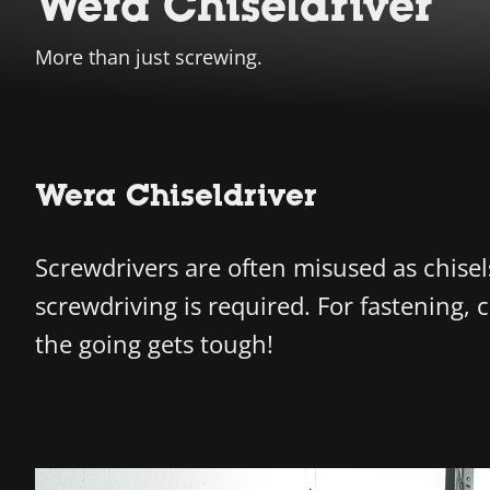
Wera Chiseldriver
More than just screwing.
Wera Chiseldriver
Screwdrivers are often misused as chisel
screwdriving is required. For fastening,
the going gets tough!