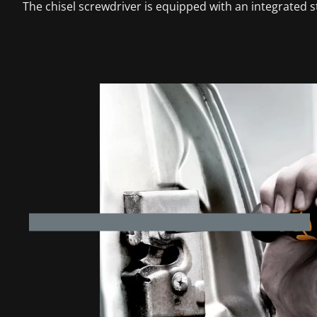
The chisel screwdriver is equipped with an integrated st