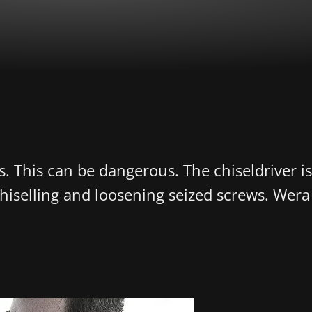
s. This can be dangerous. The chiseldriver i
 chiselling and loosening seized screws. Wer