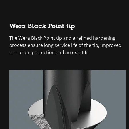
Wera Black Point tip
The Wera Black Point tip and a refined hardening
process ensure long service life of the tip, improved
corrosion protection and an exact fit.