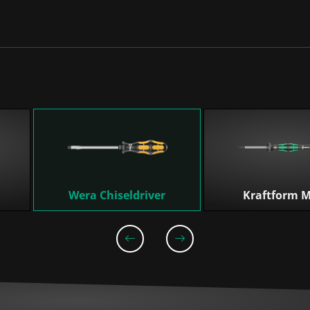
Wera Chiseldriver
Kraftform M