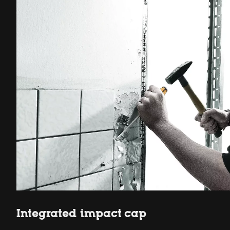
Integrated impact cap