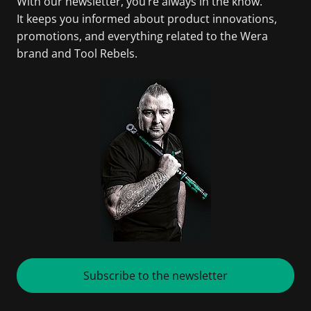
With our newsletter, you’re always in the know.
It keeps you informed about product innovations,
promotions, and everything related to the Wera
brand and Tool Rebels.
Subscribe to the newsletter