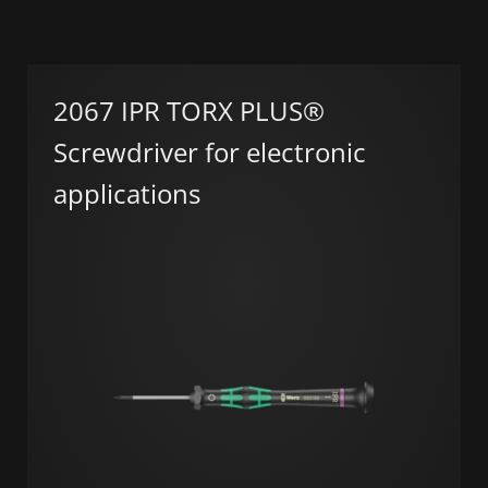
2067 IPR TORX PLUS®
Screwdriver for electronic
applications