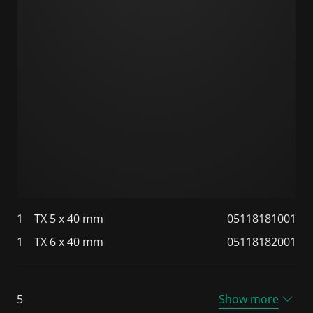
1
TX 5 x 40 mm
05118181001
1
TX 6 x 40 mm
05118182001
5
Show more