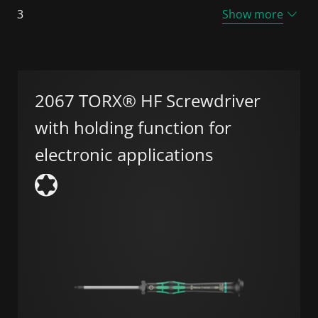
3
Show more
2067 TORX® HF Screwdriver
with holding function for
electronic applications