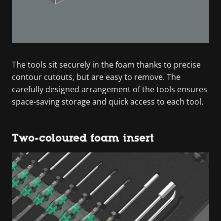
The tools sit securely in the foam thanks to precise
contour cutouts, but are easy to remove. The
carefully designed arrangement of the tools ensures
space-saving storage and quick access to each tool.
Two-coloured foam insert