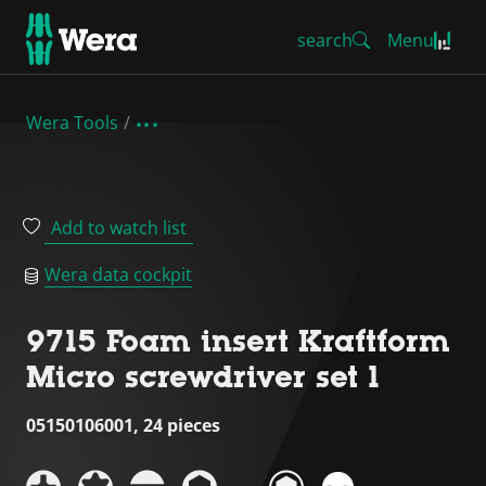
search
Menu
Wera Tools
Add to watch list
Wera data cockpit
9715 Foam insert Kraftform
Micro screwdriver set 1
05150106001, 24 pieces