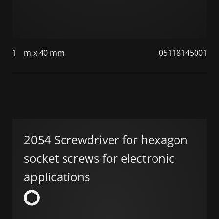
1
m x 40 mm
05118145001
2054 Screwdriver for hexagon
socket screws for electronic
applications