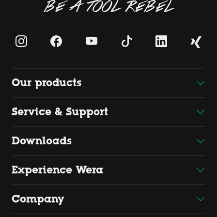
BE A TOOL REBEL
Our products
Service & Support
Downloads
Experience Wera
Company