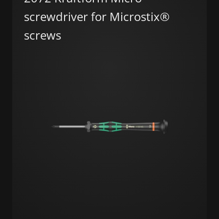
screwdriver for Microstix®
screws