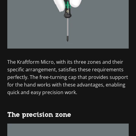
The Kraftform Micro, with its three zones and their
specific arrangement, satisfies these requirements
perfectly. The free-turning cap that provides support
for the hand works with these advantages, enabling
quick and easy precision work.
The precision zone