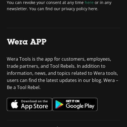
You can revoke your consent at any time
here
or in any
newsletter. You can find our privacy policy here.
Wera APP
Wera Tools is the app for customers, employees,
trade partners, and Tool Rebels. In addition to
information, news, and topics related to Wera tools,
users can find the latest updates in our blog. Wera –
Be a Tool Rebel.