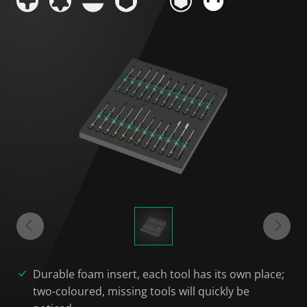
Durable foam insert, each tool has its own place;
two-coloured, missing tools will quickly be