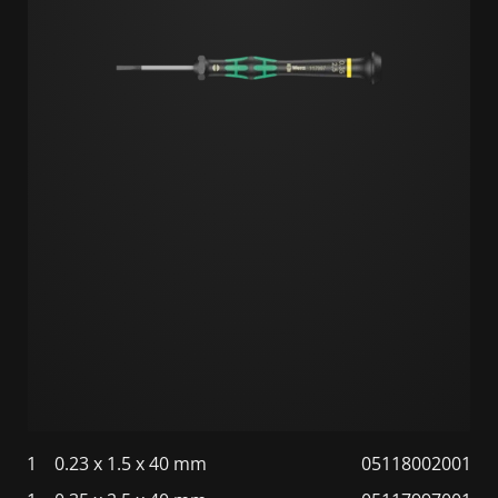
1
0.23 x 1.5 x 40 mm
05118002001