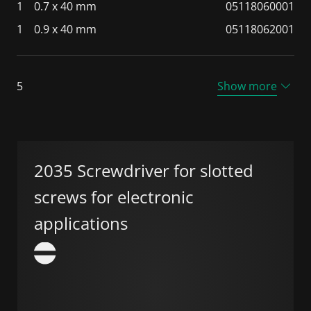
1
0.7 x 40 mm
05118060001
1
0.9 x 40 mm
05118062001
5
Show more
2035 Screwdriver for slotted
screws for electronic
applications