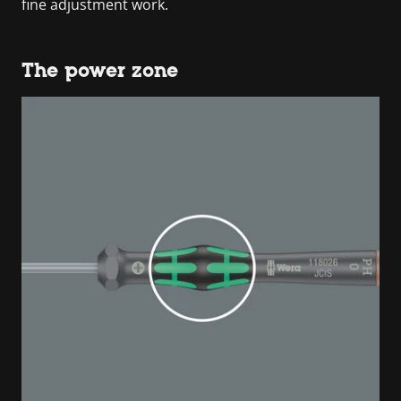
fine adjustment work.
The power zone