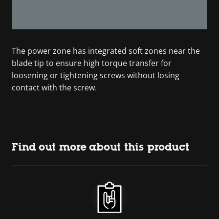
The power zone has integrated soft zones near the
blade tip to ensure high torque transfer for
loosening or tightening screws without losing
contact with the screw.
Find out more about this product