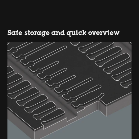
Safe storage and quick overview