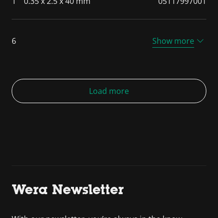
1
0.35 x 2.5 x 40 mm
05117997001
6
Show more
Load more
Wera Newsletter