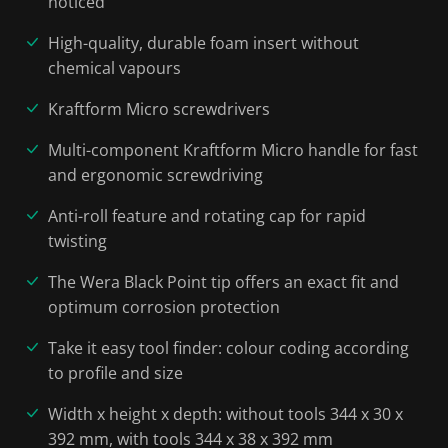
noticed
High-quality, durable foam insert without
chemical vapours
Kraftform Micro screwdrivers
Multi-component Kraftform Micro handle for fast
and ergonomic screwdriving
Anti-roll feature and rotating cap for rapid
twisting
The Wera Black Point tip offers an exact fit and
optimum corrosion protection
Take it easy tool finder: colour coding according
to profile and size
Width x height x depth: without tools 344 x 30 x
392 mm, with tools 344 x 38 x 392 mm