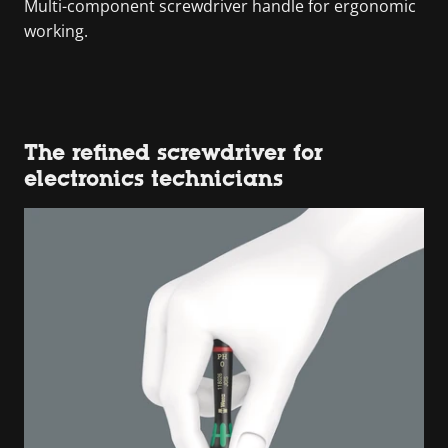
Multi-component screwdriver handle for ergonomic
working.
The refined screwdriver for
electronics technicians