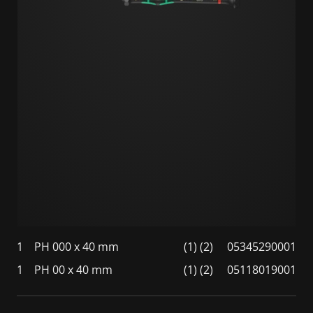
1
PH 000 x 40 mm
(1) (2)
05345290001
1
PH 00 x 40 mm
(1) (2)
05118019001