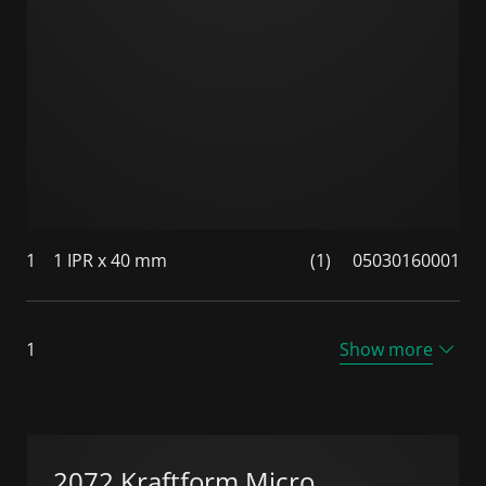
1
1 IPR x 40 mm
(1)
05030160001
1
Show more
2072 Kraftform Micro