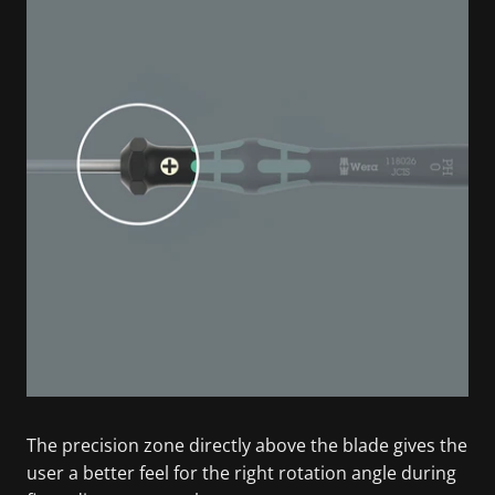
The precision zone directly above the blade gives the
user a better feel for the right rotation angle during