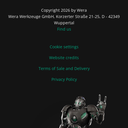
Copyright 2026 by Wera
Wera Werkzeuge GmbH, Korzerter Straße 21-25, D - 42349
Wuppertal
Find us
Cookie settings
Website credits
Terms of Sale and Delivery
Privacy Policy