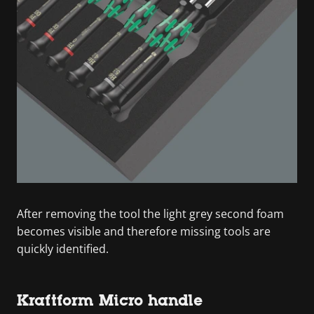
After removing the tool the light grey second foam
becomes visible and therefore missing tools are
quickly identified.
Kraftform Micro handle