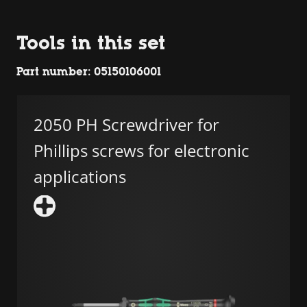
Tools in this set
Part number: 05150106001
2050 PH Screwdriver for
Phillips screws for electronic
applications