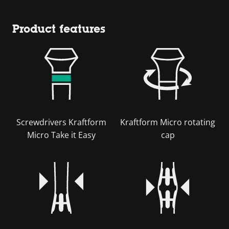
Product features
Screwdrivers Kraftform
Kraftform Micro rotating
Micro Take it Easy
cap