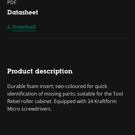
PDF
Datasheet
Download
Product description
Durable foam insert; two-coloured for quick
identification of missing parts; suitable for the Tool
Rebel roller cabinet. Equipped with 24 Kraftform
Micro screwdrivers.