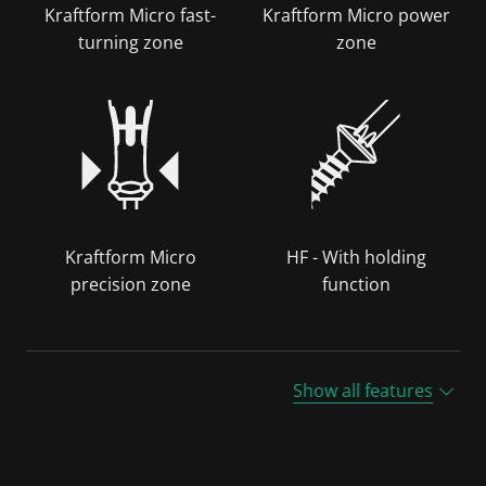
Kraftform Micro fast-
Kraftform Micro power
turning zone
zone
Kraftform Micro
HF - With holding
precision zone
function
Show all features