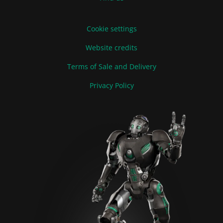
Cookie settings
Website credits
Terms of Sale and Delivery
Privacy Policy