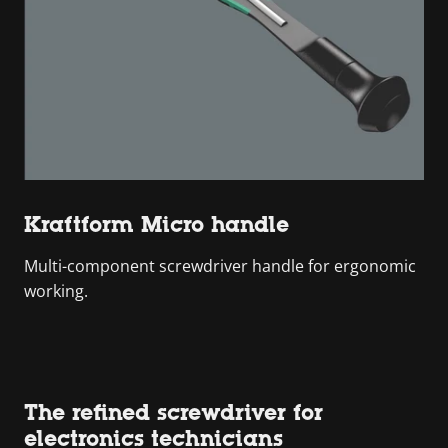
Kraftform Micro handle
Multi-component screwdriver handle for ergonomic
working.
The refined screwdriver for
electronics technicians