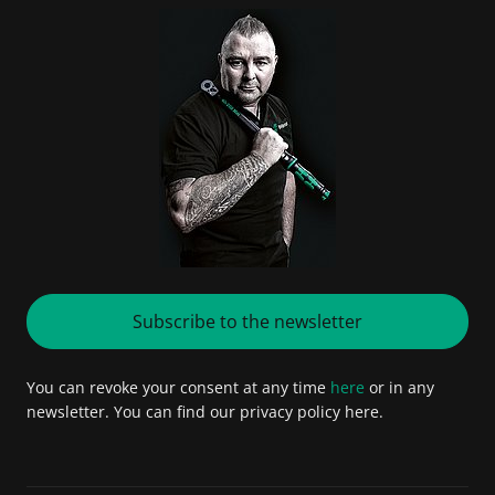
Subscribe to the newsletter
You can revoke your consent at any time
here
or in any
newsletter. You can find our privacy policy here.