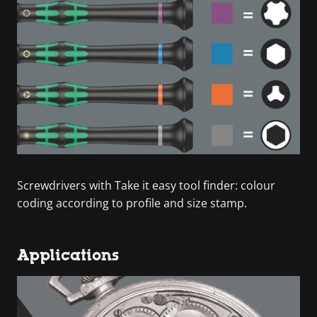
Screwdrivers with Take it easy tool finder: colour
coding according to profile and size stamp.
Applications