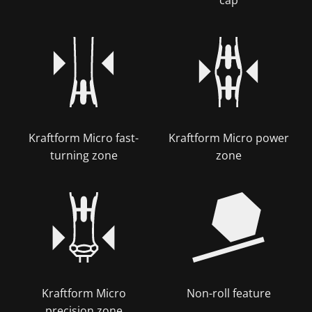
Kraftform Micro fast-
Kraftform Micro power
turning zone
zone
Kraftform Micro
Non-roll feature
precision zone