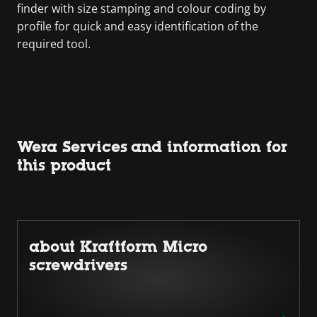
finder with size stamping and colour coding by
profile for quick and easy identification of the
required tool.
Wera Services and information for
this product
about Kraftform Micro
screwdrivers