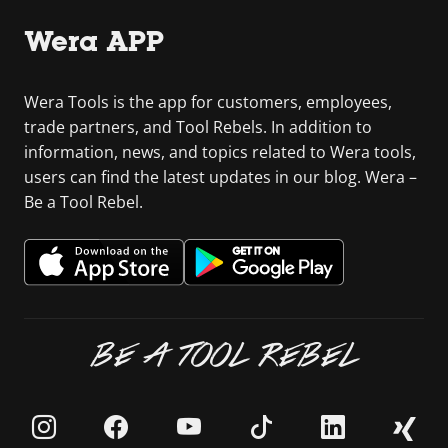
Wera APP
Wera Tools is the app for customers, employees,
trade partners, and Tool Rebels. In addition to
information, news, and topics related to Wera tools,
users can find the latest updates in our blog. Wera –
Be a Tool Rebel.
BE A TOOL REBEL