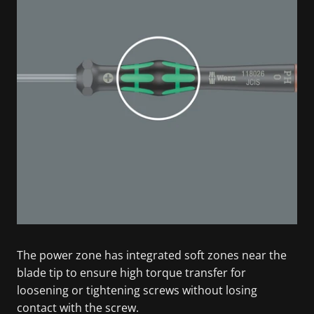
The power zone has integrated soft zones near the
blade tip to ensure high torque transfer for
loosening or tightening screws without losing
contact with the screw.