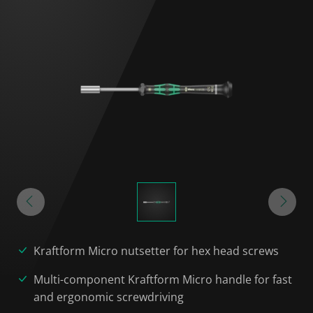
Kraftform Micro nutsetter for hex head screws
Multi-component Kraftform Micro handle for fast
and ergonomic screwdriving