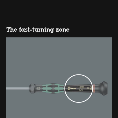
The fast-turning zone