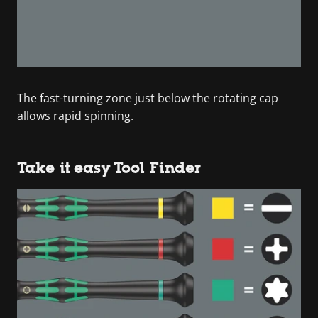
The fast-turning zone just below the rotating cap
allows rapid spinning.
Take it easy Tool Finder