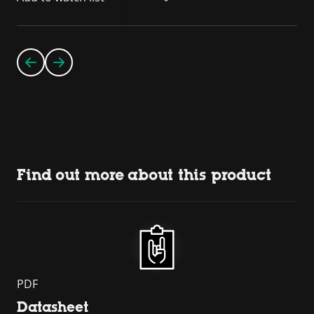
Find out more about this product
PDF
Datasheet