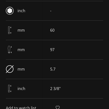
inch
-
mm
60
mm
97
mm
5.7
inch
2 3/8"
Add to watch list