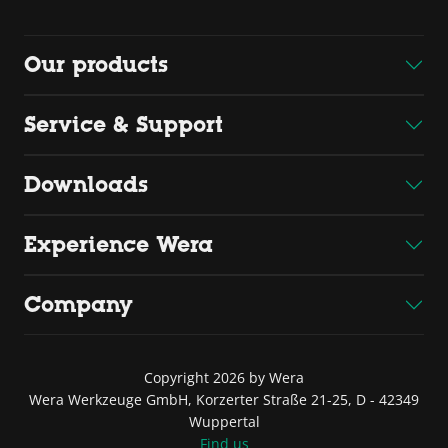
Our products
Service & Support
Downloads
Experience Wera
Company
Copyright 2026 by Wera
Wera Werkzeuge GmbH, Korzerter Straße 21-25, D - 42349
Wuppertal
Find us