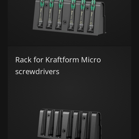
Rack for Kraftform Micro
screwdrivers