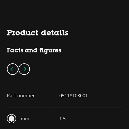
Product details
Facts and figures
Part number
05118108001
mm
1.5