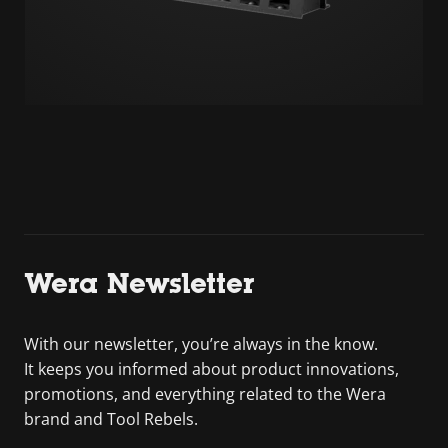
Wera Newsletter
With our newsletter, you’re always in the know.
It keeps you informed about product innovations,
promotions, and everything related to the Wera
brand and Tool Rebels.