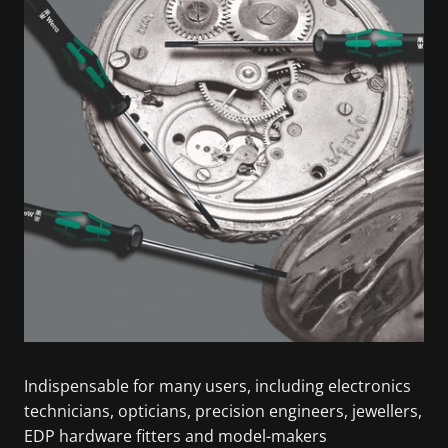
Indispensable for many users, including electronics
technicians, opticians, precision engineers, jewellers,
EDP hardware fitters and model-makers