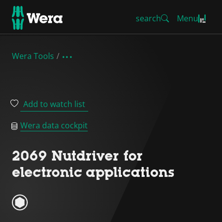
search
Menu
Wera Tools
Add to watch list
Wera data cockpit
2069 Nutdriver for
electronic applications