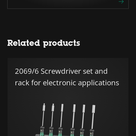
Related products
2069/6 Screwdriver set and
rack for electronic applications