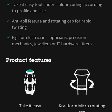
Take it easy tool finder: colour coding according
to profile and size
Anti-roll feature and rotating cap for rapid
twisting
E.g. for electricians, opticians, precision
mechanics, jewellers or IT hardware fitters
Product features
Take it easy
Kraftform Micro rotating
cap