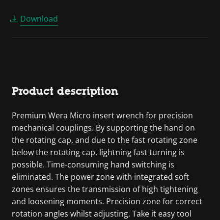
Download
Product description
Premium Wera Micro insert wrench for precision
mechanical couplings. By supporting the hand on
the rotating cap, and due to the fast rotating zone
below the rotating cap, lightning fast turning is
possible. Time-consuming hand switching is
eliminated. The power zone with integrated soft
zones ensures the transmission of high tightening
and loosening moments. Precision zone for correct
rotation angles whilst adjusting. Take it easy tool