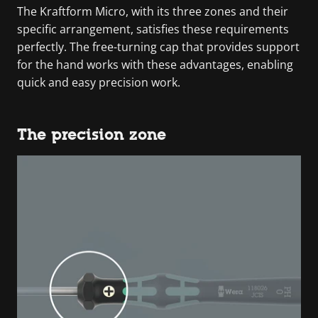
The Kraftform Micro, with its three zones and their
specific arrangement, satisfies these requirements
perfectly. The free-turning cap that provides support
for the hand works with these advantages, enabling
quick and easy precision work.
The precision zone