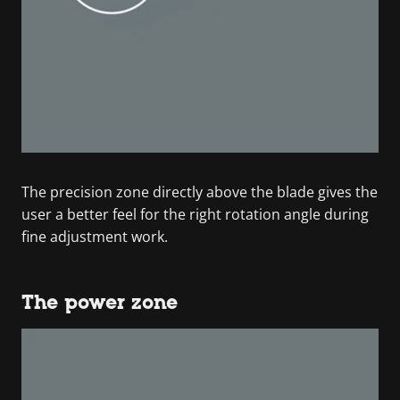
The precision zone directly above the blade gives the
user a better feel for the right rotation angle during
fine adjustment work.
The power zone