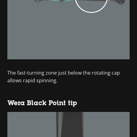
The fast-turning zone just below the rotating cap
allows rapid spinning.
Wera Black Point tip