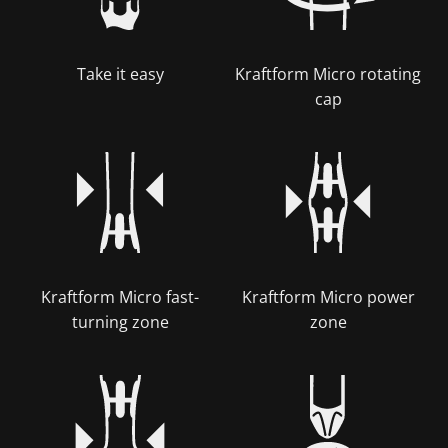
Take it easy
Kraftform Micro rotating
cap
Kraftform Micro fast-
Kraftform Micro power
turning zone
zone