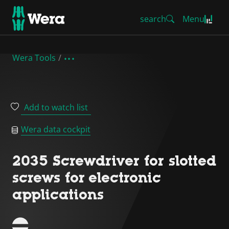
search
Menu
Wera Tools
Add to watch list
Wera data cockpit
2035 Screwdriver for slotted
screws for electronic
applications