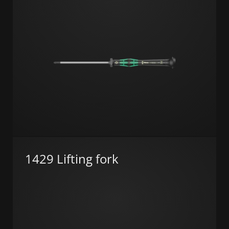
1429 Lifting fork