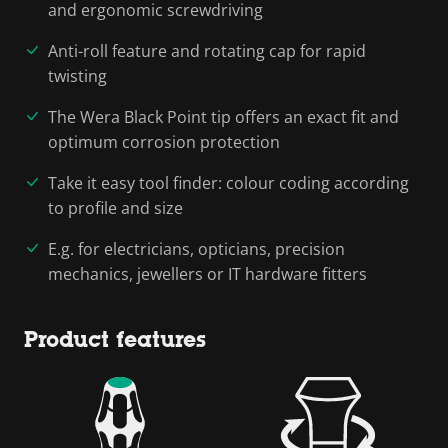
and ergonomic screwdriving
Anti-roll feature and rotating cap for rapid
twisting
The Wera Black Point tip offers an exact fit and
optimum corrosion protection
Take it easy tool finder: colour coding according
to profile and size
E.g. for electricians, opticians, precision
mechanics, jewellers or IT hardware fitters
Product features