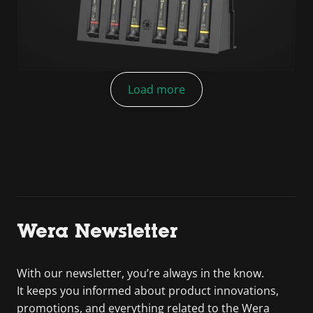
Load more
Wera Newsletter
With our newsletter, you’re always in the know.
It keeps you informed about product innovations,
promotions, and everything related to the Wera