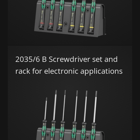
2035/6 B Screwdriver set and
rack for electronic applications