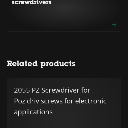
screwdrivers
Related products
2055 PZ Screwdriver for
Pozidriv screws for electronic
applications