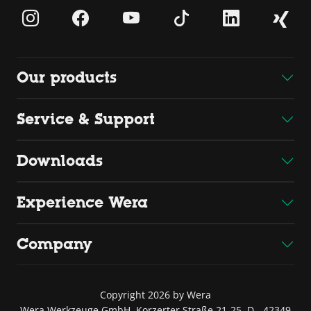
Our products
Service & Support
Downloads
Experience Wera
Company
Copyright 2026 by Wera
Wera Werkzeuge GmbH, Korzerter Straße 21-25, D - 42349