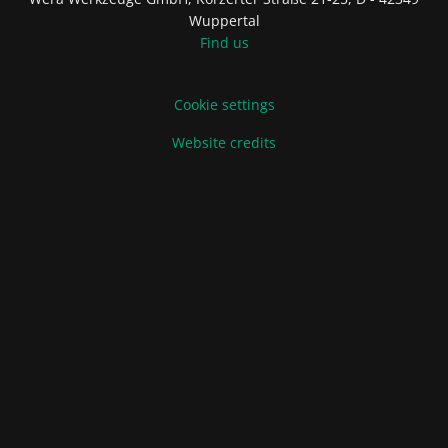
Wuppertal
Find us
Cookie settings
Website credits
Terms of Sale and Delivery
Privacy Policy