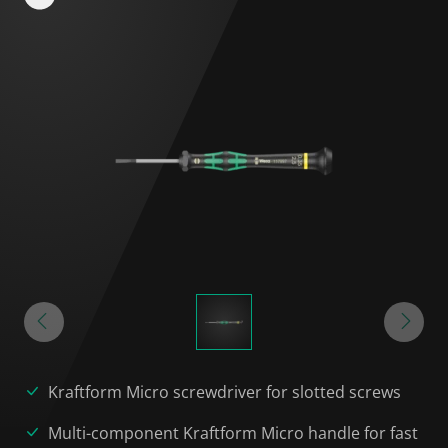
Kraftform Micro screwdriver for slotted screws
Multi-component Kraftform Micro handle for fast