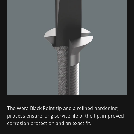
The Wera Black Point tip and a refined hardening
process ensure long service life of the tip, improved
corrosion protection and an exact fit.