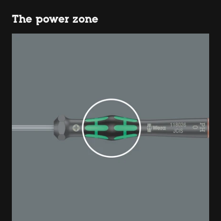
The power zone