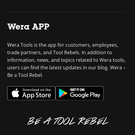
Wera APP
Wera Tools is the app for customers, employees,
trade partners, and Tool Rebels. In addition to
information, news, and topics related to Wera tools,
users can find the latest updates in our blog. Wera –
Be a Tool Rebel.
BE A TOOL REBEL