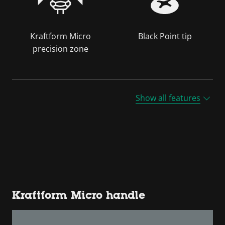
Kraftform Micro
Black Point tip
precision zone
Show all features
Kraftform Micro handle