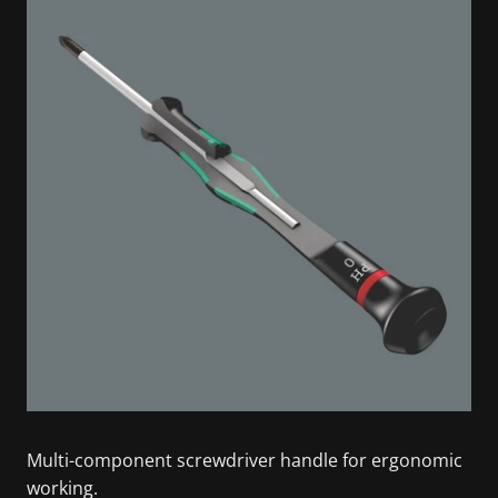
Multi-component screwdriver handle for ergonomic
working.