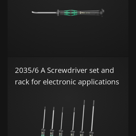
2035/6 A Screwdriver set and
rack for electronic applications