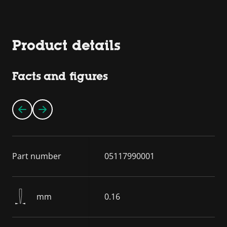
Product details
Facts and figures
Part number
05117990001
mm
0.16