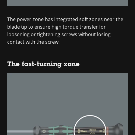
The power zone has integrated soft zones near the
blade tip to ensure high torque transfer for
loosening or tightening screws without losing
contact with the screw.
The fast-turning zone