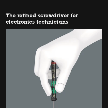
The refined screwdriver for
electronics technicians