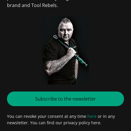
brand and Tool Rebels.
Subscribe to the newsletter
You can revoke your consent at any time
here
or in any
newsletter. You can find our privacy policy here.