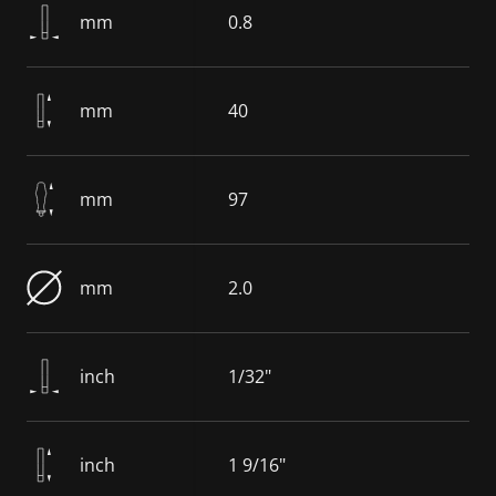
mm
0.8
mm
40
mm
97
mm
2.0
inch
1/32"
inch
1 9/16"