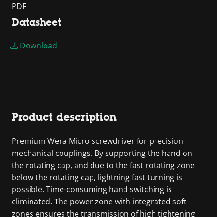
PDF
Datasheet
Download
Product description
Premium Wera Micro screwdriver for precision
mechanical couplings. By supporting the hand on
the rotating cap, and due to the fast rotating zone
below the rotating cap, lightning fast turning is
possible. Time-consuming hand switching is
eliminated. The power zone with integrated soft
zones ensures the transmission of high tightening