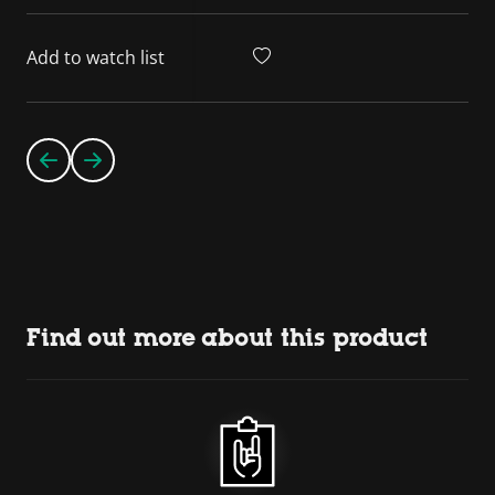
Add to watch list
Find out more about this product