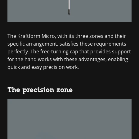
The Kraftform Micro, with its three zones and their
specific arrangement, satisfies these requirements
perfectly. The free-turning cap that provides support
for the hand works with these advantages, enabling
quick and easy precision work.
The precision zone