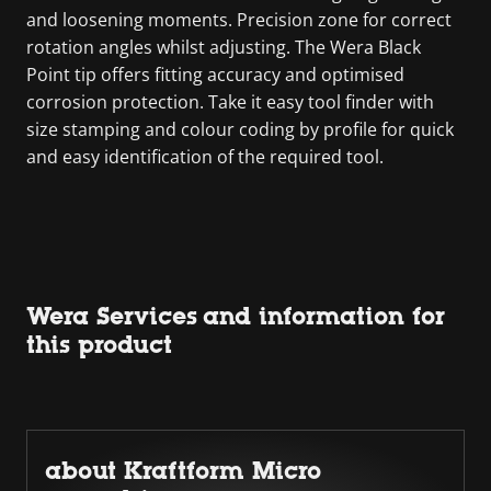
and loosening moments. Precision zone for correct
rotation angles whilst adjusting. The Wera Black
Point tip offers fitting accuracy and optimised
corrosion protection. Take it easy tool finder with
size stamping and colour coding by profile for quick
and easy identification of the required tool.
Wera Services and information for
this product
about Kraftform Micro