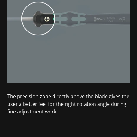
The precision zone directly above the blade gives the
user a better feel for the right rotation angle during
fine adjustment work.