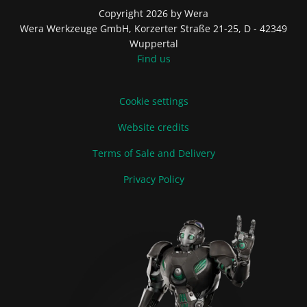
Copyright 2026 by Wera
Wera Werkzeuge GmbH, Korzerter Straße 21-25, D - 42349
Wuppertal
Find us
Cookie settings
Website credits
Terms of Sale and Delivery
Privacy Policy