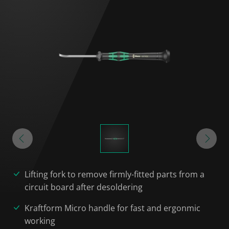
Lifting fork to remove firmly-fitted parts from a
circuit board after desoldering
Kraftform Micro handle for fast and ergonmic
working