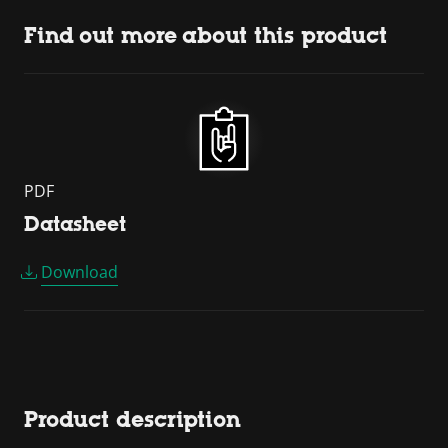
Find out more about this product
PDF
Datasheet
Download
Product description