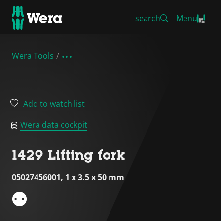
search
Menu
Wera Tools
Add to watch list
Wera data cockpit
1429 Lifting fork
05027456001, 1 x 3.5 x 50 mm