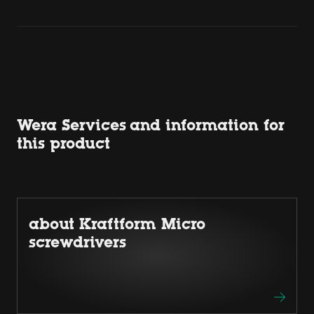
Wera Services and information for
this product
about Kraftform Micro
screwdrivers