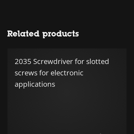
Related products
2035 Screwdriver for slotted
screws for electronic
applications