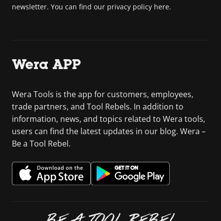
newsletter. You can find our privacy policy here.
Wera APP
Wera Tools is the app for customers, employees,
trade partners, and Tool Rebels. In addition to
information, news, and topics related to Wera tools,
users can find the latest updates in our blog. Wera –
Be a Tool Rebel.
BE A TOOL REBEL