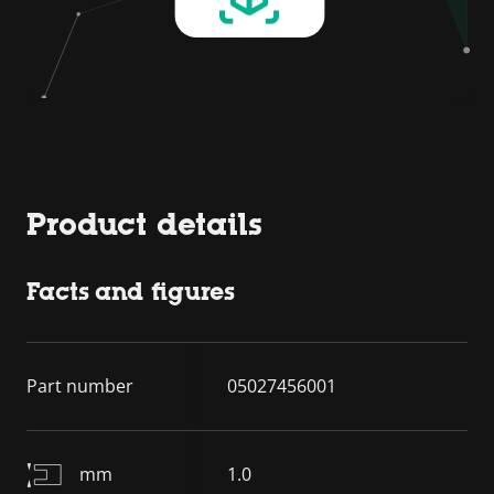
Product details
Facts and figures
Part number
05027456001
mm
1.0