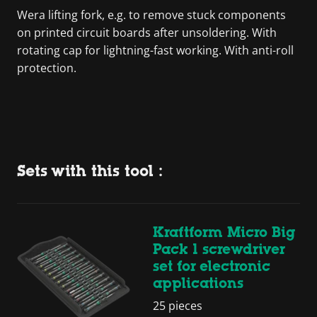
Wera lifting fork, e.g. to remove stuck components
on printed circuit boards after unsoldering. With
rotating cap for lightning-fast working. With anti-roll
protection.
Sets with this tool :
Kraftform Micro Big
Pack 1 screwdriver
set for electronic
applications
25 pieces