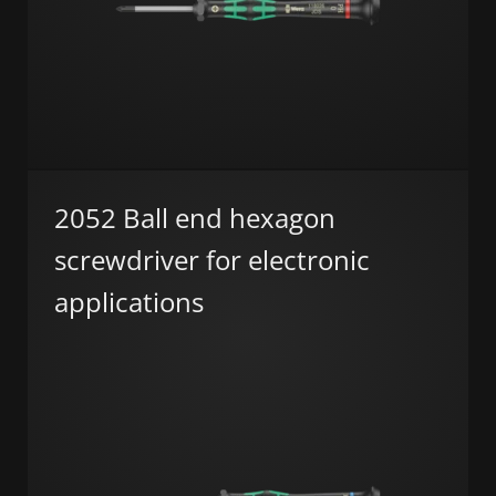
2052 Ball end hexagon
screwdriver for electronic
applications