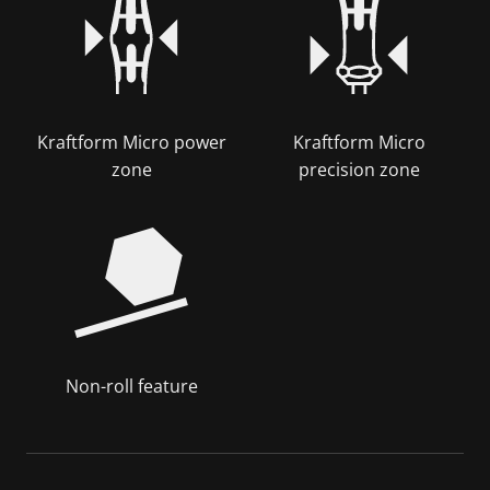
Kraftform Micro power
Kraftform Micro
zone
precision zone
Non-roll feature