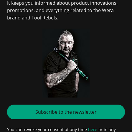
It keeps you informed about product innovations,
promotions, and everything related to the Wera
brand and Tool Rebels.
Subscribe to the newsletter
You can revoke your consent at any time
here
or in any