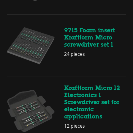
9715 Foam insert
Kraftform Micro
screwdriver set 1
24 pieces
Kraftform Micro 12
Electronics 1
Screwdriver set for
electronic
applications
12 pieces