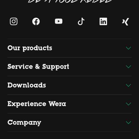
Our products
Service & Support
Downloads
Experience Wera
Company