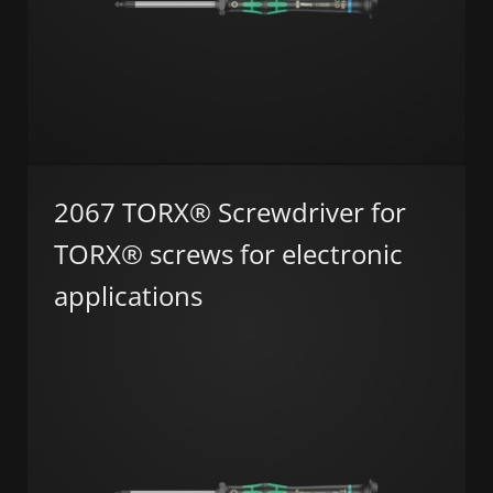
2067 TORX® Screwdriver for
TORX® screws for electronic
applications