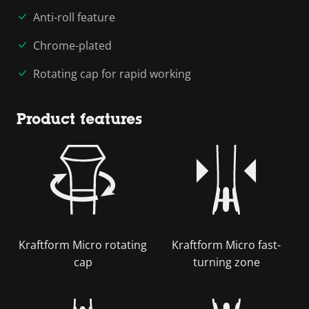
Anti-roll feature
Chrome-plated
Rotating cap for rapid working
Product features
Kraftform Micro rotating
Kraftform Micro fast-
cap
turning zone