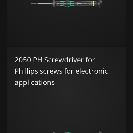
2050 PH Screwdriver for
Phillips screws for electronic
applications