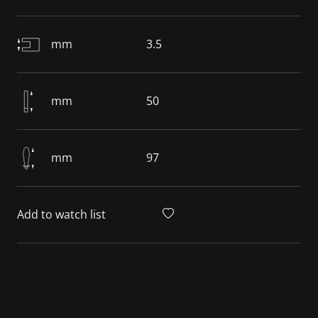
mm
3.5
mm
50
mm
97
Add to watch list