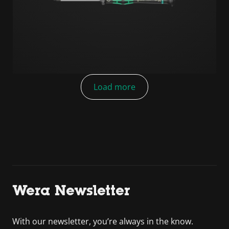
Load more
Wera Newsletter
With our newsletter, you’re always in the know.