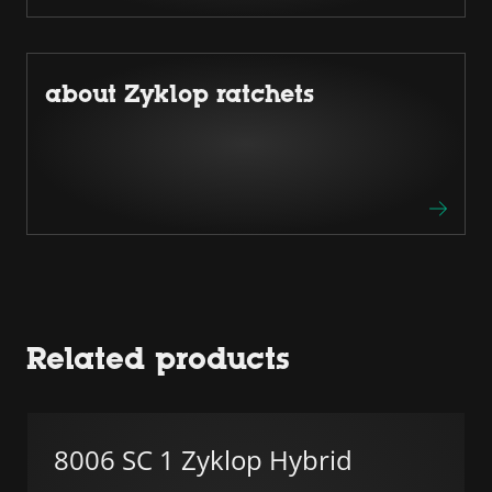
about Zyklop ratchets
Related products
8006 SC 1 Zyklop Hybrid