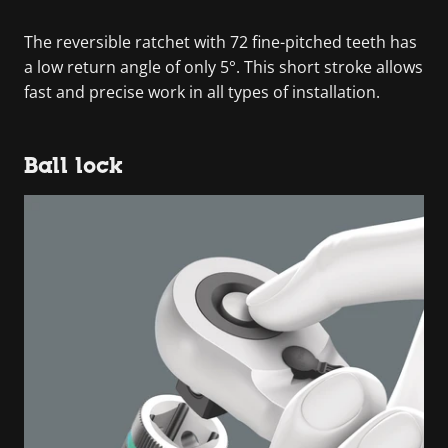
The reversible ratchet with 72 fine-pitched teeth has
a low return angle of only 5°. This short stroke allows
fast and precise work in all types of installation.
Ball lock