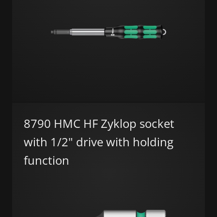
8790 HMC HF Zyklop socket
with 1/2" drive with holding
function