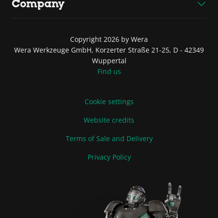
Company
Copyright 2026 by Wera
Wera Werkzeuge GmbH, Korzerter Straße 21-25, D - 42349
Wuppertal
Find us
Cookie settings
Website credits
Terms of Sale and Delivery
Privacy Policy