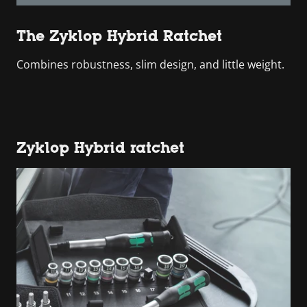
The Zyklop Hybrid Ratchet
Combines robustness, slim design, and little weight.
Zyklop Hybrid ratchet