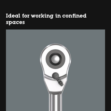
Ideal for working in confined
spaces