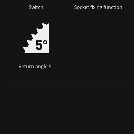
Switch
Socket fixing function
Return angle 5°