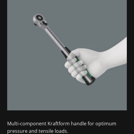
Multi-component Kraftform handle for optimum
pressure and tensile loads.