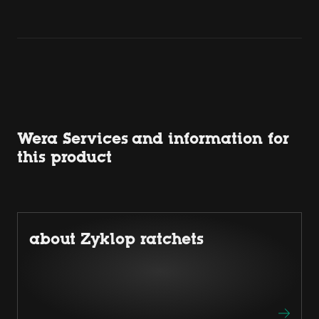
Wera Services and information for
this product
about Zyklop ratchets