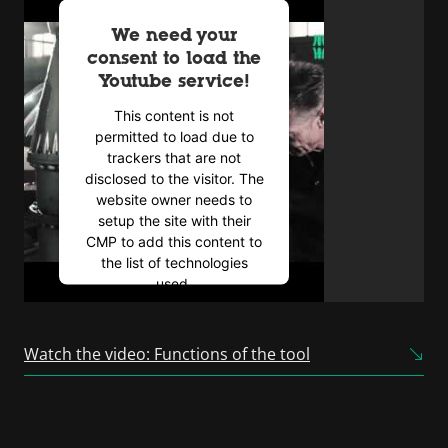
We need your
consent to load the
Youtube service!
This content is not
permitted to load due to
trackers that are not
disclosed to the visitor. The
website owner needs to
setup the site with their
CMP to add this content to
the list of technologies
used.
Powered by
Usercentrics
Consent Management
Watch the video: Functions of the tool
Platform