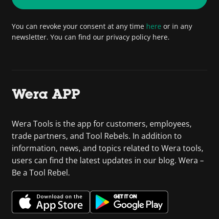
You can revoke your consent at any time
here
or in any
newsletter. You can find our privacy policy here.
Wera APP
Wera Tools is the app for customers, employees,
trade partners, and Tool Rebels. In addition to
information, news, and topics related to Wera tools,
users can find the latest updates in our blog. Wera –
Be a Tool Rebel.