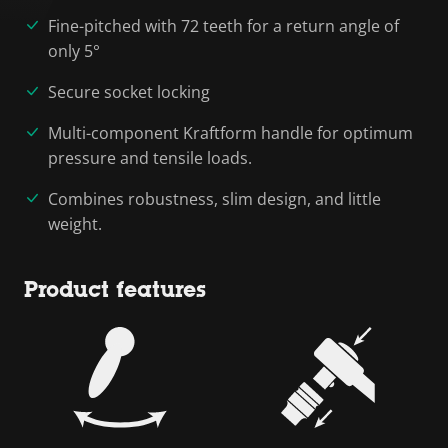
Fine-pitched with 72 teeth for a return angle of
only 5°
Secure socket locking
Multi-component Kraftform handle for optimum
pressure and tensile loads.
Combines robustness, slim design, and little
weight.
Product features