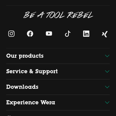
BE A TOOL REBEL
Our products
Service & Support
Downloads
Experience Wera