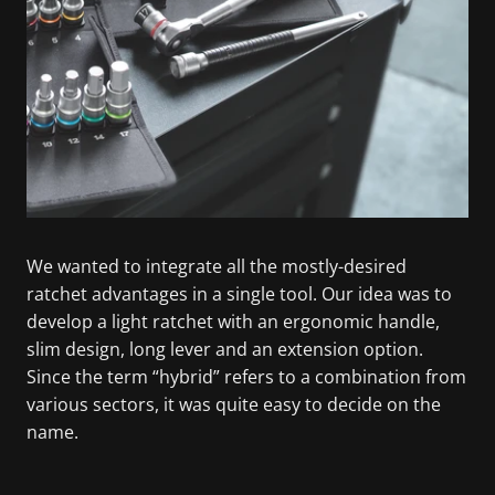
We wanted to integrate all the mostly-desired
ratchet advantages in a single tool. Our idea was to
develop a light ratchet with an ergonomic handle,
slim design, long lever and an extension option.
Since the term “hybrid” refers to a combination from
various sectors, it was quite easy to decide on the
name.