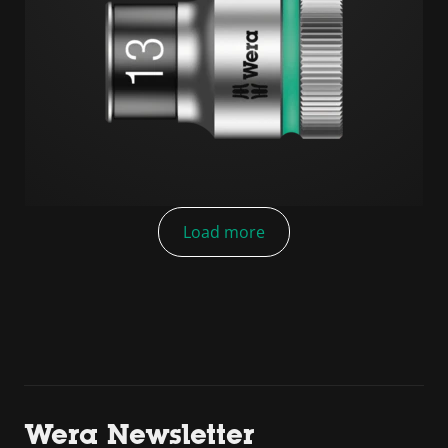
Load more
Wera Newsletter