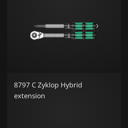
8797 C Zyklop Hybrid
extension