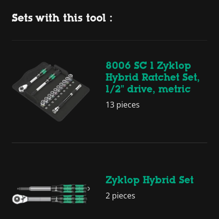
Sets with this tool :
8006 SC 1 Zyklop
Hybrid Ratchet Set,
1/2" drive, metric
13 pieces
Zyklop Hybrid Set
2 pieces