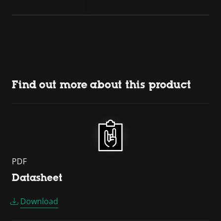
Find out more about this product
PDF
Datasheet
Download