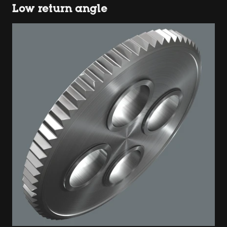
Low return angle