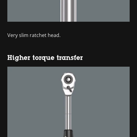
Very slim ratchet head.
Higher torque transfer