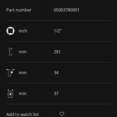
Part number
05003780001
inch
1/2"
mm
281
mm
34
mm
37
Add to watch list