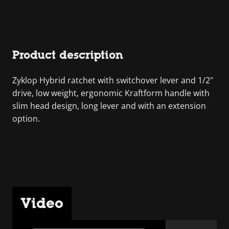
Product description
Zyklop Hybrid ratchet with switchover lever and 1/2"
drive, low weight, ergonomic Kraftform handle with
slim head design, long lever and with an extension
option.
Video