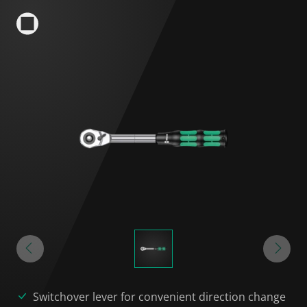
Switchover lever for convenient direction change