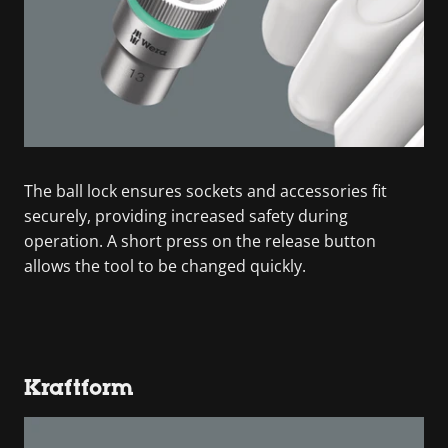
The ball lock ensures sockets and accessories fit
securely, providing increased safety during
operation. A short press on the release button
allows the tool to be changed quickly.
Kraftform