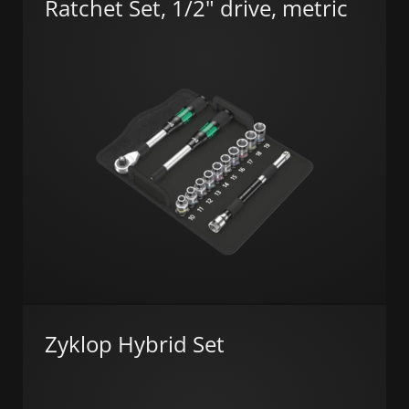
Ratchet Set, 1/2" drive, metric
Zyklop Hybrid Set