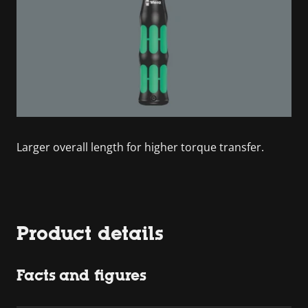
Larger overall length for higher torque transfer.
Product details
Facts and figures