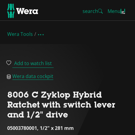
search
Menu
Wera Tools
Add to watch list
Wera data cockpit
8006 C Zyklop Hybrid
Ratchet with switch lever
and 1/2" drive
05003780001, 1/2" x 281 mm