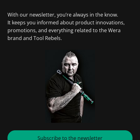
With our newsletter, you’re always in the know.
It keeps you informed about product innovations,
promotions, and everything related to the Wera
brand and Tool Rebels.
Subscribe to the newsletter