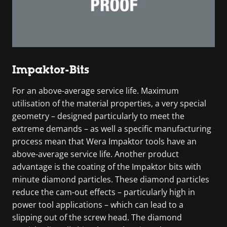
Impaktor-Bits
For an above-average service life. Maximum
utilisation of the material properties, a very special
geometry – designed particularly to meet the
extreme demands – as well a specific manufacturing
process mean that Wera Impaktor tools have an
above-average service life. Another product
advantage is the coating of the Impaktor bits with
minute diamond particles. These diamond particles
reduce the cam-out effects – particularly high in
power tool applications – which can lead to a
slipping out of the screw head. The diamond