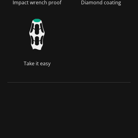
Impact wrench proof
Diamond coating
Take it easy