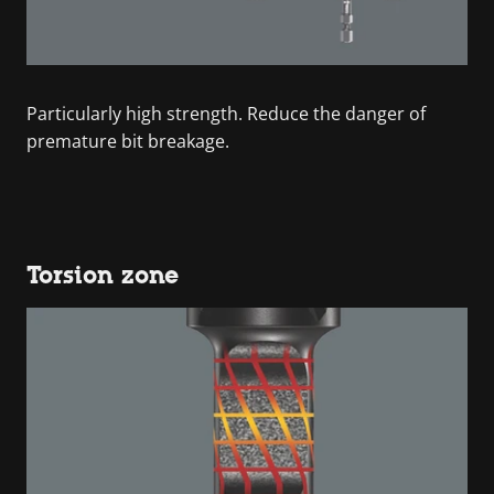
Particularly high strength. Reduce the danger of
premature bit breakage.
Torsion zone