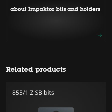
about Impaktor bits and holders
Related products
855/1 Z SB bits