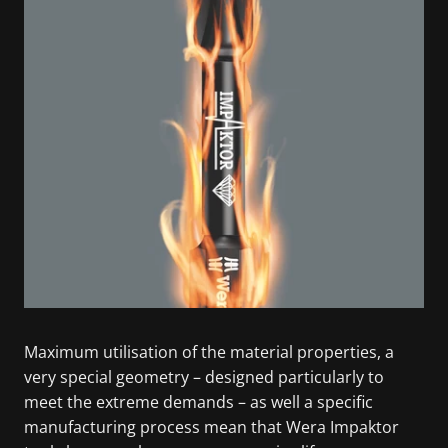
Maximum utilisation of the material properties, a
very special geometry – designed particularly to
meet the extreme demands – as well a specific
manufacturing process mean that Wera Impaktor