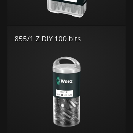
855/1 Z DIY 100 bits