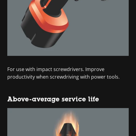
For use with impact screwdrivers. Improve
productivity when screwdriving with power tools.
Above-average service life