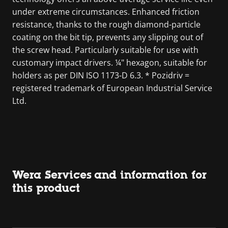
under extreme circumstances. Enhanced friction
resistance, thanks to the rough diamond-particle
coating on the bit tip, prevents any slipping out of
the screw head. Particularly suitable for use with
customary impact drivers. ¼" hexagon, suitable for
holders as per DIN ISO 1173-D 6.3. * Pozidriv =
registered trademark of European Industrial Service
Ltd.
Wera Services and information for
this product