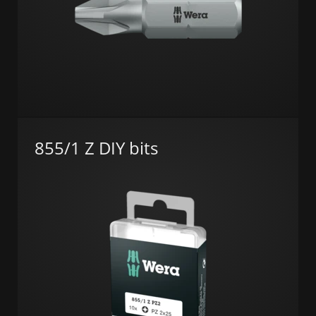
855/1 Z DIY bits