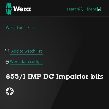
search
Menu
Wera Tools
Add to watch list
Wera data cockpit
855/1 IMP DC Impaktor bits