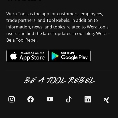
Wera Tools is the app for customers, employees,
trade partners, and Tool Rebels. In addition to
information, news, and topics related to Wera tools,
users can find the latest updates in our blog. Wera –
Be a Tool Rebel.
BE A TOOL REBEL