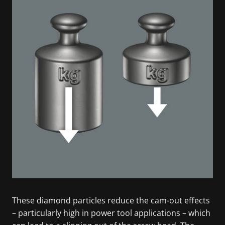
These diamond particles reduce the cam-out effects
– particularly high in power tool applications – which