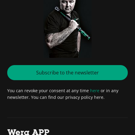
Subscribe to the newsletter
You can revoke your consent at any time
here
or in any
newsletter. You can find our privacy policy here.
Wera APP