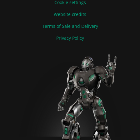
Cookie settings
Website credits
Terms of Sale and Delivery
Privacy Policy