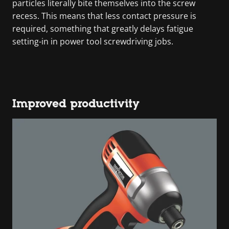
particles literally bite themselves into the screw
recess. This means that less contact pressure is
required, something that greatly delays fatigue
setting-in in power tool screwdriving jobs.
Improved productivity