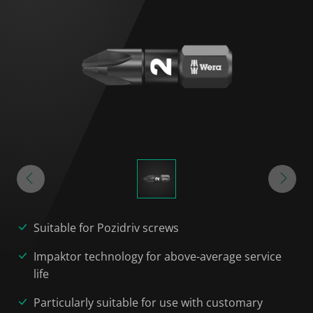
Suitable for Pozidriv screws
Impaktor technology for above-average service
life
Particularly suitable for use with customary