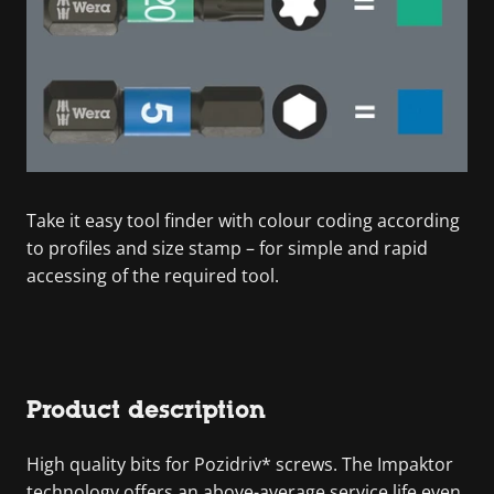
Take it easy tool finder with colour coding according
to profiles and size stamp – for simple and rapid
accessing of the required tool.
Product description
High quality bits for Pozidriv* screws. The Impaktor
technology offers an above-average service life even