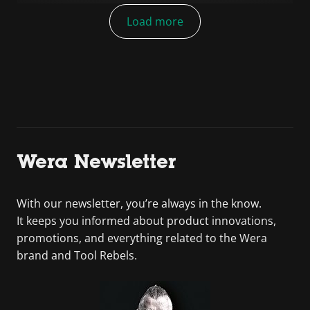
Load more
Wera Newsletter
With our newsletter, you’re always in the know.
It keeps you informed about product innovations,
promotions, and everything related to the Wera
brand and Tool Rebels.