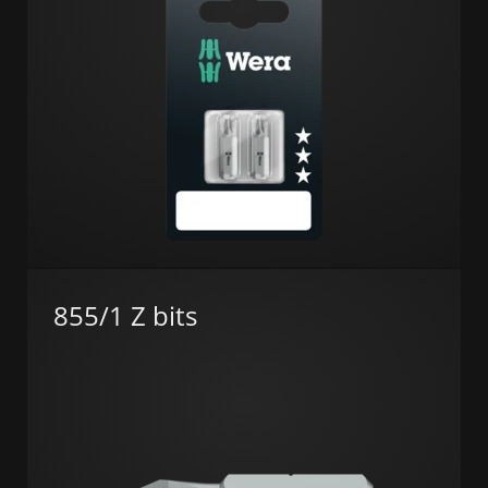
855/1 Z bits