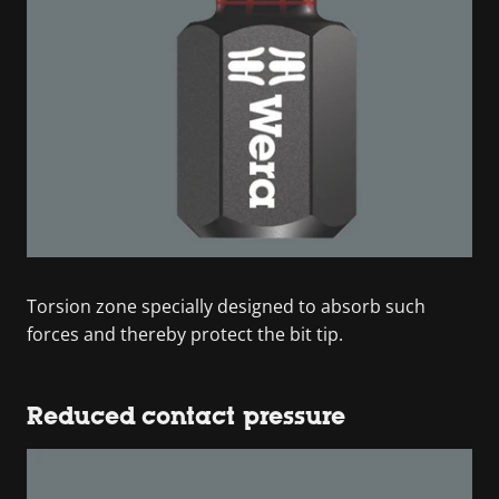
Torsion zone specially designed to absorb such
forces and thereby protect the bit tip.
Reduced contact pressure