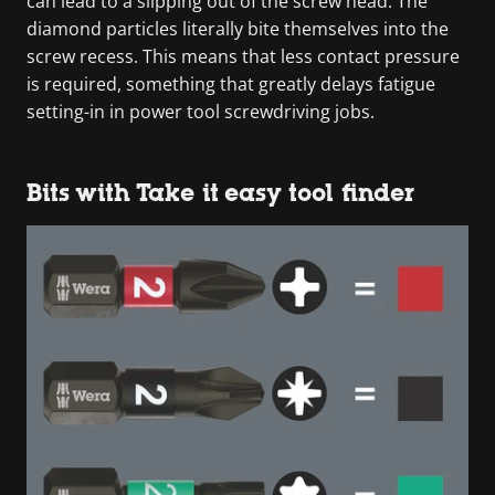
can lead to a slipping out of the screw head. The
diamond particles literally bite themselves into the
screw recess. This means that less contact pressure
is required, something that greatly delays fatigue
setting-in in power tool screwdriving jobs.
Bits with Take it easy tool finder