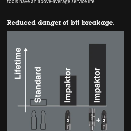
tools have an above-average service life.
Reduced danger of bit breakage.