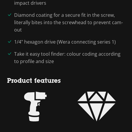
impact drivers
Diamond coating for a secure fit in the screw,
literally bites into the screwhead to prevent cam-
out
1/4" hexagon drive (Wera connecting series 1)
Take it easy tool finder: colour coding according
to profile and size
Product features