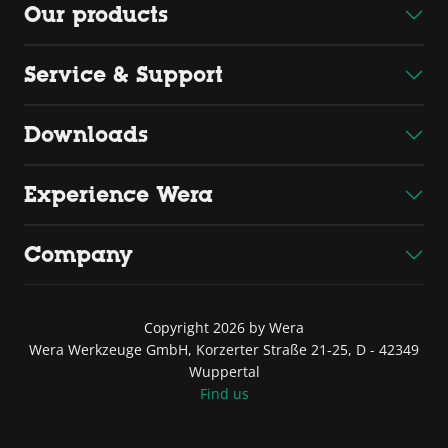
Our products
Service & Support
Downloads
Experience Wera
Company
Copyright 2026 by Wera
Wera Werkzeuge GmbH, Korzerter Straße 21-25, D - 42349
Wuppertal
Find us