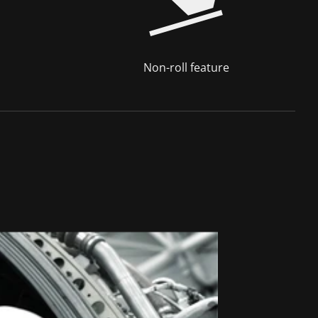
Non-roll feature