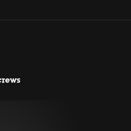
crews