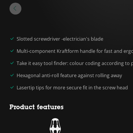
Slotted screwdriver -electrician's blade
Multi-component Kraftform handle for fast and erg
Take it easy tool finder: colour coding according to p
Hexagonal anti-roll feature against rolling away
Lasertip tips for more secure fit in the screw head
Product features