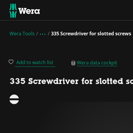
Wera Tools
335 Screwdriver for slotted screws
Add to watch list
Wera data cockpit
335 Screwdriver for slotted s