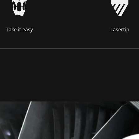
Take it easy
Lasertip