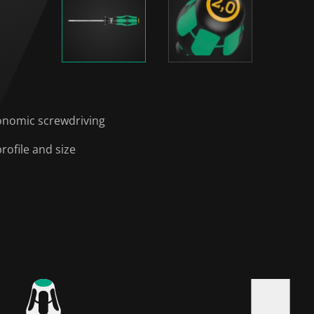
onomic screwdriving
rofile and size