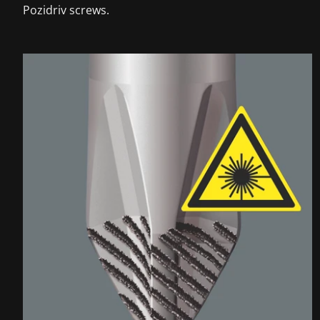
Pozidriv screws.