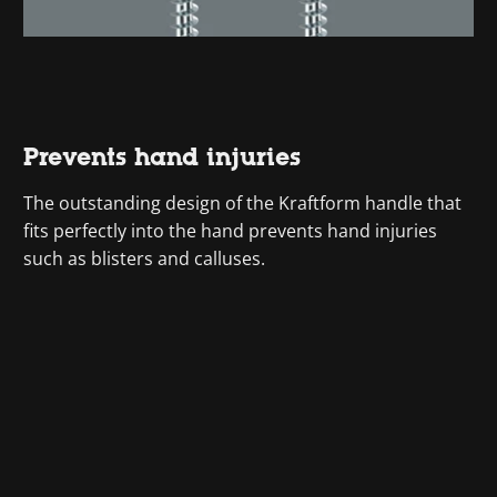
Prevents hand injuries
The outstanding design of the Kraftform handle that
fits perfectly into the hand prevents hand injuries
such as blisters and calluses.