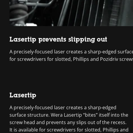
Lasertip prevents slipping out
A precisely-focused laser creates a sharp-edged surface s
for screwdrivers for slotted, Phillips and Pozidriv screw
Lasertip
A precisely-focused laser creates a sharp-edged
surface structure. Wera Lasertip “bites” itself into the
screw head and prevents any slips out of the recess.
It is available for screwdrivers for slotted, Phillips and