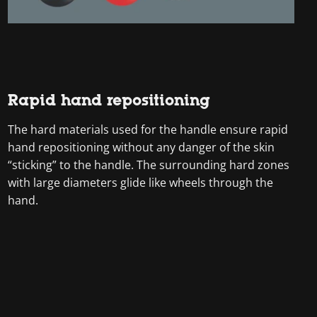
Rapid hand repositioning
The hard materials used for the handle ensure rapid
hand repositioning without any danger of the skin
“sticking” to the handle. The surrounding hard zones
with large diameters glide like wheels through the
hand.