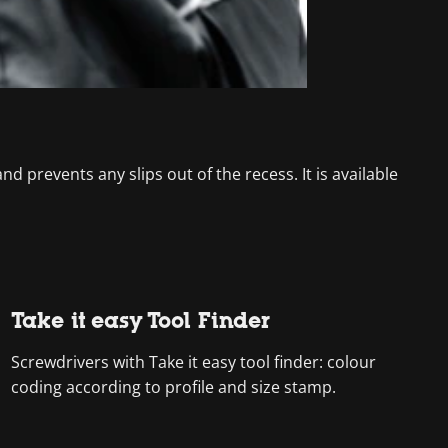
d prevents any slips out of the recess. It is available
Take it easy Tool Finder
Screwdrivers with Take it easy tool finder: colour
coding according to profile and size stamp.