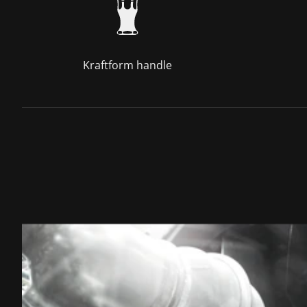
Kraftform handle