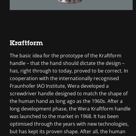
Kraftform
The basic idea for the prototype of the Kraftform
handle – that the hand should dictate the design –
has, right through to today, proved to be correct. In
cooperation with the internationally recognised
Fraunhofer IAO Institute, Wera developed a
screwdriver handle designed to match the shape of
the human hand as long ago as the 1960s. After a
long development phase, the Wera Kraftform handle
was launched to the market in 1968. It has been
optimised through the years with new technologies,
but has kept its proven shape. After all, the human