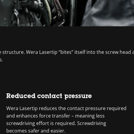
tructure. Wera Lasertip “bites” itself into the screw head an
s.
Reduced contact pressure
Wera Lasertip reduces the contact pressure required
and enhances force transfer – meaning less
screwdriving effort is required. Screwdriving
becomes safer and easier.