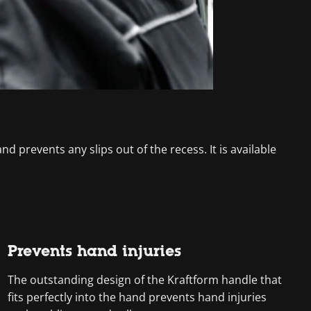
d prevents any slips out of the recess. It is available
Prevents hand injuries
The outstanding design of the Kraftform handle that
fits perfectly into the hand prevents hand injuries