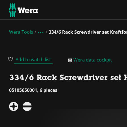
Wera Tools
334/6 Rack Screwdriver set Kraftfo
Add to watch list
Wera data cockpit
334/6 Rack Screwdriver set K
05105650001, 6 pieces