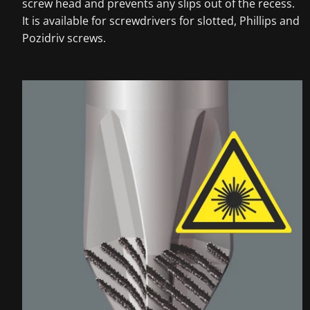
screw head and prevents any slips out of the recess.
It is available for screwdrivers for slotted, Phillips and
Pozidriv screws.