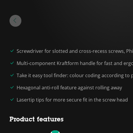
Screwdriver for slotted and cross-recess screws, Phi
Multi-component Kraftform handle for fast and erg
Take it easy tool finder: colour coding according to p
Hexagonal anti-roll feature against rolling away
Lasertip tips for more secure fit in the screw head
Product features