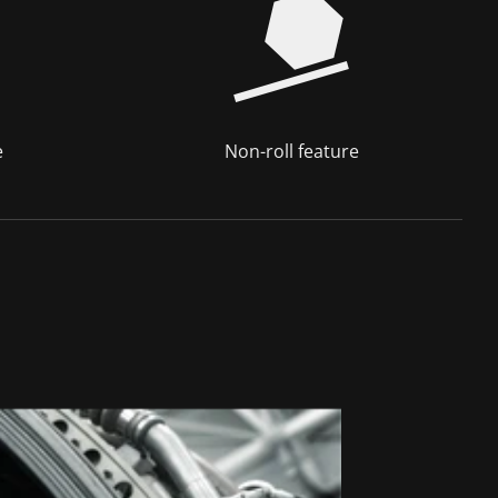
e
Non-roll feature