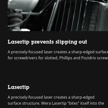
Lasertip prevents slipping out
A precisely-focused laser creates a sharp-edged surface s
for screwdrivers for slotted, Phillips and Pozidriv screw
Lasertip
A precisely-focused laser creates a sharp-edged
surface structure. Wera Lasertip “bites” itself into the