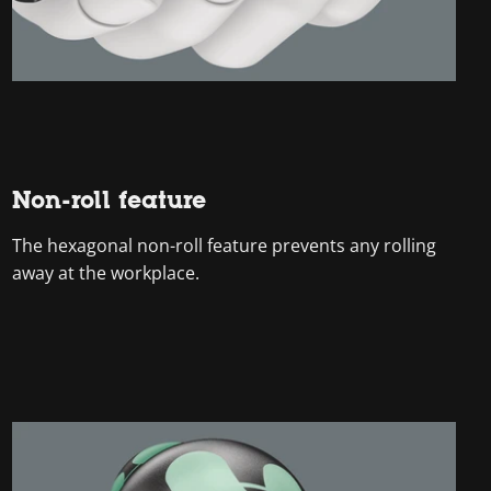
Non-roll feature
The hexagonal non-roll feature prevents any rolling
away at the workplace.