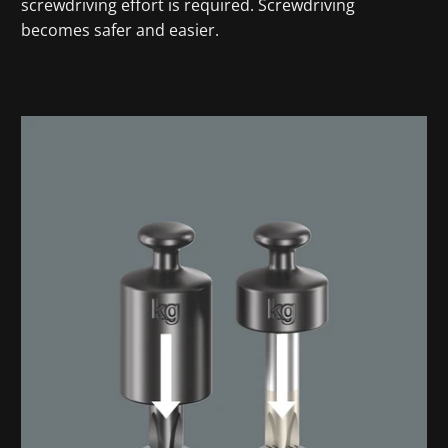
screwdriving effort is required. Screwdriving
becomes safer and easier.