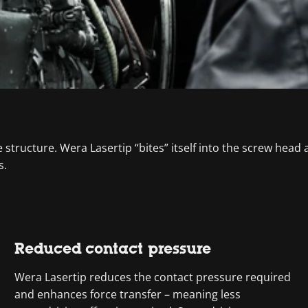
tructure. Wera Lasertip “bites” itself into the screw head an
s.
Reduced contact pressure
Wera Lasertip reduces the contact pressure required
and enhances force transfer – meaning less