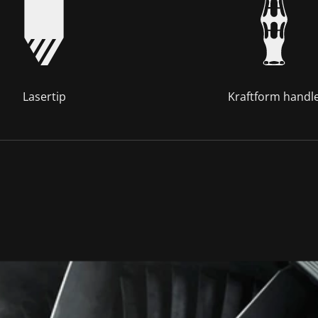
Lasertip
Kraftform handl