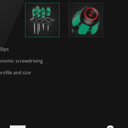
llips
onomic screwdriving
rofile and size