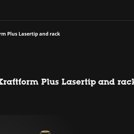
rm Plus Lasertip and rack
raftform Plus Lasertip and rac