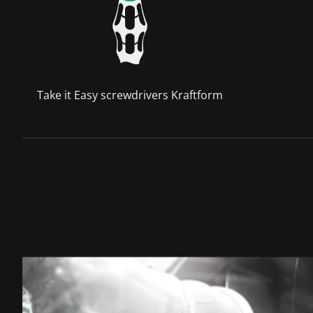
Take it Easy screwdrivers Kraftform