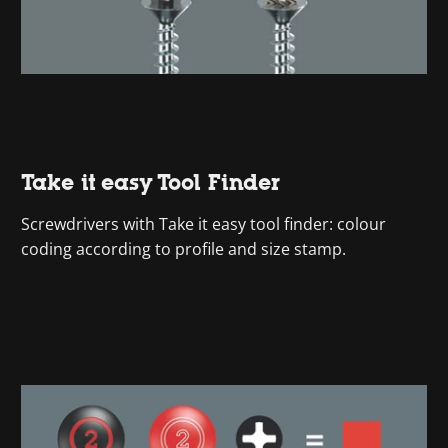
Take it easy Tool Finder
Screwdrivers with Take it easy tool finder: colour
coding according to profile and size stamp.