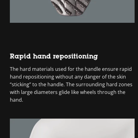
Rapid hand repositioning
The hard materials used for the handle ensure rapid
hand repositioning without any danger of the skin
“sticking” to the handle. The surrounding hard zones
with large diameters glide like wheels through the
hand.