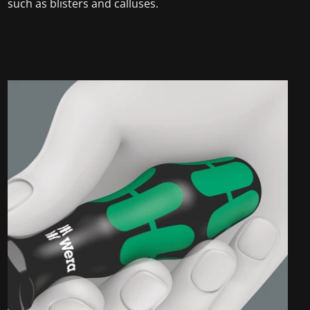
such as blisters and calluses.