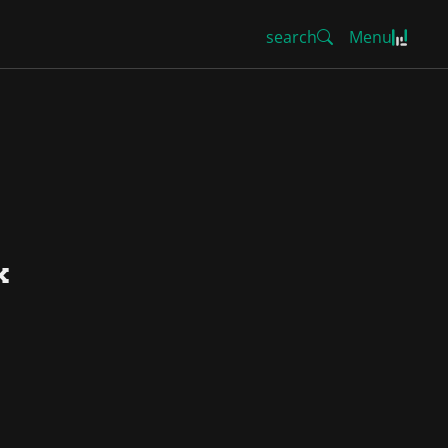
search
Menu
k