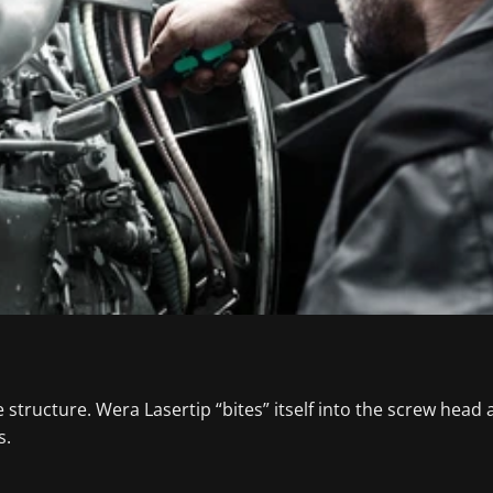
tructure. Wera Lasertip “bites” itself into the screw head an
s.