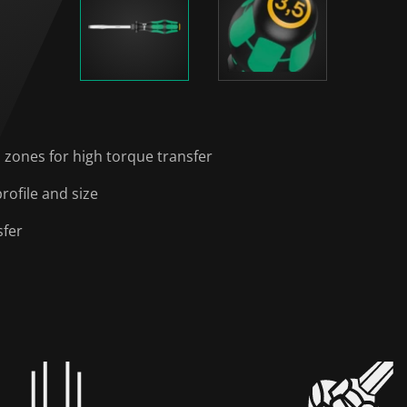
 zones for high torque transfer
rofile and size
sfer