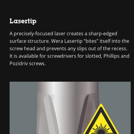
Lasertip
A precisely-focused laser creates a sharp-edged
surface structure. Wera Lasertip “bites” itself into the
screw head and prevents any slips out of the recess.
It is available for screwdrivers for slotted, Phillips and
Pozidriv screws.