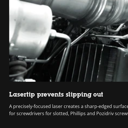
Lasertip prevents slipping out
A precisely-focused laser creates a sharp-edged surface s
for screwdrivers for slotted, Phillips and Pozidriv screw