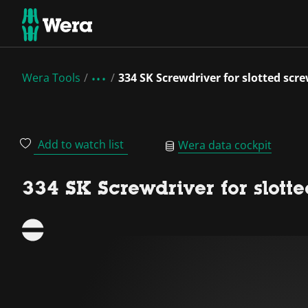
Wera Tools
334 SK Screwdriver for slotted scr
Add to watch list
Wera data cockpit
334 SK Screwdriver for slott