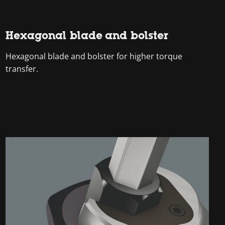
Hexagonal blade and bolster
Hexagonal blade and bolster for higher torque
transfer.