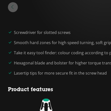
Screwdriver for slotted screws
Smooth hard zones for high speed turning, soft grip
Take it easy tool finder: colour coding according to p
Hexagonal blade and bolster for higher torque tran
Lasertip tips for more secure fit in the screw head
Product features