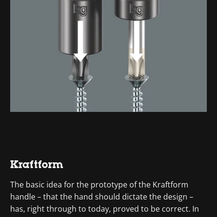
Kraftform
The basic idea for the prototype of the Kraftform
handle – that the hand should dictate the design –
has, right through to today, proved to be correct. In