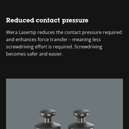
Reduced contact pressure
Wera Lasertip reduces the contact pressure required
and enhances force transfer – meaning less
screwdriving effort is required. Screwdriving
becomes safer and easier.