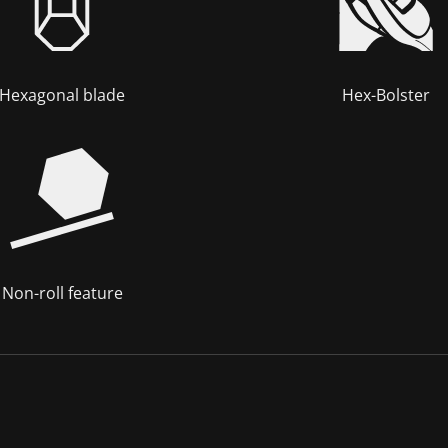
Hexagonal blade
Hex-Bolster
Non-roll feature