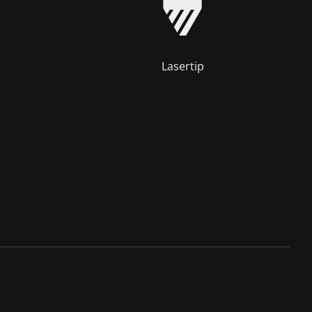
Lasertip