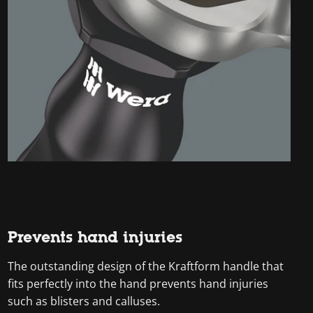
Prevents hand injuries
The outstanding design of the Kraftform handle that
fits perfectly into the hand prevents hand injuries
such as blisters and calluses.