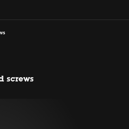
ews
ed screws