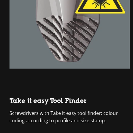
Take it easy Tool Finder
Screwdrivers with Take it easy tool finder: colour
coding according to profile and size stamp.