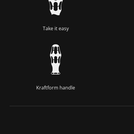
Take it easy
Kraftform handle