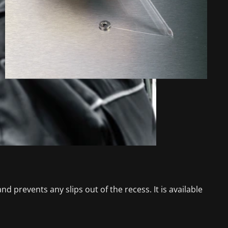
d prevents any slips out of the recess. It is available