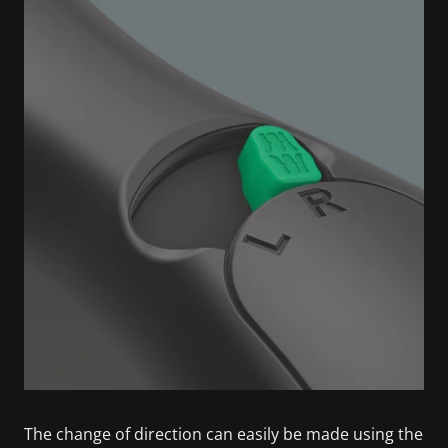
The change of direction can easily be made using the