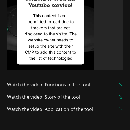
Youtube service!
This content is not
permitted to load due to
trackers that are not
disclosed to the visitor. The
website owner needs to
setup the site with their
CMP to add this content to
the list of technologies
used.
Powered by
Usercentrics
Consent Management
Watch the video: Functions of the tool
Platform
Watch the video: Story of the tool
Watch the video: Application of the tool