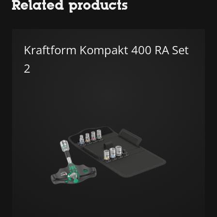
Related products
Kraftform Kompakt 400 RA Set
2