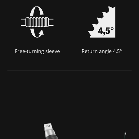
Free-turning sleeve
Return angle 4,5°