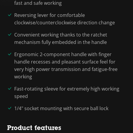
fast and safe working
Reversing lever for comfortable
clockwise/counterclockwise direction change
Convenient working thanks to the ratchet
mechanism fully embedded in the handle
Ergonomic 2-component handle with finger
handle recesses and pleasant surface feel for
very high power transmission and fatigue-free
working
Fast-rotating sleeve for extremely high working
speed
1/4" socket mounting with secure ball lock
Product features