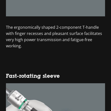
The ergonomically shaped 2-component T-handle
with finger recesses and pleasant surface facilitates
very high power transmission and fatigue-free
working.
Fast-rotating sleeve