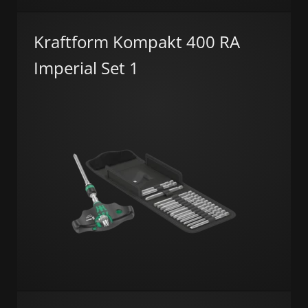
Kraftform Kompakt 400 RA
Imperial Set 1