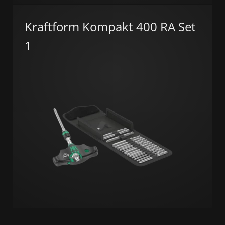
Kraftform Kompakt 400 RA Set
1