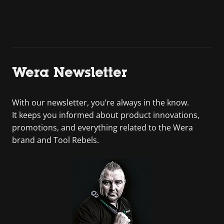
Wera Newsletter
With our newsletter, you’re always in the know.
It keeps you informed about product innovations,
promotions, and everything related to the Wera
brand and Tool Rebels.