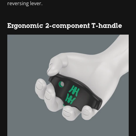
reversing lever.
Ergonomic 2-component T-handle