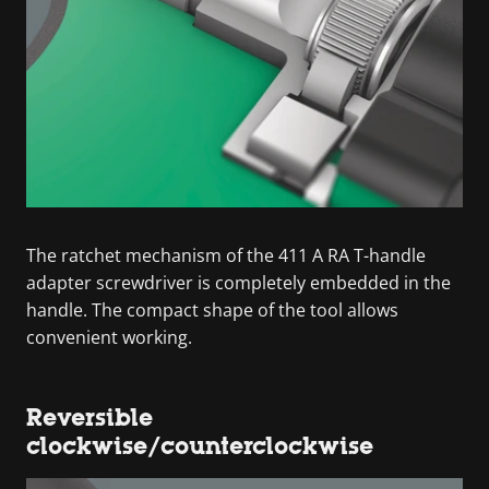
The ratchet mechanism of the 411 A RA T-handle
adapter screwdriver is completely embedded in the
handle. The compact shape of the tool allows
convenient working.
Reversible
clockwise/counterclockwise