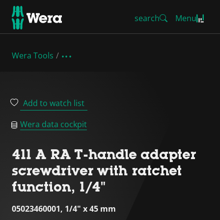
search
Menu
Wera Tools
Add to watch list
Wera data cockpit
411 A RA T-handle adapter
screwdriver with ratchet
function, 1/4"
05023460001, 1/4" x 45 mm