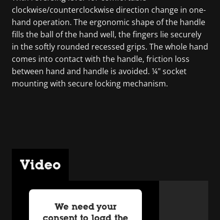
clockwise/counterclockwise direction change in one-
hand operation. The ergonomic shape of the handle
fills the ball of the hand well, the fingers lie securely
in the softly rounded recessed grips. The whole hand
comes into contact with the handle, friction loss
between hand and handle is avoided. ¼" socket
mounting with secure locking mechanism.
Video
We need your
consent to load the