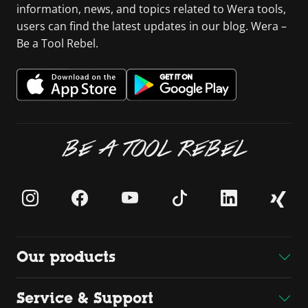
information, news, and topics related to Wera tools,
users can find the latest updates in our blog. Wera –
Be a Tool Rebel.
BE A TOOL REBEL
Our products
Service & Support