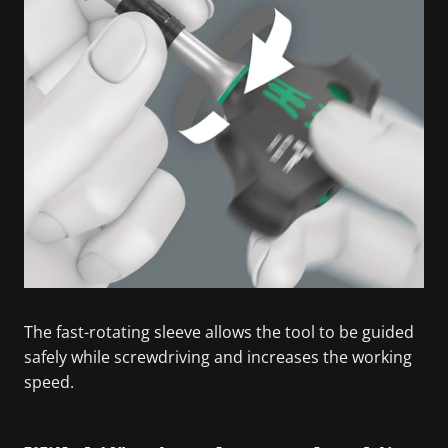
The fast-rotating sleeve allows the tool to be guided
safely while screwdriving and increases the working
speed.