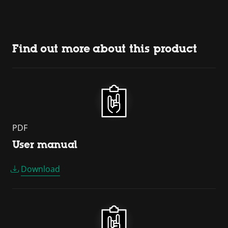
Find out more about this product
PDF
User manual
Download