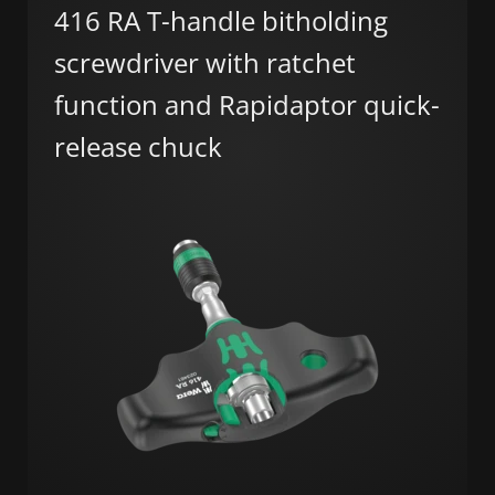
416 RA T-handle bitholding
screwdriver with ratchet
function and Rapidaptor quick-
release chuck