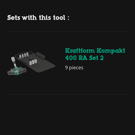
Sets with this tool :
Kraftform Kompakt
400 RA Set 2
9 pieces