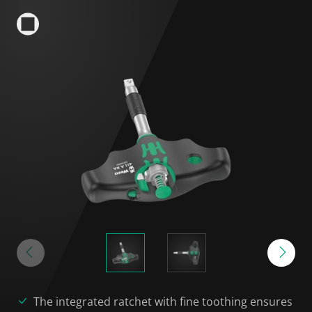
The integrated ratchet with fine toothing ensures