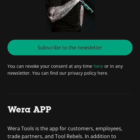
Subscribe to the newsletter
You can revoke your consent at any time
here
or in any
newsletter. You can find our privacy policy here.
Wera APP
Wera Tools is the app for customers, employees,
trade partners, and Tool Rebels. In addition to