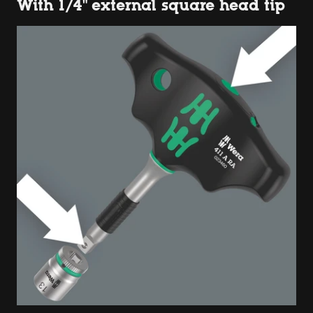
With 1/4" external square head tip