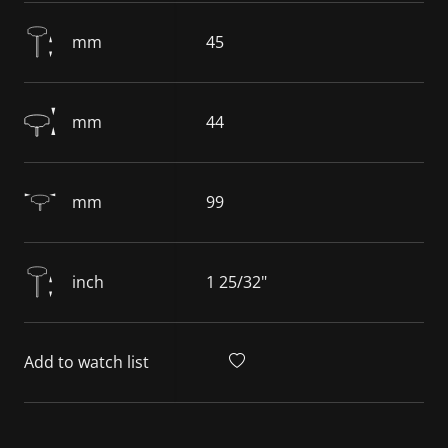
mm
45
mm
44
mm
99
inch
1 25/32"
Add to watch list