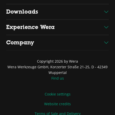
Downloads
Experience Wera
Company
Copyright 2026 by Wera
Wera Werkzeuge GmbH, Korzerter Straße 21-25, D - 42349
Wuppertal
Find us
Cookie settings
Website credits
Terms of Sale and Delivery