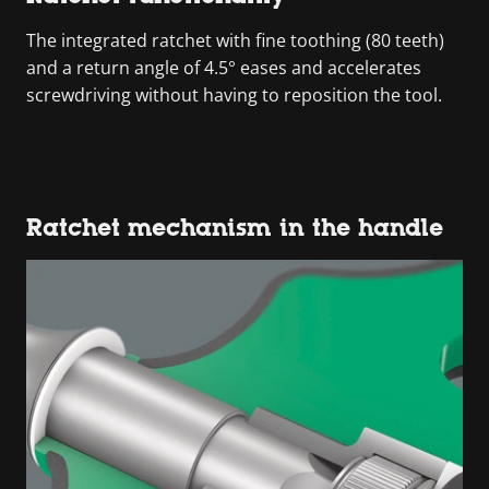
The integrated ratchet with fine toothing (80 teeth)
and a return angle of 4.5° eases and accelerates
screwdriving without having to reposition the tool.
Ratchet mechanism in the handle