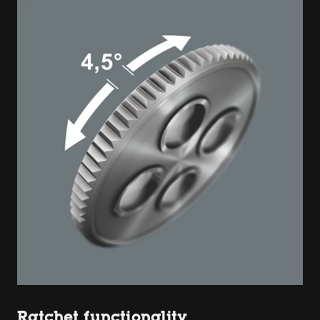
Ratchet functionality