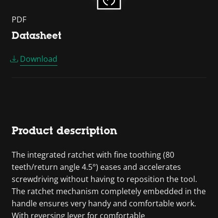
PDF
Datasheet
Download
Product description
The integrated ratchet with fine toothing (80
teeth/return angle 4.5°) eases and accelerates
screwdriving without having to reposition the tool.
The ratchet mechanism completely embedded in the
handle ensures very handy and comfortable work.
With reversing lever for comfortable