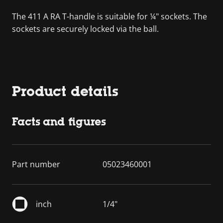
The 411 A RA T-handle is suitable for ¼" sockets. The
sockets are securely locked via the ball.
Product details
Facts and figures
Part number
05023460001
inch
1/4"