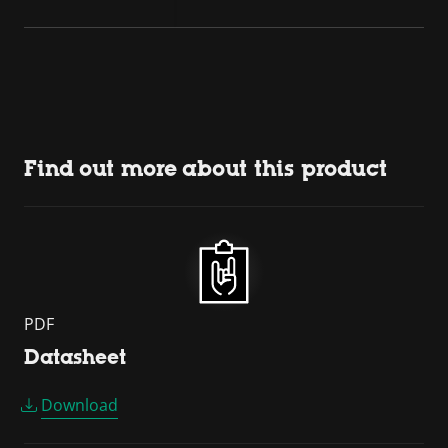
Find out more about this product
PDF
Datasheet
Download