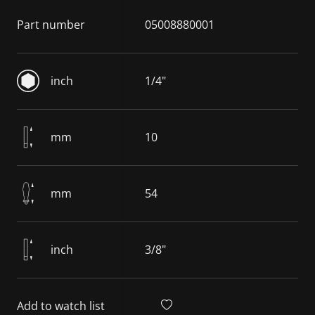
Part number
05008880001
inch
1/4"
mm
10
mm
54
inch
3/8"
Add to watch list