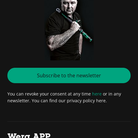
Subscribe to the newsletter
You can revoke your consent at any time
here
or in any
newsletter. You can find our privacy policy here.
Wera APP