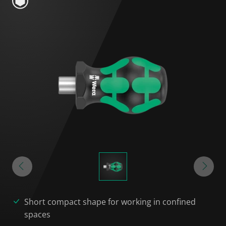
Short compact shape for working in confined
spaces