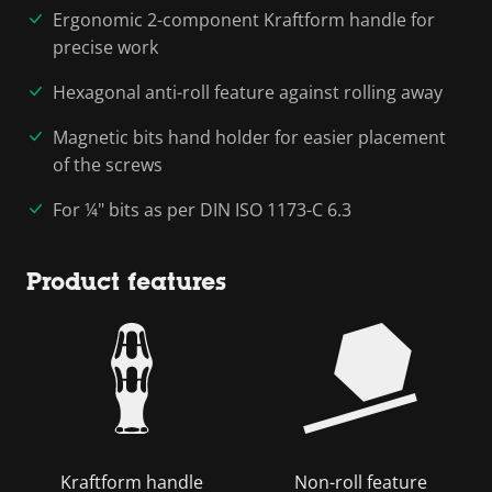
Ergonomic 2-component Kraftform handle for
precise work
Hexagonal anti-roll feature against rolling away
Magnetic bits hand holder for easier placement
of the screws
For ¼" bits as per DIN ISO 1173-C 6.3
Product features
Kraftform handle
Non-roll feature