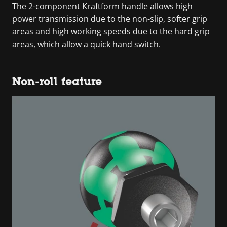
The 2-component Kraftform handle allows high
power transmission due to the non-slip, softer grip
areas and high working speeds due to the hard grip
areas, which allow a quick hand switch.
Non-roll feature