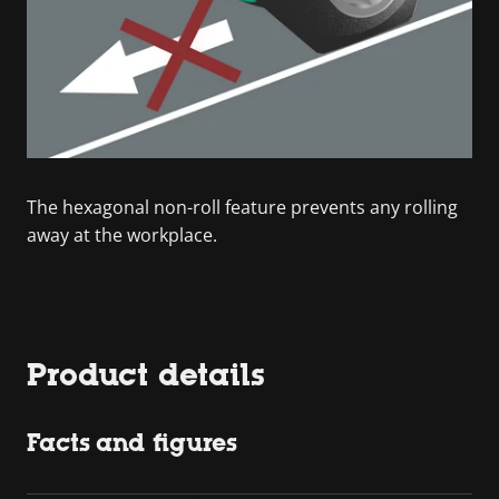
The hexagonal non-roll feature prevents any rolling
away at the workplace.
Product details
Facts and figures