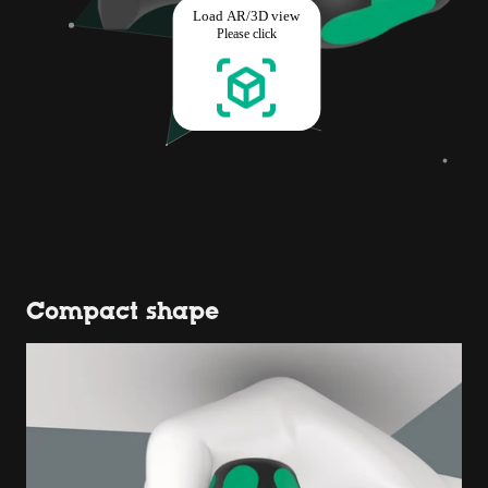
Compact shape