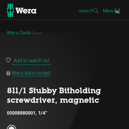
search
Menu
Wera Tools
Add to watch list
Wera data cockpit
811/1 Stubby Bitholding
screwdriver, magnetic
05008880001, 1/4"