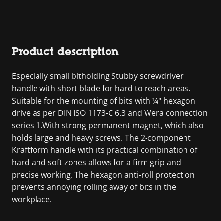
Product description
Especially small bitholding Stubby screwdriver
handle with short blade for hard to reach areas.
Suitable for the mounting of bits with ¼" hexagon
drive as per DIN ISO 1173-C 6.3 and Wera connection
series 1.With strong permanent magnet, which also
holds large and heavy screws. The 2-component
Kraftform handle with its practical combination of
hard and soft zones allows for a firm grip and
precise working. The hexagon anti-roll protection
prevents annoying rolling away of bits in the
workplace.