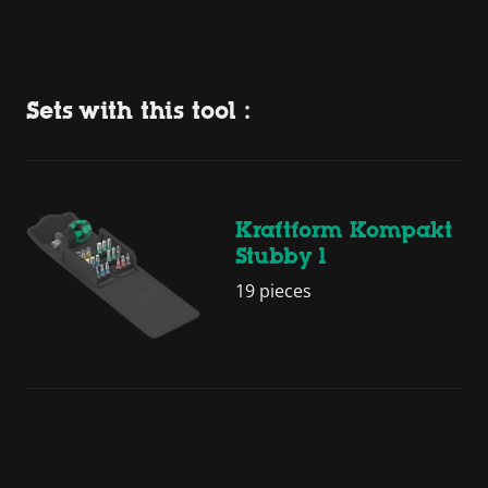
Sets with this tool :
Kraftform Kompakt
Stubby 1
19 pieces