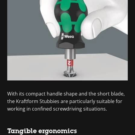
With its compact handle shape and the short blade,
the Kraftform Stubbies are particularly suitable for
working in confined screwdriving situations.
Tangible ergonomics