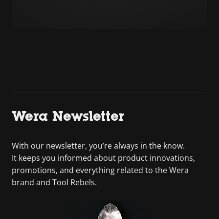
Wera Newsletter
With our newsletter, you’re always in the know.
It keeps you informed about product innovations,
promotions, and everything related to the Wera
brand and Tool Rebels.