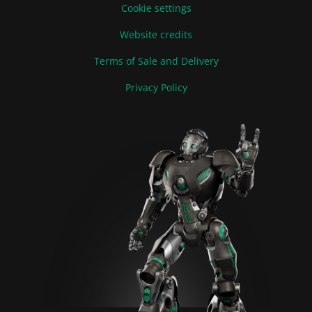
Cookie settings
Website credits
Terms of Sale and Delivery
Privacy Policy