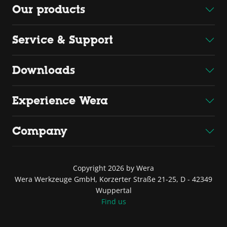
Our products
Service & Support
Downloads
Experience Wera
Company
Copyright 2026 by Wera
Wera Werkzeuge GmbH, Korzerter Straße 21-25, D - 42349
Wuppertal
Find us