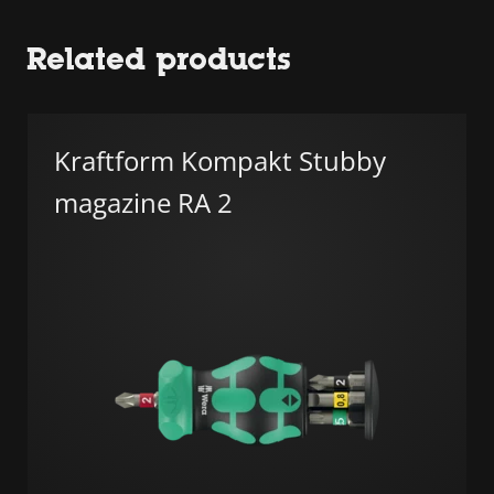
Related products
Kraftform Kompakt Stubby
magazine RA 2