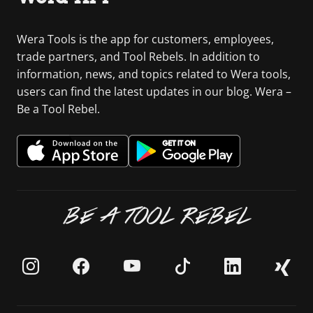
Wera Tools is the app for customers, employees,
trade partners, and Tool Rebels. In addition to
information, news, and topics related to Wera tools,
users can find the latest updates in our blog. Wera –
Be a Tool Rebel.
BE A TOOL REBEL